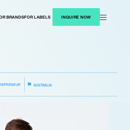
OR BRANDS
FOR LABELS
INQUIRE NOW
REPRENEUR
AUSTRALIA