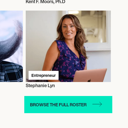
Kent F. Moors, Ph.D
Entrepreneur
Stephanie Lyn
BROWSE THE FULL ROSTER