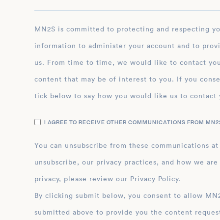
MN2S is committed to protecting and respecting your privacy, and we’ll only use your personal
information to administer your account and to prov
us. From time to time, we would like to contact you
content that may be of interest to you. If you conse
tick below to say how you would like us to contact 
I AGREE TO RECEIVE OTHER COMMUNICATIONS FROM MN2S
You can unsubscribe from these communications at
unsubscribe, our privacy practices, and how we are
privacy, please review our Privacy Policy.
By clicking submit below, you consent to allow MN2S to store and process the personal inform
submitted above to provide you the content reques