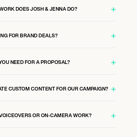
WORK DOES JOSH & JENNA DO?
ING FOR BRAND DEALS?
YOU NEED FOR A PROPOSAL?
ATE CUSTOM CONTENT FOR OUR CAMPAIGN?
O VOICEOVERS OR ON-CAMERA WORK?