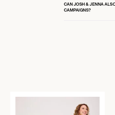
CAN JOSH & JENNA ALSO
CAMPAIGNS?