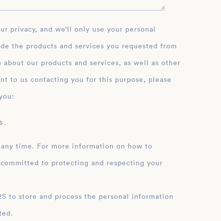
ide the products and services you requested from
 about our products and services, as well as other
nt to us contacting you for this purpose, please
you:
 .
 any time. For more information on how to
 committed to protecting and respecting your
ation
ted.