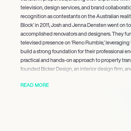
television, design services, and brand collaborati
recognition as contestants on the Australian reali
Block’ in 2011, Josh and Jenna Densten went on to
accomplished renovators and designers. They fu
televised presence on ‘Reno Rumble,’ leveraging
build a strong foundation for their professional 
practical and hands-on approach to property tran
founded Bicker Design, an interior design firm, 
Proofing, a dedicated design and renovation consu
READ MORE
The project culminated with the highly anticipate
living, and dining room extension in November 20
Josh and Jenna have leveraged their public profil
partnerships within the home improvement and de
products into their renovations and promoting th