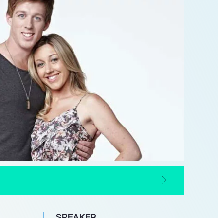
SPEAKER