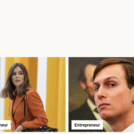
neur
Entrepreneur