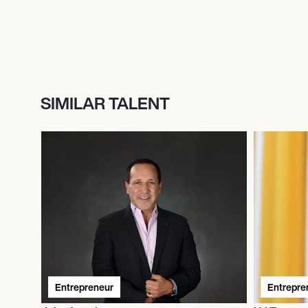
SIMILAR TALENT
Entrepreneur
Entrepre