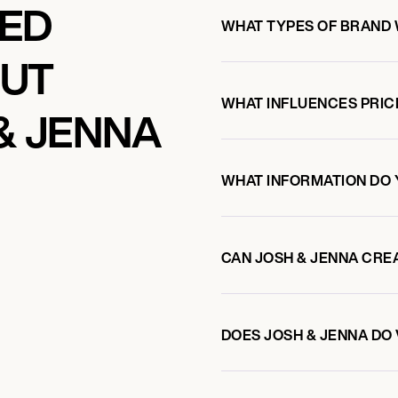
KED
WHAT TYPES OF BRAND 
OUT
WHAT INFLUENCES PRIC
& JENNA
WHAT INFORMATION DO 
CAN JOSH & JENNA CRE
DOES JOSH & JENNA D