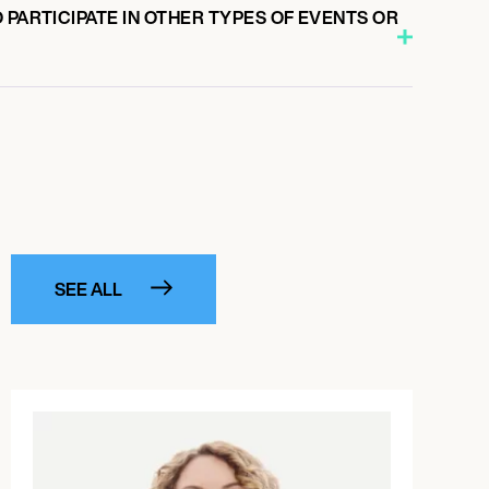
 PARTICIPATE IN OTHER TYPES OF EVENTS OR
SEE ALL