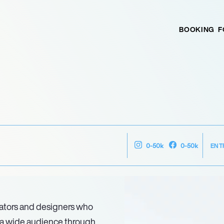
BOOKING
F
ENT
0-50k
0-50k
ators and designers who
h a wide audience through