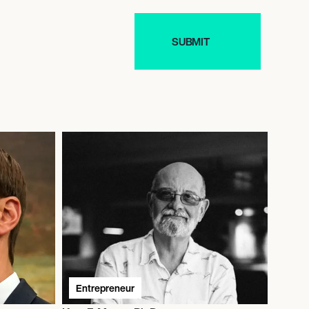
Entrepreneur