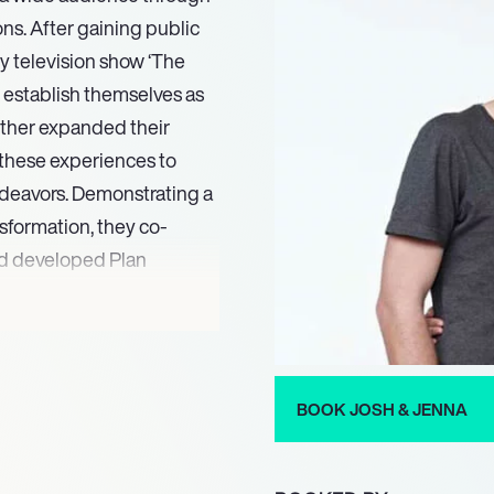
ons. After gaining public
ty television show ‘The
 establish themselves as
rther expanded their
 these experiences to
endeavors. Demonstrating a
sformation, they co-
and developed Plan
lting service.
d unveiling of the kitchen,
23. Beyond their projects,
e to forge various brand
BOOK JOSH & JENNA
sign sectors, integrating
em across social media.