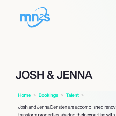
JOSH & JENNA
Home
Bookings
Talent
Josh and Jenna Densten are accomplished renov
transform properties, sharing their expertise wit