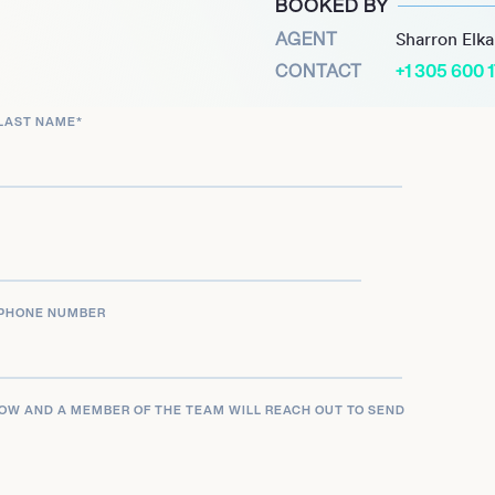
BOOKED BY
cale home transformation,
AGENT
Sharron Elk
g for the Rutherglen
CONTACT
+1 305 600 
 consistently focuses on
ical, emphasizing
LAST NAME
*
ion to the outdoors.
 firm, and consulting
 practical insights into
 a wide audience across
ngagements.
PHONE NUMBER
LOW AND A MEMBER OF THE TEAM WILL REACH OUT TO SEND