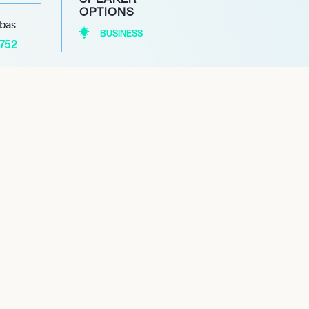
OPTIONS
abas
BUSINESS
1752