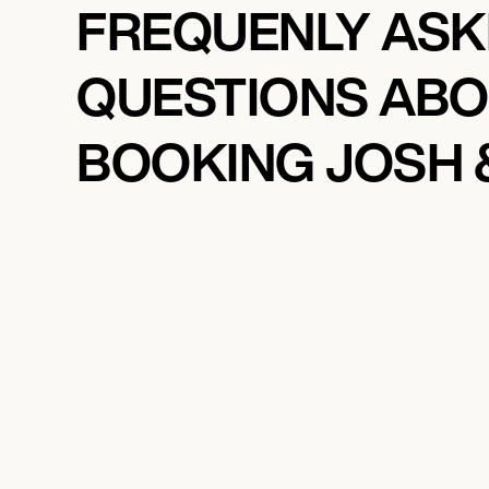
FREQUENLY AS
QUESTIONS AB
BOOKING JOSH 