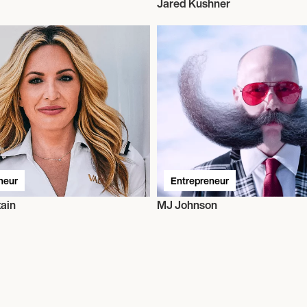
Jared Kushner
neur
Entrepreneur
ain
MJ Johnson