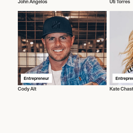
John Angelos
Uti Torres
Entrepreneur
Entrepre
Cody Alt
Kate Chast