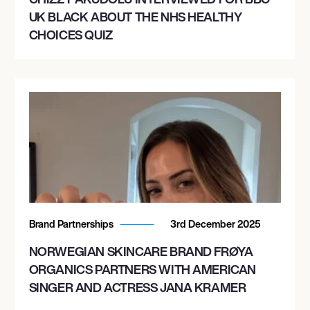
UK BLACK ABOUT THE NHS HEALTHY
CHOICES QUIZ
Brand Partnerships
3rd December 2025
NORWEGIAN SKINCARE BRAND FRØYA
ORGANICS PARTNERS WITH AMERICAN
SINGER AND ACTRESS JANA KRAMER