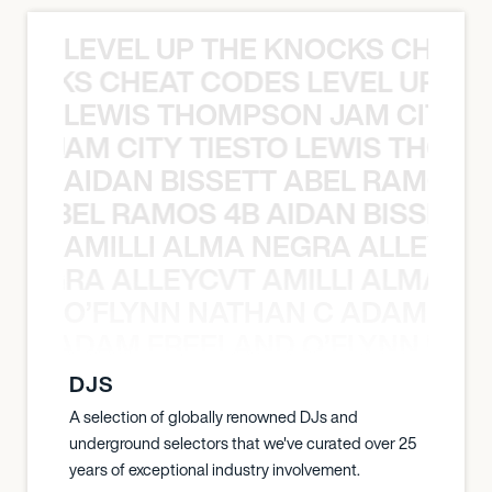
LEVEL UP THE KNOCKS CHEAT
KNOCKS CHEAT CODES LEVEL UP T
LEWIS THOMPSON JAM CITY T
ON JAM CITY TIESTO LEWIS THOMP
AIDAN BISSETT ABEL RAMOS 4
TT ABEL RAMOS 4B AIDAN BISSETT
AMILLI ALMA NEGRA ALLEYCV
A NEGRA ALLEYCVT AMILLI ALMA N
O’FLYNN NATHAN C ADAM FRE
AN C ADAM FREELAND O’FLYNN NA
DJS
A selection of globally renowned DJs and
underground selectors that we've curated over 25
years of exceptional industry involvement.