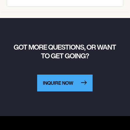
GOT MORE QUESTIONS, OR WANT
TO GET GOING?
INQUIRE NOW