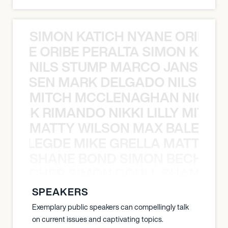
SIMON KATICH NYANE ORIBE P
NYANE ORIBE PERALTA SIMON KATIC
NILS STUMP MARCO JANSEN 
O JANSEN MARK DELGADO NILS ST
MITCH MCCLENAGHAN NICK RIM
NICK RIMANDO NIKKI LILLY MITCH
MATTY WILSON MAX BALEGDE 
X BALEGDE MIKE GRELLA MATTY W
SHANE BOND SIMON BECHER 
N BECHER SIMON DOULL SHANE B
SPEAKERS
Exemplary public speakers can compellingly talk
on current issues and captivating topics.