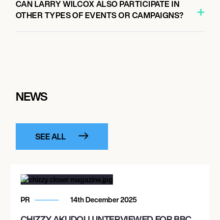
CAN LARRY WILCOX ALSO PARTICIPATE IN
OTHER TYPES OF EVENTS OR CAMPAIGNS?
NEWS
SEE ALL
PR
14th December 2025
CHIZZY AKUDOLU INTERVIEWED FOR BBC