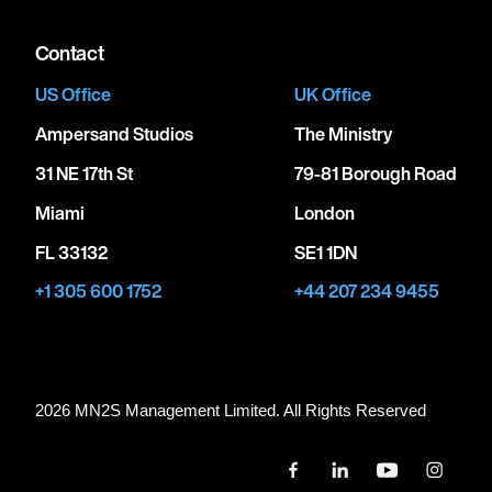
Contact
US Office
UK Office
Ampersand Studios
The Ministry
31 NE 17th St
79-81 Borough Road
Miami
London
FL 33132
SE1 1DN
+1 305 600 1752
+44 207 234 9455
2026 MN
2
S Management Limited. All Rights Reserved