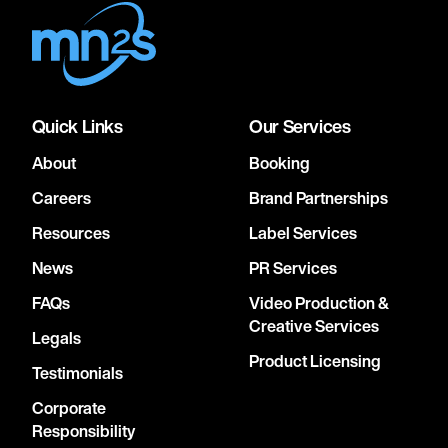
Quick Links
Our Services
About
Booking
Careers
Brand Partnerships
Resources
Label Services
News
PR Services
FAQs
Video Production &
Creative Services
Legals
Product Licensing
Testimonials
Corporate
Responsibility