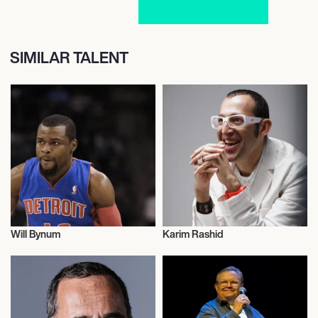
SIMILAR TALENT
Will Bynum
Karim Rashid
Talent
Entrepreneur