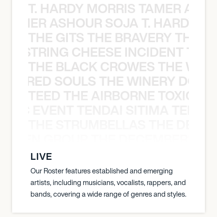
T. HARDY MORRIS TAMER ASH
S TAMER ASHOUR SOJA T. HARDY 
THE GITS THE BRAVERY THE S
THE STRING CHEESE INCIDENT THE
THE BLACK CROWES THE WEA
ATHERED SOULS THE WINERY DOGS
TEED THE AIRBORNE TOXIC EV
OXIC EVENT TENDAI SITIMA TEED T
THE STRUMBELLAS THE DEAN
N WEEN GROUP THE DECEMBERISTS
LIVE
Our Roster features established and emerging
artists, including musicians, vocalists, rappers, and
bands, covering a wide range of genres and styles.