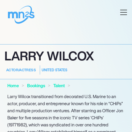
LARRY WILCOX
UNITED STATES
ACTOR/ACTRESS
Home
Bookings
Talent
Larry Wilcox transitioned from decorated U.S. Marine to an
actor, producer, and entrepreneur known for his role in “CHiPs”
and multiple production ventures. After starring as Officer Jon
Baker for five seasons in the iconic TV series ‘CHiPs’
(19771982), which was syndicated in over one hundred
countries, Larry Wilcox established himself as a prominent