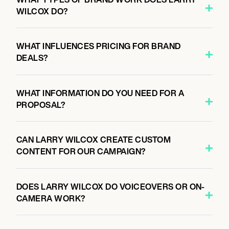
WILCOX DO?
WHAT INFLUENCES PRICING FOR BRAND
DEALS?
WHAT INFORMATION DO YOU NEED FOR A
PROPOSAL?
CAN LARRY WILCOX CREATE CUSTOM
CONTENT FOR OUR CAMPAIGN?
DOES LARRY WILCOX DO VOICEOVERS OR ON-
CAMERA WORK?