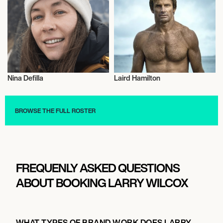
Nina Defilla
Laird Hamilton
Video Blogger
Adventurer
BROWSE THE FULL ROSTER
FREQUENLY ASKED QUESTIONS
ABOUT BOOKING LARRY WILCOX
WHAT TYPES OF BRAND WORK DOES LARRY