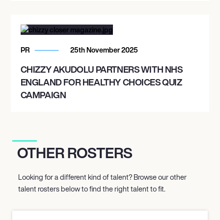
PR
25th November 2025
CHIZZY AKUDOLU PARTNERS WITH NHS
ENGLAND FOR HEALTHY CHOICES QUIZ
CAMPAIGN
OTHER ROSTERS
Looking for a different kind of talent? Browse our other
talent rosters below to find the right talent to fit.