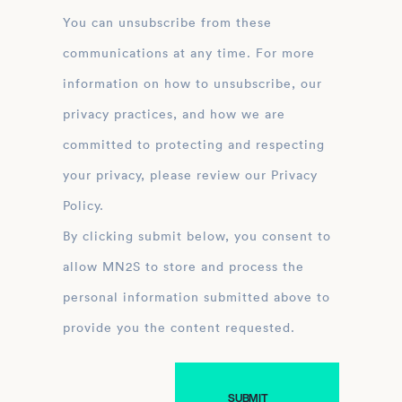
You can unsubscribe from these
communications at any time. For more
information on how to unsubscribe, our
privacy practices, and how we are
committed to protecting and respecting
your privacy, please review our Privacy
Policy.
By clicking submit below, you consent to
allow MN2S to store and process the
personal information submitted above to
provide you the content requested.