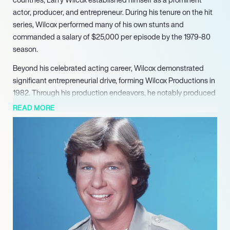
actor, producer, and entrepreneur. During his tenure on the hit
series, Wilcox performed many of his own stunts and
commanded a salary of $25,000 per episode by the 1979-80
season.
Beyond his celebrated acting career, Wilcox demonstrated
significant entrepreneurial drive, forming Wilcox Productions in
1982. Through his production endeavors, he notably produced
‘Death of a Centerfold: The Dorothy Stratten Story’ for MGM
READ MORE
and NBC in 1981. He further developed, funded, and produced
the award-winning HBO series ‘The Ray Bradbury Theater’ for
five successful years (19851992). Wilcox later served as
executive producer for Universal Pictures’ feature film ‘Flipper.’
His acting work continued with a role in ‘The Dirty Dozen: Next
Mission’ (1985), showcasing his versatility beyond his well-
known television persona.
Wilcox has also lent his public platform to important causes,
serving as a national celebrity spokesperson for organizations