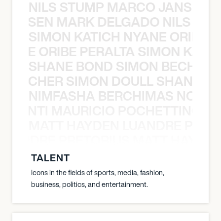
NILS STUMP MARCO JANSEN 
O JANSEN MARK DELGADO NILS ST
SIMON KATICH NYANE ORIBE P
NYANE ORIBE PERALTA SIMON KATIC
SHANE BOND SIMON BECHER 
N BECHER SIMON DOULL SHANE B
NIMFASHA BERCHIMAS NOÈ PO
È PONTI MAURICIO POCHETTINO N
MATT HAYDEN LUANDRE PRETO
LUANDRE PRETORIUS MATT HAYDEN
TALENT
Icons in the fields of sports, media, fashion,
business, politics, and entertainment.