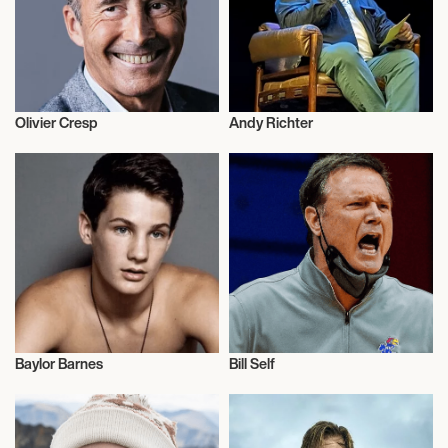
Olivier Cresp
Andy Richter
Talent
Talent
Baylor Barnes
Bill Self
Music
Talent