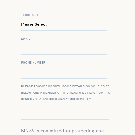
TERRITORY
EMAIL
*
PHONE NUMBER
PLEASE PROVIDE US WITH SOME DETAILS ON YOUR BRIEF
BELOW AND A MEMBER OF THE TEAM WILL REACH OUT TO
SEND OVER A TAILORED ANALYTICS REPORT.
*
MN2S is committed to protecting and