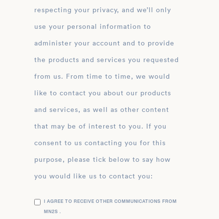
respecting your privacy, and we’ll only
use your personal information to
administer your account and to provide
the products and services you requested
from us. From time to time, we would
like to contact you about our products
and services, as well as other content
that may be of interest to you. If you
consent to us contacting you for this
purpose, please tick below to say how
you would like us to contact you:
I AGREE TO RECEIVE OTHER COMMUNICATIONS FROM
MN2S .