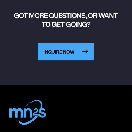
GOT MORE QUESTIONS, OR WANT
TO GET GOING?
INQUIRE NOW