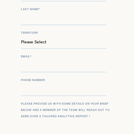
LAST NAME
*
TERRITORY
EMAIL
*
PHONE NUMBER
PLEASE PROVIDE US WITH SOME DETAILS ON YOUR BRIEF
BELOW AND A MEMBER OF THE TEAM WILL REACH OUT TO
SEND OVER A TAILORED ANALYTICS REPORT.
*