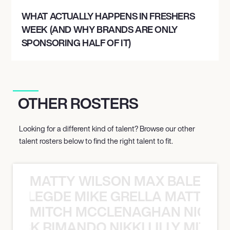
WHAT ACTUALLY HAPPENS IN FRESHERS
WEEK (AND WHY BRANDS ARE ONLY
SPONSORING HALF OF IT)
OTHER ROSTERS
Looking for a different kind of talent? Browse our other
talent rosters below to find the right talent to fit.
MATTY WILSON MAX BALEGDE 
X BALEGDE MIKE GRELLA MATTY W
MITCH MCCLENAGHAN NICK RIM
NICK RIMANDO NIKKI LILLY MITCH