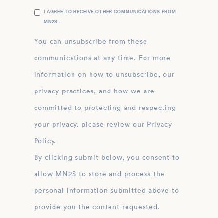
I AGREE TO RECEIVE OTHER COMMUNICATIONS FROM
MN2S .
You can unsubscribe from these
communications at any time. For more
information on how to unsubscribe, our
privacy practices, and how we are
committed to protecting and respecting
your privacy, please review our Privacy
Policy.
By clicking submit below, you consent to
allow MN2S to store and process the
personal information submitted above to
provide you the content requested.