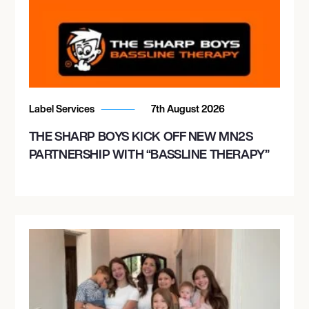
Label Services
7th August 2026
THE SHARP BOYS KICK OFF NEW MN2S
PARTNERSHIP WITH “BASSLINE THERAPY”