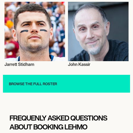
Jarrett Stidham
John Kassir
Talent
Actor/Actress
BROWSE THE FULL ROSTER
FREQUENLY ASKED QUESTIONS
ABOUT BOOKING LEHMO