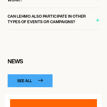
CAN LEHMO ALSO PARTICIPATE IN OTHER
TYPES OF EVENTS OR CAMPAIGNS?
NEWS
SEE ALL