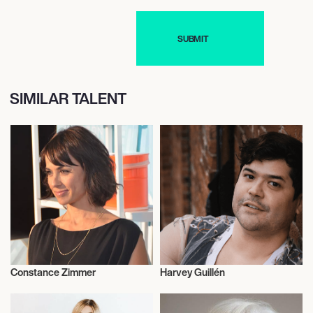
SIMILAR TALENT
Constance Zimmer
Harvey Guillén
Talent
Actor/Actress