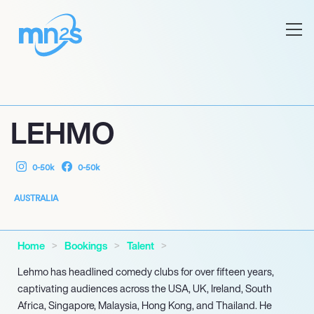
LEHMO
0-50k
0-50k
AUSTRALIA
Home
Bookings
Talent
Lehmo has headlined comedy clubs for over fifteen years,
captivating audiences across the USA, UK, Ireland, South
Africa, Singapore, Malaysia, Hong Kong, and Thailand. He