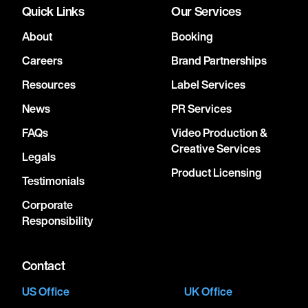
Quick Links
Our Services
About
Booking
Careers
Brand Partnerships
Resources
Label Services
News
PR Services
FAQs
Video Production &
Creative Services
Legals
Product Licensing
Testimonials
Corporate
Responsibility
Contact
US Office
UK Office