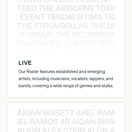
TEED THE AIRBORNE TOXIC EV
OXIC EVENT TENDAI SITIMA TEED T
THE STRUMBELLAS THE DEAN
N WEEN GROUP THE DECEMBERISTS
RUSTON KELLY PACO VERSAILL
Y PACO VERSAILLES RUSTON KELLY
LIVE
Our Roster features established and emerging
artists, including musicians, vocalists, rappers, and
bands, covering a wide range of genres and styles.
AIDAN BISSETT ABEL RAMOS 4
TT ABEL RAMOS 4B AIDAN BISSETT
ALIGN ALEX STEIN ALDN ALIGN