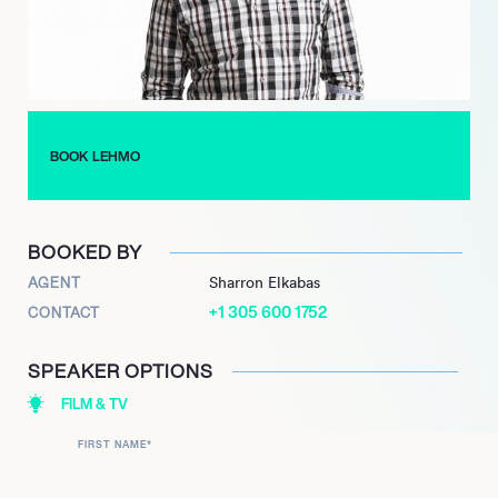
2024 and is slated to appear as a contestant on ‘Claire
Hooper’s House Of Games’ in 2025.
BOOK LEHMO
BOOKED BY
AGENT
Sharron Elkabas
+1 305 600 1752
CONTACT
SPEAKER OPTIONS
FILM & TV
FIRST NAME
*