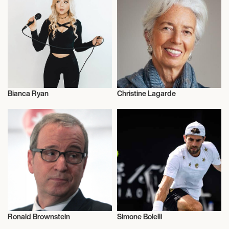
Bianca Ryan
Christine Lagarde
Music
Entrepreneur
Ronald Brownstein
Simone Bolelli
Talent
Influencers