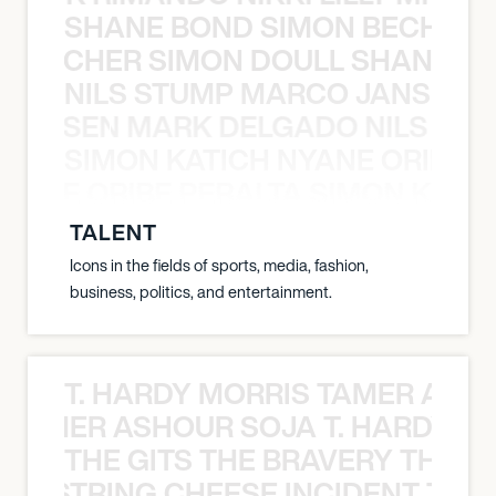
SHANE BOND SIMON BECHER 
N BECHER SIMON DOULL SHANE B
NILS STUMP MARCO JANSEN 
O JANSEN MARK DELGADO NILS ST
SIMON KATICH NYANE ORIBE P
NYANE ORIBE PERALTA SIMON KATIC
TALENT
Icons in the fields of sports, media, fashion,
business, politics, and entertainment.
T. HARDY MORRIS TAMER ASH
S TAMER ASHOUR SOJA T. HARDY 
THE GITS THE BRAVERY THE S
THE STRING CHEESE INCIDENT THE