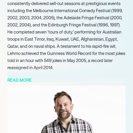
consistently delivered sell-out seasons at prestigious events
including the Melbourne International Comedy Festival (1999,
2002, 2003, 2004, 2005), the Adelaide Fringe Festival (2000,
2002, 2004), and the Edinburgh Fringe Festival (1996, 1997).
He completed seven ‘tours of duty,’ performing for Australian
troops in East Timor, Iraq, Kuwait, UAE, Afghanistan, Egypt,
Qatar, and on naval ships. A testament to his rapid-fire wit,
Lehmo achieved the Guinness World Record for the most jokes
told in an hour with 549 jokes in May 2005, a record later
reassigned in April 2014.
In film, he appeared in ‘Offside’ (2009), ‘Any Questions For
READ MORE
Ben?’, and ‘Thats Not My Dog!’. Lehmo has also leveraged his
profile for brand partnerships, fronting campaigns for the
Australian International Motor Show in 2007 and the iSnack 2.0
Vegemite spread, beginning September 2009. In July 2020,
Lehmo returned to SAFM to co-host breakfast with Rebecca
Morse and Andrew Costello ‘Cosi.’ Further demonstrating his
enduring appeal, he appeared in Channel 7’s ‘The Big Trip’ in