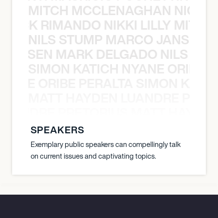
MITCH MCCLENAGHAN NICK RIM
NICK RIMANDO NIKKI LILLY MITCH
NILS STUMP MARCO JANSEN 
O JANSEN MARK DELGADO NILS ST
SIMON KATICH NYANE ORIBE P
NYANE ORIBE PERALTA SIMON KATIC
MATT HAYDEN LUANDRE PRETO
LUANDRE PRETORIUS MATT HAYDEN
SPEAKERS
Exemplary public speakers can compellingly talk
on current issues and captivating topics.