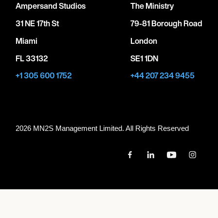
Ampersand Studios
The Ministry
31 NE 17th St
79-81 Borough Road
Miami
London
FL 33132
SE1 1DN
+1 305 600 1752
+44 207 234 9455
2026 MN
2
S Management Limited. All Rights Reserved