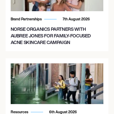
Brand Partnerships
7th August 2026
NORSE ORGANICS PARTNERS WITH
AUBREE JONES FOR FAMILY-FOCUSED
ACNE SKINCARE CAMPAIGN
Resources
6th August 2026