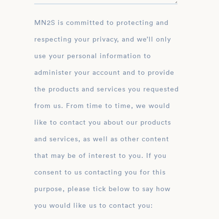
MN2S is committed to protecting and
respecting your privacy, and we’ll only
use your personal information to
administer your account and to provide
the products and services you requested
from us. From time to time, we would
like to contact you about our products
and services, as well as other content
that may be of interest to you. If you
consent to us contacting you for this
purpose, please tick below to say how
you would like us to contact you: