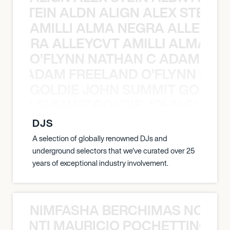
EX STEIN ALDN ALIGN ALEX STEIN 
AMILLI ALMA NEGRA ALLEYCV
A NEGRA ALLEYCVT AMILLI ALMA N
O’FLYNN NATHAN C ADAM FRE
AN C ADAM FREELAND O’FLYNN NA
GOLDIE JOHN SUMMIT GOLDIE
 JOHN SUMMIT GOLDIE JOHN SUMMI
DJS
A selection of globally renowned DJs and
underground selectors that we've curated over 25
years of exceptional industry involvement.
NIMFASHA BERCHIMAS NOÈ PO
È PONTI MAURICIO POCHETTINO N