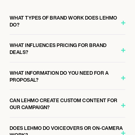
WHAT TYPES OF BRAND WORK DOES LEHMO
DO?
WHAT INFLUENCES PRICING FOR BRAND
DEALS?
WHAT INFORMATION DO YOU NEED FOR A
PROPOSAL?
CAN LEHMO CREATE CUSTOM CONTENT FOR
OUR CAMPAIGN?
DOES LEHMO DO VOICEOVERS OR ON-CAMERA
WORK?