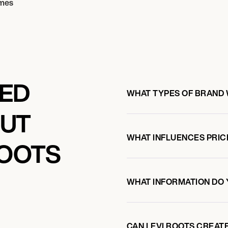
mes
KED
WHAT TYPES OF BRAND 
OUT
WHAT INFLUENCES PRIC
ROOTS
WHAT INFORMATION DO 
CAN LEVI ROOTS CREAT