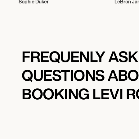
Sophie Duker
LeBron Ja
FREQUENLY AS
QUESTIONS AB
BOOKING LEVI 