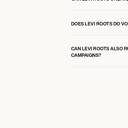
DOES LEVI ROOTS DO 
CAN LEVI ROOTS ALSO P
CAMPAIGNS?