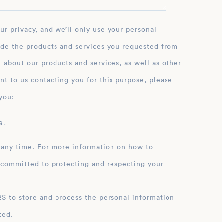
ide the products and services you requested from
 about our products and services, as well as other
nt to us contacting you for this purpose, please
you:
 .
 any time. For more information on how to
 committed to protecting and respecting your
ation
ted.