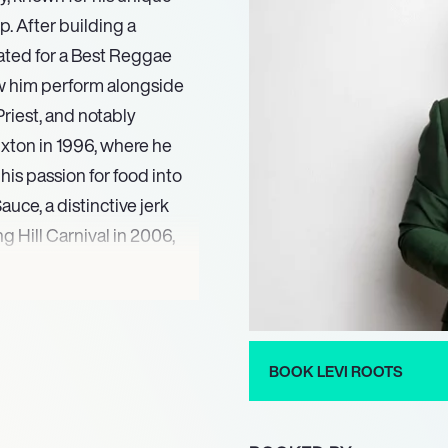
. After building a
ated for a Best Reggae
w him perform alongside
riest, and notably
xton in 1996, where he
his passion for food into
ce, a distinctive jerk
g Hill Carnival in 2006,
cess.
neurial acumen, media
BOOK LEVI ROOTS