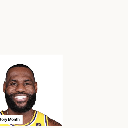
story Month