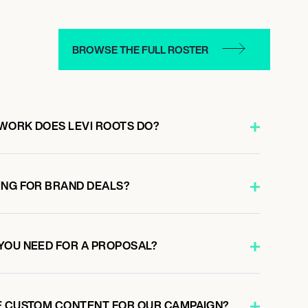
BROWSE THE FULL ROSTER
WORK DOES LEVI ROOTS DO?
ING FOR BRAND DEALS?
YOU NEED FOR A PROPOSAL?
E CUSTOM CONTENT FOR OUR CAMPAIGN?