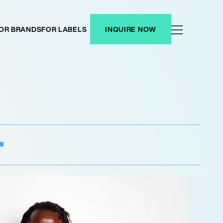
OR BRANDS
FOR LABELS
INQUIRE NOW