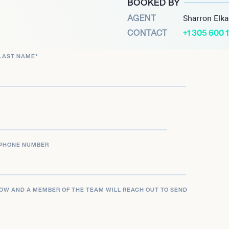
BOOKED BY
AGENT
Sharron Elk
CONTACT
+1 305 600 
LAST NAME
*
PHONE NUMBER
LOW AND A MEMBER OF THE TEAM WILL REACH OUT TO SEND