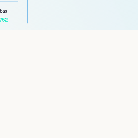
abas
1752