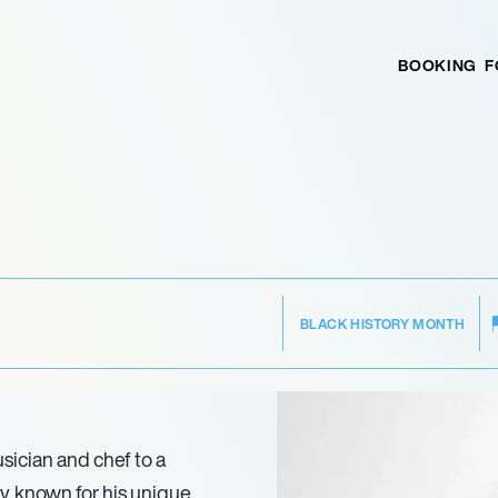
BOOKING
F
BLACK HISTORY MONTH
sician and chef to a
, known for his unique