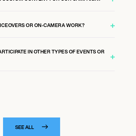
VOICEOVERS OR ON-CAMERA WORK?
ARTICIPATE IN OTHER TYPES OF EVENTS OR
SEE ALL