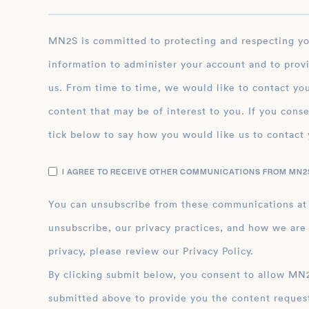
MN2S is committed to protecting and respecting your privacy, and we’ll only use your personal
information to administer your account and to prov
us. From time to time, we would like to contact you
content that may be of interest to you. If you conse
tick below to say how you would like us to contact 
I AGREE TO RECEIVE OTHER COMMUNICATIONS FROM MN2S
You can unsubscribe from these communications at
unsubscribe, our privacy practices, and how we are
privacy, please review our Privacy Policy.
By clicking submit below, you consent to allow MN2S to store and process the personal inform
submitted above to provide you the content reques