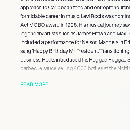
approach to Caribbean food and entrepreneurship
formidable career in music, Levi Roots was nomin
Act MOBO award in 1998. His musical journey sa
legendary artists such as James Brown and Maxi P
included a performance for Nelson Mandela in Bri
sang ‘Happy Birthday Mr. President.’ Transitioning 
business, Roots introduced his Reggae Reggae Sau
barbecue sauce, selling 4,000 bottles at the Nottin
laying the groundwork for his entrepreneurial suc
READ MORE
His ongoing work showcases a blend of entrepre
engagement, and community leadership.