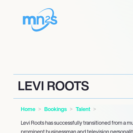
LEVI ROOTS
Home
Bookings
Talent
Levi Roots has successfully transitioned from a mu
prominent businessman and television personality