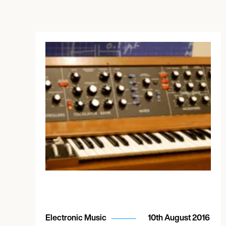
Electronic Music
10th August 2016