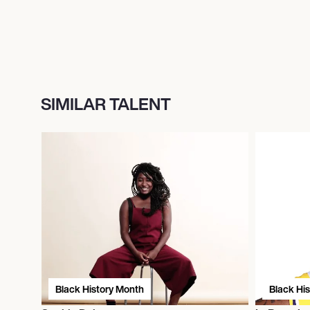
SIMILAR TALENT
Black History Month
Black Hi