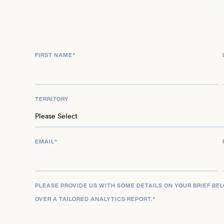
FIRST NAME
*
TERRITORY
EMAIL
*
PLEASE PROVIDE US WITH SOME DETAILS ON YOUR BRIEF BE
OVER A TAILORED ANALYTICS REPORT.
*