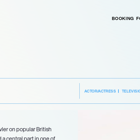
BOOKING
F
ACTOR/ACTRESS
TELEVISI
wler on popular British
 central part in one of