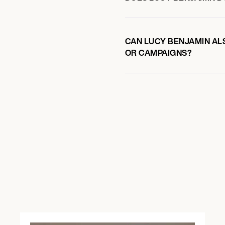
CAN LUCY BENJAMIN ALS
OR CAMPAIGNS?