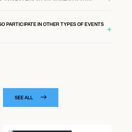
O PARTICIPATE IN OTHER TYPES OF EVENTS
SEE ALL