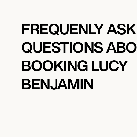
FREQUENLY AS
QUESTIONS AB
BOOKING LUCY
BENJAMIN