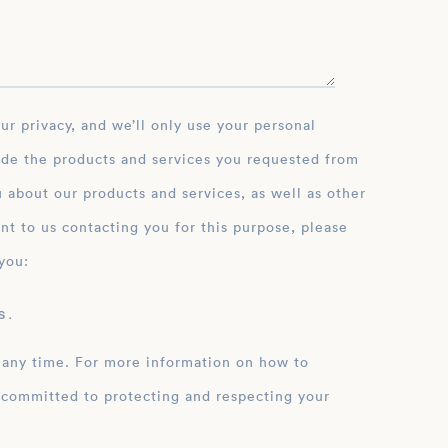
ide the products and services you requested from
 about our products and services, as well as other
nt to us contacting you for this purpose, please
you:
 .
 any time. For more information on how to
 committed to protecting and respecting your