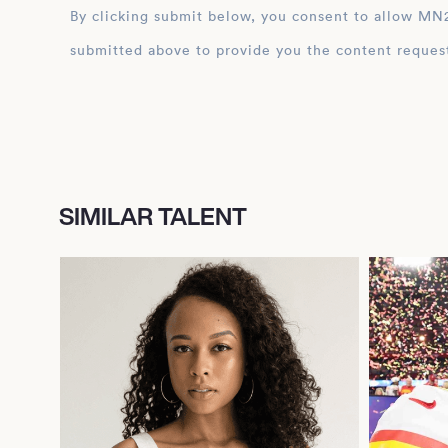
By clicking submit below, you consent to allow MN2S to store and process the personal inform
submitted above to provide you the content reques
SIMILAR TALENT