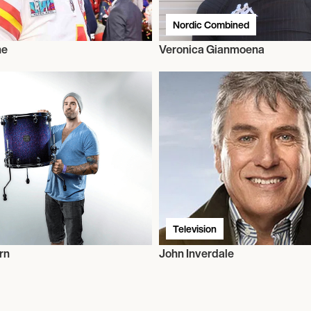
Nordic Combined
ne
Veronica Gianmoena
Television
rn
John Inverdale