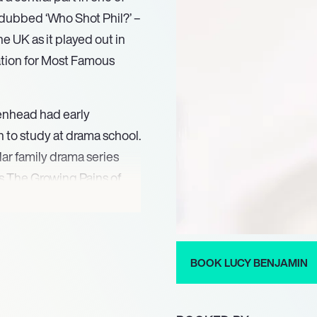
ne dubbed ‘Who Shot Phil?’ –
 UK as it played out in
ation for Most Famous
enhead had early
 to study at drama school.
lar family drama series
s The Growing Pains of
rtraying Julie Craig in
 character Kate
hen given the role of
ning the cast from the
BOOK LUCY BENJAMIN
ole in EastEnders,