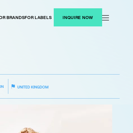
OR BRANDS
FOR LABELS
INQUIRE NOW
ON
UNITED KINGDOM