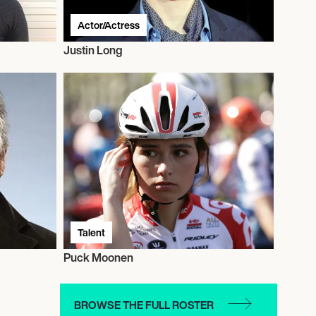
Actor/Actress
Justin Long
Talent
Puck Moonen
BROWSE THE FULL ROSTER