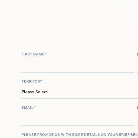
Benjamin played Denise Ellison in BBC One’s Holby
Most recently, she can be seen in BBC comedy De
Award-winning family TV series The Dumping Gr
FIRST NAME
*
TERRITORY
EMAIL
*
PLEASE PROVIDE US WITH SOME DETAILS ON YOUR BRIEF BE