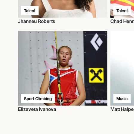
Talent
Talent
Jhanneu Roberts
Chad Hen
Sport Climbing
Music
Elizaveta Ivanova
Matt Halpe