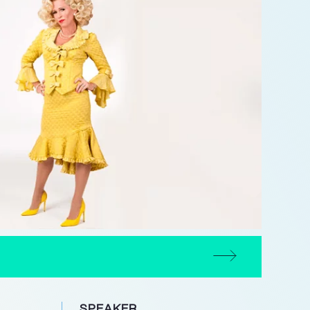
SPEAKER