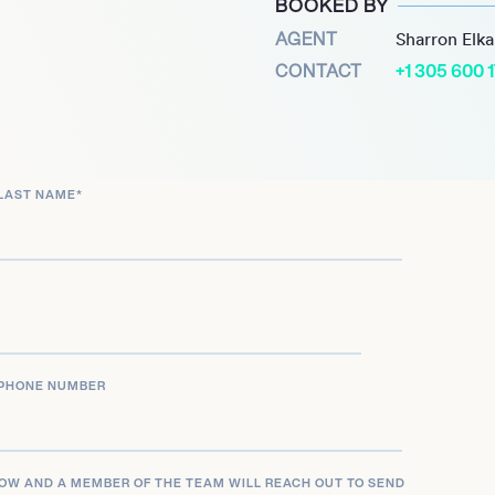
BOOKED BY
 City spin off Casualty.
AGENT
Sharron Elk
tectorists and the BAFTA
CONTACT
+1 305 600 
ound.
LAST NAME
*
PHONE NUMBER
LOW AND A MEMBER OF THE TEAM WILL REACH OUT TO SEND