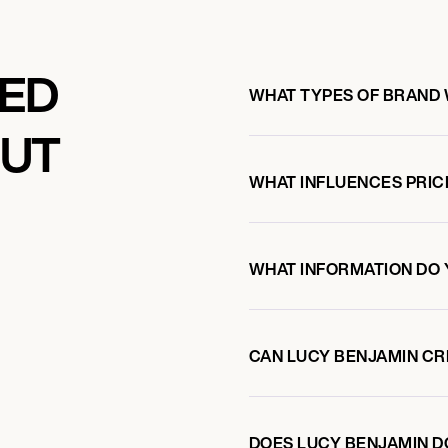
KED
WHAT TYPES OF BRAND 
OUT
WHAT INFLUENCES PRIC
WHAT INFORMATION DO 
CAN LUCY BENJAMIN C
DOES LUCY BENJAMIN 