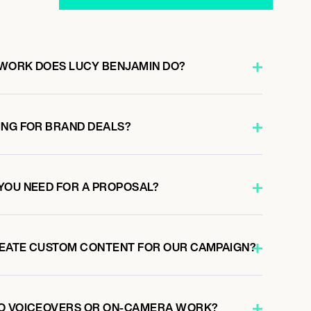
WORK DOES LUCY BENJAMIN DO?
ING FOR BRAND DEALS?
YOU NEED FOR A PROPOSAL?
REATE CUSTOM CONTENT FOR OUR CAMPAIGN?
DO VOICEOVERS OR ON-CAMERA WORK?