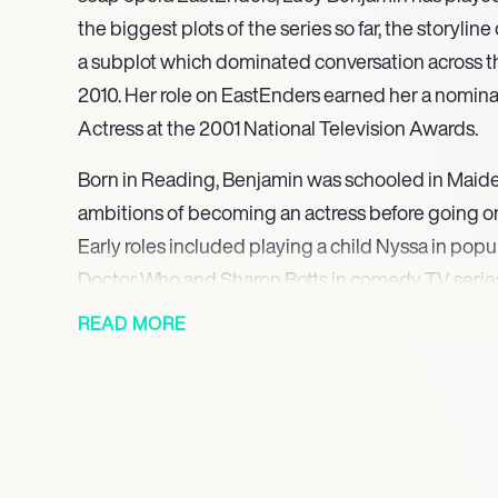
the biggest plots of the series so far, the storyli
a subplot which dominated conversation across the
2010. Her role on EastEnders earned her a nomin
Actress at the 2001 National Television Awards.
Born in Reading, Benjamin was schooled in Maid
ambitions of becoming an actress before going on
Early roles included playing a child Nyssa in popu
Doctor Who and Sharon Botts in comedy TV serie
Adrian Mole. Benjamin rose to prominence after po
READ MORE
the comedy drama Press Gang, before playing the
Shepherd in the comedy Close to Home. She was t
Fiona McBride in the 90s series Jupiter Moon, joi
show’s inception through to its 1996 finale.
After amassing fame and critical acclaim for her r