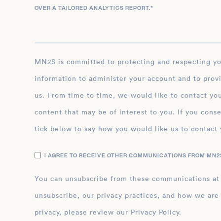
OVER A TAILORED ANALYTICS REPORT.
*
MN2S is committed to protecting and respecting your privacy, and we’ll only use your personal
information to administer your account and to prov
us. From time to time, we would like to contact you
content that may be of interest to you. If you conse
tick below to say how you would like us to contact 
I AGREE TO RECEIVE OTHER COMMUNICATIONS FROM MN2S
You can unsubscribe from these communications at
unsubscribe, our privacy practices, and how we are
privacy, please review our Privacy Policy.