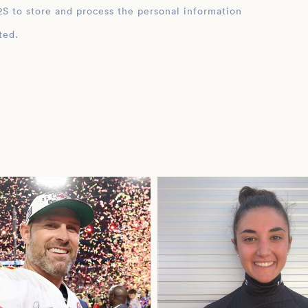
ation
ted.