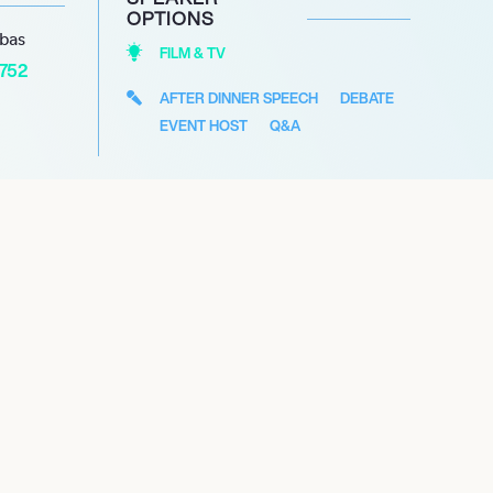
OPTIONS
abas
FILM & TV
1752
AFTER DINNER SPEECH
DEBATE
EVENT HOST
Q&A