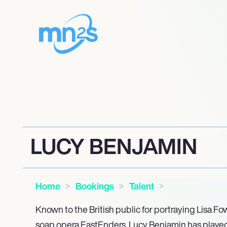
LUCY BENJAMIN
Home
Bookings
Talent
Known to the British public for portraying Lisa Fo
soap opera EastEnders, Lucy Benjamin has played a