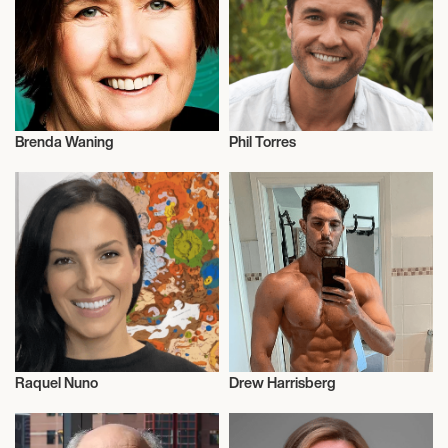
Brenda Waning
Phil Torres
Science
Science
Raquel Nuno
Drew Harrisberg
Science
Science