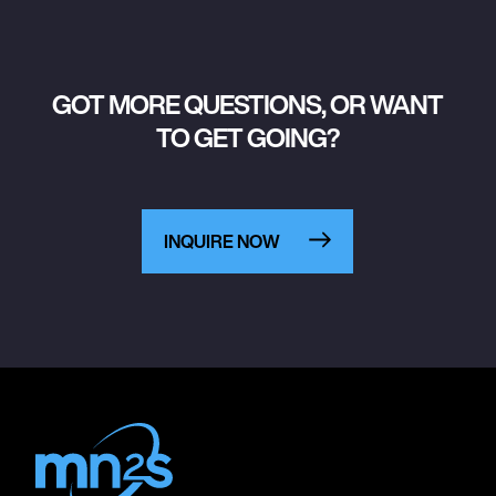
GOT MORE QUESTIONS, OR WANT
TO GET GOING?
INQUIRE NOW