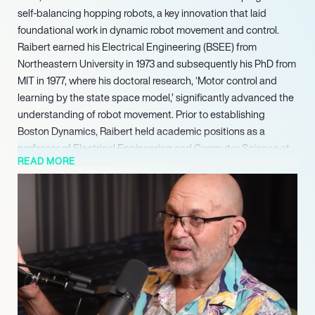
self-balancing hopping robots, a key innovation that laid
foundational work in dynamic robot movement and control.
Raibert earned his Electrical Engineering (BSEE) from
Northeastern University in 1973 and subsequently his PhD from
MIT in 1977, where his doctoral research, ‘Motor control and
learning by the state space model,’ significantly advanced the
understanding of robot movement. Prior to establishing
Boston Dynamics, Raibert held academic positions as a
professor of Electrical Engineering and Computer Science at
READ MORE
MIT and an associate professor of Computer Science and
Robotics at Carnegie Mellon University, contributing to early
advancements in the field.
Demonstrating a sustained commitment to advancing legged
robotics, Raibert became the Executive Director of the Boston
Dynamics AI Institute in 2022, a Hyundai Motor Group
organization. The Institute focuses on long-term robotics
research, aiming to enable robots to better understand their
surroundings and integrate into daily life. That same year, he