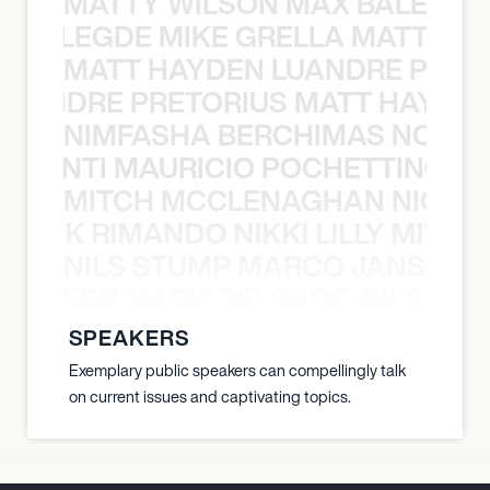
MATTY WILSON MAX BALEGDE 
X BALEGDE MIKE GRELLA MATTY W
MATT HAYDEN LUANDRE PRETO
LUANDRE PRETORIUS MATT HAYDEN
NIMFASHA BERCHIMAS NOÈ PO
È PONTI MAURICIO POCHETTINO N
MITCH MCCLENAGHAN NICK RIM
NICK RIMANDO NIKKI LILLY MITCH
NILS STUMP MARCO JANSEN 
O JANSEN MARK DELGADO NILS ST
SPEAKERS
Exemplary public speakers can compellingly talk
on current issues and captivating topics.