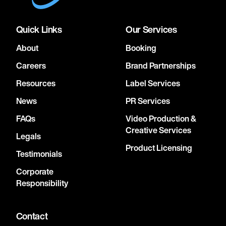
Quick Links
Our Services
About
Booking
Careers
Brand Partnerships
Resources
Label Services
News
PR Services
FAQs
Video Production &
Creative Services
Legals
Product Licensing
Testimonials
Corporate
Responsibility
Contact