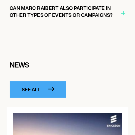
CAN MARC RAIBERT ALSO PARTICIPATE IN
OTHER TYPES OF EVENTS OR CAMPAIGNS?
NEWS
SEE ALL