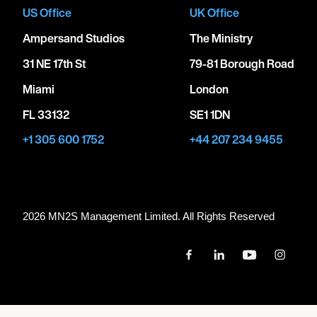
US Office
UK Office
Ampersand Studios
The Ministry
31 NE 17th St
79-81 Borough Road
Miami
London
FL 33132
SE1 1DN
+1 305 600 1752
+44 207 234 9455
2026 MN
2
S Management Limited. All Rights Reserved