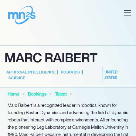
MARC RAIBERT
ARTIFICIAL INTELLIGENCE
ROBOTICS
UNITED
STATES
SCIENCE
Home
Bookings
Talent
Marc Raibert is a recognized leader in robotics, known for
founding Boston Dynamics and advancing the field of dynamic
robots that interact with complex environments. After founding
the pioneering Leg Laboratory at Carnegie Mellon University in
1980, Marc Raibert became instrumental in developing the first