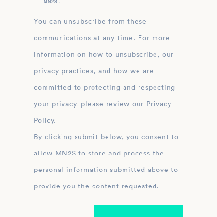
MN2S .
You can unsubscribe from these
communications at any time. For more
information on how to unsubscribe, our
privacy practices, and how we are
committed to protecting and respecting
your privacy, please review our Privacy
Policy.
By clicking submit below, you consent to
allow MN2S to store and process the
personal information submitted above to
provide you the content requested.