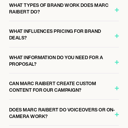
WHAT TYPES OF BRAND WORK DOES MARC
RAIBERT DO?
WHAT INFLUENCES PRICING FOR BRAND
DEALS?
WHAT INFORMATION DO YOU NEED FOR A
PROPOSAL?
CAN MARC RAIBERT CREATE CUSTOM
CONTENT FOR OUR CAMPAIGN?
DOES MARC RAIBERT DO VOICEOVERS OR ON-
CAMERA WORK?