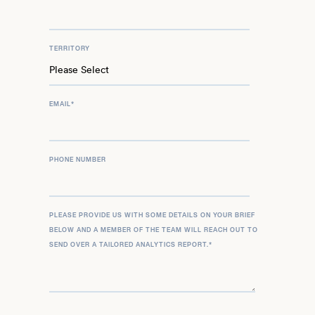
TERRITORY
EMAIL
*
PHONE NUMBER
PLEASE PROVIDE US WITH SOME DETAILS ON YOUR BRIEF
BELOW AND A MEMBER OF THE TEAM WILL REACH OUT TO
SEND OVER A TAILORED ANALYTICS REPORT.
*