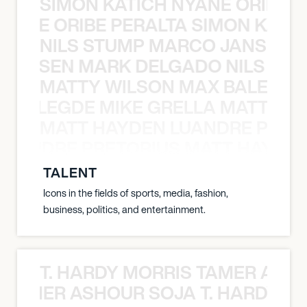
SIMON KATICH NYANE ORIBE P
NYANE ORIBE PERALTA SIMON KATIC
NILS STUMP MARCO JANSEN 
O JANSEN MARK DELGADO NILS ST
MATTY WILSON MAX BALEGDE 
X BALEGDE MIKE GRELLA MATTY W
MATT HAYDEN LUANDRE PRETO
LUANDRE PRETORIUS MATT HAYDEN
TALENT
Icons in the fields of sports, media, fashion,
business, politics, and entertainment.
T. HARDY MORRIS TAMER ASH
S TAMER ASHOUR SOJA T. HARDY 