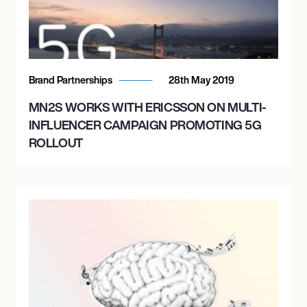
Brand Partnerships
28th May 2019
MN2S WORKS WITH ERICSSON ON MULTI-
INFLUENCER CAMPAIGN PROMOTING 5G
ROLLOUT