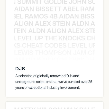
 JOHN SUMMIT GOLDIE JOHN SUMMI
AIDAN BISSETT ABEL RAMOS 4
TT ABEL RAMOS 4B AIDAN BISSETT
ALIGN ALEX STEIN ALDN ALIGN
EX STEIN ALDN ALIGN ALEX STEIN 
LEVEL UP THE KNOCKS CHEAT
KNOCKS CHEAT CODES LEVEL UP T
LEWIS THOMPSON JAM CITY T
ON JAM CITY TIESTO LEWIS THOMP
DJS
A selection of globally renowned DJs and
underground selectors that we've curated over 25
years of exceptional industry involvement.