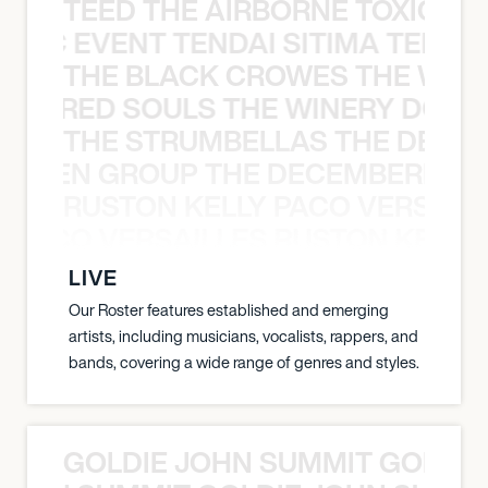
TEED THE AIRBORNE TOXIC EV
OXIC EVENT TENDAI SITIMA TEED T
THE BLACK CROWES THE WEA
ATHERED SOULS THE WINERY DOGS
THE STRUMBELLAS THE DEAN
N WEEN GROUP THE DECEMBERISTS
RUSTON KELLY PACO VERSAILL
Y PACO VERSAILLES RUSTON KELLY
LIVE
Our Roster features established and emerging
artists, including musicians, vocalists, rappers, and
bands, covering a wide range of genres and styles.
GOLDIE JOHN SUMMIT GOLDIE