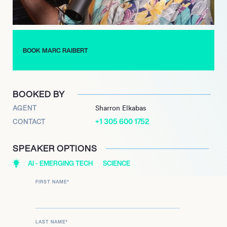
presented his work at the IEEE/RSJ International Conference
on Intelligent Robots and Systems in Kyoto and at Bloombergs
New Economy Forum in Singapore. Most recently, a new all-
electric Atlas robot, a testament to continued research and
BOOK MARC RAIBERT
development, made its debut in 2024.
BOOKED BY
AGENT
Sharron Elkabas
+1 305 600 1752
CONTACT
SPEAKER OPTIONS
AI - EMERGING TECH
SCIENCE
FIRST NAME
*
LAST NAME
*