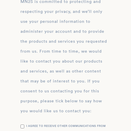
MN2S is committed to protecting and
respecting your privacy, and we’ll only
use your personal information to
administer your account and to provide
the products and services you requested
from us. From time to time, we would
like to contact you about our products
and services, as well as other content
that may be of interest to you. If you
consent to us contacting you for this
purpose, please tick below to say how
you would like us to contact you:
I AGREE TO RECEIVE OTHER COMMUNICATIONS FROM