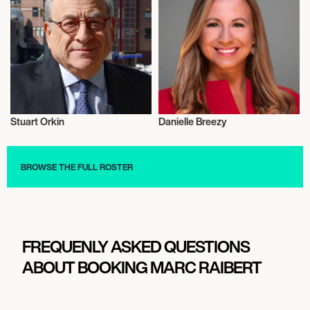
Stuart Orkin
Danielle Breezy
Science
Science
BROWSE THE FULL ROSTER
FREQUENLY ASKED QUESTIONS
ABOUT BOOKING MARC RAIBERT