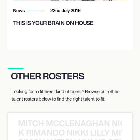
News
22nd July 2016
THIS IS YOUR BRAIN ON HOUSE
OTHER ROSTERS
Looking for a different kind of talent? Browse our other
talent rosters below to find the right talent to fit.
MITCH MCCLENAGHAN NICK RIM
NICK RIMANDO NIKKI LILLY MITCH