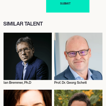
SIMILAR TALENT
Ian Bremmer, Ph.D
Prof. Dr. Georg Schett
Science
Science