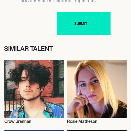
provide you the content requested.
SIMILAR TALENT
Crow Brennan
Rosie Matheson
Entrepreneur
Entrepreneur