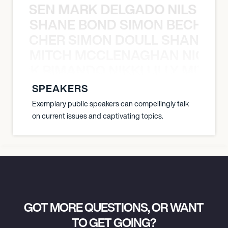
O JANSEN MARK DELGADO NILS ST
SHANE BOND SIMON BECHER 
N BECHER SIMON DOULL SHANE B
MITCH MCCLENAGHAN NICK RIM
NICK RIMANDO NIKKI LILLY MITCH
SPEAKERS
Exemplary public speakers can compellingly talk
on current issues and captivating topics.
GOT MORE QUESTIONS, OR WANT
TO GET GOING?