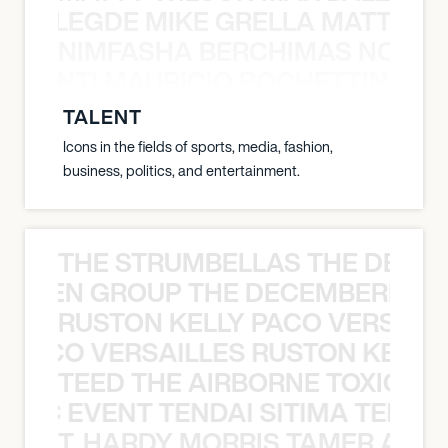
X BALEGDE MIKE GRELLA MATTY W
NIMFASHA BERCHIMAS NOÈ PO
È PONTI MAURICIO POCHETTINO N
TALENT
Icons in the fields of sports, media, fashion,
business, politics, and entertainment.
THE STRUMBELLAS THE DEAN
N WEEN GROUP THE DECEMBERISTS
RUSTON KELLY PACO VERSAILL
Y PACO VERSAILLES RUSTON KELLY
TEED THE AIRBORNE TOXIC EV
OXIC EVENT TENDAI SITIMA TEED T
T. HARDY MORRIS TAMER ASH