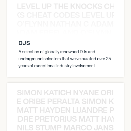
LEVEL UP THE KNOCKS CHEAT
KNOCKS CHEAT CODES LEVEL UP T
O’FLYNN NATHAN C ADAM FRE
AN C ADAM FREELAND O’FLYNN NA
DJS
A selection of globally renowned DJs and
underground selectors that we've curated over 25
years of exceptional industry involvement.
SIMON KATICH NYANE ORIBE P
NYANE ORIBE PERALTA SIMON KATIC
MATT HAYDEN LUANDRE PRETO
LUANDRE PRETORIUS MATT HAYDEN
NILS STUMP MARCO JANSEN 