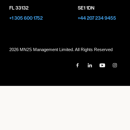
FL 33132
SE1 1DN
+1 305 600 1752
+44 207 234 9455
2026 MN
2
S Management Limited. All Rights Reserved