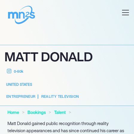
MATT DONALD
0-50k
UNITED STATES
ENTREPRENEUR
REALITY TELEVISION
Home
Bookings
Talent
Matt Donald gained public recognition through reality
television appearances and has since continued his career as