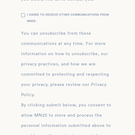
I AGREE TO RECEIVE OTHER COMMUNICATIONS FROM
MN2S .
You can unsubscribe from these
communications at any time. For more
information on how to unsubscribe, our
privacy practices, and how we are
committed to protecting and respecting
your privacy, please review our Privacy
Policy.
By clicking submit below, you consent to
allow MN2S to store and process the
personal information submitted above to