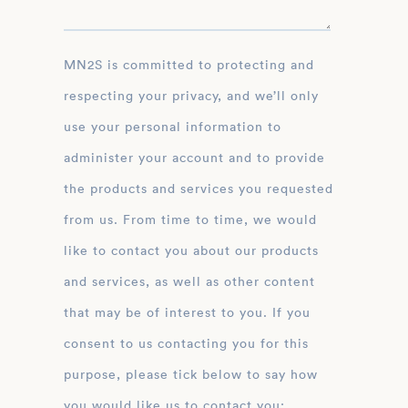
MN2S is committed to protecting and
respecting your privacy, and we’ll only
use your personal information to
administer your account and to provide
the products and services you requested
from us. From time to time, we would
like to contact you about our products
and services, as well as other content
that may be of interest to you. If you
consent to us contacting you for this
purpose, please tick below to say how
you would like us to contact you: