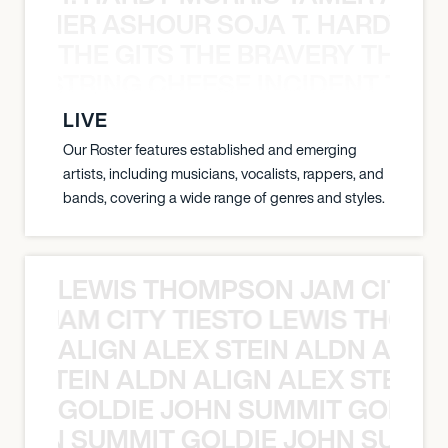
S TAMER ASHOUR SOJA T. HARDY 
THE GITS THE BRAVERY THE S
THE STRING CHEESE INCIDENT THE
LIVE
Our Roster features established and emerging
artists, including musicians, vocalists, rappers, and
bands, covering a wide range of genres and styles.
LEWIS THOMPSON JAM CITY T
ON JAM CITY TIESTO LEWIS THOMP
ALIGN ALEX STEIN ALDN ALIGN
EX STEIN ALDN ALIGN ALEX STEIN 
GOLDIE JOHN SUMMIT GOLDIE
 JOHN SUMMIT GOLDIE JOHN SUMMI