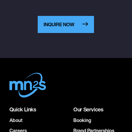
INQUIRE NOW
Quick Links
Our Services
About
Booking
Careers
Brand Partnerships