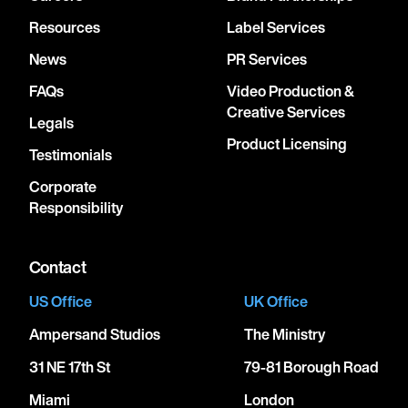
Resources
Label Services
News
PR Services
FAQs
Video Production &
Creative Services
Legals
Product Licensing
Testimonials
Corporate
Responsibility
Contact
US Office
UK Office
Ampersand Studios
The Ministry
31 NE 17th St
79-81 Borough Road
Miami
London