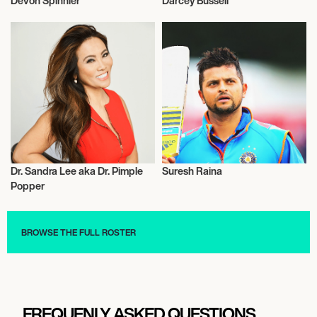
Devon Spinnler
Darcey Bussell
Entrepreneur
Entrepreneur
Dr. Sandra Lee aka Dr. Pimple
Suresh Raina
Entrepreneur
Entrepreneur
Popper
BROWSE THE FULL ROSTER
FREQUENLY ASKED QUESTIONS