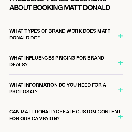
ABOUT BOOKING MATT DONALD
WHAT TYPES OF BRAND WORK DOES MATT
DONALD DO?
WHAT INFLUENCES PRICING FOR BRAND
DEALS?
WHAT INFORMATION DO YOU NEED FOR A
PROPOSAL?
CAN MATT DONALD CREATE CUSTOM CONTENT
FOR OUR CAMPAIGN?