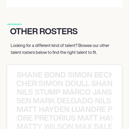
OTHER ROSTERS
Looking for a different kind of talent? Browse our other
talent rosters below to find the right talent to fit.
SHANE BOND SIMON BECHER 
N BECHER SIMON DOULL SHANE B
NILS STUMP MARCO JANSEN 
O JANSEN MARK DELGADO NILS ST
MATT HAYDEN LUANDRE PRETO
LUANDRE PRETORIUS MATT HAYDEN
MATTY WILSON MAX BALEGDE 