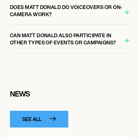
DOES MATT DONALD DO VOICEOVERS OR ON-
CAMERA WORK?
CAN MATT DONALD ALSO PARTICIPATE IN
OTHER TYPES OF EVENTS OR CAMPAIGNS?
NEWS
SEE ALL