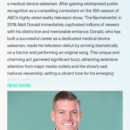
a medical device salesman. After gaining widespread public
recognition as a compelling contestant on the 15th season of
ABC’s highly-rated reality television show, ‘The Bachelorette’, in
2019, Matt Donald immediately captivated millions of viewers
with his distinctive and memorable entrance. Donald, who has
built a successful career as a dedicated medical device
salesman, made his television debut by arriving dramatically
on a tractor and performing an original song. This unique and
charming act garnered significant buzz, attracting extensive
attention from major media outlets and the show’s vast
national viewership, setting a vibrant tone for his emerging
public profile.
READ MORE
This commitment underscored a rare dedication to balancing
his burgeoning public persona with a grounded and
established professional career. His sustained public interest,
rooted in his genuine and memorable television appearance,
continued to position him as a personality actively open to
further participation within the hugely popular ‘Bachelor’