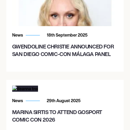
News
18th September 2025
GWENDOLINE CHRISTIE ANNOUNCED FOR
SAN DIEGO COMIC-CON MÁLAGA PANEL
News
29th August 2025
MARINA SIRTIS TO ATTEND GOSPORT
COMIC CON 2026