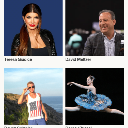
Teresa Giudice
David Meltzer
Entrepreneur
Entrepreneur