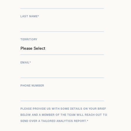
LAST NAME
*
TERRITORY
EMAIL
*
PHONE NUMBER
PLEASE PROVIDE US WITH SOME DETAILS ON YOUR BRIEF
BELOW AND A MEMBER OF THE TEAM WILL REACH OUT TO
SEND OVER A TAILORED ANALYTICS REPORT.
*