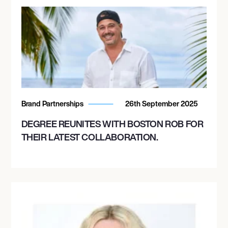
Brand Partnerships
26th September 2025
DEGREE REUNITES WITH BOSTON ROB FOR
THEIR LATEST COLLABORATION.