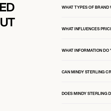
KED
WHAT TYPES OF BRAND 
OUT
WHAT INFLUENCES PRIC
WHAT INFORMATION DO 
CAN MINDY STERLING C
DOES MINDY STERLING