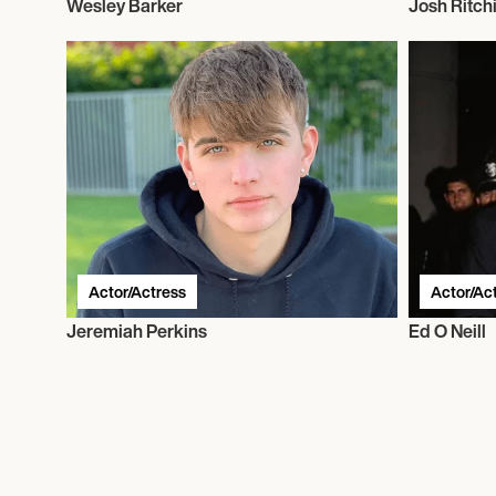
Wesley Barker
Josh Ritch
Actor/Actress
Actor/Ac
Jeremiah Perkins
Ed O Neill