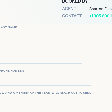
BOOKED BY
received two Primetime
AGENT
Sharron Elk
nces in the short-form
CONTACT
+1 305 600 
s.’ Mindy Sterling
LAST NAME
*
 live-action and animated
le on the CBS medical
oice-acting career remains
e role in the animated
5.
PHONE NUMBER
LOW AND A MEMBER OF THE TEAM WILL REACH OUT TO SEND