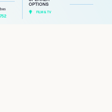
OPTIONS
abas
FILM & TV
1752