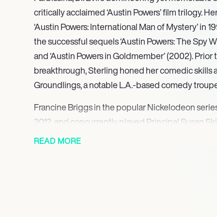
critically acclaimed ‘Austin Powers’ film trilogy. H
‘Austin Powers: International Man of Mystery’ in 199
the successful sequels ‘Austin Powers: The Spy
and ‘Austin Powers in Goldmember’ (2002). Prior t
breakthrough, Sterling honed her comedic skills
Groundlings, a notable L.A.-based comedy troupe,
Francine Briggs in the popular Nickelodeon series
2012, and concurrently played Principal Susan Sk
Channel’s ‘A.N.T. Farm’ from 2011 to 2013. Her diver
READ MORE
include a recurring role as Mitzi Kinsky in the hi
Housewives’ from 2010 to 2011. More recently, Ster
on the ABC sitcom ‘The Goldbergs,’ portraying L
through 2023, showcasing her consistent comedic
seasons.