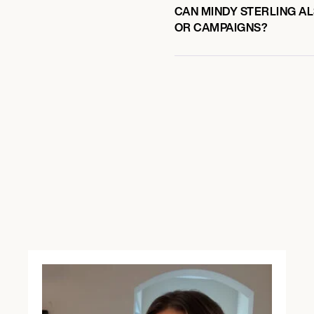
CAN MINDY STERLING AL
OR CAMPAIGNS?