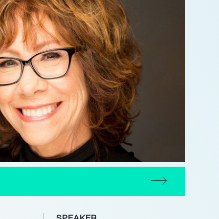
SPEAKER