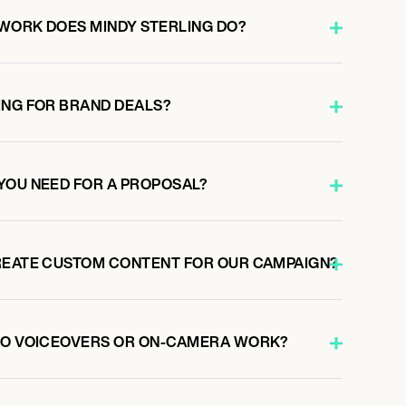
WORK DOES MINDY STERLING DO?
ING FOR BRAND DEALS?
YOU NEED FOR A PROPOSAL?
REATE CUSTOM CONTENT FOR OUR CAMPAIGN?
 DO VOICEOVERS OR ON-CAMERA WORK?