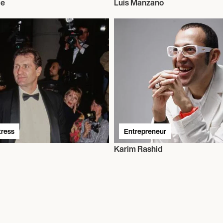
ie
Luis Manzano
tress
Entrepreneur
Karim Rashid