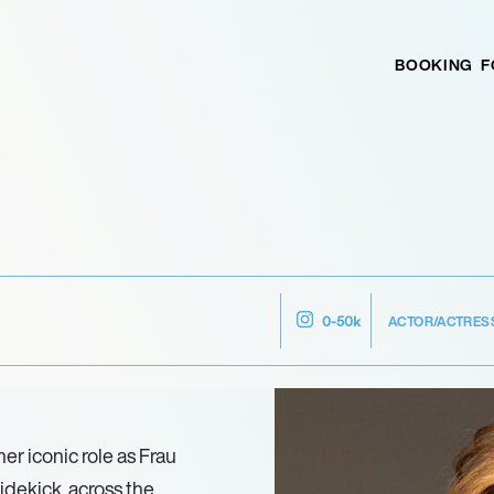
BOOKING
F
ACTOR/ACTRES
0-50k
er iconic role as Frau
idekick, across the