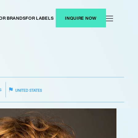
OR BRANDS
FOR LABELS
INQUIRE NOW
S
UNITED STATES