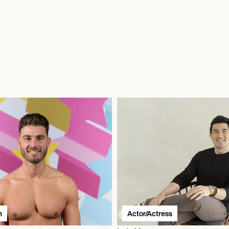
n
Actor/Actress