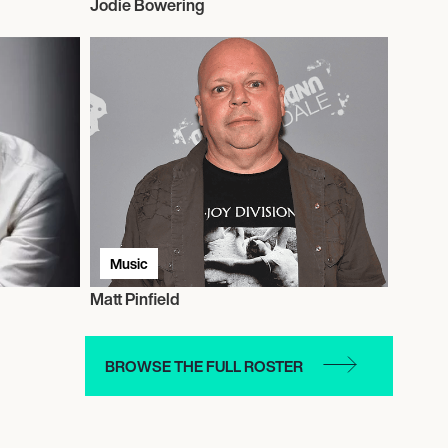
Jodie Bowering
Music
Matt Pinfield
BROWSE THE FULL ROSTER