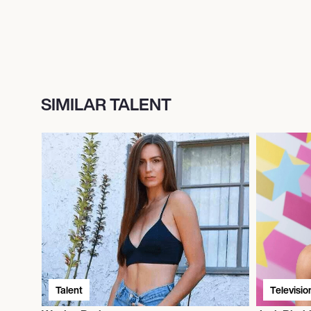
SIMILAR TALENT
Talent
Televisio