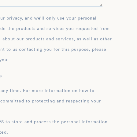
ide the products and services you requested from
 about our products and services, as well as other
nt to us contacting you for this purpose, please
you:
 .
 any time. For more information on how to
 committed to protecting and respecting your
ation
ted.