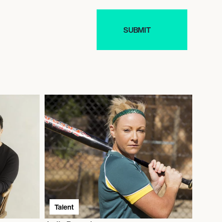
Talent