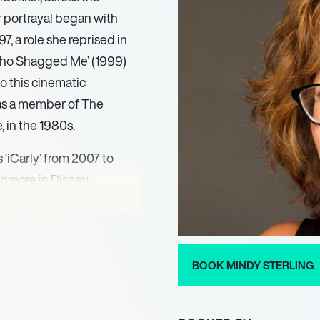
er portrayal began with
7, a role she reprised in
 Who Shagged Me’ (1999)
o this cinematic
 as a member of The
 in the 1980s.
 ‘iCarly’ from 2007 to
idmore in Disney
se television credits also
t ABC drama ‘Desperate
ling was a beloved fixture
inda Schwartz from 2017
BOOK MINDY STERLING
 talent over multiple