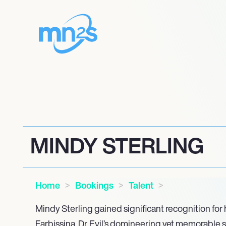
MINDY STERLING
Home
Bookings
Talent
Mindy Sterling gained significant recognition for h
Farbissina, Dr. Evil’s domineering yet memorable s