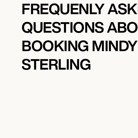
FREQUENLY AS
QUESTIONS AB
BOOKING MINDY
STERLING