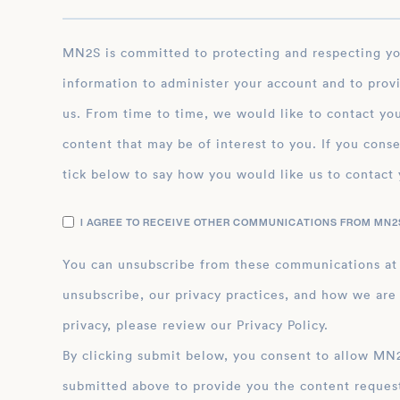
MN2S is committed to protecting and respecting your privacy, and we’ll only use your personal
information to administer your account and to prov
us. From time to time, we would like to contact you
content that may be of interest to you. If you conse
tick below to say how you would like us to contact 
I AGREE TO RECEIVE OTHER COMMUNICATIONS FROM MN2S
You can unsubscribe from these communications at
unsubscribe, our privacy practices, and how we are
privacy, please review our Privacy Policy.
By clicking submit below, you consent to allow MN2S to store and process the personal inform
submitted above to provide you the content reques