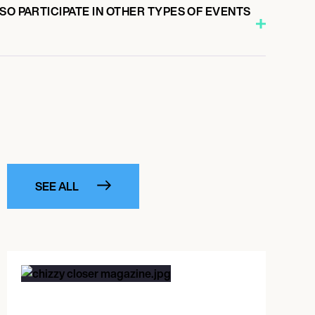
SO PARTICIPATE IN OTHER TYPES OF EVENTS
SEE ALL