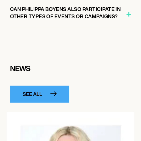
CAN PHILIPPA BOYENS ALSO PARTICIPATE IN
OTHER TYPES OF EVENTS OR CAMPAIGNS?
NEWS
SEE ALL