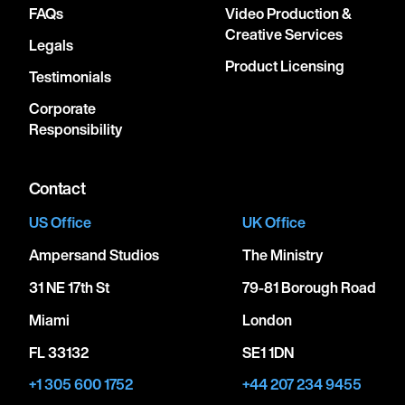
FAQs
Video Production &
Creative Services
Legals
Product Licensing
Testimonials
Corporate
Responsibility
Contact
US Office
UK Office
Ampersand Studios
The Ministry
31 NE 17th St
79-81 Borough Road
Miami
London
FL 33132
SE1 1DN
+1 305 600 1752
+44 207 234 9455