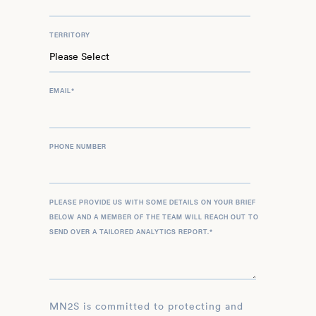
TERRITORY
EMAIL
*
PHONE NUMBER
PLEASE PROVIDE US WITH SOME DETAILS ON YOUR BRIEF
BELOW AND A MEMBER OF THE TEAM WILL REACH OUT TO
SEND OVER A TAILORED ANALYTICS REPORT.
*
MN2S is committed to protecting and