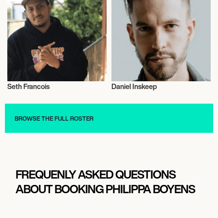
Seth Francois
Daniel Inskeep
Film
Film
BROWSE THE FULL ROSTER
FREQUENLY ASKED QUESTIONS
ABOUT BOOKING PHILIPPA BOYENS