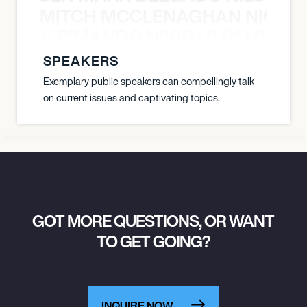
MITCH MCCLENAGHAN NICK RIM
NICK RIMANDO NIKKI LILLY MITCH
SPEAKERS
Exemplary public speakers can compellingly talk
on current issues and captivating topics.
GOT MORE QUESTIONS, OR WANT
TO GET GOING?
INQUIRE NOW