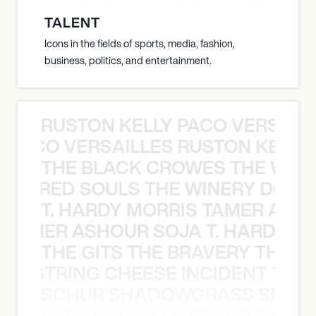
TALENT
Icons in the fields of sports, media, fashion,
business, politics, and entertainment.
RUSTON KELLY PACO VERSAILL
Y PACO VERSAILLES RUSTON KELLY
THE BLACK CROWES THE WEA
ATHERED SOULS THE WINERY DOGS
T. HARDY MORRIS TAMER ASH
S TAMER ASHOUR SOJA T. HARDY 
THE GITS THE BRAVERY THE S
THE STRING CHEESE INCIDENT THE
SCHUR SHADOWGRASS SNOW
WGRASS SNOW MAN SCHUR SHAD