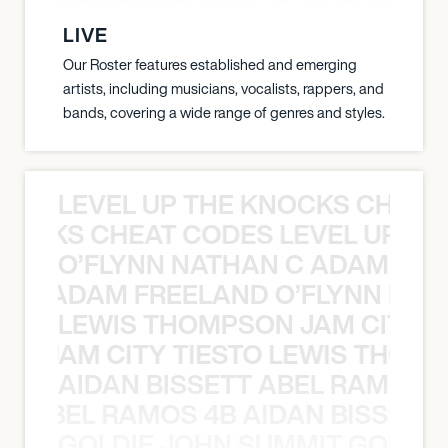
LIVE
Our Roster features established and emerging
artists, including musicians, vocalists, rappers, and
bands, covering a wide range of genres and styles.
LEVEL UP THE KNOCKS CHEAT
KNOCKS CHEAT CODES LEVEL UP T
O’FLYNN NATHAN C ADAM FRE
AN C ADAM FREELAND O’FLYNN NA
LEWIS THOMPSON JAM CITY T
ON JAM CITY TIESTO LEWIS THOMP
AIDAN BISSETT ABEL RAMOS 4
TT ABEL RAMOS 4B AIDAN BISSETT
GOLDIE JOHN SUMMIT GOLDIE