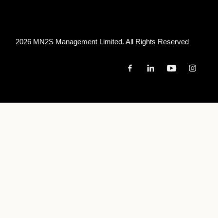
2026 MN
2
S Management Limited. All Rights Reserved