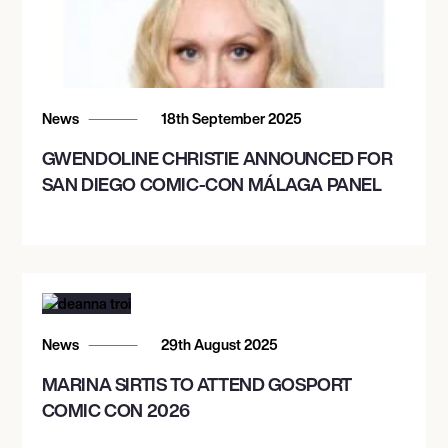
News
18th September 2025
GWENDOLINE CHRISTIE ANNOUNCED FOR
SAN DIEGO COMIC-CON MÁLAGA PANEL
News
29th August 2025
MARINA SIRTIS TO ATTEND GOSPORT
COMIC CON 2026