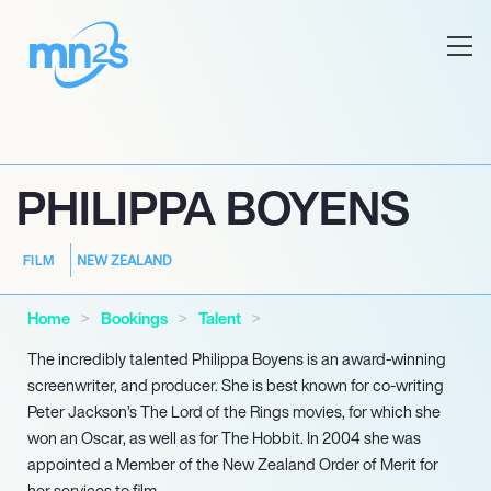
PHILIPPA BOYENS
NEW ZEALAND
FILM
Home
Bookings
Talent
The incredibly talented Philippa Boyens is an award-winning
screenwriter, and producer. She is best known for co-writing
Peter Jackson’s The Lord of the Rings movies, for which she
won an Oscar, as well as for The Hobbit. In 2004 she was
appointed a Member of the New Zealand Order of Merit for
her services to film.