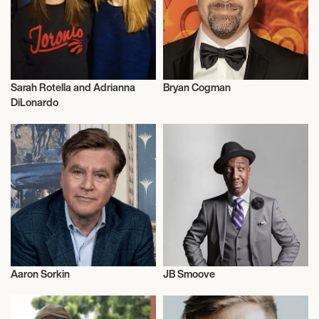
Sarah Rotella and Adrianna
Bryan Cogman
Film
Film
DiLonardo
Aaron Sorkin
JB Smoove
Film
Film