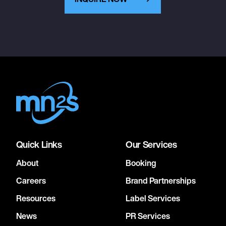
Quick Links
Our Services
About
Booking
Careers
Brand Partnerships
Resources
Label Services
News
PR Services