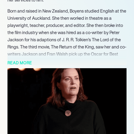
Born and raised in New Zealand, Boyens studied English at the
University of Auckland. She then worked in theatre as a
playwright, teacher, producer, and editor. She then broke into
the film industry when she was hired as a co-writer by Peter
Jackson for his adaptions of J. R. R. Tolkien’s The Lord of the
Rings. The third movie, The Return of the King, saw her and co-
writers Jackson and Fran Walsh pick up the Oscar for Best
Adapted Screenplay in 2004. She has also written the scripts
READ MORE
for Jackson’s King Kong, The Lovely Bones, and The Hobbit
trilogy.
Boyens has worked as a co-producer on all of director Peter
Jackson’s movies since 2005’s King Kong, as well as on 2009’s
sci-fi mockumentary District 9.