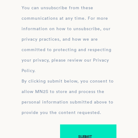
You can unsubscribe from these
communications at any time. For more
information on how to unsubscribe, our
privacy practices, and how we are
committed to protecting and respecting
your privacy, please review our Privacy
Policy.
By clicking submit below, you consent to
allow MN2S to store and process the
personal information submitted above to
provide you the content requested.