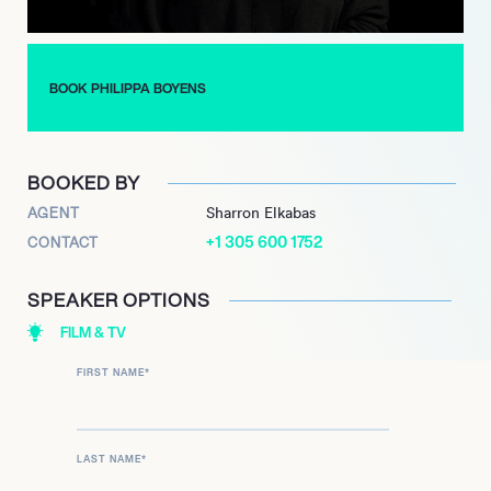
BOOK PHILIPPA BOYENS
BOOKED BY
AGENT
Sharron Elkabas
+1 305 600 1752
CONTACT
SPEAKER OPTIONS
FILM & TV
FIRST NAME
*
LAST NAME
*