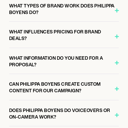
WHAT TYPES OF BRAND WORK DOES PHILIPPA
BOYENS DO?
WHAT INFLUENCES PRICING FOR BRAND
DEALS?
WHAT INFORMATION DO YOU NEED FOR A
PROPOSAL?
CAN PHILIPPA BOYENS CREATE CUSTOM
CONTENT FOR OUR CAMPAIGN?
DOES PHILIPPA BOYENS DO VOICEOVERS OR
ON-CAMERA WORK?