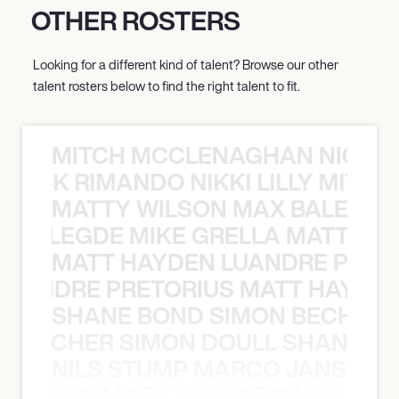
OTHER ROSTERS
Looking for a different kind of talent? Browse our other
talent rosters below to find the right talent to fit.
MITCH MCCLENAGHAN NICK RIM
NICK RIMANDO NIKKI LILLY MITCH
MATTY WILSON MAX BALEGDE 
X BALEGDE MIKE GRELLA MATTY W
MATT HAYDEN LUANDRE PRETO
LUANDRE PRETORIUS MATT HAYDEN
SHANE BOND SIMON BECHER 
N BECHER SIMON DOULL SHANE B
NILS STUMP MARCO JANSEN 
O JANSEN MARK DELGADO NILS ST