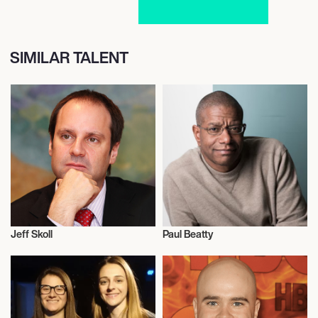
SIMILAR TALENT
Jeff Skoll
Paul Beatty
Film
Film