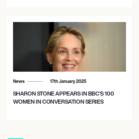
News
17th January 2025
SHARON STONE APPEARS IN BBC’S 100
WOMEN IN CONVERSATION SERIES