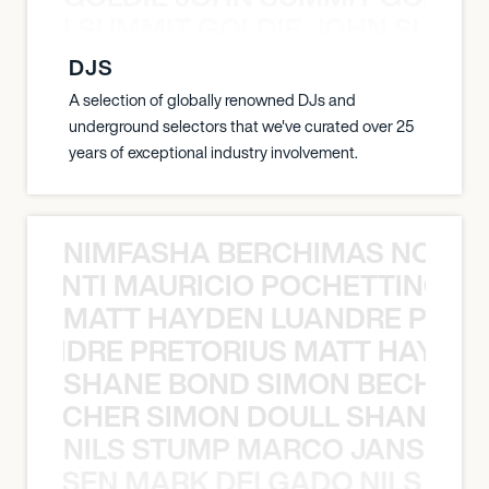
 JOHN SUMMIT GOLDIE JOHN SUMMI
DJS
A selection of globally renowned DJs and
underground selectors that we've curated over 25
years of exceptional industry involvement.
NIMFASHA BERCHIMAS NOÈ PO
È PONTI MAURICIO POCHETTINO N
MATT HAYDEN LUANDRE PRETO
LUANDRE PRETORIUS MATT HAYDEN
SHANE BOND SIMON BECHER 
N BECHER SIMON DOULL SHANE B
NILS STUMP MARCO JANSEN 
O JANSEN MARK DELGADO NILS ST