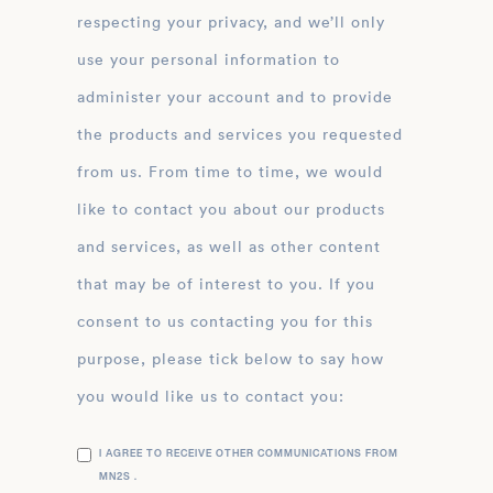
respecting your privacy, and we’ll only
use your personal information to
administer your account and to provide
the products and services you requested
from us. From time to time, we would
like to contact you about our products
and services, as well as other content
that may be of interest to you. If you
consent to us contacting you for this
purpose, please tick below to say how
you would like us to contact you:
I AGREE TO RECEIVE OTHER COMMUNICATIONS FROM
MN2S .