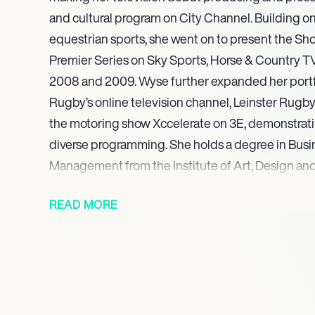
and cultural program on City Channel. Building on
equestrian sports, she went on to present the S
Premier Series on Sky Sports, Horse & Country T
2008 and 2009. Wyse further expanded her portfol
Rugby’s online television channel, Leinster Rugb
the motoring show Xccelerate on 3E, demonstrating
diverse programming. She holds a degree in Busi
Management from the Institute of Art, Design an
She concluded her highly successful run with Sky
READ MORE
Beyond her acclaimed broadcasting career, Wyse 
equestrian show jumper, having competed internat
European Show Jumping Championships, showca
and personal connection to the world of sport. He
commitment was highlighted in 2011 when she part