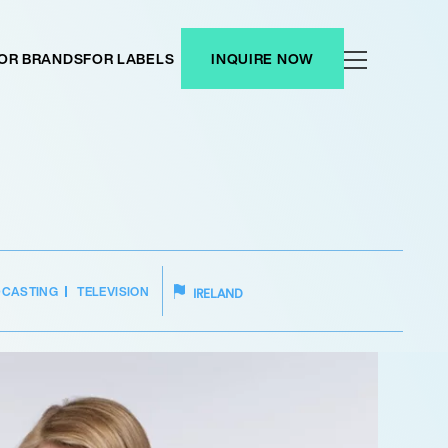
OR BRANDS
FOR LABELS
INQUIRE NOW
DCASTING
TELEVISION
IRELAND