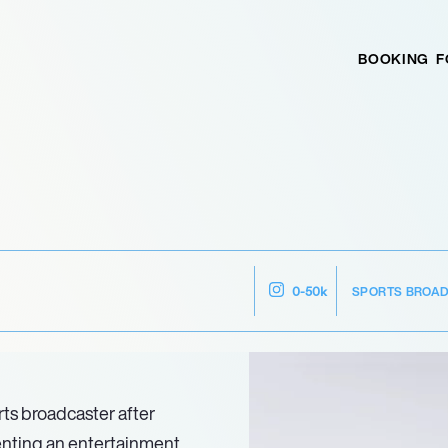
BOOKING
F
SPORTS BROA
0-50k
rts broadcaster after
enting an entertainment