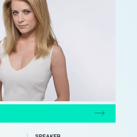
SPEAKER