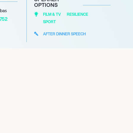
OPTIONS
abas
FILM & TV
RESILIENCE
1752
SPORT
AFTER DINNER SPEECH