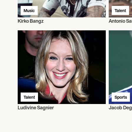
Music
Talent
Kirko Bangz
Antonio Sa
Talent
Sports
Ludivine Sagnier
Jacob De