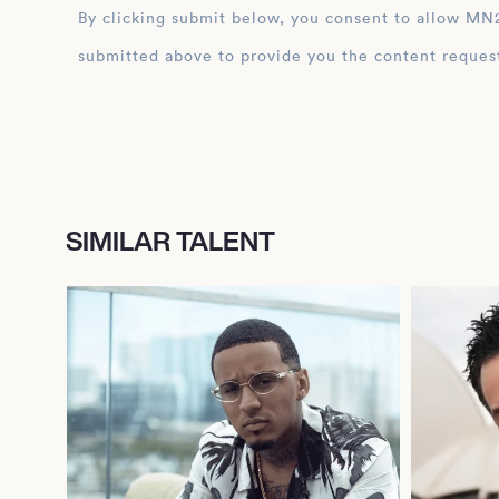
By clicking submit below, you consent to allow MN2S to store and process the personal inform
submitted above to provide you the content reques
SIMILAR TALENT