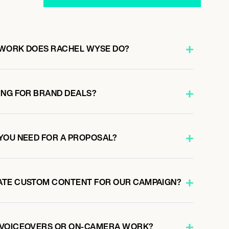
 WORK DOES RACHEL WYSE DO?
ING FOR BRAND DEALS?
YOU NEED FOR A PROPOSAL?
ATE CUSTOM CONTENT FOR OUR CAMPAIGN?
 VOICEOVERS OR ON-CAMERA WORK?