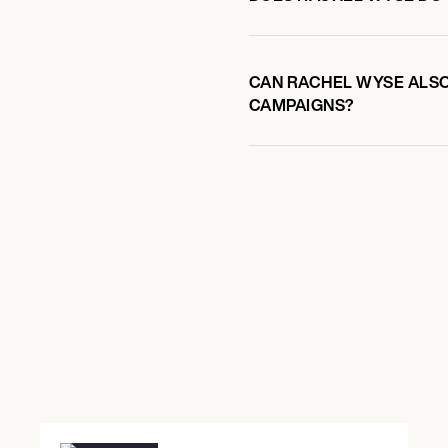
CAN RACHEL WYSE ALSO 
CAMPAIGNS?