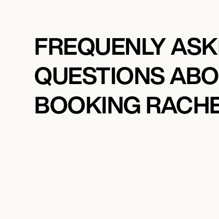
FREQUENLY AS
QUESTIONS AB
BOOKING RACH