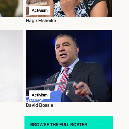
Activism
Hagir Elsheikh
Activism
David Bossie
BROWSE THE FULL ROSTER