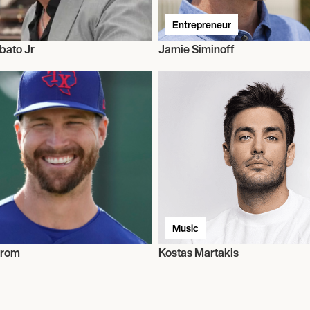
Entrepreneur
bato Jr
Jamie Siminoff
Music
grom
Kostas Martakis