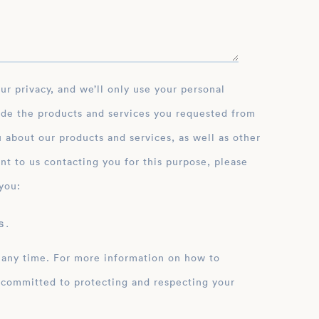
ide the products and services you requested from
 about our products and services, as well as other
nt to us contacting you for this purpose, please
you:
 .
 any time. For more information on how to
 committed to protecting and respecting your