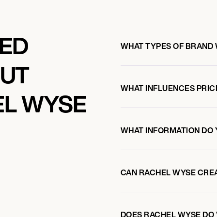
KED
WHAT TYPES OF BRAND
OUT
WHAT INFLUENCES PRIC
EL WYSE
WHAT INFORMATION DO 
CAN RACHEL WYSE CRE
DOES RACHEL WYSE DO