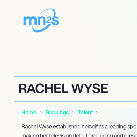
RACHEL WYSE
Home
Bookings
Talent
Rachel Wyse established herself as a leading spo
making her television debut producing and pres