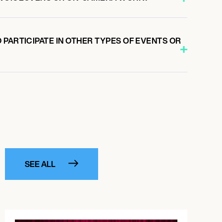
PARTICIPATE IN OTHER TYPES OF EVENTS OR
SEE ALL