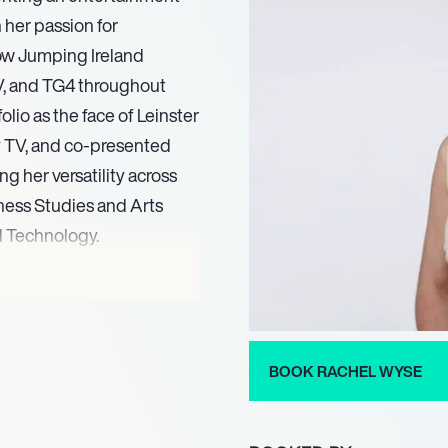
 her passion for
how Jumping Ireland
V, and TG4 throughout
io as the face of Leinster
y TV, and co-presented
 her versatility across
ness Studies and Arts
d Technology.
 Sports in February 2021.
is also an accomplished
ionally for Ireland in two
sing her deep expertise
BOOK RACHEL WYSE
r philanthropic
icipated in a charity