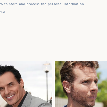
ation
ted.