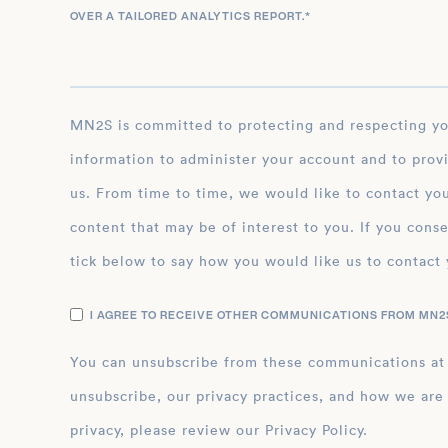
OVER A TAILORED ANALYTICS REPORT.
*
MN2S is committed to protecting and respecting your privacy, and we’ll only use your personal
information to administer your account and to prov
us. From time to time, we would like to contact you
content that may be of interest to you. If you conse
tick below to say how you would like us to contact 
I AGREE TO RECEIVE OTHER COMMUNICATIONS FROM MN2S
You can unsubscribe from these communications at
unsubscribe, our privacy practices, and how we are
privacy, please review our Privacy Policy.