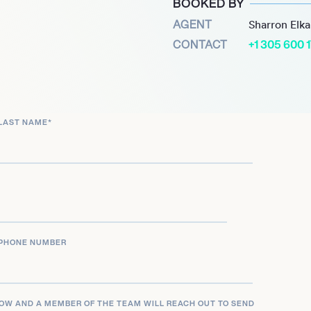
BOOKED BY
 Silent Jo and raising
AGENT
Sharron Elk
aising achievement led to
CONTACT
+1 305 600 
us House of Lords.
to sports journalism
PORT,’ in the Irish
 analysis across a wide
LAST NAME
*
thoritative voice make her
 and entertainment content
PHONE NUMBER
LOW AND A MEMBER OF THE TEAM WILL REACH OUT TO SEND