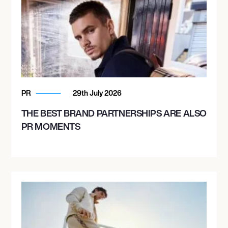
PR
29th July 2026
THE BEST BRAND PARTNERSHIPS ARE ALSO
PR MOMENTS