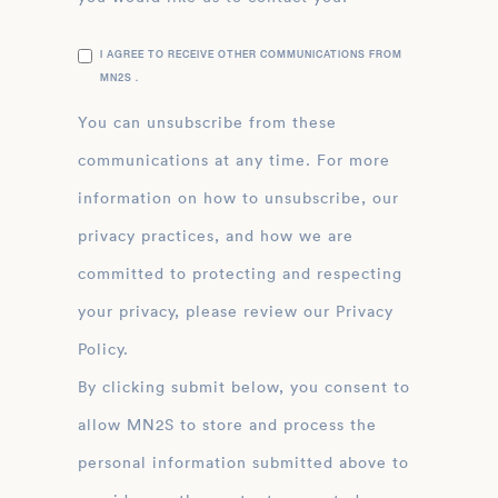
I AGREE TO RECEIVE OTHER COMMUNICATIONS FROM
MN2S .
You can unsubscribe from these
communications at any time. For more
information on how to unsubscribe, our
privacy practices, and how we are
committed to protecting and respecting
your privacy, please review our Privacy
Policy.
By clicking submit below, you consent to
allow MN2S to store and process the
personal information submitted above to