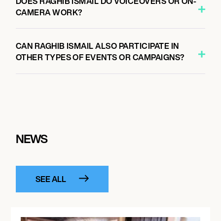
DOES RAGHIB ISMAIL DO VOICEOVERS OR ON-
CAMERA WORK?
CAN RAGHIB ISMAIL ALSO PARTICIPATE IN
OTHER TYPES OF EVENTS OR CAMPAIGNS?
NEWS
SEE ALL