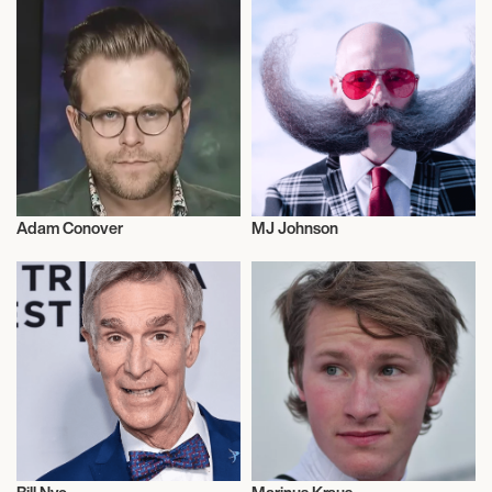
Adam Conover
MJ Johnson
Talent
Entrepreneur