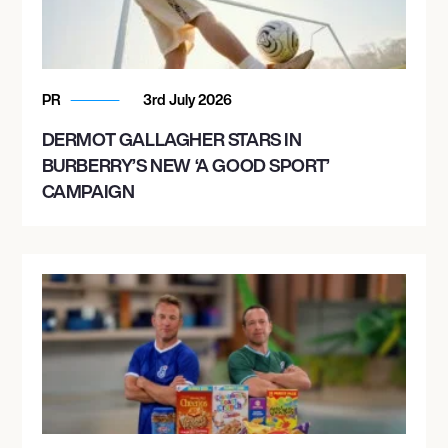
PR
3rd July 2026
DERMOT GALLAGHER STARS IN
BURBERRY’S NEW ‘A GOOD SPORT’
CAMPAIGN