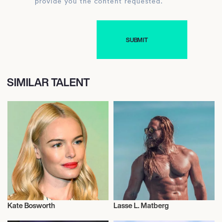
provide you the content requested.
SIMILAR TALENT
Kate Bosworth
Lasse L. Matberg
Actor/Actress
Health and Fitness