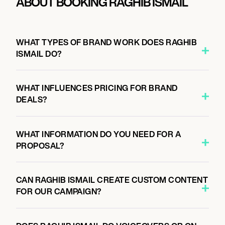
ABOUT BOOKING RAGHIB ISMAIL
WHAT TYPES OF BRAND WORK DOES RAGHIB
ISMAIL DO?
WHAT INFLUENCES PRICING FOR BRAND
DEALS?
WHAT INFORMATION DO YOU NEED FOR A
PROPOSAL?
CAN RAGHIB ISMAIL CREATE CUSTOM CONTENT
FOR OUR CAMPAIGN?