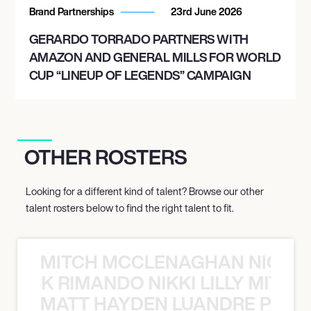
Brand Partnerships
23rd June 2026
GERARDO TORRADO PARTNERS WITH
AMAZON AND GENERAL MILLS FOR WORLD
CUP “LINEUP OF LEGENDS” CAMPAIGN
OTHER ROSTERS
Looking for a different kind of talent? Browse our other
talent rosters below to find the right talent to fit.
MITCH MCCLENAGHAN NICK RIM
NICK RIMANDO NIKKI LILLY MITCH
MATT HAYDEN LUANDRE PRETO