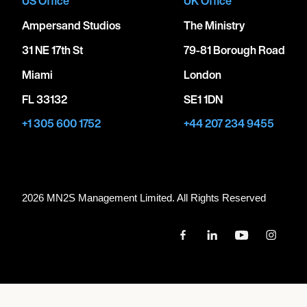
US Office
UK Office
Ampersand Studios
The Ministry
31 NE 17th St
79-81 Borough Road
Miami
London
FL 33132
SE1 1DN
+1 305 600 1752
+44 207 234 9455
2026 MN
2
S Management Limited. All Rights Reserved