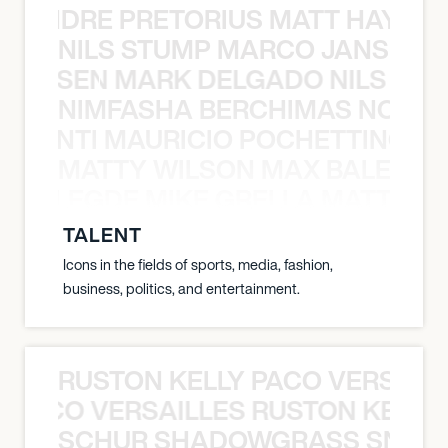
LUANDRE PRETORIUS MATT HAYDEN
NILS STUMP MARCO JANSEN 
O JANSEN MARK DELGADO NILS ST
NIMFASHA BERCHIMAS NOÈ PO
È PONTI MAURICIO POCHETTINO N
MATTY WILSON MAX BALEGDE 
X BALEGDE MIKE GRELLA MATTY W
TALENT
Icons in the fields of sports, media, fashion,
business, politics, and entertainment.
RUSTON KELLY PACO VERSAILL
Y PACO VERSAILLES RUSTON KELLY
SCHUR SHADOWGRASS SNOW