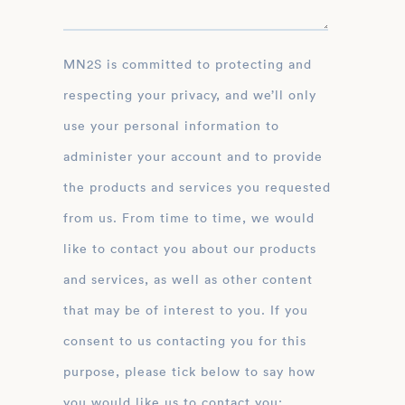
MN2S is committed to protecting and
respecting your privacy, and we’ll only
use your personal information to
administer your account and to provide
the products and services you requested
from us. From time to time, we would
like to contact you about our products
and services, as well as other content
that may be of interest to you. If you
consent to us contacting you for this
purpose, please tick below to say how
you would like us to contact you: