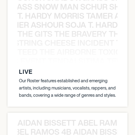
WGRASS SNOW MAN SCHUR SHAD
T. HARDY MORRIS TAMER ASH
S TAMER ASHOUR SOJA T. HARDY 
THE GITS THE BRAVERY THE S
THE STRING CHEESE INCIDENT THE
TEED THE AIRBORNE TOXIC EV
OXIC EVENT TENDAI SITIMA TEED T
LIVE
Our Roster features established and emerging
artists, including musicians, vocalists, rappers, and
bands, covering a wide range of genres and styles.
AIDAN BISSETT ABEL RAMOS 4
TT ABEL RAMOS 4B AIDAN BISSETT