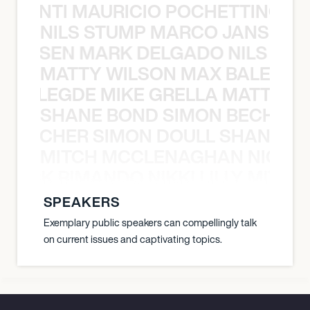
È PONTI MAURICIO POCHETTINO N
NILS STUMP MARCO JANSEN 
O JANSEN MARK DELGADO NILS ST
MATTY WILSON MAX BALEGDE 
X BALEGDE MIKE GRELLA MATTY W
SHANE BOND SIMON BECHER 
N BECHER SIMON DOULL SHANE B
MITCH MCCLENAGHAN NICK RIM
NICK RIMANDO NIKKI LILLY MITCH
SPEAKERS
Exemplary public speakers can compellingly talk
on current issues and captivating topics.