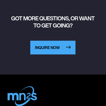
GOT MORE QUESTIONS, OR WANT
TO GET GOING?
INQUIRE NOW