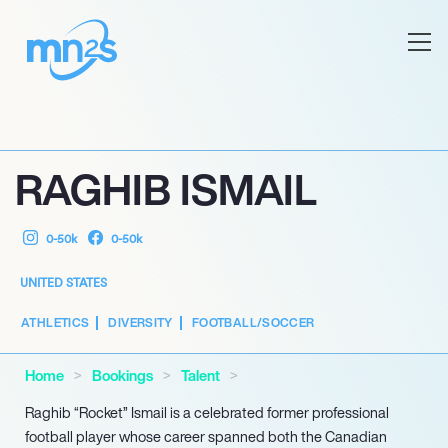
RAGHIB ISMAIL
0-50k
0-50k
UNITED STATES
ATHLETICS
DIVERSITY
FOOTBALL/SOCCER
Home
Bookings
Talent
Raghib “Rocket” Ismail is a celebrated former professional
football player whose career spanned both the Canadian