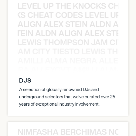
LEVEL UP THE KNOCKS CHEAT
KNOCKS CHEAT CODES LEVEL UP T
ALIGN ALEX STEIN ALDN ALIGN
EX STEIN ALDN ALIGN ALEX STEIN 
LEWIS THOMPSON JAM CITY T
ON JAM CITY TIESTO LEWIS THOMP
AMILLI ALMA NEGRA ALLEYCV
A NEGRA ALLEYCVT AMILLI ALMA N
DJS
A selection of globally renowned DJs and
underground selectors that we've curated over 25
years of exceptional industry involvement.
NIMFASHA BERCHIMAS NOÈ PO