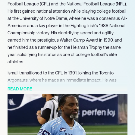
Football League (CFL) and the National Football League (NFL).
He first gained national attention while playing college football
at the University of Notre Dame, where he was a consensus All-
American and a key player in the Fighting Irish’s 1988 National
Championship victory. His electrifying speed and agility
earned him the prestigious Walter Camp Award in 1990, and
he finished as a runner-up for the Heisman Trophy the same
year, solidifying his status as one of college football’s elite
athletes.
Ismail transitioned to the CFL in 1991, joining the Toronto
Argonauts, where he made an immediate impact. He was
named the CFL All-Star and Most Valuable Player of the 79th
READ MORE
Grey Cup, showcasing his exceptional talent on a grand stage.
His dynamic play as a wide receiver and kick returner helped
the Argonauts secure a championship, and he quickly became
a fan favorite, known for his game-changing abilities.
In 1993, Ismail entered the NFL, where he played for the Los
Angeles Rams, Carolina Panthers, and Dallas Cowboys. Over