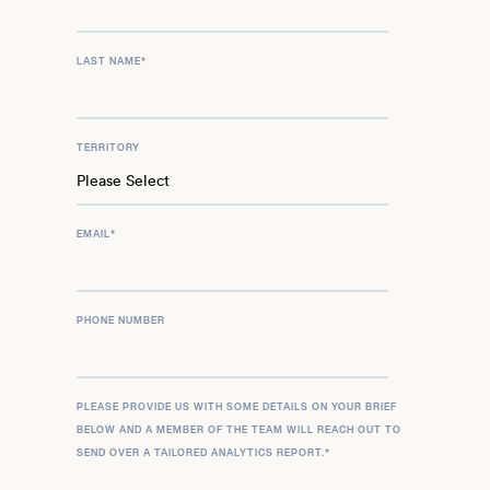
LAST NAME
*
TERRITORY
EMAIL
*
PHONE NUMBER
PLEASE PROVIDE US WITH SOME DETAILS ON YOUR BRIEF
BELOW AND A MEMBER OF THE TEAM WILL REACH OUT TO
SEND OVER A TAILORED ANALYTICS REPORT.
*