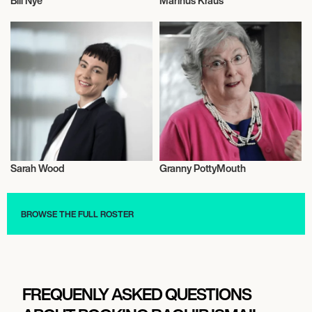
Bill Nye
Marinus Kraus
Talent
Talent
Sarah Wood
Granny PottyMouth
Music
Actor/Actress
BROWSE THE FULL ROSTER
FREQUENLY ASKED QUESTIONS