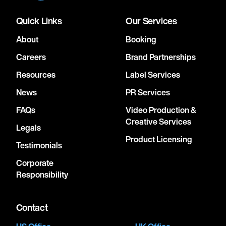
Quick Links
Our Services
About
Booking
Careers
Brand Partnerships
Resources
Label Services
News
PR Services
FAQs
Video Production &
Creative Services
Legals
Product Licensing
Testimonials
Corporate
Responsibility
Contact