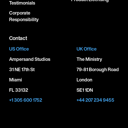
Testimonials
Corporate
Responsibility
Contact
US Office
UK Office
Ampersand Studios
The Ministry
31 NE 17th St
79-81 Borough Road
Miami
London
FL 33132
SE1 1DN
+1 305 600 1752
+44 207 234 9455