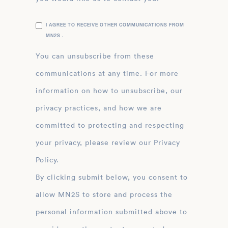
I AGREE TO RECEIVE OTHER COMMUNICATIONS FROM
MN2S .
You can unsubscribe from these
communications at any time. For more
information on how to unsubscribe, our
privacy practices, and how we are
committed to protecting and respecting
your privacy, please review our Privacy
Policy.
By clicking submit below, you consent to
allow MN2S to store and process the
personal information submitted above to