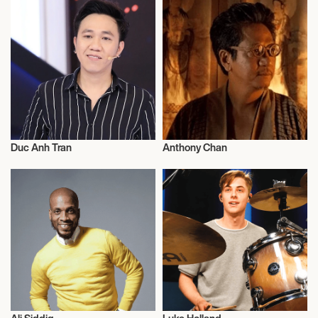
Duc Anh Tran
Anthony Chan
Dance
Entrepreneur