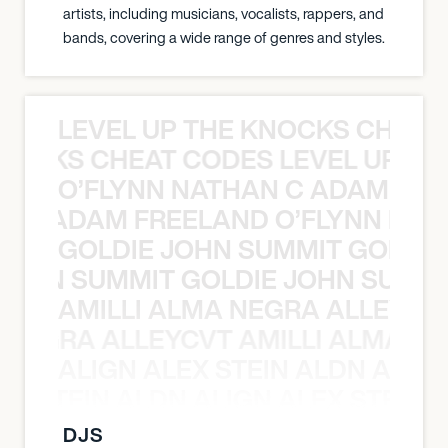
artists, including musicians, vocalists, rappers, and
bands, covering a wide range of genres and styles.
LEVEL UP THE KNOCKS CHEAT
KNOCKS CHEAT CODES LEVEL UP T
O’FLYNN NATHAN C ADAM FRE
AN C ADAM FREELAND O’FLYNN NA
GOLDIE JOHN SUMMIT GOLDIE
 JOHN SUMMIT GOLDIE JOHN SUMMI
AMILLI ALMA NEGRA ALLEYCV
A NEGRA ALLEYCVT AMILLI ALMA N
ALIGN ALEX STEIN ALDN ALIGN
EX STEIN ALDN ALIGN ALEX STEIN 
DJS