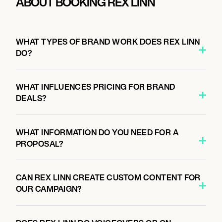
ABOUT BOOKING REX LINN
WHAT TYPES OF BRAND WORK DOES REX LINN
DO?
WHAT INFLUENCES PRICING FOR BRAND
DEALS?
WHAT INFORMATION DO YOU NEED FOR A
PROPOSAL?
CAN REX LINN CREATE CUSTOM CONTENT FOR
OUR CAMPAIGN?