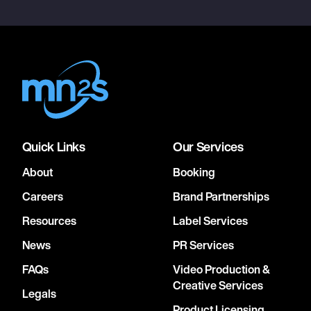
Quick Links
Our Services
About
Booking
Careers
Brand Partnerships
Resources
Label Services
News
PR Services
FAQs
Video Production &
Creative Services
Legals
Product Licensing