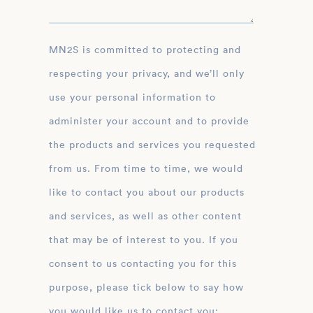
MN2S is committed to protecting and
respecting your privacy, and we’ll only
use your personal information to
administer your account and to provide
the products and services you requested
from us. From time to time, we would
like to contact you about our products
and services, as well as other content
that may be of interest to you. If you
consent to us contacting you for this
purpose, please tick below to say how
you would like us to contact you: