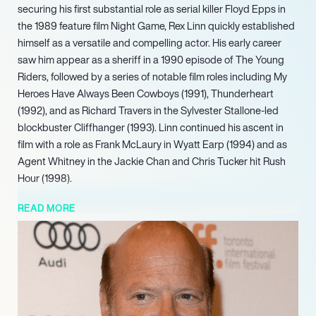
securing his first substantial role as serial killer Floyd Epps in
the 1989 feature film Night Game, Rex Linn quickly established
himself as a versatile and compelling actor. His early career
saw him appear as a sheriff in a 1990 episode of The Young
Riders, followed by a series of notable film roles including My
Heroes Have Always Been Cowboys (1991), Thunderheart
(1992), and as Richard Travers in the Sylvester Stallone-led
blockbuster Cliffhanger (1993). Linn continued his ascent in
film with a role as Frank McLaury in Wyatt Earp (1994) and as
Agent Whitney in the Jackie Chan and Chris Tucker hit Rush
Hour (1998).
Linn also returned to the big screen in 2023 with a role as Bart
READ MORE
Crawford in the film The Hammer. Looking ahead, Linn is set to
take on a main role as Emmett in the upcoming series Happy’s
Place, slated for 20242025. This project continues his long-
standing career of impactful performances across both film
and television, building on a diverse body of work that has
consistently entertained audiences and critics alike with his