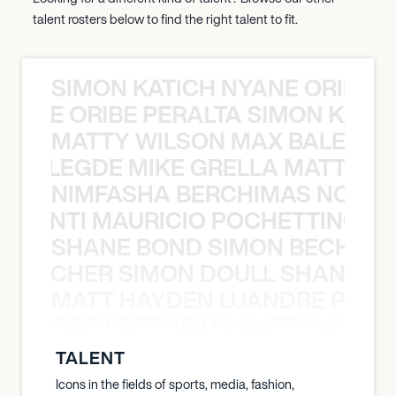
talent rosters below to find the right talent to fit.
SIMON KATICH NYANE ORIBE P
NYANE ORIBE PERALTA SIMON KATIC
MATTY WILSON MAX BALEGDE 
X BALEGDE MIKE GRELLA MATTY W
NIMFASHA BERCHIMAS NOÈ PO
È PONTI MAURICIO POCHETTINO N
SHANE BOND SIMON BECHER 
N BECHER SIMON DOULL SHANE B
MATT HAYDEN LUANDRE PRETO
LUANDRE PRETORIUS MATT HAYDEN
TALENT
Icons in the fields of sports, media, fashion,