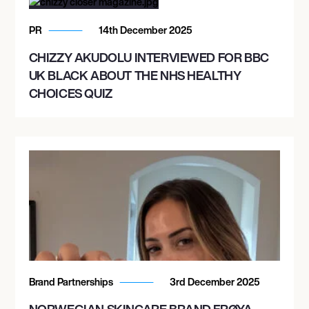
PR
14th December 2025
CHIZZY AKUDOLU INTERVIEWED FOR BBC
UK BLACK ABOUT THE NHS HEALTHY
CHOICES QUIZ
Brand Partnerships
3rd December 2025
NORWEGIAN SKINCARE BRAND FRØYA