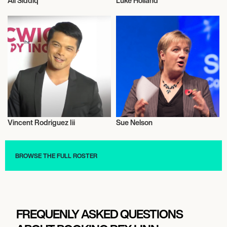
Ali Siddiq
Luke Holland
Bobsleigh
Music
Vincent Rodriguez Iii
Sue Nelson
Talent
Music
BROWSE THE FULL ROSTER
FREQUENLY ASKED QUESTIONS