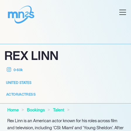
REX LINN
0-50k
UNITED STATES
ACTOR/ACTRESS
Home
Bookings
Talent
Rex Linn is an American actor known for his roles across film
and television, including ‘CSI: Miami’ and ‘Young Sheldon’. After