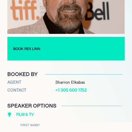
distinctive presence and dramatic versatility.
BOOK REX LINN
BOOKED BY
AGENT
Sharron Elkabas
+1 305 600 1752
CONTACT
SPEAKER OPTIONS
FILM & TV
FIRST NAME
*