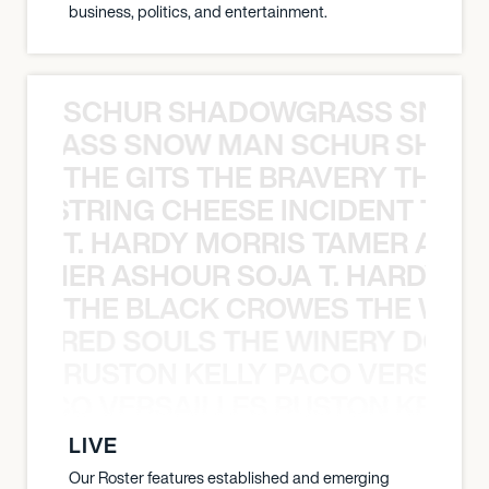
business, politics, and entertainment.
SCHUR SHADOWGRASS SNOW
WGRASS SNOW MAN SCHUR SHAD
THE GITS THE BRAVERY THE S
THE STRING CHEESE INCIDENT THE
T. HARDY MORRIS TAMER ASH
S TAMER ASHOUR SOJA T. HARDY 
THE BLACK CROWES THE WEA
ATHERED SOULS THE WINERY DOGS
RUSTON KELLY PACO VERSAILL
Y PACO VERSAILLES RUSTON KELLY
LIVE
Our Roster features established and emerging