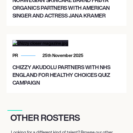
ORGANICS PARTNERS WITH AMERICAN
SINGER AND ACTRESS JANA KRAMER
PR
25th November 2025
CHIZZY AKUDOLU PARTNERS WITH NHS
ENGLAND FOR HEALTHY CHOICES QUIZ
CAMPAIGN
OTHER ROSTERS
Looking for a different kind of talent? Browse our other