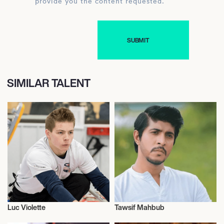
provide you the content requested.
SIMILAR TALENT
Luc Violette
Tawsif Mahbub
Curling
Actor/Actress