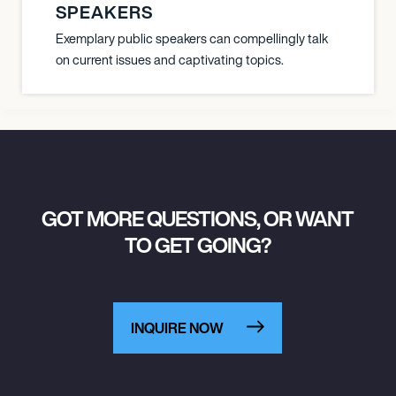
SPEAKERS
Exemplary public speakers can compellingly talk
on current issues and captivating topics.
GOT MORE QUESTIONS, OR WANT
TO GET GOING?
INQUIRE NOW