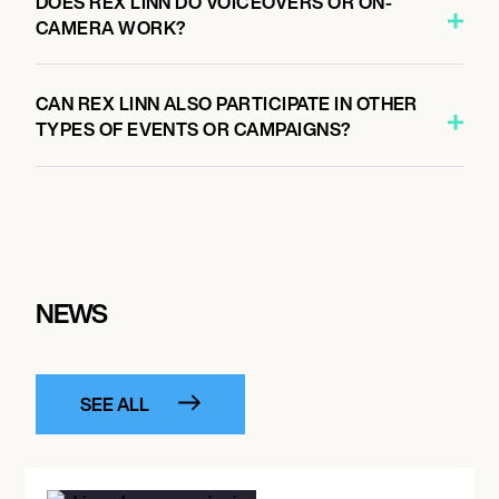
DOES REX LINN DO VOICEOVERS OR ON-
CAMERA WORK?
CAN REX LINN ALSO PARTICIPATE IN OTHER
TYPES OF EVENTS OR CAMPAIGNS?
NEWS
SEE ALL