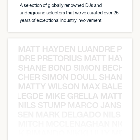
A selection of globally renowned DJs and
underground selectors that we've curated over 25
years of exceptional industry involvement.
MATT HAYDEN LUANDRE PRETO
LUANDRE PRETORIUS MATT HAYDEN
SHANE BOND SIMON BECHER 
N BECHER SIMON DOULL SHANE B
MATTY WILSON MAX BALEGDE 
X BALEGDE MIKE GRELLA MATTY W
NILS STUMP MARCO JANSEN 
O JANSEN MARK DELGADO NILS ST
MITCH MCCLENAGHAN NICK RIM
NICK RIMANDO NIKKI LILLY MITCH