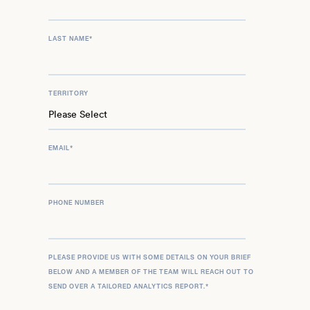
LAST NAME
*
TERRITORY
EMAIL
*
PHONE NUMBER
PLEASE PROVIDE US WITH SOME DETAILS ON YOUR BRIEF
BELOW AND A MEMBER OF THE TEAM WILL REACH OUT TO
SEND OVER A TAILORED ANALYTICS REPORT.
*