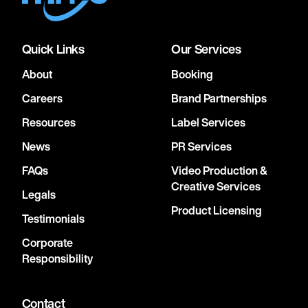
Quick Links
Our Services
About
Booking
Careers
Brand Partnerships
Resources
Label Services
News
PR Services
FAQs
Video Production &
Creative Services
Legals
Product Licensing
Testimonials
Corporate
Responsibility
Contact