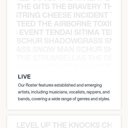
THE GITS THE BRAVERY THE S
THE STRING CHEESE INCIDENT THE
TEED THE AIRBORNE TOXIC EV
OXIC EVENT TENDAI SITIMA TEED T
SCHUR SHADOWGRASS SNOW
WGRASS SNOW MAN SCHUR SHAD
THE STRUMBELLAS THE DEAN
N WEEN GROUP THE DECEMBERISTS
LIVE
Our Roster features established and emerging
artists, including musicians, vocalists, rappers, and
bands, covering a wide range of genres and styles.
LEVEL UP THE KNOCKS CHEAT