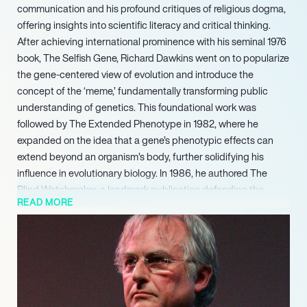
communication and his profound critiques of religious dogma,
offering insights into scientific literacy and critical thinking.
After achieving international prominence with his seminal 1976
book, The Selfish Gene, Richard Dawkins went on to popularize
the gene-centered view of evolution and introduce the
concept of the ‘meme,’ fundamentally transforming public
understanding of genetics. This foundational work was
followed by The Extended Phenotype in 1982, where he
expanded on the idea that a gene’s phenotypic effects can
extend beyond an organism’s body, further solidifying his
influence in evolutionary biology. In 1986, he authored The
Blind Watchmaker, a landmark publication defending the
READ MORE
theory of evolution by natural selection.
His work continues to shape public discourse on evolution,
reason, and the importance of evidence-based
understanding, cementing his legacy as one of the most
influential scientific communicators of his generation.