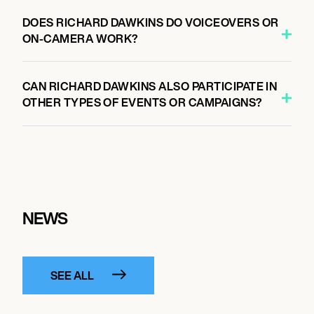
DOES RICHARD DAWKINS DO VOICEOVERS OR
ON-CAMERA WORK?
CAN RICHARD DAWKINS ALSO PARTICIPATE IN
OTHER TYPES OF EVENTS OR CAMPAIGNS?
NEWS
SEE ALL