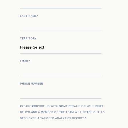
LAST NAME
*
TERRITORY
EMAIL
*
PHONE NUMBER
PLEASE PROVIDE US WITH SOME DETAILS ON YOUR BRIEF
BELOW AND A MEMBER OF THE TEAM WILL REACH OUT TO
SEND OVER A TAILORED ANALYTICS REPORT.
*