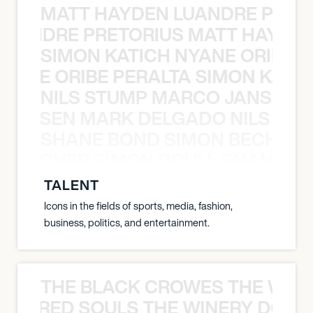
MATT HAYDEN LUANDRE PRETO
LUANDRE PRETORIUS MATT HAYDEN
SIMON KATICH NYANE ORIBE P
NYANE ORIBE PERALTA SIMON KATIC
NILS STUMP MARCO JANSEN 
O JANSEN MARK DELGADO NILS ST
SHANE BOND SIMON BECHER 
N BECHER SIMON DOULL SHANE B
TALENT
Icons in the fields of sports, media, fashion,
business, politics, and entertainment.
THE BLACK CROWES THE WEA
ATHERED SOULS THE WINERY DOGS