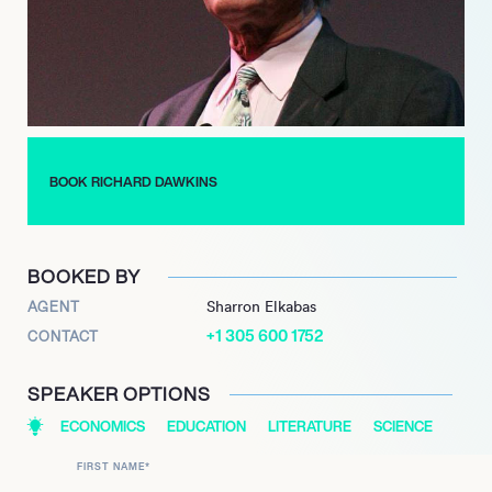
BOOK RICHARD DAWKINS
BOOKED BY
AGENT
Sharron Elkabas
+1 305 600 1752
CONTACT
SPEAKER OPTIONS
ECONOMICS
EDUCATION
LITERATURE
SCIENCE
FIRST NAME
*