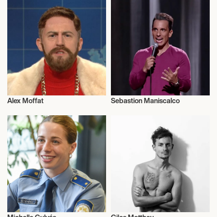
Alex Moffat
Sebastion Maniscalco
Talent
Football/Soccer