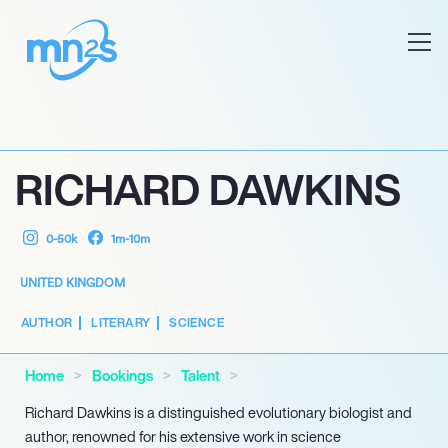
RICHARD DAWKINS
0-50k
1m-10m
UNITED KINGDOM
AUTHOR
LITERARY
SCIENCE
Home
Bookings
Talent
Richard Dawkins is a distinguished evolutionary biologist and
author, renowned for his extensive work in science