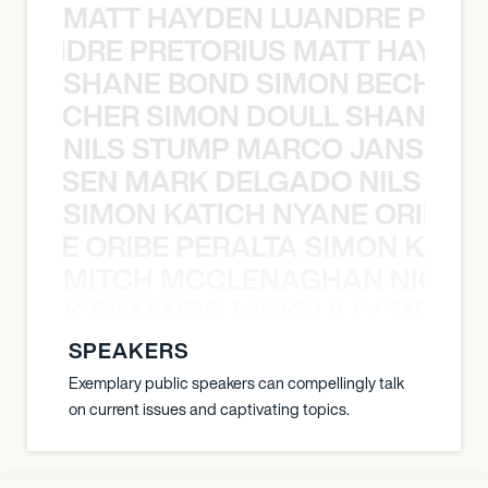
MATT HAYDEN LUANDRE PRETO
LUANDRE PRETORIUS MATT HAYDEN
SHANE BOND SIMON BECHER 
N BECHER SIMON DOULL SHANE B
NILS STUMP MARCO JANSEN 
O JANSEN MARK DELGADO NILS ST
SIMON KATICH NYANE ORIBE P
NYANE ORIBE PERALTA SIMON KATIC
MITCH MCCLENAGHAN NICK RIM
NICK RIMANDO NIKKI LILLY MITCH
SPEAKERS
Exemplary public speakers can compellingly talk
on current issues and captivating topics.