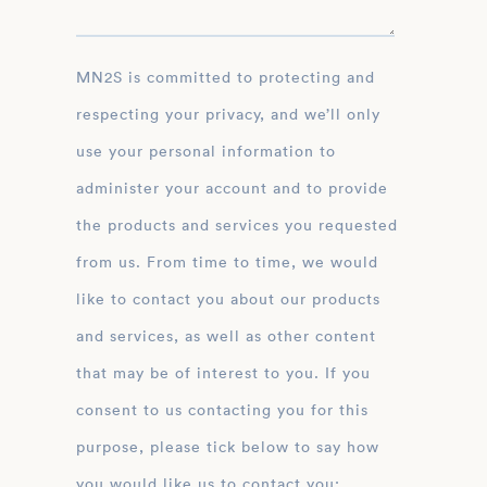
MN2S is committed to protecting and
respecting your privacy, and we’ll only
use your personal information to
administer your account and to provide
the products and services you requested
from us. From time to time, we would
like to contact you about our products
and services, as well as other content
that may be of interest to you. If you
consent to us contacting you for this
purpose, please tick below to say how
you would like us to contact you: