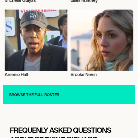
Michelle Gulyás
Giles Matthey
Olympics
Actor/Actress
Arsenio Hall
Brooke Nevin
Talent
Talent
BROWSE THE FULL ROSTER
FREQUENLY ASKED QUESTIONS