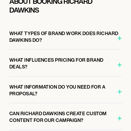
ABOUT BOOKING RICHARD
DAWKINS
WHAT TYPES OF BRAND WORK DOES RICHARD
DAWKINS DO?
WHAT INFLUENCES PRICING FOR BRAND
DEALS?
WHAT INFORMATION DO YOU NEED FOR A
PROPOSAL?
CAN RICHARD DAWKINS CREATE CUSTOM
CONTENT FOR OUR CAMPAIGN?