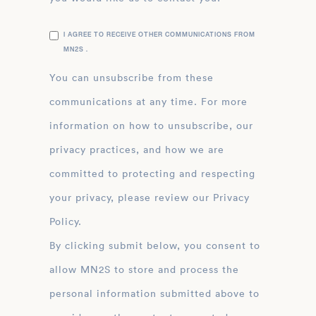
I AGREE TO RECEIVE OTHER COMMUNICATIONS FROM
MN2S .
You can unsubscribe from these
communications at any time. For more
information on how to unsubscribe, our
privacy practices, and how we are
committed to protecting and respecting
your privacy, please review our Privacy
Policy.
By clicking submit below, you consent to
allow MN2S to store and process the
personal information submitted above to