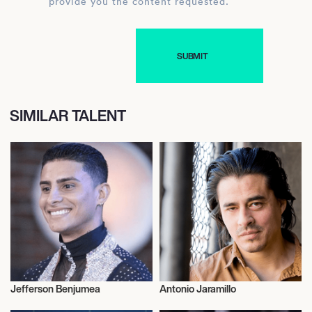
provide you the content requested.
SIMILAR TALENT
Jefferson Benjumea
Antonio Jaramillo
Talent
Actor/Actress