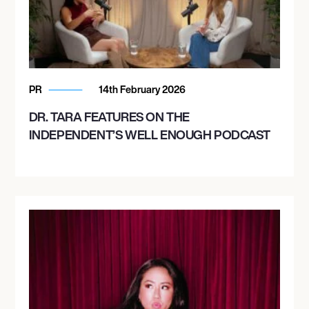
PR
14th February 2026
DR. TARA FEATURES ON THE
INDEPENDENT’S WELL ENOUGH PODCAST