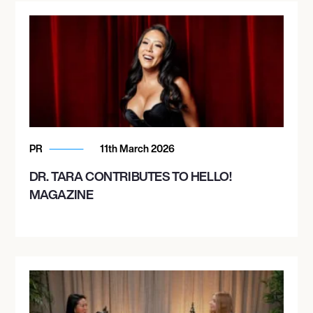
PR
11th March 2026
DR. TARA CONTRIBUTES TO HELLO!
MAGAZINE