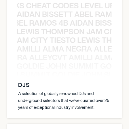
KNOCKS CHEAT CODES LEVEL UP T
AIDAN BISSETT ABEL RAMOS 4
TT ABEL RAMOS 4B AIDAN BISSETT
LEWIS THOMPSON JAM CITY T
ON JAM CITY TIESTO LEWIS THOMP
AMILLI ALMA NEGRA ALLEYCV
A NEGRA ALLEYCVT AMILLI ALMA N
GOLDIE JOHN SUMMIT GOLDIE
 JOHN SUMMIT GOLDIE JOHN SUMMI
DJS
A selection of globally renowned DJs and
underground selectors that we've curated over 25
years of exceptional industry involvement.