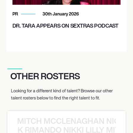
PR
30th January 2026
DR. TARA APPEARS ON SEXTRAS PODCAST
OTHER ROSTERS
Looking for a different kind of talent? Browse our other
talent rosters below to find the right talent to fit.
MITCH MCCLENAGHAN NICK RIM
NICK RIMANDO NIKKI LILLY MITCH