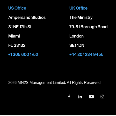
US Office
UK Office
Ampersand Studios
The Ministry
31 NE 17th St
79-81 Borough Road
Miami
London
FL 33132
SE1 1DN
+1 305 600 1752
+44 207 234 9455
2026 MN
2
S Management Limited. All Rights Reserved