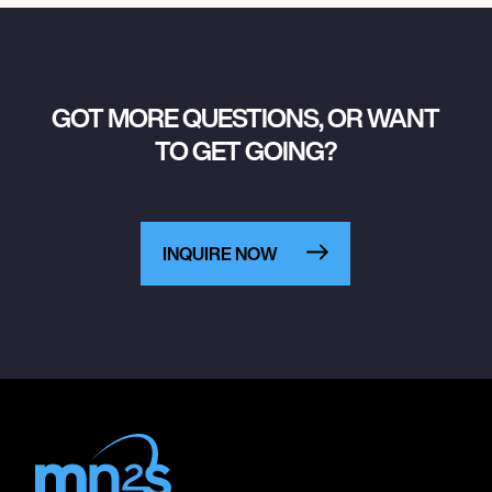
GOT MORE QUESTIONS, OR WANT
TO GET GOING?
INQUIRE NOW