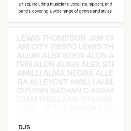
artists, including musicians, vocalists, rappers, and
bands, covering a wide range of genres and styles.
LEWIS THOMPSON JAM CITY T
ON JAM CITY TIESTO LEWIS THOMP
ALIGN ALEX STEIN ALDN ALIGN
EX STEIN ALDN ALIGN ALEX STEIN 
AMILLI ALMA NEGRA ALLEYCV
A NEGRA ALLEYCVT AMILLI ALMA N
O’FLYNN NATHAN C ADAM FRE
AN C ADAM FREELAND O’FLYNN NA
LEVEL UP THE KNOCKS CHEAT
KNOCKS CHEAT CODES LEVEL UP T
DJS