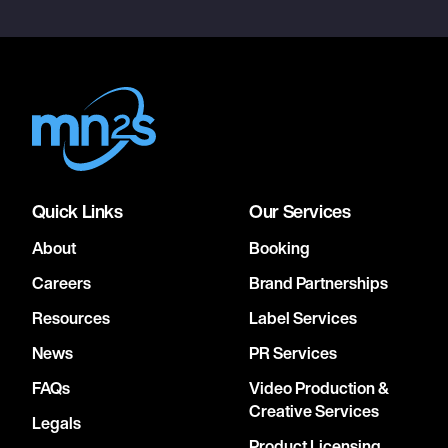
Quick Links
Our Services
About
Booking
Careers
Brand Partnerships
Resources
Label Services
News
PR Services
FAQs
Video Production &
Creative Services
Legals
Product Licensing