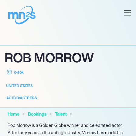
ROB MORROW
0-50k
UNITED STATES
ACTOR/ACTRESS
Home
Bookings
Talent
Rob Morrow is a Golden Globe winner and celebrated actor.
After forty years in the acting industry, Morrow has made his