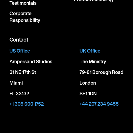
Testimonials
Corporate
Responsibility
Contact
US Office
UK Office
Ampersand Studios
The Ministry
31 NE 17th St
79-81 Borough Road
Miami
London
FL 33132
SE1 1DN
+1 305 600 1752
+44 207 234 9455