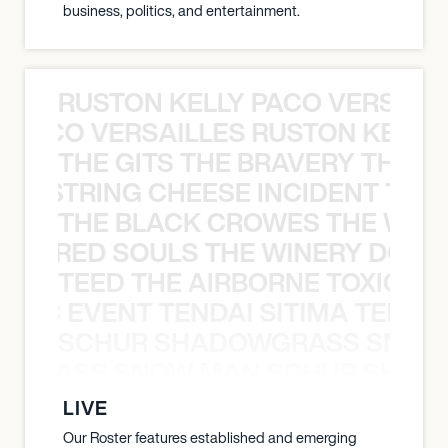
business, politics, and entertainment.
RUSTON KELLY PACO VERSAILL
Y PACO VERSAILLES RUSTON KELLY
THE GITS THE BRAVERY THE S
THE STRING CHEESE INCIDENT THE
THE BLACK CROWES THE WEA
ATHERED SOULS THE WINERY DOGS
TEED THE AIRBORNE TOXIC EV
OXIC EVENT TENDAI SITIMA TEED T
SCHUR SHADOWGRASS SNOW
WGRASS SNOW MAN SCHUR SHAD
LIVE
Our Roster features established and emerging