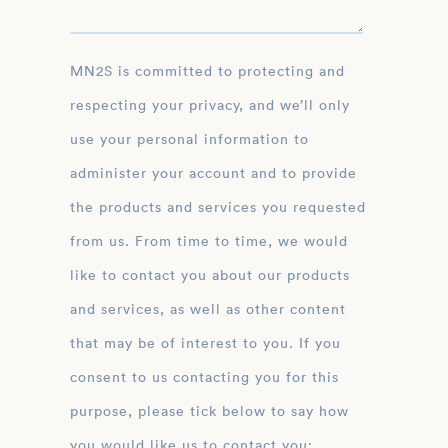
MN2S is committed to protecting and
respecting your privacy, and we’ll only
use your personal information to
administer your account and to provide
the products and services you requested
from us. From time to time, we would
like to contact you about our products
and services, as well as other content
that may be of interest to you. If you
consent to us contacting you for this
purpose, please tick below to say how
you would like us to contact you: