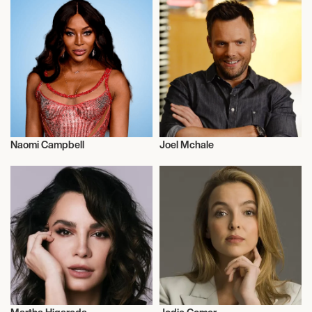
Naomi Campbell
Joel Mchale
Actor/Actress
Actor/Actress