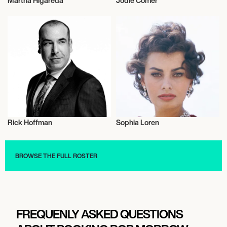
Martha Higareda
Jodie Comer
Actor/Actress
Actor/Actress
Rick Hoffman
Sophia Loren
Actor/Actress
Actor/Actress
BROWSE THE FULL ROSTER
FREQUENLY ASKED QUESTIONS