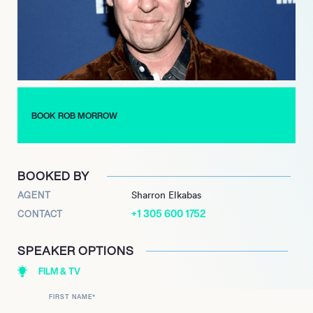
Morrow’s career has made him popular on social media. He
now has over eleven thousand followers on Instagram, where
he shares information about his personal life and his upcoming
projects. He also has over sixteen thousand Twitter followers.
BOOK ROB MORROW
BOOKED BY
AGENT
Sharron Elkabas
+1 305 600 1752
CONTACT
SPEAKER OPTIONS
FILM & TV
FIRST NAME
*