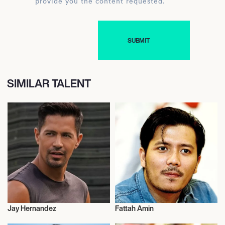
provide you the content requested.
SIMILAR TALENT
Jay Hernandez
Fattah Amin
Actor/Actress
Actor/Actress