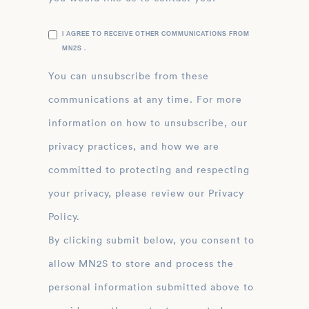
I AGREE TO RECEIVE OTHER COMMUNICATIONS FROM
MN2S .
You can unsubscribe from these
communications at any time. For more
information on how to unsubscribe, our
privacy practices, and how we are
committed to protecting and respecting
your privacy, please review our Privacy
Policy.
By clicking submit below, you consent to
allow MN2S to store and process the
personal information submitted above to