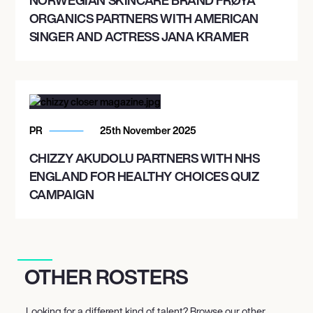
ORGANICS PARTNERS WITH AMERICAN
SINGER AND ACTRESS JANA KRAMER
PR
25th November 2025
CHIZZY AKUDOLU PARTNERS WITH NHS
ENGLAND FOR HEALTHY CHOICES QUIZ
CAMPAIGN
OTHER ROSTERS
Looking for a different kind of talent? Browse our other