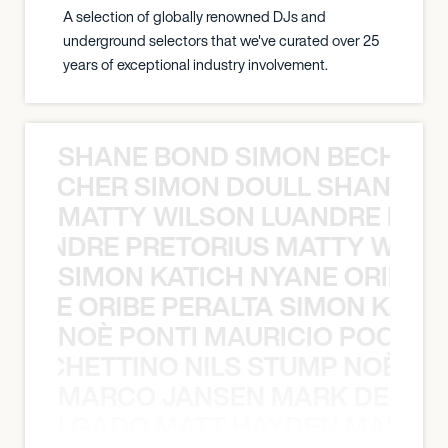
A selection of globally renowned DJs and
underground selectors that we've curated over 25
years of exceptional industry involvement.
SHANE BOND SIMON BECHER 
N BECHER SIMON DOULL SHANE B
MATTY WILSON LUANDRE PRET
 LUANDRE PRETORIUS MATTY WILS
SIMON KATICH NYANE ORIBE P
NYANE ORIBE PERALTA SIMON KATIC
NOÈ PONTI MAURICIO POCHET
O POCHETTINO NILS STUMP NOÈ PO
MARCO JANSEN MARK DELGA
K DELGADO MATT HAYDEN MARCO