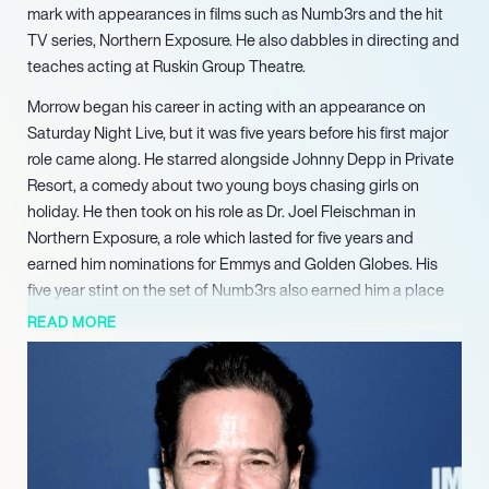
mark with appearances in films such as Numb3rs and the hit
TV series, Northern Exposure. He also dabbles in directing and
teaches acting at Ruskin Group Theatre.
Morrow began his career in acting with an appearance on
Saturday Night Live, but it was five years before his first major
role came along. He starred alongside Johnny Depp in Private
Resort, a comedy about two young boys chasing girls on
holiday. He then took on his role as Dr. Joel Fleischman in
Northern Exposure, a role which lasted for five years and
earned him nominations for Emmys and Golden Globes. His
five year stint on the set of Numb3rs also earned him a place
as a household name.
READ MORE
In more recent years, Morrow has appeared mostly on TV
screens, taking on roles in shows such as Quarantine, Billions
and The Edge of Sleep. Over the span of his career, he’s
dabbled in many genres, but he will be best remembered for
the humour he brought to Northern Exposure.