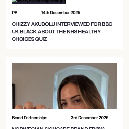
PR
14th December 2025
CHIZZY AKUDOLU INTERVIEWED FOR BBC
UK BLACK ABOUT THE NHS HEALTHY
CHOICES QUIZ
Brand Partnerships
3rd December 2025
NORWEGIAN SKINCARE BRAND FRØYA