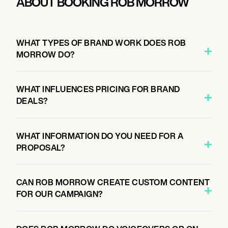
ABOUT BOOKING ROB MORROW
WHAT TYPES OF BRAND WORK DOES ROB
MORROW DO?
WHAT INFLUENCES PRICING FOR BRAND
DEALS?
WHAT INFORMATION DO YOU NEED FOR A
PROPOSAL?
CAN ROB MORROW CREATE CUSTOM CONTENT
FOR OUR CAMPAIGN?