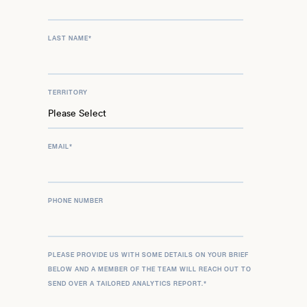
LAST NAME
*
TERRITORY
EMAIL
*
PHONE NUMBER
PLEASE PROVIDE US WITH SOME DETAILS ON YOUR BRIEF
BELOW AND A MEMBER OF THE TEAM WILL REACH OUT TO
SEND OVER A TAILORED ANALYTICS REPORT.
*