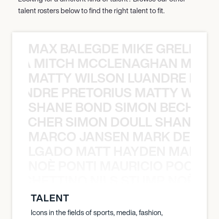
talent rosters below to find the right talent to fit.
MAX BALEGDE MIKE GRELLA 
RELLA MITCH MCCLENAGHAN MAX 
MATTY WILSON LUANDRE PRET
 LUANDRE PRETORIUS MATTY WILS
SHANE BOND SIMON BECHER 
N BECHER SIMON DOULL SHANE B
MARCO JANSEN MARK DELGA
K DELGADO MATT HAYDEN MARCO
NOÈ PONTI MAURICIO POCHET
O POCHETTINO NILS STUMP NOÈ PO
TALENT
Icons in the fields of sports, media, fashion,