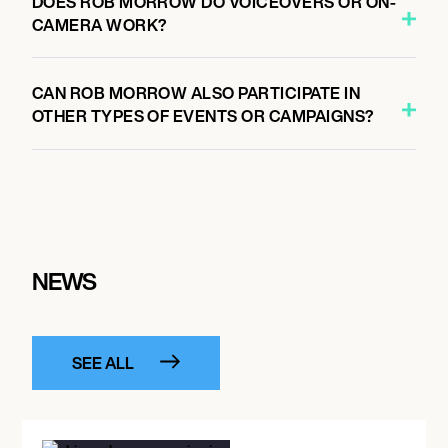
DOES ROB MORROW DO VOICEOVERS OR ON-
CAMERA WORK?
CAN ROB MORROW ALSO PARTICIPATE IN
OTHER TYPES OF EVENTS OR CAMPAIGNS?
NEWS
SEE ALL