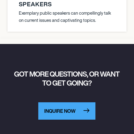
SPEAKERS
Exemplary public speakers can compellingly talk
on current issues and captivating topics.
GOT MORE QUESTIONS, OR WANT
TO GET GOING?
INQUIRE NOW