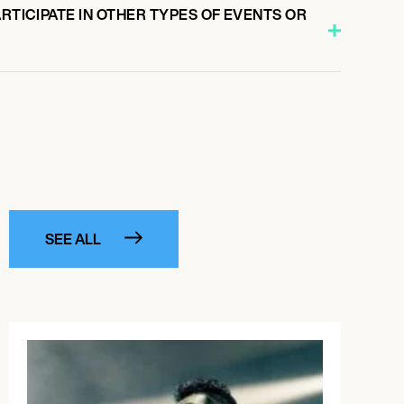
ARTICIPATE IN OTHER TYPES OF EVENTS OR
SEE ALL