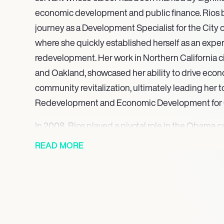
economic development and public finance. Rios 
journey as a Development Specialist for the City 
where she quickly established herself as an expe
redevelopment. Her work in Northern California ci
and Oakland, showcased her ability to drive eco
community revitalization, ultimately leading her 
Redevelopment and Economic Development for 
In 2008, Rios played a pivotal role in the Obama
strategies that successfully mobilized Latino voters
READ MORE
demographic in the election. Her expertise in fin
to her appointment to the Treasury-Federal Reser
the financial crisis, where she contributed to critica
2009, Rios was nominated by President Obama to 
the United States, becoming the first Hispanic wo