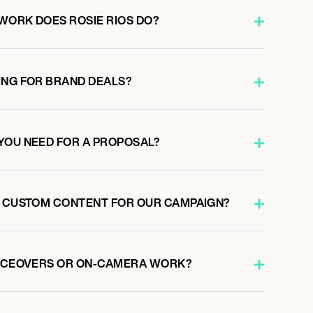
WORK DOES ROSIE RIOS DO?
ING FOR BRAND DEALS?
YOU NEED FOR A PROPOSAL?
E CUSTOM CONTENT FOR OUR CAMPAIGN?
OICEOVERS OR ON-CAMERA WORK?