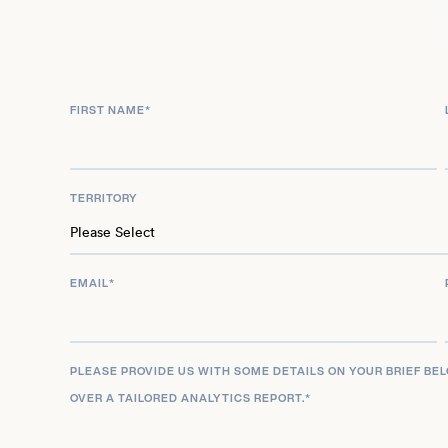
During her tenure, she oversaw the Bureau of Eng
the U.S. Mint, managing the production of curren
implementing the American Recovery and Reinv
FIRST NAME
*
Rios’s innovative approach to currency redesign i
nationwide public engagement process, demons
to transparency and community involvement. Afte
TERRITORY
she continued to influence public policy as a visit
Institute for Advanced Study and as a board mem
where she leverages her extensive experience in
EMAIL
*
development.
Recognized for her achievements, Rios received
her resignation from the Treasury, the highest ho
PLEASE PROVIDE US WITH SOME DETAILS ON YOUR BRIEF BE
OVER A TAILORED ANALYTICS REPORT.
*
portrait was unveiled at Harvard University, mark
the first portrait of a Hispanic female to hang in H