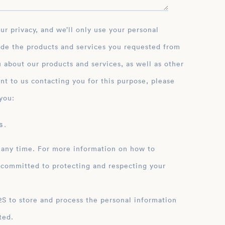
ce and her impactful
mic development.
ide the products and services you requested from
 about our products and services, as well as other
nt to us contacting you for this purpose, please
you:
 .
 any time. For more information on how to
 committed to protecting and respecting your
ation
ted.