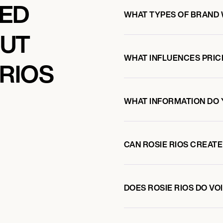
KED
WHAT TYPES OF BRAND 
OUT
WHAT INFLUENCES PRIC
 RIOS
WHAT INFORMATION DO 
CAN ROSIE RIOS CREAT
DOES ROSIE RIOS DO V