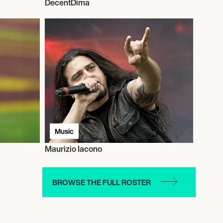
DecentDima
Music
Maurizio Iacono
BROWSE THE FULL ROSTER