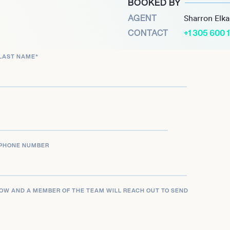
BOOKED BY
raving and Printing and
AGENT
Sharron Elk
cy and coins while
CONTACT
+1 305 600 
estment Act.
LAST NAME
*
ncluded the first-ever
trating her commitment
r stepping down in 2016,
ing scholar at the Radcliffe
ber for Ripple Labs,
 finance and economic
PHONE NUMBER
 the Hamilton Award upon
nor in the department. Her
LOW AND A MEMBER OF THE TEAM WILL REACH OUT TO SEND
ing a historic moment as
arvard College. Rios’s