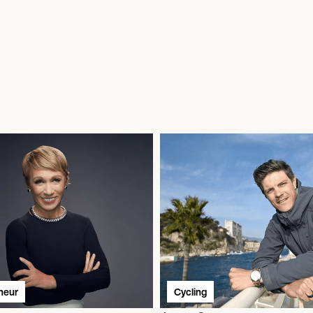
neur
Cycling