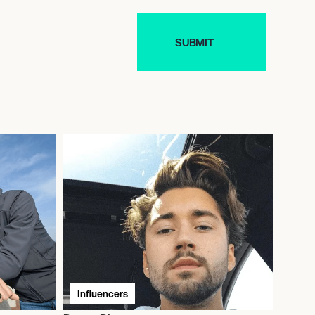
Influencers