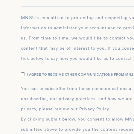
career exemplifies her dedication to public servi
contributions to the fields of finance and econo
MN2S is committed to protecting and respecting your privacy, and we’ll only use your personal
information to administer your account and to prov
us. From time to time, we would like to contact you
content that may be of interest to you. If you conse
tick below to say how you would like us to contact 
I AGREE TO RECEIVE OTHER COMMUNICATIONS FROM MN2S
You can unsubscribe from these communications at
unsubscribe, our privacy practices, and how we are
privacy, please review our Privacy Policy.
By clicking submit below, you consent to allow MN2S to store and process the personal inform
submitted above to provide you the content reques