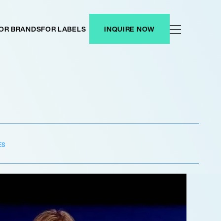
OR BRANDS
FOR LABELS
INQUIRE NOW
ES