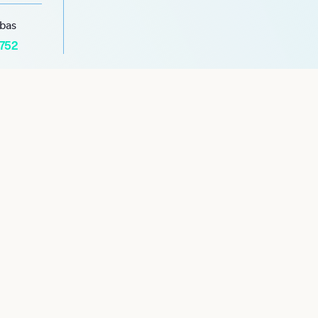
abas
1752