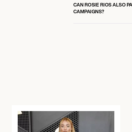
CAN ROSIE RIOS ALSO P
CAMPAIGNS?