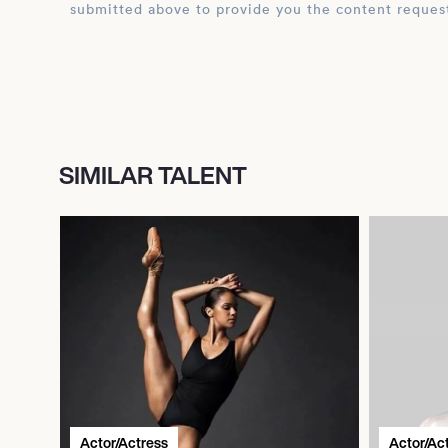
submitted above to provide you the content reques
SIMILAR TALENT
Actor/Actress
Actor/Ac