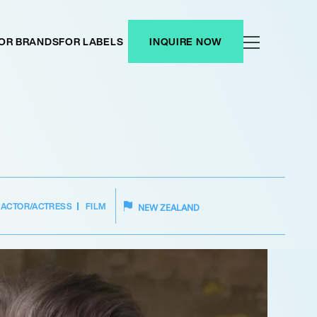
OR BRANDS
FOR LABELS
INQUIRE NOW
ACTOR/ACTRESS
FILM
NEW ZEALAND