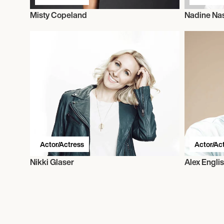
Misty Copeland
Nadine Nas
Actor/Actress
Actor/Ac
Nikki Glaser
Alex Engli