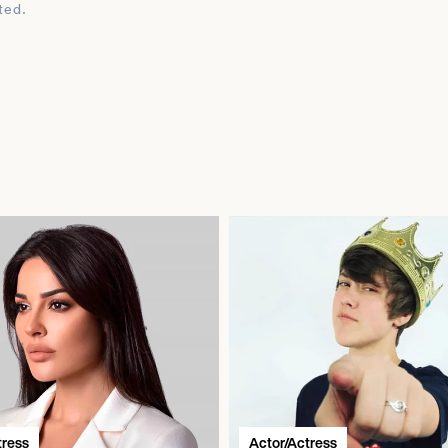
ted.
tress
Actor/Actress