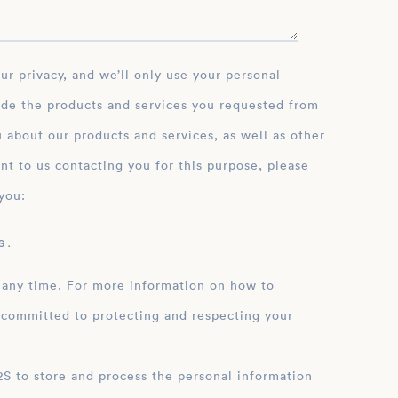
ide the products and services you requested from
 about our products and services, as well as other
nt to us contacting you for this purpose, please
you:
 .
 any time. For more information on how to
 committed to protecting and respecting your
ation