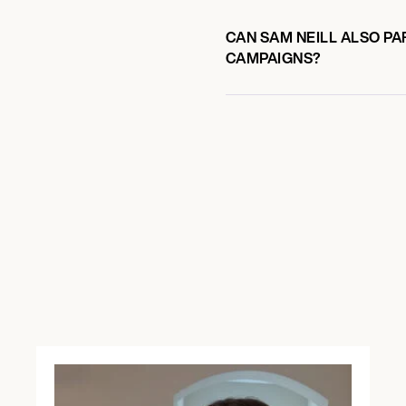
CAN SAM NEILL ALSO PA
CAMPAIGNS?