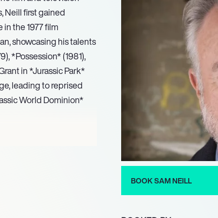
 Neill first gained
in the 1977 film
n, showcasing his talents
9), *Possession* (1981),
 Grant in *Jurassic Park*
age, leading to reprised
urassic World Dominion*
 he has made significant
d series such as *Reilly,
mination, and portrayed
14) and *The Tudors*
BOOK SAM NEILL
flected in his voice work,
ntaries, where he