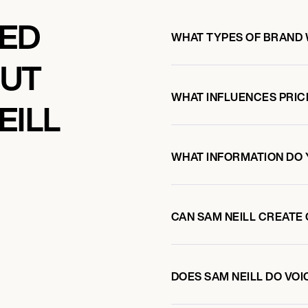
KED
WHAT TYPES OF BRAND 
OUT
WHAT INFLUENCES PRIC
EILL
WHAT INFORMATION DO 
CAN SAM NEILL CREATE
DOES SAM NEILL DO VO