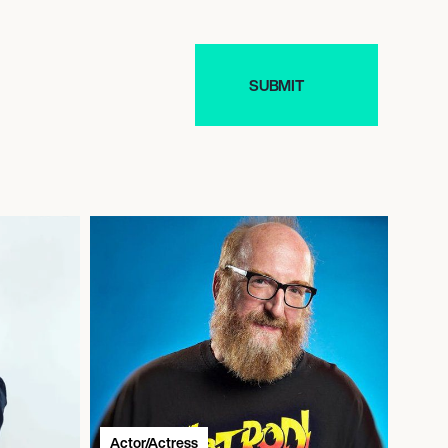
Actor/Actress