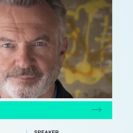
SPEAKER