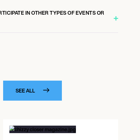
RTICIPATE IN OTHER TYPES OF EVENTS OR
SEE ALL