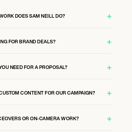
WORK DOES SAM NEILL DO?
ING FOR BRAND DEALS?
YOU NEED FOR A PROPOSAL?
 CUSTOM CONTENT FOR OUR CAMPAIGN?
ICEOVERS OR ON-CAMERA WORK?