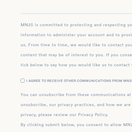
MN2S is committed to protecting and respecting your privacy, and we’ll only use your personal
information to administer your account and to prov
us. From time to time, we would like to contact you
content that may be of interest to you. If you conse
tick below to say how you would like us to contact 
I AGREE TO RECEIVE OTHER COMMUNICATIONS FROM MN2S
You can unsubscribe from these communications at
unsubscribe, our privacy practices, and how we are
privacy, please review our Privacy Policy.
By clicking submit below, you consent to allow MN2S to store and process the personal inform