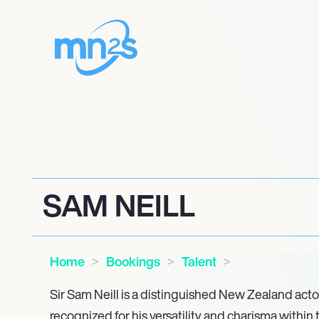
SAM NEILL
Home
Bookings
Talent
Sir Sam Neill is a distinguished New Zealand acto
recognized for his versatility and charisma within 