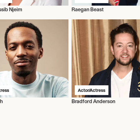
sib Njeim
Raegan Beast
tress
Actor/Actress
sh
Bradford Anderson