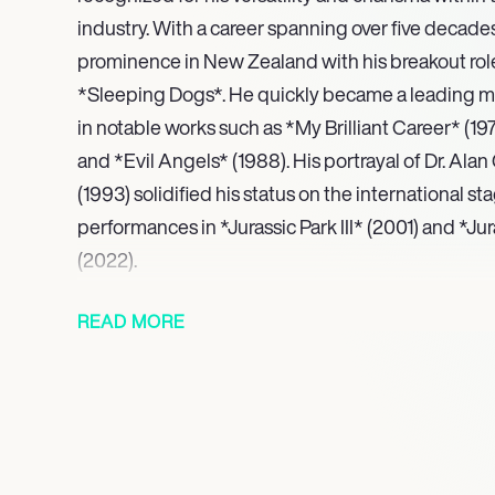
industry. With a career spanning over five decades,
prominence in New Zealand with his breakout role 
*Sleeping Dogs*. He quickly became a leading ma
in notable works such as *My Brilliant Career* (197
and *Evil Angels* (1988). His portrayal of Dr. Alan
(1993) solidified his status on the international st
performances in *Jurassic Park III* (2001) and *J
(2022).
Neill’s career extends beyond the silver screen as
READ MORE
contributions to television. He starred in acclaime
Ace of Spies* (1983), earning a Golden Globe no
complex characters in *Peaky Blinders* (2013-20
(2007). His ability to captivate audiences is also re
including various animated projects and docume