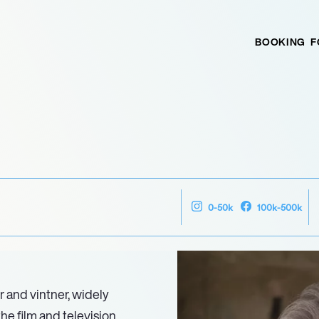
BOOKING
F
0-50k
100k-500k
r and vintner, widely
the film and television