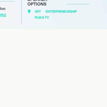
OPTIONS
abas
ART
ENTREPRENEURSHIP
1752
FILM & TV