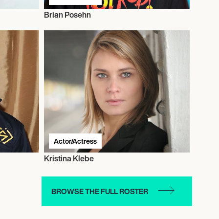
Brian Posehn
Actor/Actress
Kristina Klebe
BROWSE THE FULL ROSTER