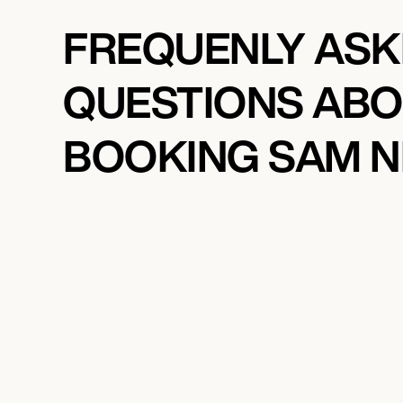
FREQUENLY AS
QUESTIONS AB
BOOKING SAM N