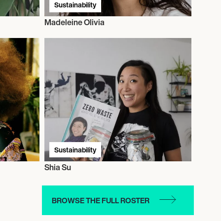
Sustainability
Madeleine Olivia
Sustainability
Shia Su
BROWSE THE FULL ROSTER