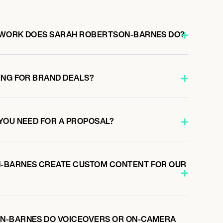
 WORK DOES SARAH ROBERTSON-BARNES DO?
ING FOR BRAND DEALS?
YOU NEED FOR A PROPOSAL?
-BARNES CREATE CUSTOM CONTENT FOR OUR
N-BARNES DO VOICEOVERS OR ON-CAMERA