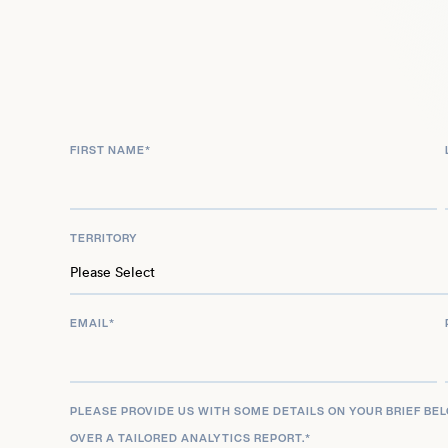
engagements, Sarah Robertson-Barnes remains at 
accessible and effective sustainable solutions f
challenges.
FIRST NAME
*
TERRITORY
EMAIL
*
PLEASE PROVIDE US WITH SOME DETAILS ON YOUR BRIEF BE
OVER A TAILORED ANALYTICS REPORT.
*