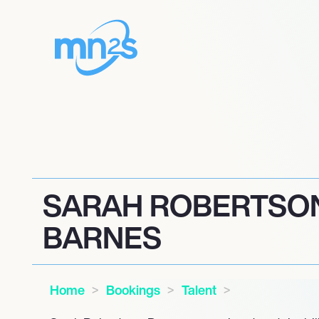
SARAH ROBERTSO
BARNES
Home
Bookings
Talent