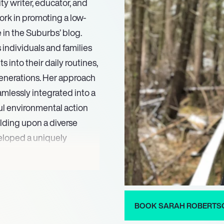
y writer, educator, and
ork in promoting a low-
e in the Suburbs’ blog.
individuals and families
s into their daily routines,
generations. Her approach
mlessly integrated into a
ul environmental action
ilding upon a diverse
eloped a uniquely
lity education.
ble in the Suburbs’
r disseminate her
a broader global audience.
BOOK SARAH ROBERTS
ves, and speaking