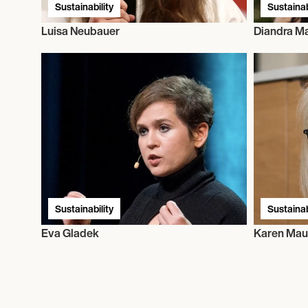
Sustainability
Sustainab
Luisa Neubauer
Diandra Ma
Sustainability
Sustainab
Eva Gladek
Karen Mau