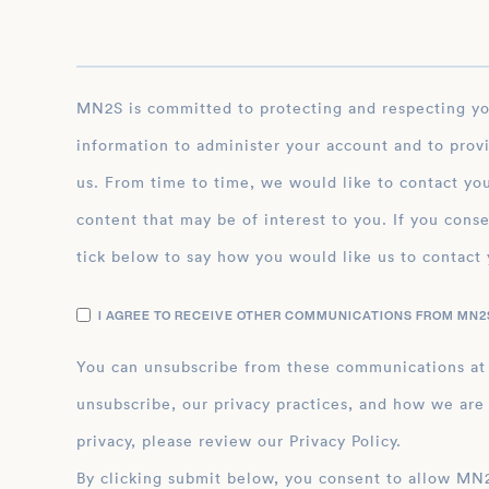
MN2S is committed to protecting and respecting your privacy, and we’ll only use your personal
information to administer your account and to prov
us. From time to time, we would like to contact you
content that may be of interest to you. If you conse
tick below to say how you would like us to contact 
I AGREE TO RECEIVE OTHER COMMUNICATIONS FROM MN2S
You can unsubscribe from these communications at
unsubscribe, our privacy practices, and how we are
privacy, please review our Privacy Policy.
By clicking submit below, you consent to allow MN2S to store and process the personal inform