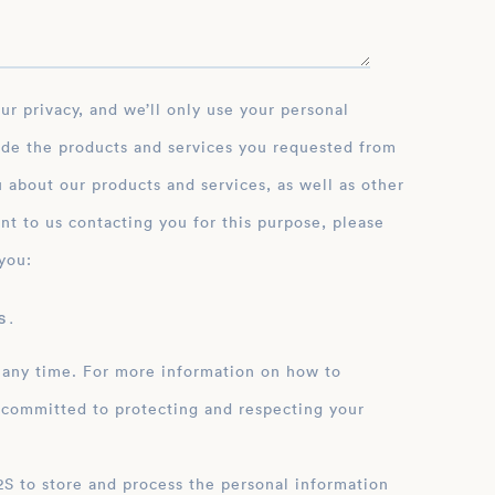
ide the products and services you requested from
 about our products and services, as well as other
nt to us contacting you for this purpose, please
you:
 .
 any time. For more information on how to
 committed to protecting and respecting your
ation