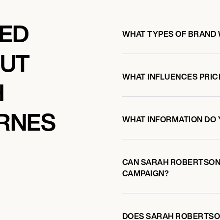
KED
WHAT TYPES OF BRAND
OUT
WHAT INFLUENCES PRIC
H
RNES
WHAT INFORMATION DO 
CAN SARAH ROBERTSON
CAMPAIGN?
DOES SARAH ROBERTSO