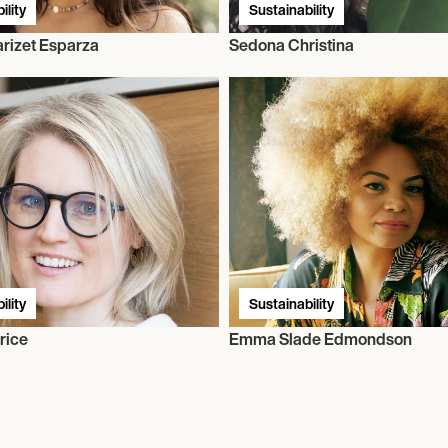
ility
Sustainability
rizet Esparza
Sedona Christina
ility
Sustainability
rice
Emma Slade Edmondson