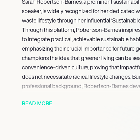
Sarah Robertson-Barnes, a prominent sustainabilit
speaker, is widely recognized for her dedicated w
waste lifestyle through her influential ‘Sustainabl
Through this platform, Robertson-Barnes inspires 
to integrate practical, achievable sustainable habit
emphasizing their crucial importance for future 
champions the idea that greener living can be sea
convenience-driven culture, proving that impactf
does not necessitate radical lifestyle changes. Bu
professional background, Robertson-Barnes dev
structured and fact-based approach to sustainabi
READ MORE
In July 2025, she is slated to launch the ‘Sustaina
podcast, an anticipated new venture set to furthe
practical insights and inspirational strategies to 
Through her ongoing writing, educational initiati