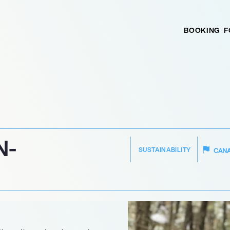
BOOKING
F
N-
SUSTAINABILITY
CAN