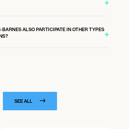
BARNES ALSO PARTICIPATE IN OTHER TYPES
NS?
SEE ALL