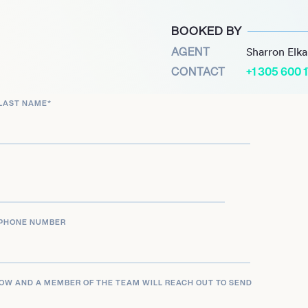
the forefront of creating
BOOKED BY
or modern everyday
AGENT
Sharron Elk
CONTACT
+1 305 600 
LAST NAME
*
PHONE NUMBER
LOW AND A MEMBER OF THE TEAM WILL REACH OUT TO SEND