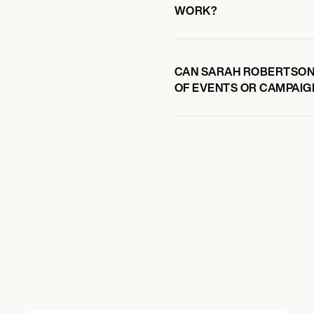
WORK?
CAN SARAH ROBERTSON-
OF EVENTS OR CAMPAIG