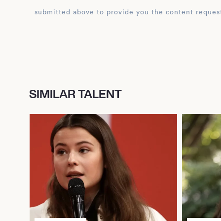
submitted above to provide you the content reques
SIMILAR TALENT