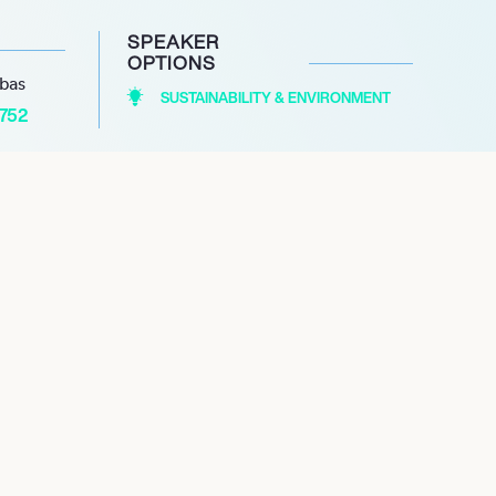
SPEAKER
OPTIONS
abas
SUSTAINABILITY & ENVIRONMENT
1752