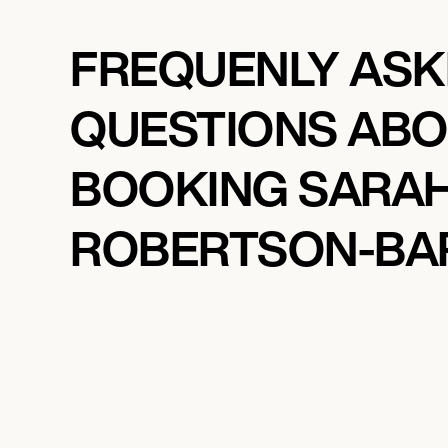
FREQUENLY AS
QUESTIONS AB
BOOKING SARA
ROBERTSON-BA