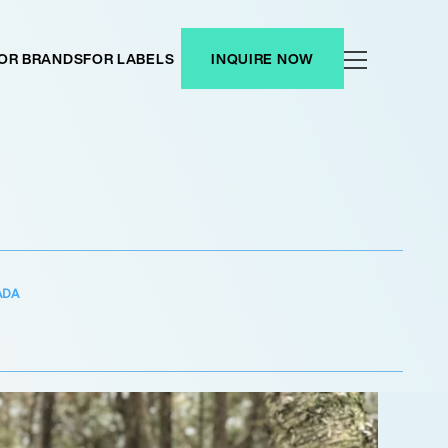
OR BRANDS
FOR LABELS
INQUIRE NOW
ADA