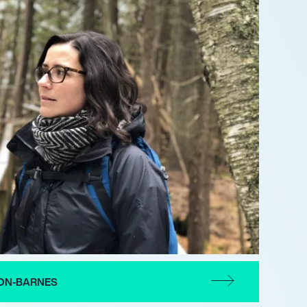
ON-BARNES