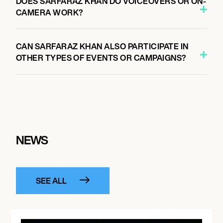
DOES SARFARAZ KHAN DO VOICEOVERS OR ON-
CAMERA WORK?
CAN SARFARAZ KHAN ALSO PARTICIPATE IN
OTHER TYPES OF EVENTS OR CAMPAIGNS?
NEWS
SEE ALL