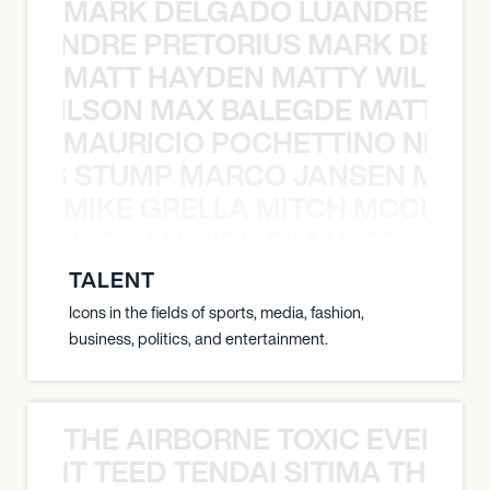
MARK DELGADO LUANDRE PRE
 LUANDRE PRETORIUS MARK DELGA
MATT HAYDEN MATTY WILSON
TY WILSON MAX BALEGDE MATT HA
MAURICIO POCHETTINO NILS 
 NILS STUMP MARCO JANSEN MAUR
MIKE GRELLA MITCH MCCLEN
MCCLENAGHAN NICK RIMANDO MIKE
TALENT
Icons in the fields of sports, media, fashion,
business, politics, and entertainment.
THE AIRBORNE TOXIC EVENT T
EVENT TEED TENDAI SITIMA THE AI