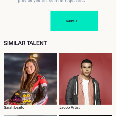
provide you the content requested.
SIMILAR TALENT
Sarah Lezito
Jacob Artist
Talent
Talent