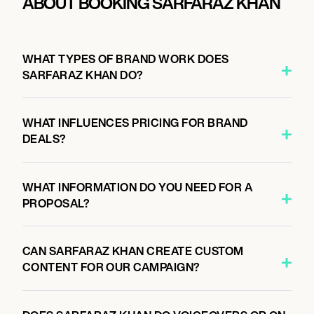
ABOUT BOOKING SARFARAZ KHAN
WHAT TYPES OF BRAND WORK DOES
SARFARAZ KHAN DO?
WHAT INFLUENCES PRICING FOR BRAND
DEALS?
WHAT INFORMATION DO YOU NEED FOR A
PROPOSAL?
CAN SARFARAZ KHAN CREATE CUSTOM
CONTENT FOR OUR CAMPAIGN?