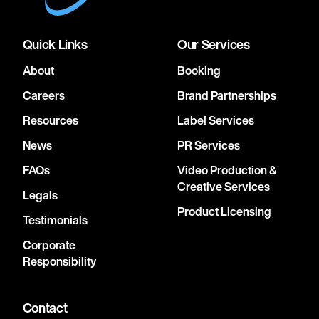
Quick Links
Our Services
About
Booking
Careers
Brand Partnerships
Resources
Label Services
News
PR Services
FAQs
Video Production &
Creative Services
Legals
Product Licensing
Testimonials
Corporate
Responsibility
Contact