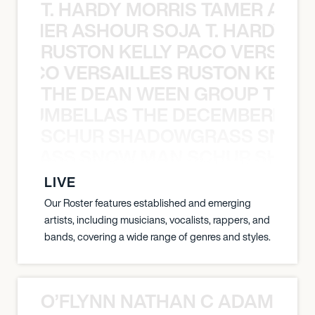
T. HARDY MORRIS TAMER ASH
S TAMER ASHOUR SOJA T. HARDY 
RUSTON KELLY PACO VERSAILL
Y PACO VERSAILLES RUSTON KELLY
THE DEAN WEEN GROUP THE 
 STRUMBELLAS THE DECEMBERISTS
SCHUR SHADOWGRASS SNOW
WGRASS SNOW MAN SCHUR SHAD
LIVE
Our Roster features established and emerging
artists, including musicians, vocalists, rappers, and
bands, covering a wide range of genres and styles.
O’FLYNN NATHAN C ADAM FRE