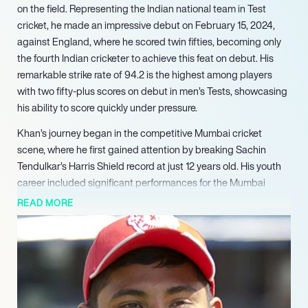
on the field. Representing the Indian national team in Test
cricket, he made an impressive debut on February 15, 2024,
against England, where he scored twin fifties, becoming only
the fourth Indian cricketer to achieve this feat on debut. His
remarkable strike rate of 94.2 is the highest among players
with two fifty-plus scores on debut in men’s Tests, showcasing
his ability to score quickly under pressure.
Khan’s journey began in the competitive Mumbai cricket
scene, where he first gained attention by breaking Sachin
Tendulkar’s Harris Shield record at just 12 years old. His youth
career included significant performances for the Mumbai
Under-19 team and the Indian Under-19 team in two World
READ MORE
Cups, where he set records for the most fifties. His stellar
performance in these tournaments led to his selection in the
Indian Premier League (IPL), where he debuted with Royal
Challengers Bangalore in 2015, becoming the youngest player
to participate in the IPL.
Over the years, Sarfaraz has played for various franchises,