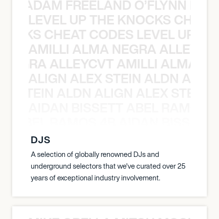
AN C ADAM FREELAND O’FLYNN NA
LEVEL UP THE KNOCKS CHEAT
KNOCKS CHEAT CODES LEVEL UP T
AMILLI ALMA NEGRA ALLEYCV
A NEGRA ALLEYCVT AMILLI ALMA N
ALIGN ALEX STEIN ALDN ALIGN
EX STEIN ALDN ALIGN ALEX STEIN 
AIDAN BISSETT ABEL RAMOS 4
TT ABEL RAMOS 4B AIDAN BISSETT
DJS
A selection of globally renowned DJs and
underground selectors that we've curated over 25
years of exceptional industry involvement.