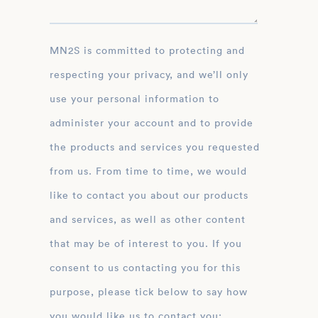
MN2S is committed to protecting and
respecting your privacy, and we’ll only
use your personal information to
administer your account and to provide
the products and services you requested
from us. From time to time, we would
like to contact you about our products
and services, as well as other content
that may be of interest to you. If you
consent to us contacting you for this
purpose, please tick below to say how
you would like us to contact you: