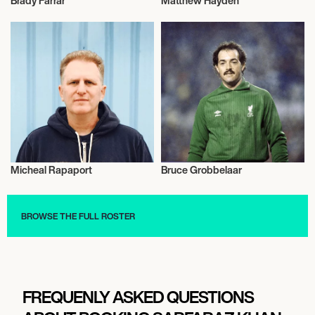
Brady Farrar
Matthew Hayden
Talent
Cricket
Micheal Rapaport
Bruce Grobbelaar
Short Track
Football/Soccer
BROWSE THE FULL ROSTER
FREQUENLY ASKED QUESTIONS