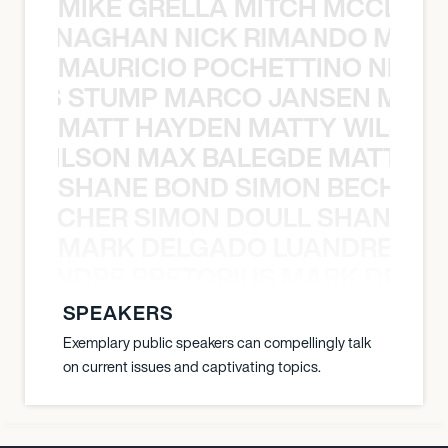
MIKE GRELLA MITCH MCCLEN
MCCLENAGHAN NICK RIMANDO MIKE
MAURICIO POCHETTINO NILS 
 NILS STUMP MARCO JANSEN MAUR
MATT HAYDEN MATTY WILSON
TY WILSON MAX BALEGDE MATT HA
SHANE BOND SIMON BECHER 
N BECHER SIMON DOULL SHANE B
MARK DELGADO LUANDRE PRE
 LUANDRE PRETORIUS MARK DELGA
SPEAKERS
Exemplary public speakers can compellingly talk
on current issues and captivating topics.