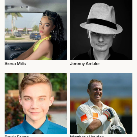
Sierra Mills
Jeremy Ambler
Television
Actor/Actress