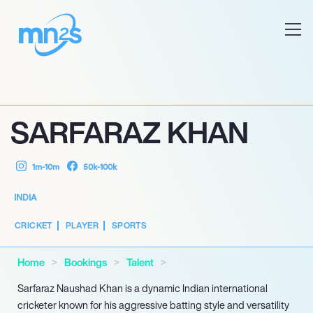
SARFARAZ KHAN
1m-10m
50k-100k
INDIA
CRICKET
PLAYER
SPORTS
Home
Bookings
Talent
Sarfaraz Naushad Khan is a dynamic Indian international
cricketer known for his aggressive batting style and versatility