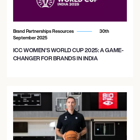
Brand Partnerships Resources
30th
September 2025
ICC WOMEN’S WORLD CUP 2025: A GAME-
CHANGER FOR BRANDS IN INDIA