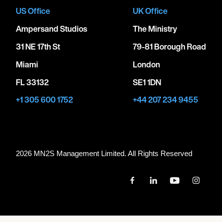
US Office
UK Office
Ampersand Studios
The Ministry
31 NE 17th St
79-81 Borough Road
Miami
London
FL 33132
SE1 1DN
+1 305 600 1752
+44 207 234 9455
2026 MN
2
S Management Limited. All Rights Reserved