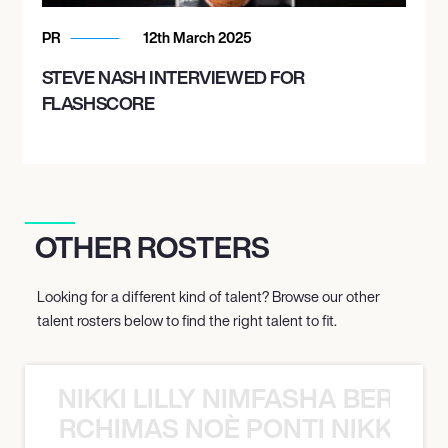
PR
12th March 2025
STEVE NASH INTERVIEWED FOR
FLASHSCORE
OTHER ROSTERS
Looking for a different kind of talent? Browse our other
talent rosters below to find the right talent to fit.
NIKKI LILLY NIMFASHA BERCHI
SHA BERCHIMAS NOÈ PONTI NIKKI L