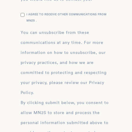
I AGREE TO RECEIVE OTHER COMMUNICATIONS FROM
MN2S .
You can unsubscribe from these
communications at any time. For more
information on how to unsubscribe, our
privacy practices, and how we are
committed to protecting and respecting
your privacy, please review our Privacy
Policy.
By clicking submit below, you consent to
allow MN2S to store and process the
personal information submitted above to