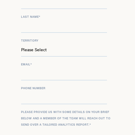
LAST NAME
*
TERRITORY
EMAIL
*
PHONE NUMBER
PLEASE PROVIDE US WITH SOME DETAILS ON YOUR BRIEF
BELOW AND A MEMBER OF THE TEAM WILL REACH OUT TO
SEND OVER A TAILORED ANALYTICS REPORT.
*