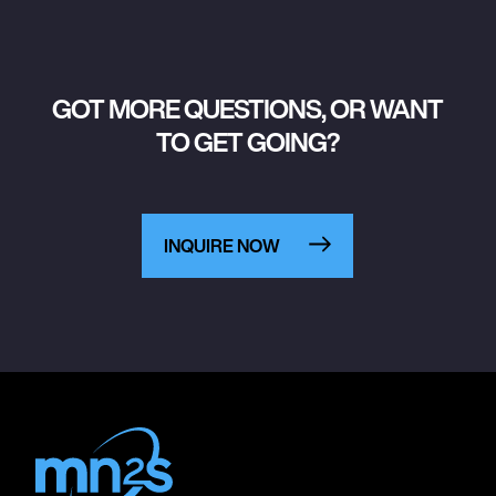
GOT MORE QUESTIONS, OR WANT
TO GET GOING?
INQUIRE NOW