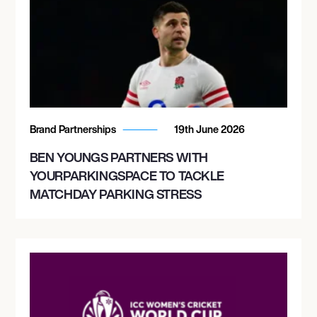
Brand Partnerships
19th June 2026
BEN YOUNGS PARTNERS WITH
YOURPARKINGSPACE TO TACKLE
MATCHDAY PARKING STRESS