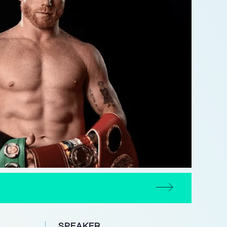
SPEAKER