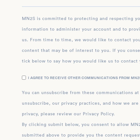
MN2S is committed to protecting and respecting your privacy, and we’ll only use your personal
information to administer your account and to prov
us. From time to time, we would like to contact you
content that may be of interest to you. If you conse
tick below to say how you would like us to contact 
I AGREE TO RECEIVE OTHER COMMUNICATIONS FROM MN2S
You can unsubscribe from these communications at
unsubscribe, our privacy practices, and how we are
privacy, please review our Privacy Policy.
By clicking submit below, you consent to allow MN2S to store and process the personal inform
submitted above to provide you the content reques