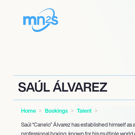
SAÚL ÁLVAREZ
Home
Bookings
Talent
Saúl “Canelo” Álvarez has established himself as a
professional boxing, known for his multiple worl