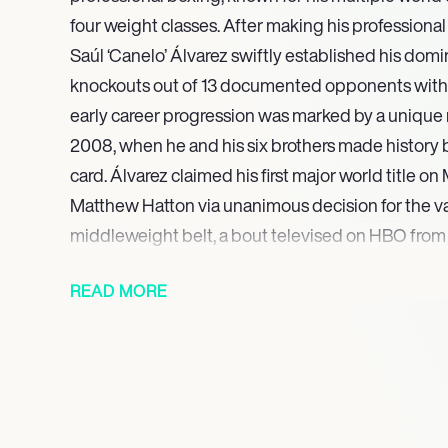
four weight classes. After making his professiona
Saúl ‘Canelo’ Álvarez swiftly established his domi
knockouts out of 13 documented opponents within 
early career progression was marked by a unique
2008, when he and his six brothers made history 
card. Álvarez claimed his first major world title on
Matthew Hatton via unanimous decision for the v
middleweight belt, a bout televised on HBO from
Anaheim, California, solidifying his status as a risin
READ MORE
He then expanded his reach into the super middl
the WBA (Regular) title against Rocky Fielding i
streak continued in 2019, securing the IBF Middlew
Jacobs and the WBO Light Heavyweight title agai
2020, Álvarez further cemented his legacy by wi