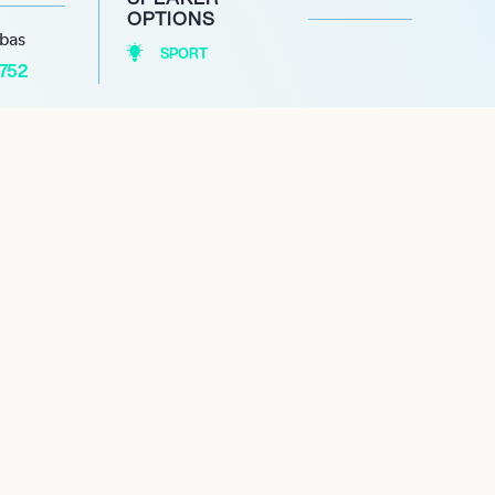
OPTIONS
abas
SPORT
1752