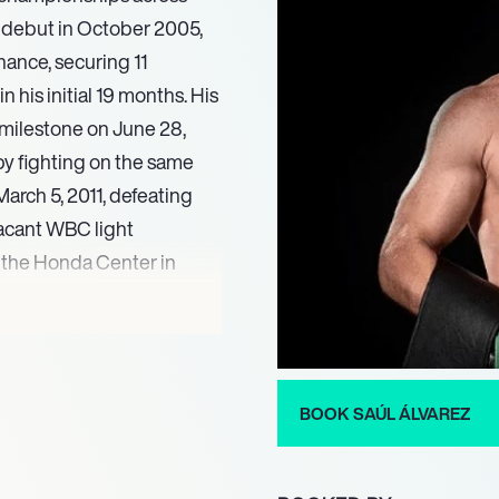
l debut in October 2005,
nance, securing 11
his initial 19 months. His
 milestone on June 28,
by fighting on the same
 March 5, 2011, defeating
acant WBC light
 the Honda Center in
g star.
eweight division, winning
n 2018. His championship
eight title against Daniel
BOOK SAÚL ÁLVAREZ
nst Sergey Kovalev. In
nning the WBA (Super),