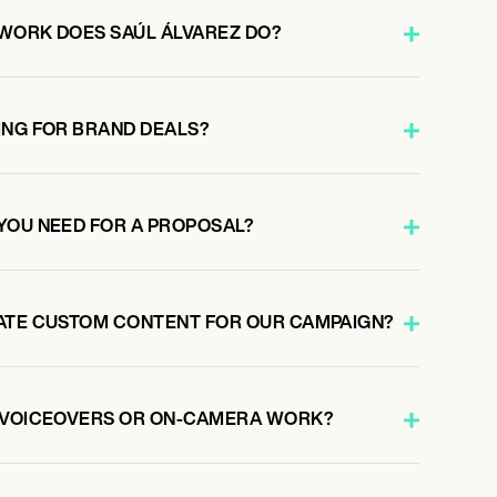
WORK DOES SAÚL ÁLVAREZ DO?
ING FOR BRAND DEALS?
YOU NEED FOR A PROPOSAL?
ATE CUSTOM CONTENT FOR OUR CAMPAIGN?
O VOICEOVERS OR ON-CAMERA WORK?