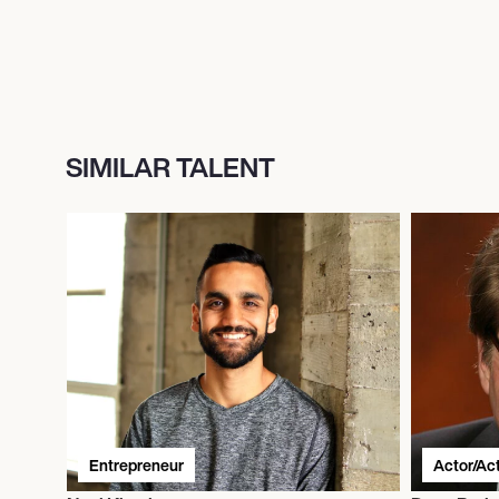
SIMILAR TALENT
Entrepreneur
Actor/Ac