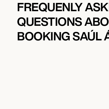
FREQUENLY AS
QUESTIONS AB
BOOKING SAÚL 