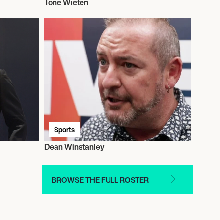
Tone Wieten
Sports
Dean Winstanley
BROWSE THE FULL ROSTER