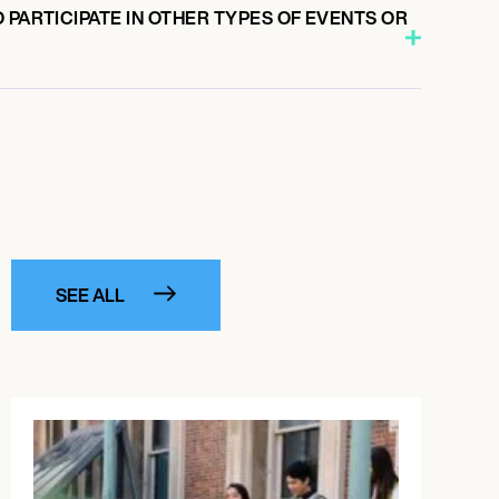
 PARTICIPATE IN OTHER TYPES OF EVENTS OR
SEE ALL