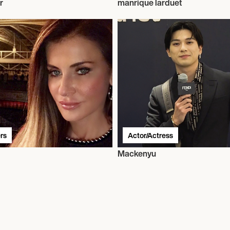
r
manrique larduet
rs
Actor/Actress
Mackenyu