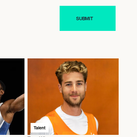
Talent