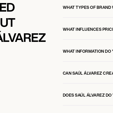
KED
WHAT TYPES OF BRAND 
OUT
WHAT INFLUENCES PRIC
ÁLVAREZ
WHAT INFORMATION DO 
CAN SAÚL ÁLVAREZ CRE
DOES SAÚL ÁLVAREZ D