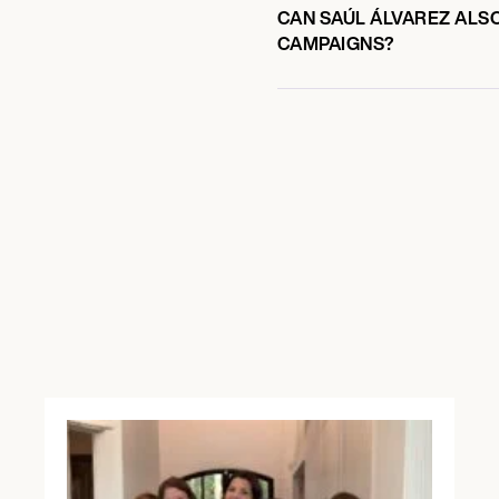
CAN SAÚL ÁLVAREZ ALSO
CAMPAIGNS?