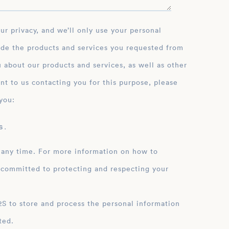
ide the products and services you requested from
 about our products and services, as well as other
nt to us contacting you for this purpose, please
you:
 .
 any time. For more information on how to
 committed to protecting and respecting your
ation
ted.