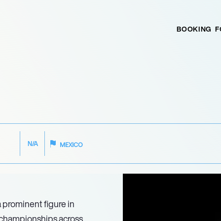
BOOKING
F
N/A
MEXICO
 prominent figure in
d championships across