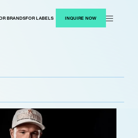
OR BRANDS
FOR LABELS
INQUIRE NOW