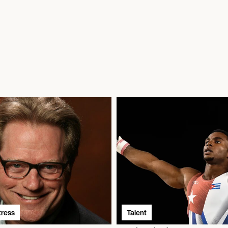
tress
Talent