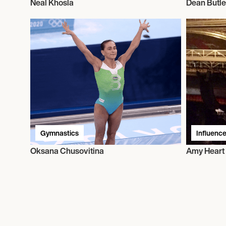
Neal Khosla
Dean Butle
Gymnastics
Influence
Oksana Chusovitina
Amy Heart