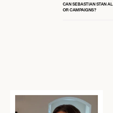
CAN SEBASTIAN STAN AL
OR CAMPAIGNS?