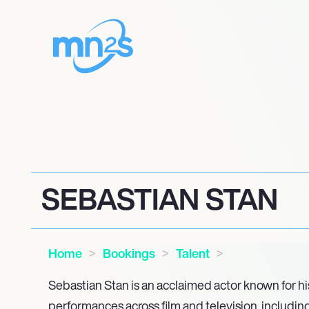
SEBASTIAN STAN
Home
Bookings
Talent
Sebastian Stan is an acclaimed actor known for h
performances across film and television, including 