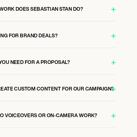
WORK DOES SEBASTIAN STAN DO?
ING FOR BRAND DEALS?
YOU NEED FOR A PROPOSAL?
REATE CUSTOM CONTENT FOR OUR CAMPAIGN?
 DO VOICEOVERS OR ON-CAMERA WORK?