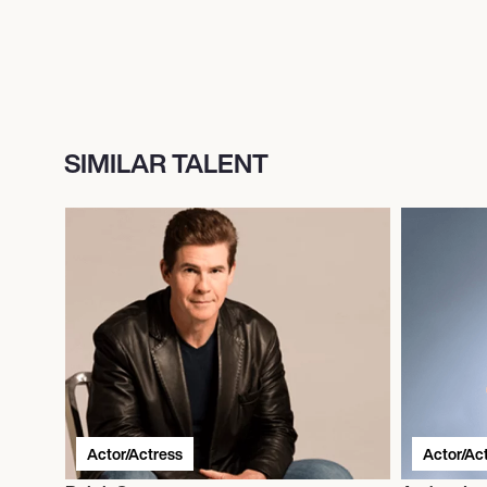
SIMILAR TALENT
Actor/Actress
Actor/Ac