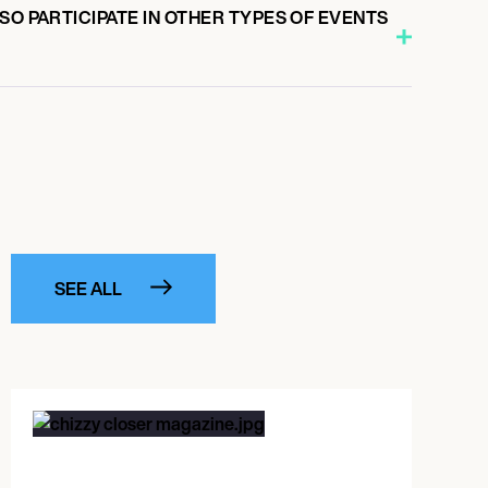
SO PARTICIPATE IN OTHER TYPES OF EVENTS
SEE ALL