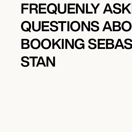
FREQUENLY AS
QUESTIONS AB
BOOKING SEBAS
STAN