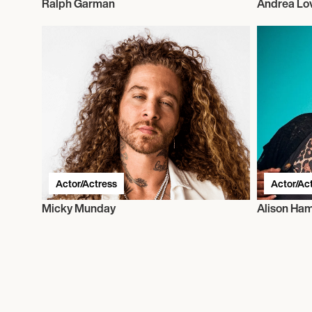
Ralph Garman
Andrea Lo
Actor/Actress
Actor/Ac
Micky Munday
Alison H