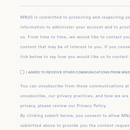
MN2S is committed to protecting and respecting your privacy, and we’ll only use your personal
information to administer your account and to prov
us. From time to time, we would like to contact you
content that may be of interest to you. If you conse
tick below to say how you would like us to contact 
I AGREE TO RECEIVE OTHER COMMUNICATIONS FROM MN2S
You can unsubscribe from these communications at
unsubscribe, our privacy practices, and how we are
privacy, please review our Privacy Policy.
By clicking submit below, you consent to allow MN2S to store and process the personal inform
submitted above to provide you the content reques