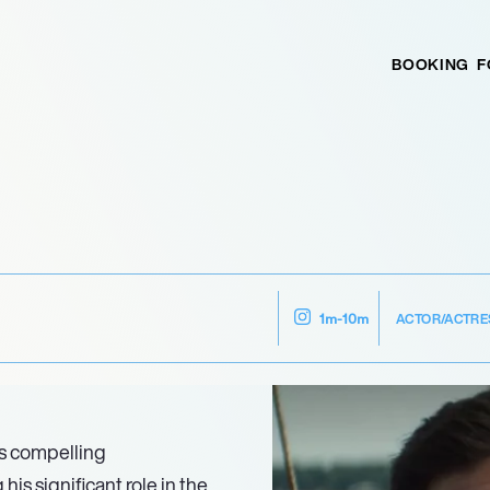
BOOKING
F
ACTOR/ACTRE
1m-10m
is compelling
his significant role in the