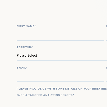
Apprentice (2024) garnered him an Academy Awa
Actor. In recognition of his distinguished career 
cinema, Sebastian Stan was invited to join the p
Motion Picture Arts and Sciences in 2025.
FIRST NAME
*
TERRITORY
EMAIL
*
PLEASE PROVIDE US WITH SOME DETAILS ON YOUR BRIEF BE
OVER A TAILORED ANALYTICS REPORT.
*