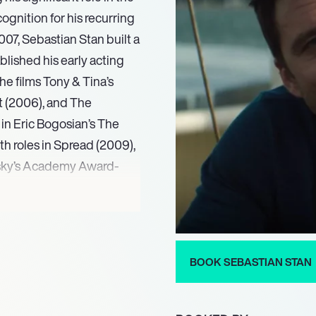
ognition for his recurring
007, Sebastian Stan built a
blished his early acting
he films Tony & Tina’s
t (2006), and The
in Eric Bogosian’s The
th roles in Spread (2009),
fsky’s Academy Award-
starred in the independent
d both the Silver Bear for
nal Film Festival and the
BOOK SEBASTIAN STAN
cture  Musical or Comedy.
 Donald Trump in The