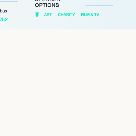
OPTIONS
abas
ART
CHARITY
FILM & TV
1752