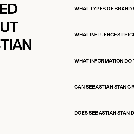
KED
WHAT TYPES OF BRAND 
OUT
WHAT INFLUENCES PRIC
TIAN
WHAT INFORMATION DO 
CAN SEBASTIAN STAN C
DOES SEBASTIAN STAN