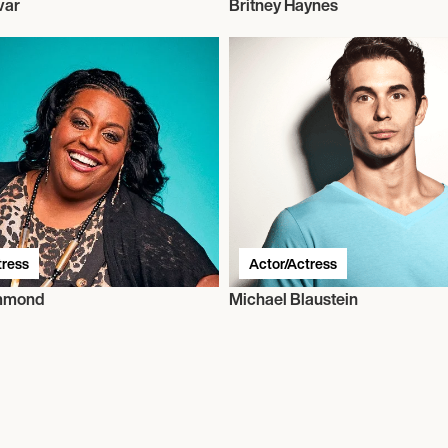
var
Britney Haynes
tress
Actor/Actress
ammond
Michael Blaustein