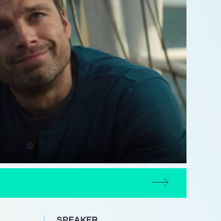
SPEAKER