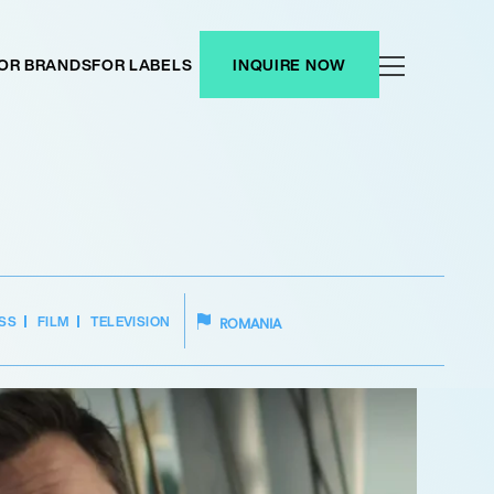
OR BRANDS
FOR LABELS
INQUIRE NOW
SS
FILM
TELEVISION
ROMANIA