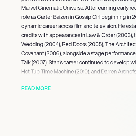
Marvel Cinematic Universe. After earning early rec
role as Carter Baizen in Gossip Girl beginning in 2
dynamic career across film and television. He esta
credits with appearances in Law & Order (2003), t
Wedding (2004), Red Doors (2005), The Architec
Covenant (2006), alongside a stage performance 
Talk (2007). Stan’s career continued to develop wi
Hot Tub Time Machine (2010), and Darren Arono
winning Black Swan (2010).
READ MORE
Continuing his critically lauded trajectory, Stan 
feature A Different Man (2024), for which he earne
Best Leading Performance at the Berlin Internatio
Golden Globe Award for Best Actor in a Motion Pi
Further demonstrating his range, his portrayal of