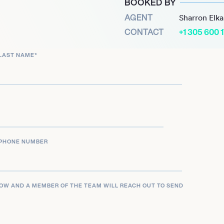
BOOKED BY
rd nomination for Best
AGENT
Sharron Elk
and contributions to
CONTACT
+1 305 600 
restigious Academy of
LAST NAME
*
PHONE NUMBER
LOW AND A MEMBER OF THE TEAM WILL REACH OUT TO SEND