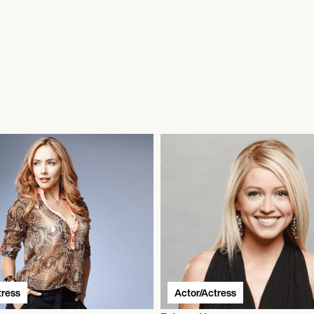
tress
Actor/Actress