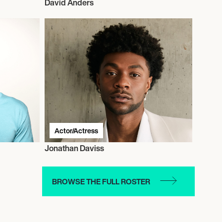
David Anders
Actor/Actress
Jonathan Daviss
BROWSE THE FULL ROSTER