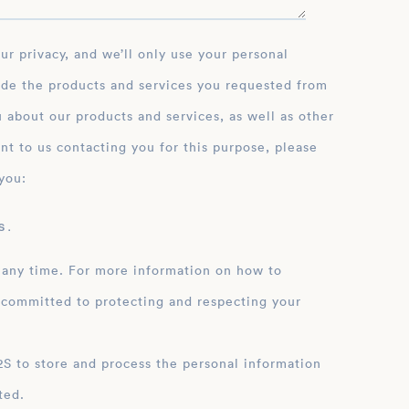
ide the products and services you requested from
 about our products and services, as well as other
nt to us contacting you for this purpose, please
you:
 .
 any time. For more information on how to
 committed to protecting and respecting your
ation
ted.