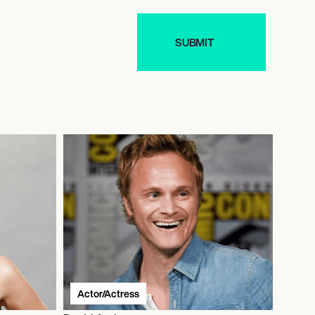
Actor/Actress