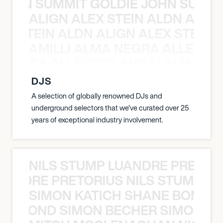
 JOHN SUMMIT GOLDIE JOHN SUMMI
ALIGN ALEX STEIN ALDN ALIGN
EX STEIN ALDN ALIGN ALEX STEIN 
AMILLI ALMA NEGRA ALLEYCV
A NEGRA ALLEYCVT AMILLI ALMA N
DJS
A selection of globally renowned DJs and
underground selectors that we've curated over 25
years of exceptional industry involvement.
NILS STUMP LUANDRE PRETOR
LUANDRE PRETORIUS NILS STUMP L
SIMON KATICH SHANE BOND S
ANE BOND SIMON BECHER SIMON K