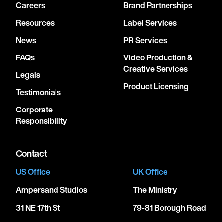
Careers
Brand Partnerships
Resources
Label Services
News
PR Services
FAQs
Video Production &
Creative Services
Legals
Product Licensing
Testimonials
Corporate
Responsibility
Contact
US Office
UK Office
Ampersand Studios
The Ministry
31 NE 17th St
79-81 Borough Road