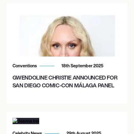
Conventions
18th September 2025
GWENDOLINE CHRISTIE ANNOUNCED FOR
SAN DIEGO COMIC-CON MÁLAGA PANEL
Celebrity News
29th August 2025