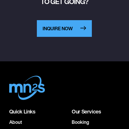
TO GET GOING?
INQUIRE NOW
Quick Links
Our Services
About
Booking