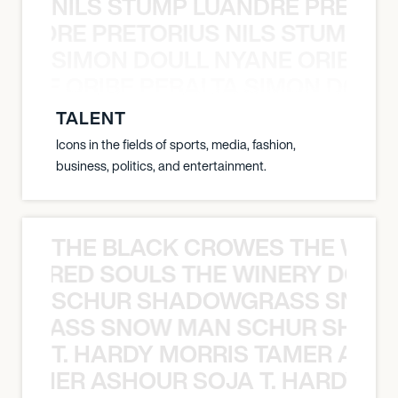
NILS STUMP LUANDRE PRETOR
LUANDRE PRETORIUS NILS STUMP L
SIMON DOULL NYANE ORIBE PE
YANE ORIBE PERALTA SIMON DOULL
TALENT
Icons in the fields of sports, media, fashion,
business, politics, and entertainment.
THE BLACK CROWES THE WEA
ATHERED SOULS THE WINERY DOGS
SCHUR SHADOWGRASS SNOW
WGRASS SNOW MAN SCHUR SHAD
T. HARDY MORRIS TAMER ASH
S TAMER ASHOUR SOJA T. HARDY 