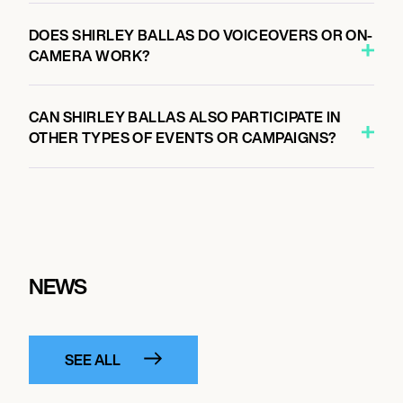
DOES SHIRLEY BALLAS DO VOICEOVERS OR ON-
CAMERA WORK?
CAN SHIRLEY BALLAS ALSO PARTICIPATE IN
OTHER TYPES OF EVENTS OR CAMPAIGNS?
NEWS
SEE ALL