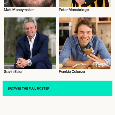
Matt Moneymaker
Peter Mansbridge
Television
Television
Gavin Esler
Frankie Celenza
Television
Television
BROWSE THE FULL ROSTER