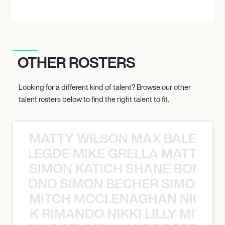
OTHER ROSTERS
Looking for a different kind of talent? Browse our other
talent rosters below to find the right talent to fit.
MATTY WILSON MAX BALEGDE 
X BALEGDE MIKE GRELLA MATTY W
SIMON KATICH SHANE BOND S
ANE BOND SIMON BECHER SIMON K
MITCH MCCLENAGHAN NICK RIM
NICK RIMANDO NIKKI LILLY MITCH