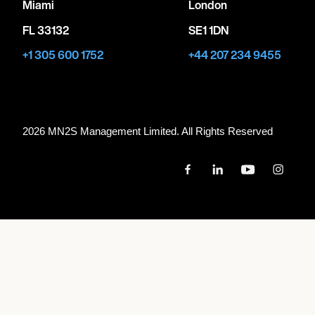
Miami
London
FL 33132
SE1 1DN
+1 305 600 1752
+44 207 234 9455
2026 MN
2
S Management Limited. All Rights Reserved