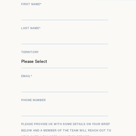
FIRST NAME
*
LAST NAME
*
TERRITORY
EMAIL
*
PHONE NUMBER
PLEASE PROVIDE US WITH SOME DETAILS ON YOUR BRIEF
BELOW AND A MEMBER OF THE TEAM WILL REACH OUT TO