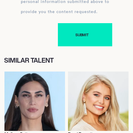
personal information submitted above to
provide you the content requested.
SIMILAR TALENT