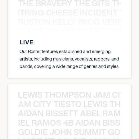
THE BRAVERY THE GITS THE S
THE STRING CHEESE INCIDENT THE
RUSTON KELLY PACO VERSAILL
Y PACO VERSAILLES RUSTON KELLY
LIVE
Our Roster features established and emerging
artists, including musicians, vocalists, rappers, and
bands, covering a wide range of genres and styles.
LEWIS THOMPSON JAM CITY T
ON JAM CITY TIESTO LEWIS THOMP
AIDAN BISSETT ABEL RAMOS 4
TT ABEL RAMOS 4B AIDAN BISSETT
GOLDIE JOHN SUMMIT GOLDIE