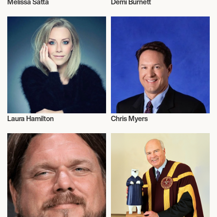
Melissa Satta
Demi Burnett
Television
Television
Laura Hamilton
Chris Myers
Television
Television