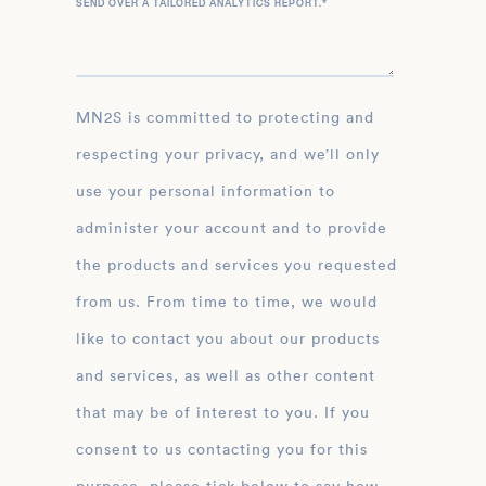
SEND OVER A TAILORED ANALYTICS REPORT.
*
MN2S is committed to protecting and
respecting your privacy, and we’ll only
use your personal information to
administer your account and to provide
the products and services you requested
from us. From time to time, we would
like to contact you about our products
and services, as well as other content
that may be of interest to you. If you
consent to us contacting you for this