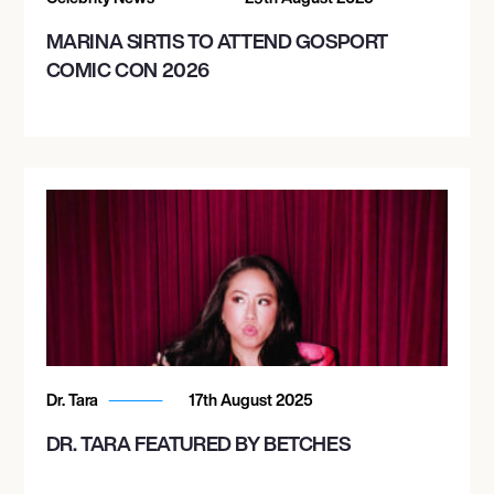
MARINA SIRTIS TO ATTEND GOSPORT
COMIC CON 2026
Dr. Tara
17th August 2025
DR. TARA FEATURED BY BETCHES