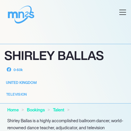
SHIRLEY BALLAS
0-50k
UNITED KINGDOM
TELEVISION
Home
Bookings
Talent
Shirley Ballas is a highly accomplished ballroom dancer, world-
renowned dance teacher, adjudicator, and television