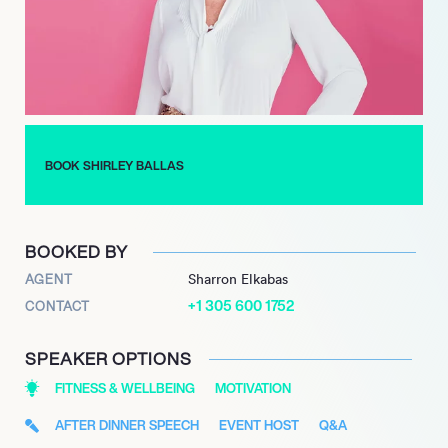
a versatile and inspiring public figure.
BOOK SHIRLEY BALLAS
BOOKED BY
AGENT
Sharron Elkabas
+1 305 600 1752
CONTACT
SPEAKER OPTIONS
FITNESS & WELLBEING
MOTIVATION
AFTER DINNER SPEECH
EVENT HOST
Q&A