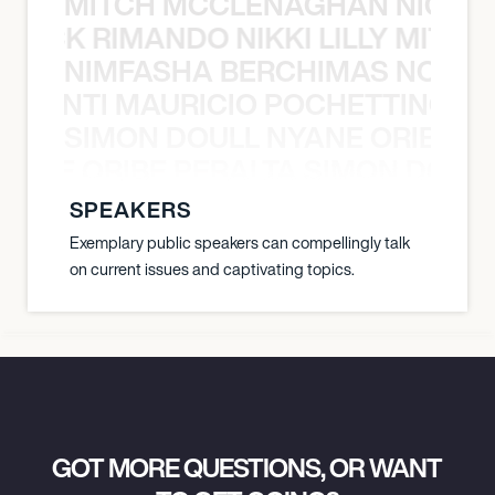
MITCH MCCLENAGHAN NICK RIM
NICK RIMANDO NIKKI LILLY MITCH
NIMFASHA BERCHIMAS NOÈ PO
È PONTI MAURICIO POCHETTINO N
SIMON DOULL NYANE ORIBE PE
YANE ORIBE PERALTA SIMON DOULL
SPEAKERS
Exemplary public speakers can compellingly talk
on current issues and captivating topics.
GOT MORE QUESTIONS, OR WANT