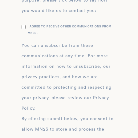
purpose, please tick below to say how
you would like us to contact you:
I AGREE TO RECEIVE OTHER COMMUNICATIONS FROM
MN2S .
You can unsubscribe from these
communications at any time. For more
information on how to unsubscribe, our
privacy practices, and how we are
committed to protecting and respecting
your privacy, please review our Privacy
Policy.
By clicking submit below, you consent to
allow MN2S to store and process the