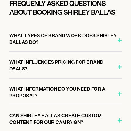
FREQUENLY ASKED QUESTIONS
ABOUT BOOKING SHIRLEY BALLAS
WHAT TYPES OF BRAND WORK DOES SHIRLEY
BALLAS DO?
WHAT INFLUENCES PRICING FOR BRAND
DEALS?
WHAT INFORMATION DO YOU NEED FOR A
PROPOSAL?
CAN SHIRLEY BALLAS CREATE CUSTOM
CONTENT FOR OUR CAMPAIGN?