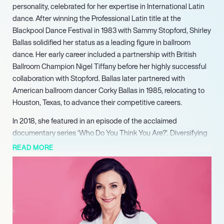
personality, celebrated for her expertise in International Latin
dance. After winning the Professional Latin title at the
Blackpool Dance Festival in 1983 with Sammy Stopford, Shirley
Ballas solidified her status as a leading figure in ballroom
dance. Her early career included a partnership with British
Ballroom Champion Nigel Tiffany before her highly successful
collaboration with Stopford. Ballas later partnered with
American ballroom dancer Corky Ballas in 1985, relocating to
Houston, Texas, to advance their competitive careers.
In 2018, she featured in an episode of the acclaimed
documentary series ‘Who Do You Think You Are?’. Diversifying
her professional portfolio, Ballas authored her autobiography,
READ MORE
‘Behind the Sequins: My Life,’ released in October 2020. She
further showcased her versatile talent by winning ‘Taskmaster’
in 2021. Her literary pursuits continued with the release of her
debut novel, ‘Murder on the Dance Floor,’ in October 2023.
Looking ahead, Ballas is set to appear as a contestant in
‘Celebrity Bear Hunt’ in 2025, further cementing her status as