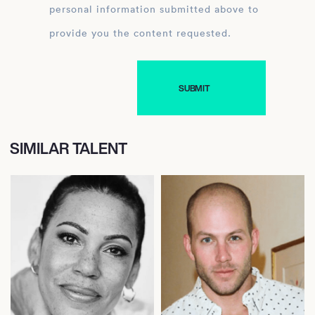
personal information submitted above to
provide you the content requested.
SIMILAR TALENT