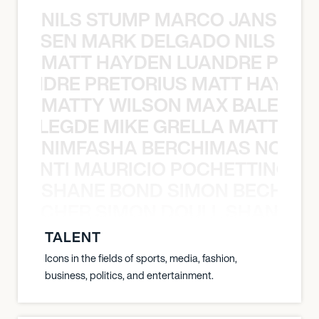
NILS STUMP MARCO JANSEN 
O JANSEN MARK DELGADO NILS ST
MATT HAYDEN LUANDRE PRETO
LUANDRE PRETORIUS MATT HAYDEN
MATTY WILSON MAX BALEGDE 
X BALEGDE MIKE GRELLA MATTY W
NIMFASHA BERCHIMAS NOÈ PO
È PONTI MAURICIO POCHETTINO N
SHANE BOND SIMON BECHER 
N BECHER SIMON DOULL SHANE B
TALENT
Icons in the fields of sports, media, fashion,
business, politics, and entertainment.