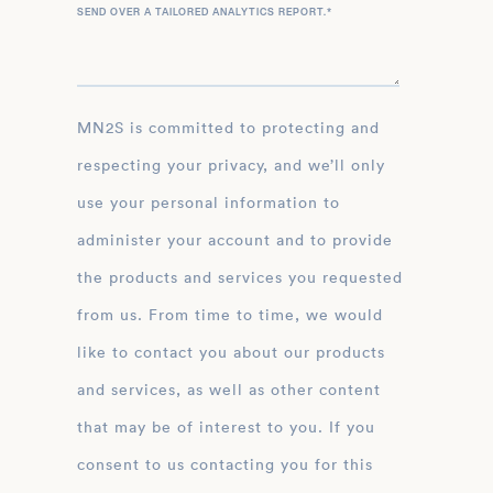
SEND OVER A TAILORED ANALYTICS REPORT.
*
MN2S is committed to protecting and
respecting your privacy, and we’ll only
use your personal information to
administer your account and to provide
the products and services you requested
from us. From time to time, we would
like to contact you about our products
and services, as well as other content
that may be of interest to you. If you
consent to us contacting you for this