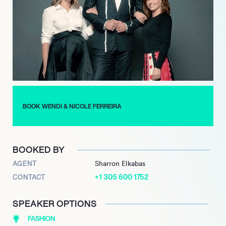
preferences and style, they describe Tom Cruise’s style as
“Elegant…with a sexy, masculine edge”.
Some days they are rushing from fitting to store and on a busy
day they need to plan and keep the many garment bags well
organised. Their work has been featured in prestigious
publications such as Vogue, Vanity Fair, Men’s Health, The
Hollywood Reporter and GQ magazine. They have styled for
advertising campaigns with top brands such as Revlon, Stella
Artois and Giorgio Armani.
BOOK WENDI & NICOLE FERREIRA
BOOKED BY
AGENT
Sharron Elkabas
+1 305 600 1752
CONTACT
SPEAKER OPTIONS
FASHION