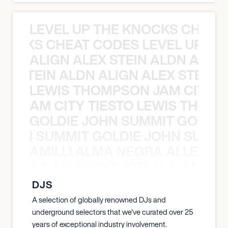
LEVEL UP THE KNOCKS CHEAT
KNOCKS CHEAT CODES LEVEL UP T
ALIGN ALEX STEIN ALDN ALIGN
EX STEIN ALDN ALIGN ALEX STEIN 
LEWIS THOMPSON JAM CITY T
ON JAM CITY TIESTO LEWIS THOMP
GOLDIE JOHN SUMMIT GOLDIE
 JOHN SUMMIT GOLDIE JOHN SUMMI
AMILLI ALMA NEGRA ALLEYCV
A NEGRA ALLEYCVT AMILLI ALMA N
DJS
A selection of globally renowned DJs and
underground selectors that we've curated over 25
years of exceptional industry involvement.