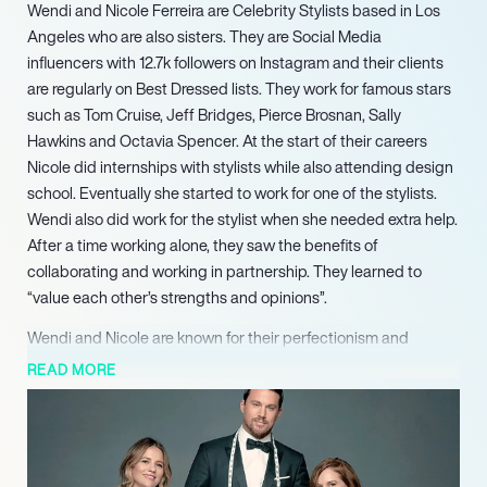
Wendi and Nicole Ferreira are Celebrity Stylists based in Los
Angeles who are also sisters. They are Social Media
influencers with 12.7k followers on Instagram and their clients
are regularly on Best Dressed lists. They work for famous stars
such as Tom Cruise, Jeff Bridges, Pierce Brosnan, Sally
Hawkins and Octavia Spencer. At the start of their careers
Nicole did internships with stylists while also attending design
school. Eventually she started to work for one of the stylists.
Wendi also did work for the stylist when she needed extra help.
After a time working alone, they saw the benefits of
collaborating and working in partnership. They learned to
“value each other’s strengths and opinions”.
Wendi and Nicole are known for their perfectionism and
attention to detail. They feel that they need to stay organised
READ MORE
and plan well ahead as there is extra pressure during the
awards season. At the Oscars, stars are really in the spotlight
and every outfit needs to be carefully planned down to the tiny
details. When planning they consider the person’s individual