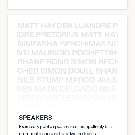
MATT HAYDEN LUANDRE PRETO
LUANDRE PRETORIUS MATT HAYDEN
NIMFASHA BERCHIMAS NOÈ PO
È PONTI MAURICIO POCHETTINO N
SHANE BOND SIMON BECHER 
N BECHER SIMON DOULL SHANE B
NILS STUMP MARCO JANSEN 
O JANSEN MARK DELGADO NILS ST
MITCH MCCLENAGHAN NICK RIM
NICK RIMANDO NIKKI LILLY MITCH
SPEAKERS
Exemplary public speakers can compellingly talk
on current issues and captivating topics.