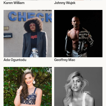
Karen William
Johnny Wujek
Fashion
Fashion
Ada Oguntodu
Geoffrey Mac
Fashion
Fashion