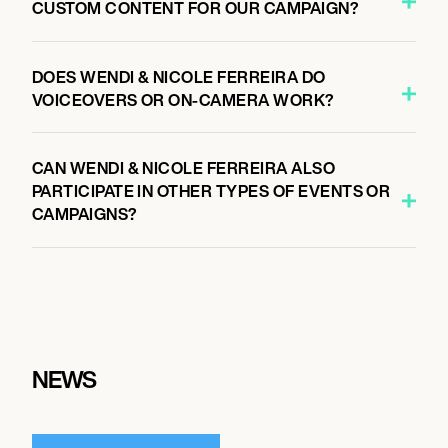
CUSTOM CONTENT FOR OUR CAMPAIGN?
DOES WENDI & NICOLE FERREIRA DO
VOICEOVERS OR ON-CAMERA WORK?
CAN WENDI & NICOLE FERREIRA ALSO
PARTICIPATE IN OTHER TYPES OF EVENTS OR
CAMPAIGNS?
NEWS