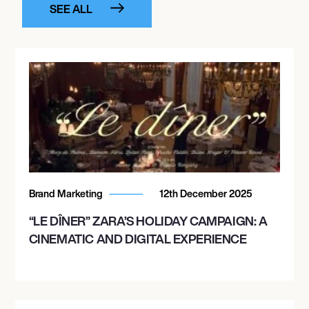
SEE ALL
Brand Marketing
12th December 2025
“LE DÎNER” ZARA’S HOLIDAY CAMPAIGN: A
CINEMATIC AND DIGITAL EXPERIENCE