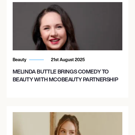
Beauty
21st August 2025
MELINDA BUTTLE BRINGS COMEDY TO
BEAUTY WITH MCOBEAUTY PARTNERSHIP