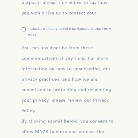
purpose, please tick below to say how
you would like us to contact you:
I AGREE TO RECEIVE OTHER COMMUNICATIONS FROM
MN2S .
You can unsubscribe from these
communications at any time. For more
information on how to unsubscribe, our
privacy practices, and how we are
committed to protecting and respecting
your privacy, please review our Privacy
Policy.
By clicking submit below, you consent to
allow MN2S to store and process the