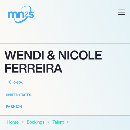
WENDI & NICOLE
FERREIRA
0-50k
UNITED STATES
FASHION
Home
Bookings
Talent