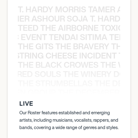
T. HARDY MORRIS TAMER ASH
S TAMER ASHOUR SOJA T. HARDY 
TEED THE AIRBORNE TOXIC EV
OXIC EVENT TENDAI SITIMA TEED T
THE GITS THE BRAVERY THE S
THE STRING CHEESE INCIDENT THE
THE BLACK CROWES THE WEA
ATHERED SOULS THE WINERY DOGS
THE STRUMBELLAS THE DEAN
N WEEN GROUP THE DECEMBERISTS
LIVE
Our Roster features established and emerging
artists, including musicians, vocalists, rappers, and
bands, covering a wide range of genres and styles.