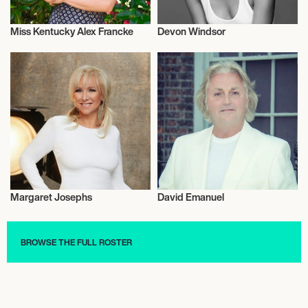
Miss Kentucky Alex Francke
Devon Windsor
Fashion
Fashion
Margaret Josephs
David Emanuel
Fashion
Fashion
BROWSE THE FULL ROSTER