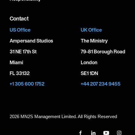
Contact
US Office
UK Office
Ampersand Studios
The Ministry
31 NE 17th St
79-81 Borough Road
Miami
London
FL 33132
SE1 1DN
+1 305 600 1752
+44 207 234 9455
2026 MN
2
S Management Limited. All Rights Reserved