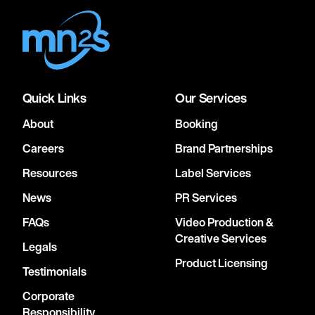
Quick Links
Our Services
About
Booking
Careers
Brand Partnerships
Resources
Label Services
News
PR Services
FAQs
Video Production &
Creative Services
Legals
Product Licensing
Testimonials
Corporate
Responsibility