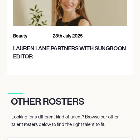
Beauty
28th July 2025
LAUREN LANE PARTNERS WITH SUNGBOON
EDITOR
OTHER ROSTERS
Looking for a different kind of talent? Browse our other
talent rosters below to find the right talent to fit.