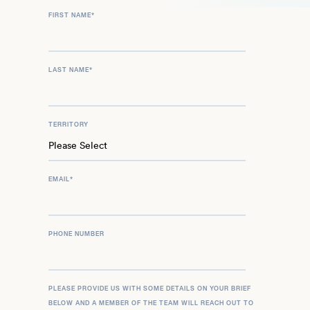
FIRST NAME
*
LAST NAME
*
TERRITORY
EMAIL
*
PHONE NUMBER
PLEASE PROVIDE US WITH SOME DETAILS ON YOUR BRIEF
BELOW AND A MEMBER OF THE TEAM WILL REACH OUT TO