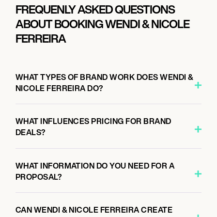
FREQUENLY ASKED QUESTIONS
ABOUT BOOKING WENDI & NICOLE
FERREIRA
WHAT TYPES OF BRAND WORK DOES WENDI &
NICOLE FERREIRA DO?
WHAT INFLUENCES PRICING FOR BRAND
DEALS?
WHAT INFORMATION DO YOU NEED FOR A
PROPOSAL?
CAN WENDI & NICOLE FERREIRA CREATE