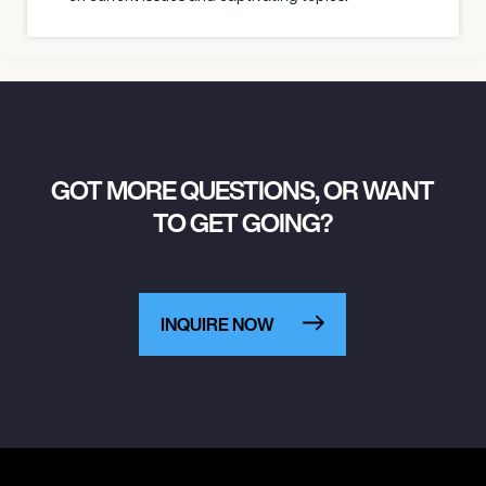
GOT MORE QUESTIONS, OR WANT
TO GET GOING?
INQUIRE NOW