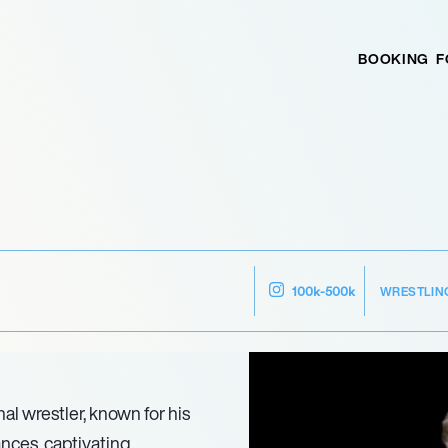
BOOKING
F
WRESTLIN
100k-500k
al wrestler, known for his
nces, captivating