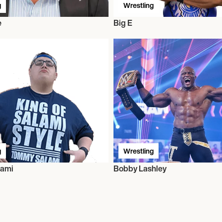
g
Wrestling
e
Big E
g
Wrestling
ami
Bobby Lashley