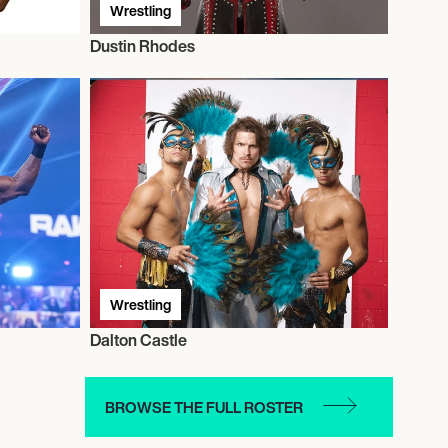
Wrestling
Dustin Rhodes
Wrestling
Dalton Castle
BROWSE THE FULL ROSTER