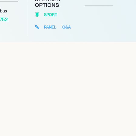
OPTIONS
abas
SPORT
1752
PANEL
Q&A