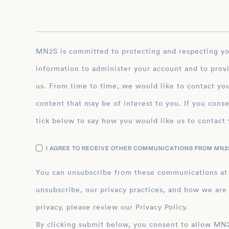
MN2S is committed to protecting and respecting your privacy, and we’ll only use your personal
information to administer your account and to prov
us. From time to time, we would like to contact you
content that may be of interest to you. If you conse
tick below to say how you would like us to contact 
I AGREE TO RECEIVE OTHER COMMUNICATIONS FROM MN2S
You can unsubscribe from these communications at
unsubscribe, our privacy practices, and how we are
privacy, please review our Privacy Policy.
By clicking submit below, you consent to allow MN2S to store and process the personal inform