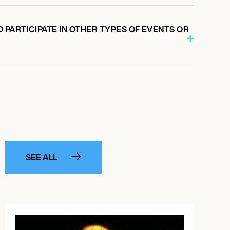
 PARTICIPATE IN OTHER TYPES OF EVENTS OR
SEE ALL