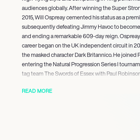
audiences globally. After winning the Super Stro
2015, Will Ospreay cemented his status as a premie
subsequently defeating Jimmy Havoc to become
and ending a remarkable 609-day reign. Ospreays
career began on the UK independent circuit in 2012
the masked character Dark Britannico. He joined P
entering the Natural Progression Series I tournam
tag team The Swords of Essex with Paul Robinson
During this foundational period, he also showcased
READ MORE
promotions including International Pro Wrestlin
(IPW:UK), Future Pro Wrestling (FPW), and Souths
Entertainment (SWE). Ospreay’s electrifying talen
attention, leading to his signing with New Japan
2016, following recommendations from prominent 