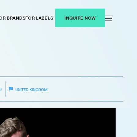
OR BRANDS
FOR LABELS
INQUIRE NOW
G
UNITED KINGDOM