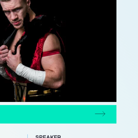
SPEAKER