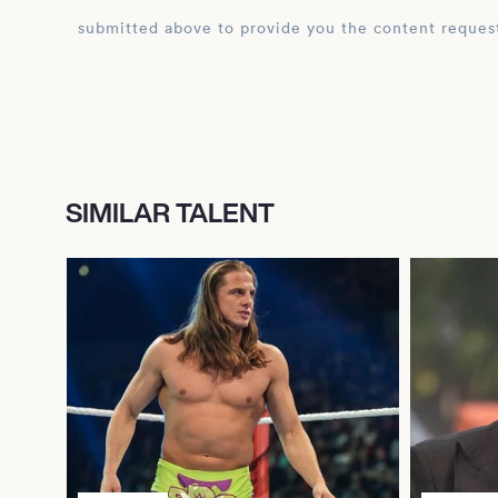
submitted above to provide you the content reques
SIMILAR TALENT