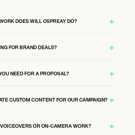
WORK DOES WILL OSPREAY DO?
ING FOR BRAND DEALS?
YOU NEED FOR A PROPOSAL?
ATE CUSTOM CONTENT FOR OUR CAMPAIGN?
O VOICEOVERS OR ON-CAMERA WORK?