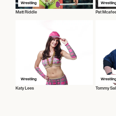
Wrestling
Wrestlin
Matt Riddle
Pat Mcafe
Wrestling
Wrestlin
Katy Lees
Tommy Sal