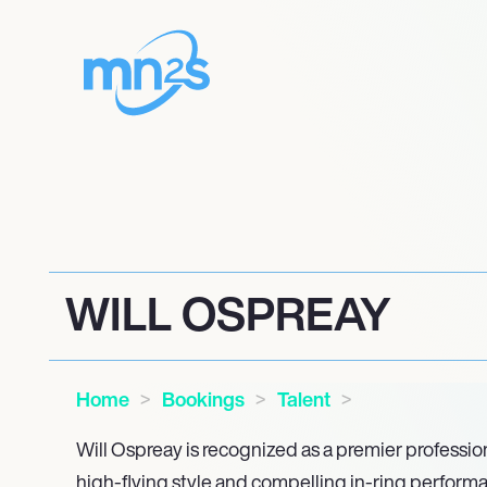
WILL OSPREAY
Home
Bookings
Talent
Will Ospreay is recognized as a premier profession
high-flying style and compelling in-ring performa