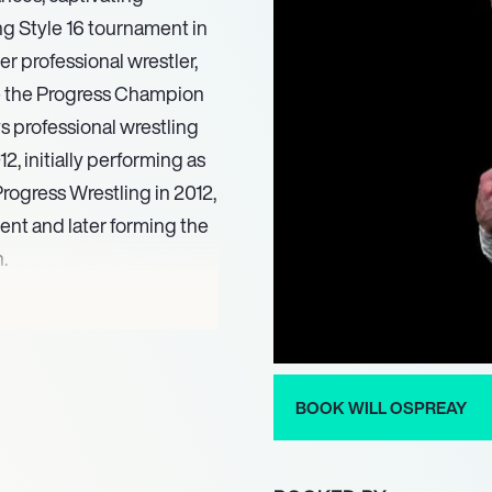
ng Style 16 tournament in
r professional wrestler,
 the Progress Champion
 professional wrestling
, initially performing as
rogress Wrestling in 2012,
ent and later forming the
.
 his talents for
g: United Kingdom
ide Wrestling
t garnered international
BOOK WILL OSPREAY
 Pro-Wrestling (NJPW) in
wrestling figures AJ