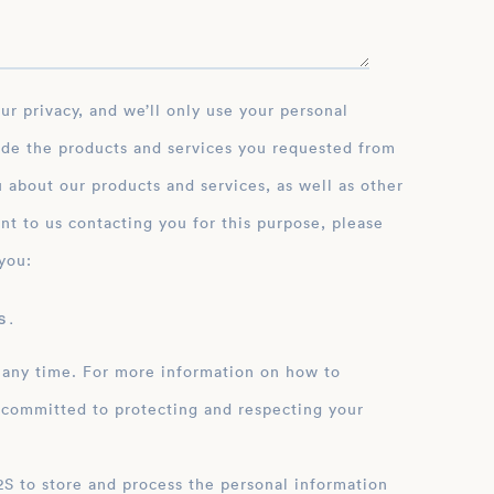
ide the products and services you requested from
 about our products and services, as well as other
nt to us contacting you for this purpose, please
you:
 .
 any time. For more information on how to
 committed to protecting and respecting your
ation