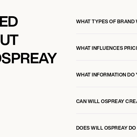
KED
WHAT TYPES OF BRAND 
OUT
WHAT INFLUENCES PRIC
OSPREAY
WHAT INFORMATION DO 
CAN WILL OSPREAY CRE
DOES WILL OSPREAY D