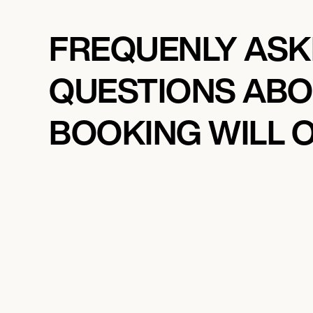
FREQUENLY AS
QUESTIONS AB
BOOKING WILL 