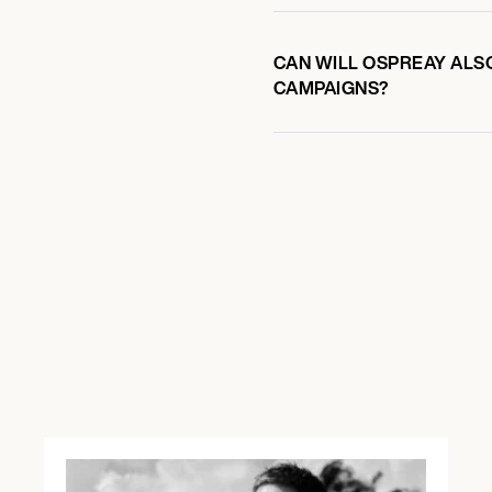
CAN WILL OSPREAY ALSO
CAMPAIGNS?