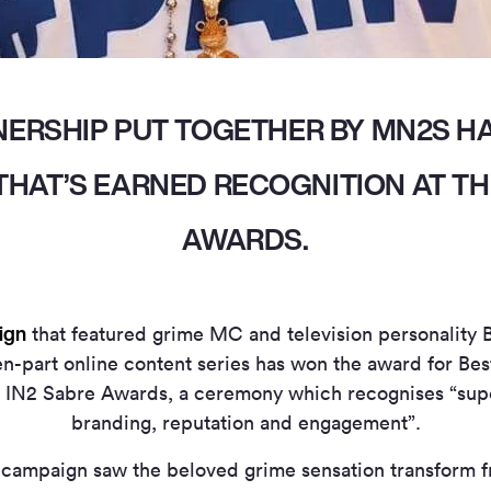
NERSHIP PUT TOGETHER BY MN2S H
HAT’S EARNED RECOGNITION AT TH
AWARDS.
ign
that featured grime MC and television personality 
n-part online content series has won the award for Be
 IN2 Sabre Awards, a ceremony which recognises “sup
branding, reputation and engagement”.
campaign saw the beloved grime sensation transform f