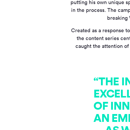
putting his own unique sp
in the process. The camp
breaking 
Created as a response to
the content series cen
caught the attention of
“THE 
EXCEL
OF IN
AN EM