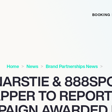
BOOKING
Home
News
Brand Partnerships News
NARSTIE & 888SP
APPER TO REPORT
PAIGN AWARDED 