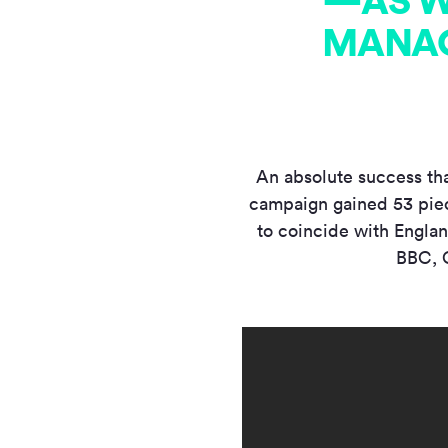
—AS W
MANAG
An absolute success tha
campaign gained 53 piec
to coincide with Engla
BBC, C