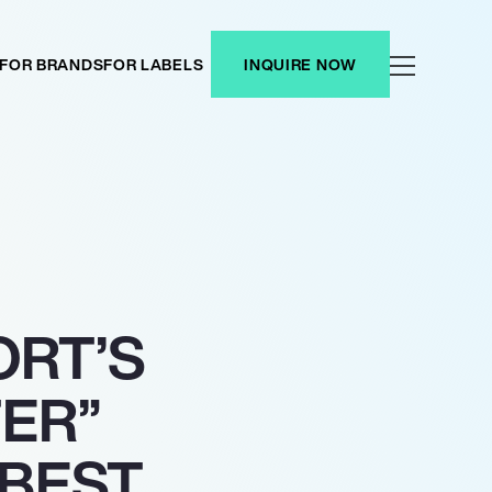
FOR BRANDS
FOR LABELS
INQUIRE NOW
ORT’S
ER”
BEST