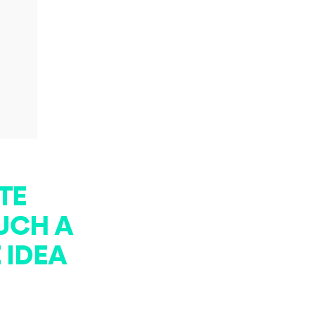
TE
SUCH A
 IDEA