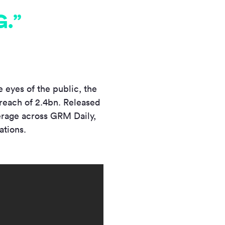
.”
 eyes of the public, the
reach of 2.4bn. Released
erage across GRM Daily,
ations.