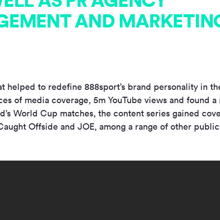
ELL AS PR AGENCY
EMENT AND MARKETING
t helped to redefine 888sport’s brand personality in the
es of media coverage, 5m YouTube views and found a 
nd’s World Cup matches, the content series gained cov
aught Offside and JOE, among a range of other public