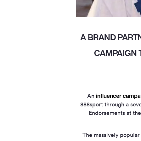
A BRAND PART
CAMPAIGN T
influencer campa
An
888sport through a seve
Endorsements at the
The massively popular 