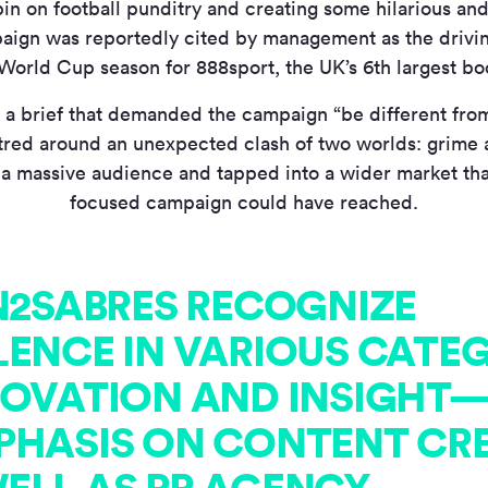
in on football punditry and creating some hilarious an
aign was reportedly cited by management as the drivi
World Cup season for 888sport, the UK’s 6th largest b
 a brief that demanded the campaign “be different from
tred around an unexpected clash of two worlds: grime a
 a massive audience and tapped into a wider market than
focused campaign could have reached.
IN2SABRES RECOGNIZE
LENCE IN VARIOUS CATE
NOVATION AND INSIGHT
PHASIS ON CONTENT CR