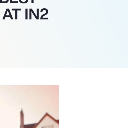
AT IN2