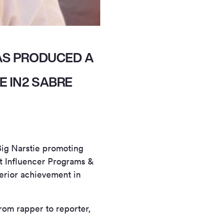
AS PRODUCED A
E IN2 SABRE
Big Narstie promoting
st Influencer Programs &
erior achievement in
rom rapper to reporter,