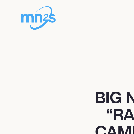
BIG 
“R
CAM