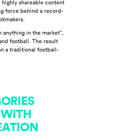
d highly shareable content
ng force behind a record-
ookmakers.
 anything in the market”,
nd football. The result
 a traditional football-
GORIES
—WITH
EATION