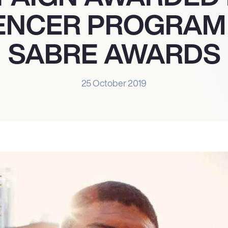
ENCER PROGRAM 
SABRE AWARDS
25 October 2019