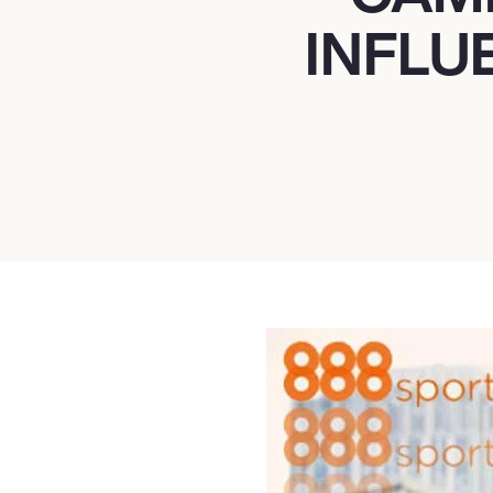
INFLU