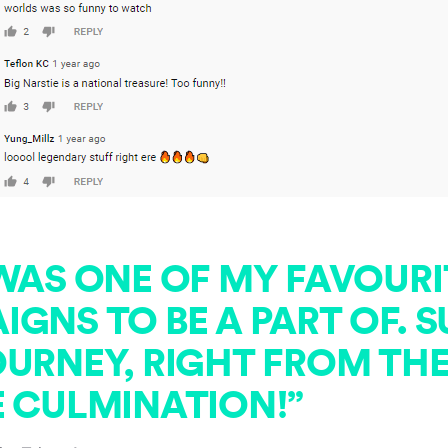
 WAS ONE OF MY FAVOURI
GNS TO BE A PART OF. 
URNEY, RIGHT FROM THE
E CULMINATION!”