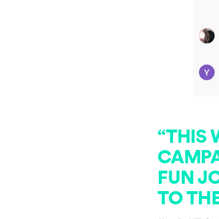
“THIS
CAMPAI
FUN JO
TO TH