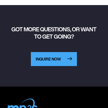
GOT MORE QUESTIONS, OR WANT
TO GET GOING?
INQUIRE NOW