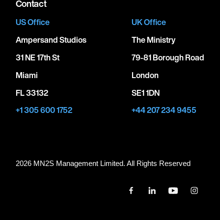
Contact
US Office
UK Office
Ampersand Studios
The Ministry
31 NE 17th St
79-81 Borough Road
Miami
London
FL 33132
SE1 1DN
+1 305 600 1752
+44 207 234 9455
2026 MN
2
S Management Limited. All Rights Reserved