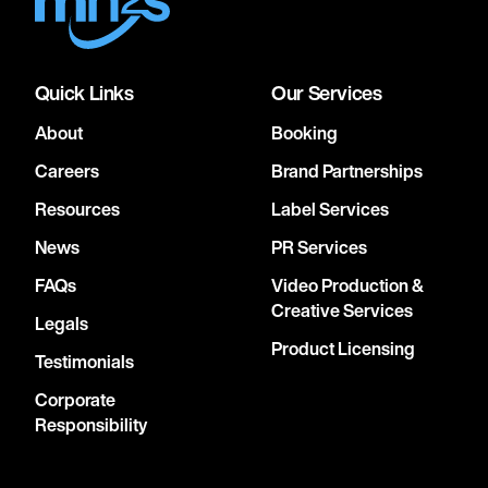
Quick Links
Our Services
About
Booking
Careers
Brand Partnerships
Resources
Label Services
News
PR Services
FAQs
Video Production &
Creative Services
Legals
Product Licensing
Testimonials
Corporate
Responsibility