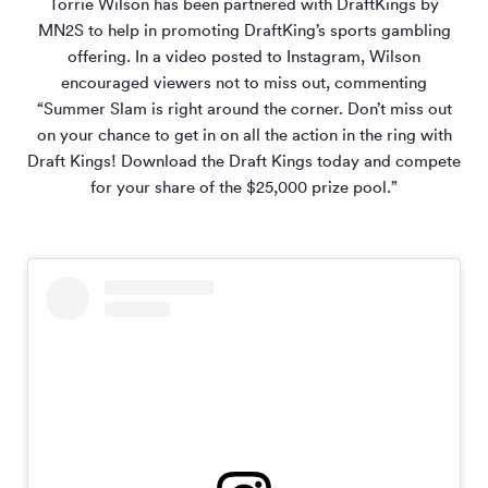
Torrie Wilson has been partnered with DraftKings by
MN
2
S to help in promoting DraftKing’s sports gambling
offering. In a video posted to Instagram, Wilson
encouraged viewers not to miss out, commenting
“Summer Slam is right around the corner. Don’t miss out
on your chance to get in on all the action in the ring with
Draft Kings! Download the Draft Kings today and compete
for your share of the $25,000 prize pool.”