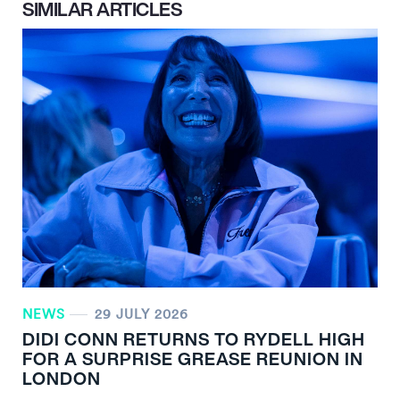
SIMILAR ARTICLES
NEWS
29 JULY 2026
DIDI CONN RETURNS TO RYDELL HIGH
FOR A SURPRISE GREASE REUNION IN
LONDON