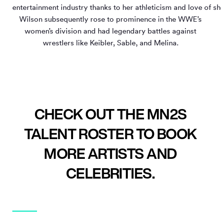
entertainment industry thanks to her athleticism and love of s
Wilson subsequently rose to prominence in the WWE’s
women’s division and had legendary battles against
wrestlers like Keibler, Sable, and Melina.
CHECK OUT THE MN2S
TALENT ROSTER TO BOOK
MORE ARTISTS AND
CELEBRITIES.