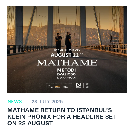
NEWS
28 JULY 2026
MATHAME RETURN TO ISTANBUL’S
KLEIN PHÖNIX FOR A HEADLINE SET
ON 22 AUGUST