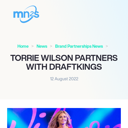
Home
News
Brand Partnerships News
TORRIE WILSON PARTNERS
WITH DRAFTKINGS
12 August 2022