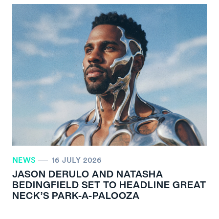
NEWS
16 JULY 2026
JASON DERULO AND NATASHA
BEDINGFIELD SET TO HEADLINE GREAT
NECK’S PARK-A-PALOOZA