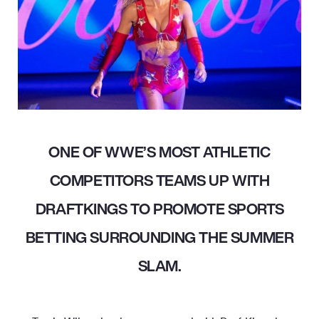
ONE OF WWE’S MOST ATHLETIC
COMPETITORS TEAMS UP WITH
DRAFTKINGS TO PROMOTE SPORTS
BETTING SURROUNDING THE SUMMER
SLAM.