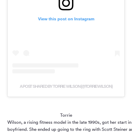
View this post on Instagram
A POST SHARED BY TORRIE WILSON (@TORRIEWILSON)
Torrie
Wilson, a rising fitness model in the late 1990s, got her start
boyfriend. She ended up going to the ring with Scott Steiner 