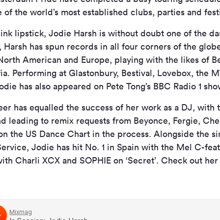
 of the world’s most established clubs, parties and festi
ink lipstick, Jodie Harsh is without doubt one of the d
, Harsh has spun records in all four corners of the glob
 North American and Europe, playing with the likes of Bet
a. Performing at Glastonbury, Bestival, Lovebox, the 
odie has also appeared on Pete Tong’s BBC Radio 1 sho
er has equalled the success of her work as a DJ, with t
d leading to remix requests from Beyonce, Fergie, Che
 on the US Dance Chart in the process. Alongside the s
ervice, Jodie has hit No. 1 in Spain with the Mel C-feat
with Charli XCX and SOPHIE on ‘Secret’. Check out her 