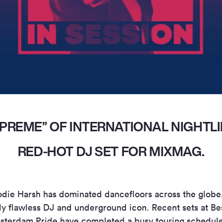
PREME” OF INTERNATIONAL NIGHTLI
RED-HOT DJ SET FOR MIXMAG.
odie Harsh has dominated dancefloors across the globe
ly flawless DJ and underground icon. Recent sets at Bes
rdam Pride have completed a busy touring schedule t