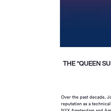
THE “QUEEN SU
Over the past decade, J
reputation as a technical
NYX Amsterdam and Amste