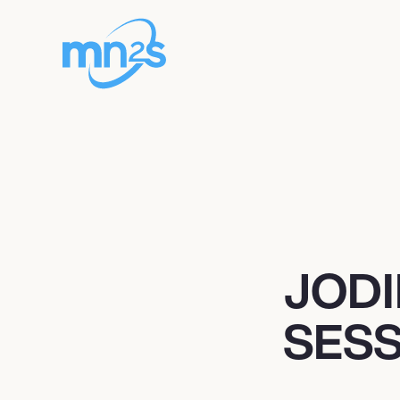
JODI
SESS