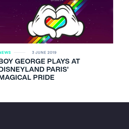
NEWS
3 JUNE 2019
BOY GEORGE PLAYS AT
DISNEYLAND PARIS’
MAGICAL PRIDE