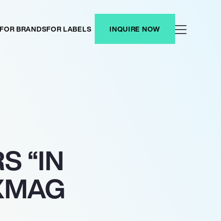
FOR BRANDS
FOR LABELS
INQUIRE NOW
S “IN
IXMAG