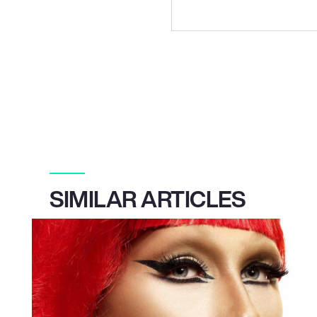
SIMILAR ARTICLES