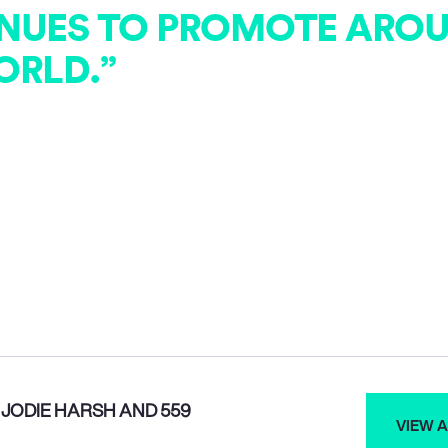
NUES TO PROMOTE ARO
ORLD.”
JODIE HARSH AND 559
VIEW A