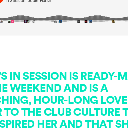
’S IN SESSION IS READY-
HE WEEKEND AND IS A
HING, HOUR-LONG LOVE
R TO THE CLUB CULTURE 
SPIRED HER AND THAT S