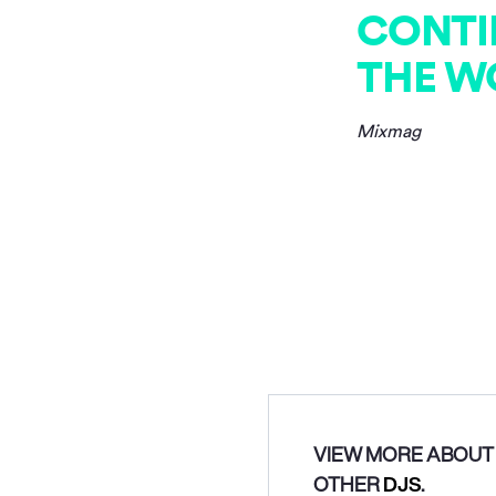
CONTI
THE W
Mixmag
VIEW MORE ABOUT 
OTHER
DJS
.