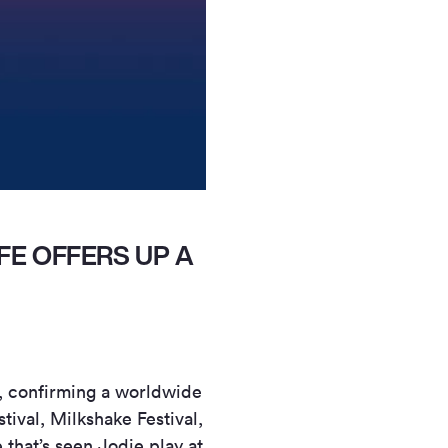
FE OFFERS UP A
, confirming a worldwide
tival, Milkshake Festival,
hat’s seen Jodie play at