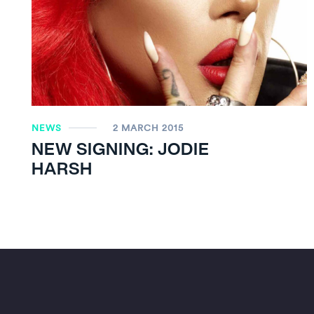
NEWS
2 MARCH 2015
NEW SIGNING: JODIE
HARSH