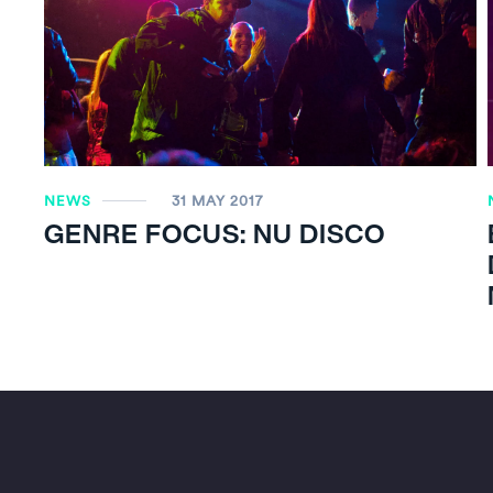
NEWS
31 MAY 2017
GENRE FOCUS: NU DISCO