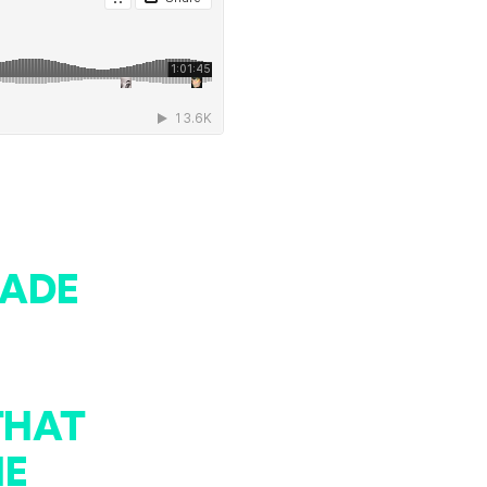
MADE
THAT
HE