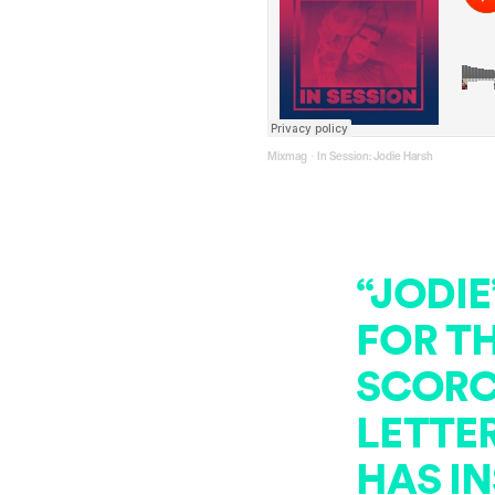
Mixmag
In Session: Jodie Harsh
·
“JODIE
FOR T
SCORC
LETTE
HAS IN