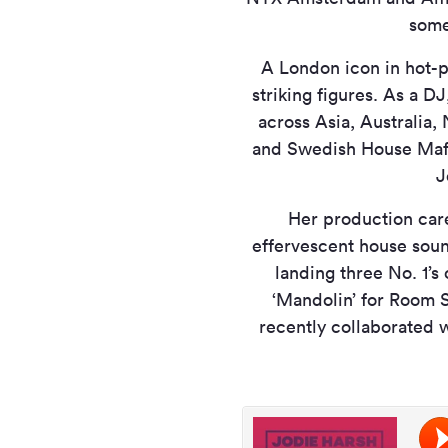
some
A London icon in hot-p
striking figures. As a DJ
across Asia, Australia,
and Swedish House Mafi
J
Her production care
effervescent house soun
landing three No. 1’s
‘Mandolin’ for Room S
recently collaborated 