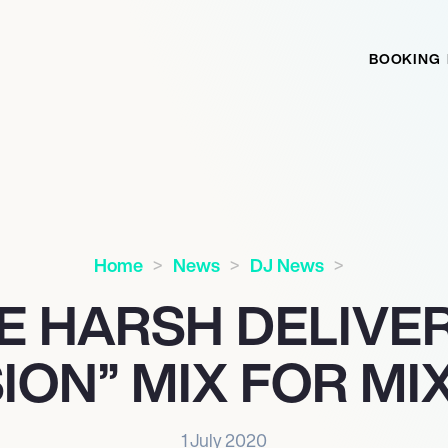
BOOKING
Home
News
DJ News
E HARSH DELIVER
ION” MIX FOR M
1 July 2020