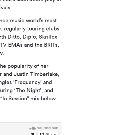
vals.
ance music world’s most
e, regularly touring clubs
h Ditto, Diplo, Skrillex
MTV EMAs and the BRITs,
w.
he popularity of her
r and Justin Timberlake,
ingles ‘Frequency’ and
uring ‘The Night’, and
“In Session” mix below.