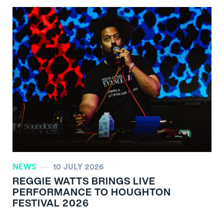
NEWS
10 JULY 2026
REGGIE WATTS BRINGS LIVE
PERFORMANCE TO HOUGHTON
FESTIVAL 2026