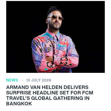
NEWS
13 JULY 2026
ARMAND VAN HELDEN DELIVERS
SURPRISE HEADLINE SET FOR FCM
TRAVEL'S GLOBAL GATHERING IN
BANGKOK