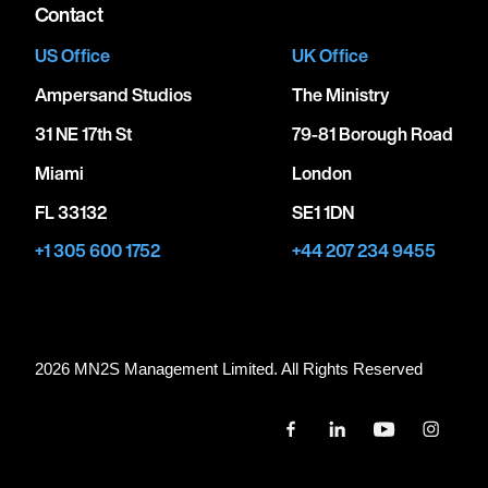
Contact
US Office
UK Office
Ampersand Studios
The Ministry
31 NE 17th St
79-81 Borough Road
Miami
London
FL 33132
SE1 1DN
+1 305 600 1752
+44 207 234 9455
2026 MN
2
S Management Limited. All Rights Reserved