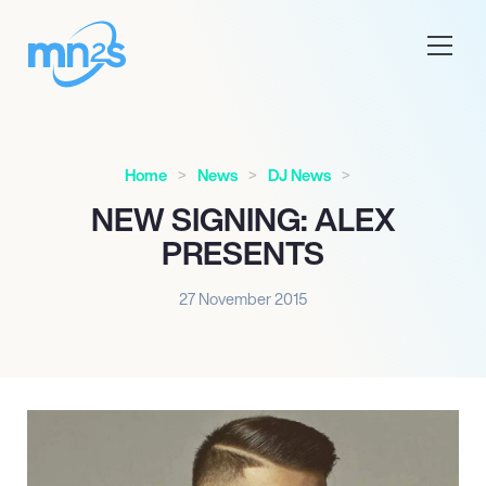
Home
News
DJ News
NEW SIGNING: ALEX
PRESENTS
27 November 2015