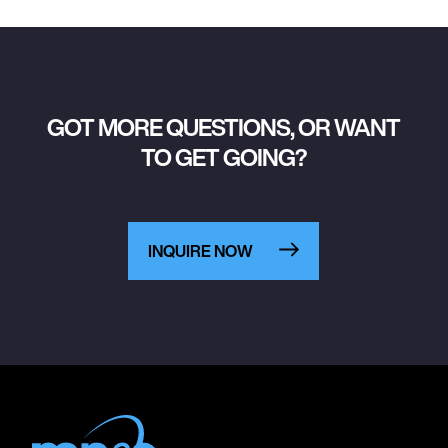
GOT MORE QUESTIONS, OR WANT
TO GET GOING?
INQUIRE NOW