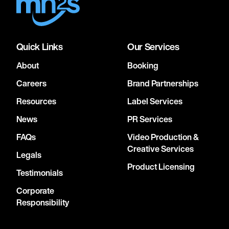
Quick Links
Our Services
About
Booking
Careers
Brand Partnerships
Resources
Label Services
News
PR Services
FAQs
Video Production &
Creative Services
Legals
Product Licensing
Testimonials
Corporate
Responsibility