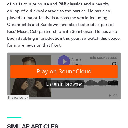
of his favourite house and R&B classics and a healthy
dollop of old skool garage to the parties. He has also
played at major festivals across the world including
Creamfields and Sundown, and also featured as part of
Kiss’ Music Cub partnership with Sennheiser. He has also
been dabbling in production this year, so watch this space
for more news on that front.
SIMILAR ARTICLES