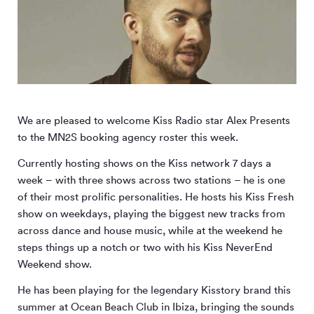
We are pleased to welcome Kiss Radio star Alex Presents
to the MN
2
S booking agency roster this week.
Currently hosting shows on the Kiss network 7 days a
week – with three shows across two stations – he is one
of their most prolific personalities. He hosts his Kiss Fresh
show on weekdays, playing the biggest new tracks from
across dance and house music, while at the weekend he
steps things up a notch or two with his Kiss NeverEnd
Weekend show.
He has been playing for the legendary Kisstory brand this
summer at Ocean Beach Club in Ibiza, bringing the sounds