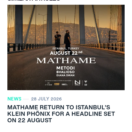
NEWS
28 JULY 2026
MATHAME RETURN TO ISTANBUL’S
KLEIN PHÖNIX FOR A HEADLINE SET
ON 22 AUGUST