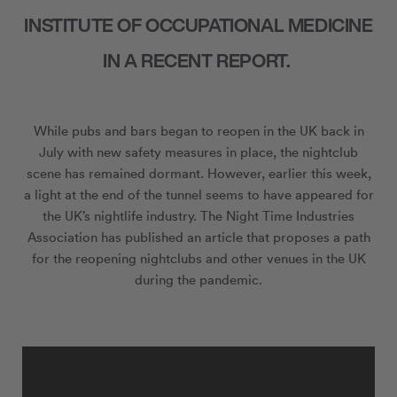
INSTITUTE OF OCCUPATIONAL MEDICINE
IN A RECENT REPORT.
While pubs and bars began to reopen in the UK back in
July with new safety measures in place, the nightclub
scene has remained dormant. However, earlier this week,
a light at the end of the tunnel seems to have appeared for
the UK’s nightlife industry. The Night Time Industries
Association has published an article that proposes a path
for the reopening nightclubs and other venues in the UK
during the pandemic.