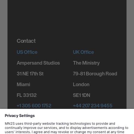
Product Licensing
Testimonials
Corporate
Responsibility
Contact
US Office
UK Office
Ampersand Studios
The Ministry
31 NE 17th St
79-81 Borough Road
Miami
London
FL 33132
SE1 1DN
+1 305 600 1752
+44 207 234 9455