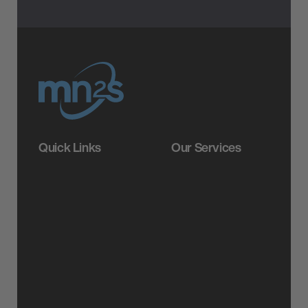
Quick Links
Our Services
About
Booking
Careers
Brand Partnerships
Resources
Label Services
News
PR Services
FAQs
Video Production &
Creative Services
Legals