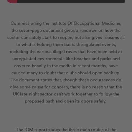
Commissioning the Institute Of Occupational Medicine,
the seven-page document gives a rundown on how the
sector can safely start to reopen, but also gives reasons as
to what is holding them back. Unregulated events,
including the various illegal raves that have been held at
unregulated environments like beaches and parks and
covered heavily in the media in recent months, have
caused many to doubt that clubs should open back up.
The document states that, though these occurrences do
give some cause for concern, there is no reason that the
UK late-night sector can’t work together to follow the
proposed path and open its doors safely.
The IOM report states the three main routes of the