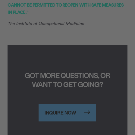
CANNOT BE PERMITTED TO REOPEN WITH SAFE MEASURES
IN PLACE.”
The Institute of Occupational Medicine
GOT MORE QUESTIONS, OR
WANT TO GET GOING?
INQUIRE NOW