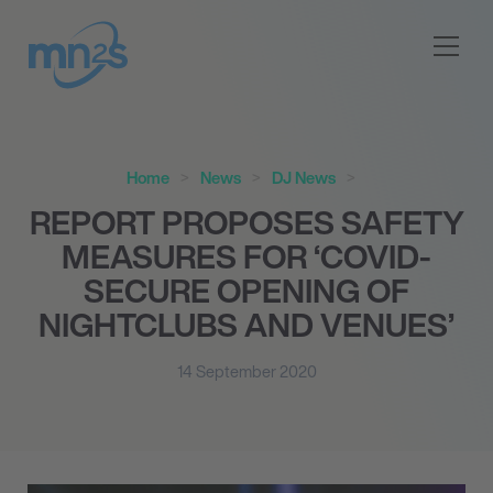
Home
News
DJ News
REPORT PROPOSES SAFETY
MEASURES FOR ‘COVID-
SECURE OPENING OF
NIGHTCLUBS AND VENUES’
14 September 2020