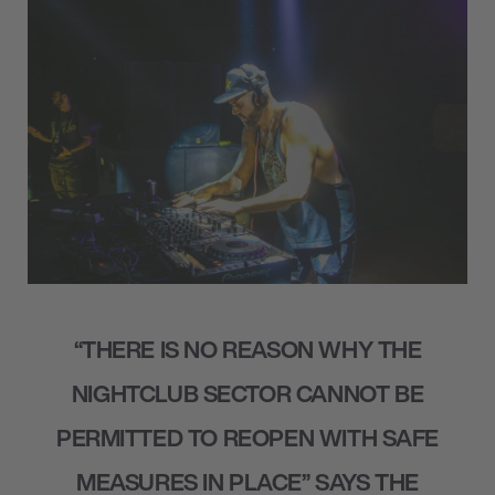
“THERE IS NO REASON WHY THE
NIGHTCLUB SECTOR CANNOT BE
PERMITTED TO REOPEN WITH SAFE
MEASURES IN PLACE” SAYS THE