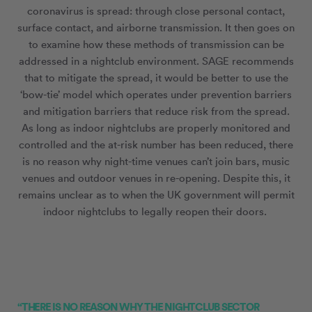
coronavirus is spread: through close personal contact,
surface contact, and airborne transmission. It then goes on
to examine how these methods of transmission can be
addressed in a nightclub environment. SAGE recommends
that to mitigate the spread, it would be better to use the
‘bow-tie’ model which operates under prevention barriers
and mitigation barriers that reduce risk from the spread.
As long as indoor nightclubs are properly monitored and
controlled and the at-risk number has been reduced, there
is no reason why night-time venues can’t join bars, music
venues and outdoor venues in re-opening. Despite this, it
remains unclear as to when the UK government will permit
indoor nightclubs to legally reopen their doors.
“THERE IS NO REASON WHY THE NIGHTCLUB SECTOR