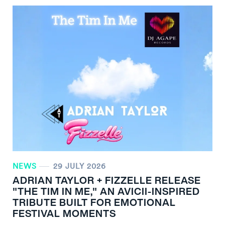
NEWS
29 JULY 2026
ADRIAN TAYLOR + FIZZELLE RELEASE
"THE TIM IN ME," AN AVICII-INSPIRED
TRIBUTE BUILT FOR EMOTIONAL
FESTIVAL MOMENTS