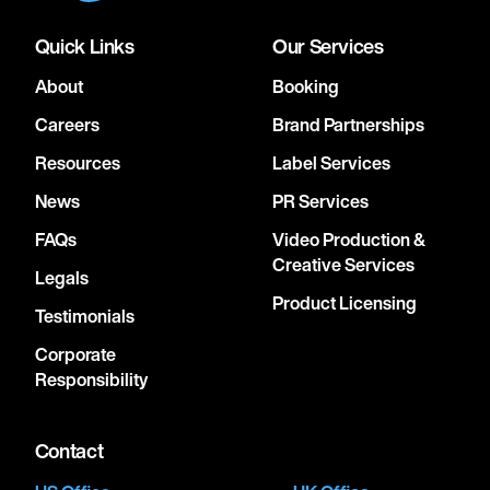
Quick Links
Our Services
About
Booking
Careers
Brand Partnerships
Resources
Label Services
News
PR Services
FAQs
Video Production &
Creative Services
Legals
Product Licensing
Testimonials
Corporate
Responsibility
Contact