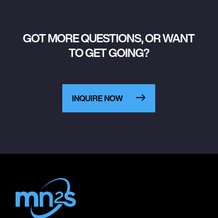
GOT MORE QUESTIONS, OR WANT
TO GET GOING?
INQUIRE NOW