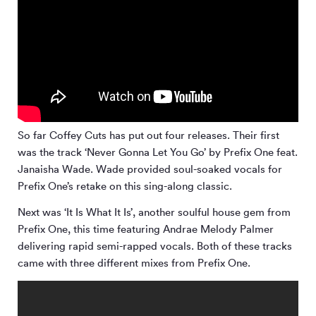
So far Coffey Cuts has put out four releases. Their first
was the track ‘Never Gonna Let You Go’ by Prefix One feat.
Janaisha Wade. Wade provided soul-soaked vocals for
Prefix One’s retake on this sing-along classic.
Next was ‘It Is What It Is’, another soulful house gem from
Prefix One, this time featuring Andrae Melody Palmer
delivering rapid semi-rapped vocals. Both of these tracks
came with three different mixes from Prefix One.