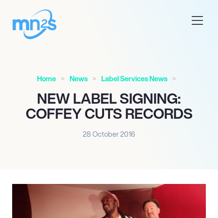
Home
News
Label Services News
NEW LABEL SIGNING:
COFFEY CUTS RECORDS
28 October 2016