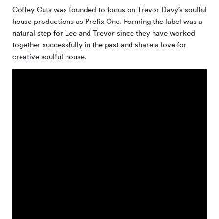
Coffey Cuts was founded to focus on Trevor Davy’s soulful
house productions as Prefix One. Forming the label was a
natural step for Lee and Trevor since they have worked
together successfully in the past and share a love for
creative soulful house.