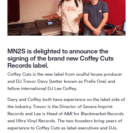
MN2S is delighted to announce the
signing of the brand new Coffey Cuts
Records label.
Coffey Cuts is the new label from soulful house producer
and DJ Trevor Davy (better known as Prefix One) and
fellow international DJ Lee Coffey.
Davy and Coffey both have experience on the label side of
the industry. Trevor is the Director of Severe Imprint
Records and Lee is Head of A&R for Blackmarket Records
and Ultra Vinyl Records. The two founders bring years of
experience to Coffey Cuts as label executives and DJs.