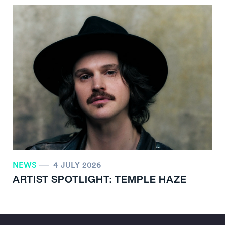
NEWS
4 JULY 2026
ARTIST SPOTLIGHT: TEMPLE HAZE