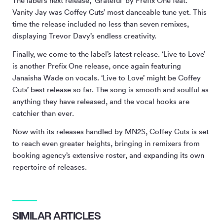
The label’s next release, ‘Grateful’ by Prefix One feat.
Vanity Jay was Coffey Cuts’ most danceable tune yet. This
time the release included no less than seven remixes,
displaying Trevor Davy’s endless creativity.
Finally, we come to the label’s latest release. ‘Live to Love’
is another Prefix One release, once again featuring
Janaisha Wade on vocals. ‘Live to Love’ might be Coffey
Cuts’ best release so far. The song is smooth and soulful as
anything they have released, and the vocal hooks are
catchier than ever.
Now with its releases handled by MN
2
S, Coffey Cuts is set
to reach even greater heights, bringing in remixers from
booking agency’s extensive roster, and expanding its own
repertoire of releases.
SIMILAR ARTICLES