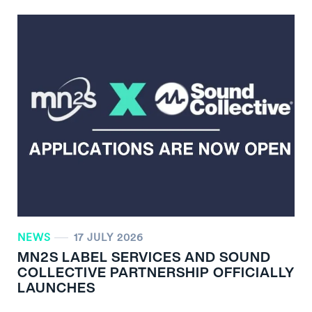
NEWS
17 JULY 2026
MN
2
S LABEL SERVICES AND SOUND
COLLECTIVE PARTNERSHIP OFFICIALLY
LAUNCHES