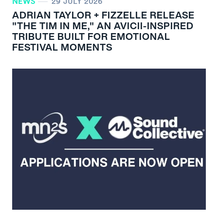
NEWS
29 JULY 2026
ADRIAN TAYLOR + FIZZELLE RELEASE
"THE TIM IN ME," AN AVICII-INSPIRED
TRIBUTE BUILT FOR EMOTIONAL
FESTIVAL MOMENTS