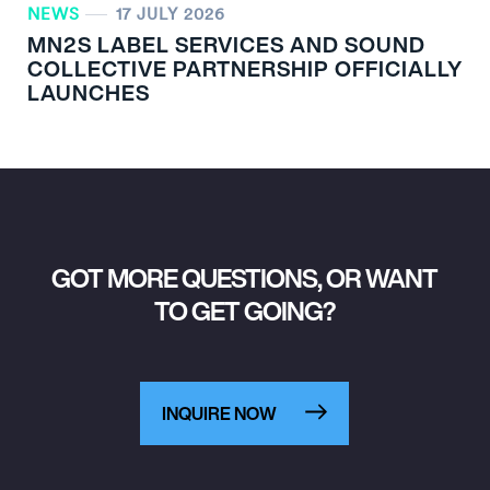
NEWS
17 JULY 2026
MN
2
S LABEL SERVICES AND SOUND
COLLECTIVE PARTNERSHIP OFFICIALLY
LAUNCHES
GOT MORE QUESTIONS, OR WANT
TO GET GOING?
INQUIRE NOW