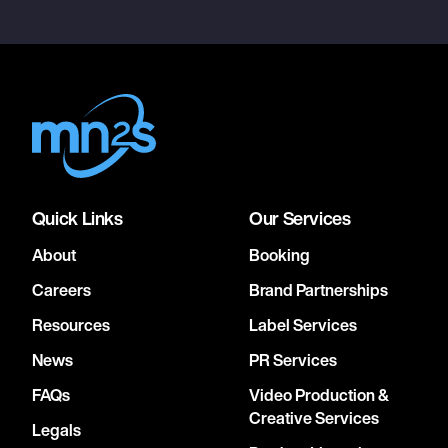
Quick Links
Our Services
About
Booking
Careers
Brand Partnerships
Resources
Label Services
News
PR Services
FAQs
Video Production &
Creative Services
Legals