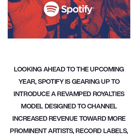
LOOKING AHEAD TO THE UPCOMING
YEAR, SPOTIFY IS GEARING UP TO
INTRODUCE A REVAMPED ROYALTIES
MODEL DESIGNED TO CHANNEL
INCREASED REVENUE TOWARD MORE
PROMINENT ARTISTS, RECORD LABELS,