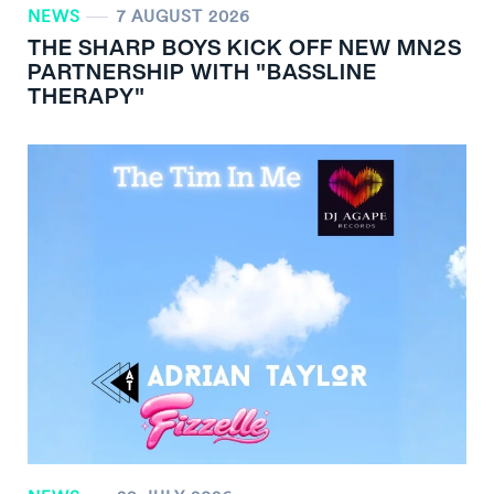
NEWS
7 AUGUST 2026
THE SHARP BOYS KICK OFF NEW MN
2
S
PARTNERSHIP WITH "BASSLINE
THERAPY"