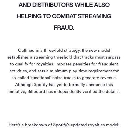
AND DISTRIBUTORS WHILE ALSO
HELPING TO COMBAT STREAMING
FRAUD.
Outlined in a three-fold strategy, the new model
establishes a streaming threshold that tracks must surpass
to qualify for royalties, imposes penalties for fraudulent
activities, and sets a minimum play-time requirement for
so-called ‘functional’ noise tracks to generate revenue.
Although Spotify has yet to formally announce this
initiative, Billboard has independently verified the details.
Here’s a breakdown of Spotify’s updated royalties model: