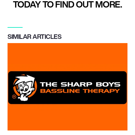
TODAY TO FIND OUT MORE.
SIMILAR ARTICLES