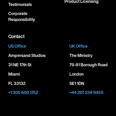
Product Licensing
Testimonials
Corporate
Responsibility
Contact
US Office
UK Office
Ampersand Studios
The Ministry
31 NE 17th St
79-81 Borough Road
Miami
London
FL 33132
SE1 1DN
+1 305 600 1752
+44 207 234 9455