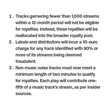
Tracks garnering fewer than 1,000 streams
within a 12-month period will not be eligible
for royalties. Instead, these royalties will be
reallocated into the broader royalty pool.
Labels and distributors will incur a 10-euro
charge for any track identified with 90% or
more of its streams being deemed
fraudulent.
Non-music noise tracks must now meet a
minimum length of two minutes to qualify
for royalties. Each play will contribute one-
fifth of a music track’s stream, as per insider
sources.