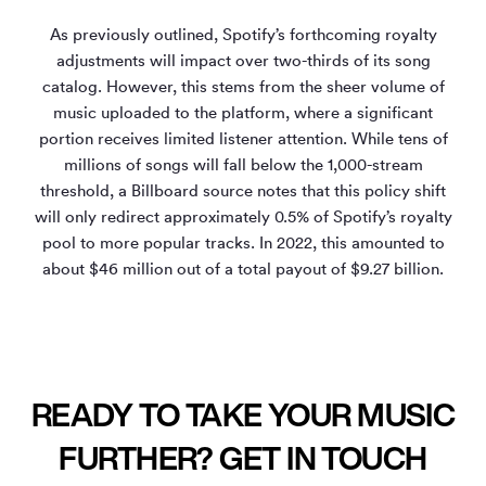
As previously outlined, Spotify’s forthcoming royalty
adjustments will impact over two-thirds of its song
catalog. However, this stems from the sheer volume of
music uploaded to the platform, where a significant
portion receives limited listener attention. While tens of
millions of songs will fall below the 1,000-stream
threshold, a Billboard source notes that this policy shift
will only redirect approximately 0.5% of Spotify’s royalty
pool to more popular tracks. In 2022, this amounted to
about $46 million out of a total payout of $9.27 billion.
READY TO TAKE YOUR MUSIC
FURTHER? GET IN TOUCH