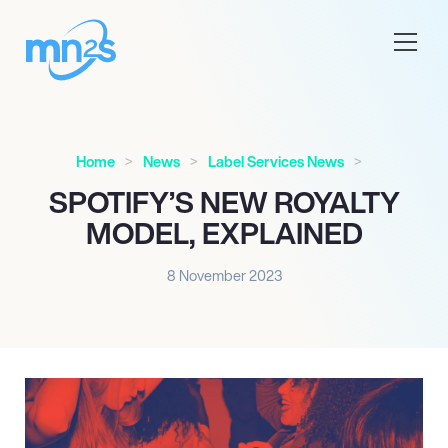
Home
News
Label Services News
SPOTIFY’S NEW ROYALTY
MODEL, EXPLAINED
8 November 2023