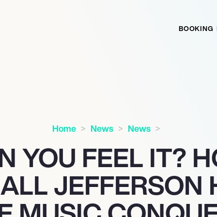
BOOKING
Home
News
News
N YOU FEEL IT? 
ALL JEFFERSON 
E MUSIC CONQUE