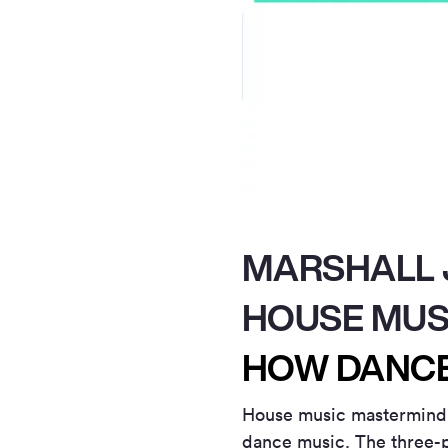
MARSHALL J
HOUSE MUS
HOW DANCE
House music mastermin
dance music. The three-p