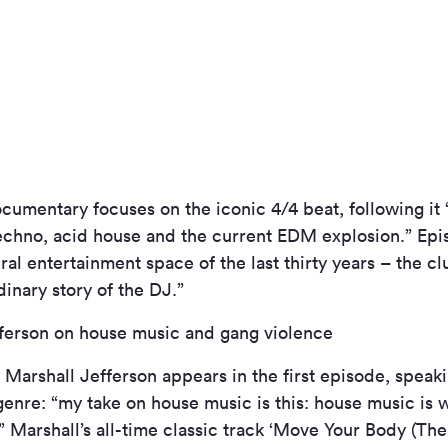
ocumentary focuses on the iconic 4/4 beat, following it 
techno, acid house and the current EDM explosion.” Epi
al entertainment space of the last thirty years – the clu
dinary story of the DJ.”
ferson on house music and gang violence
te Marshall Jefferson appears in the first episode, speak
genre: “my take on house music is this: house music is 
” Marshall’s all-time classic track ‘Move Your Body (T