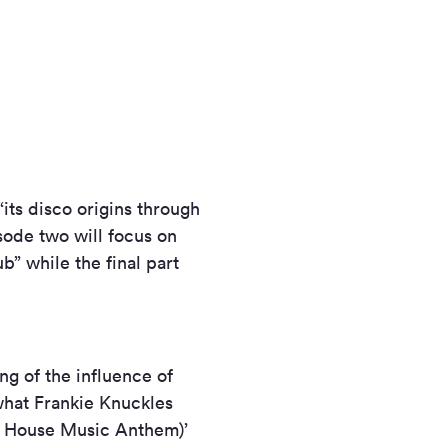
“its disco origins through
sode two will focus on
b” while the final part
ing of the influence of
what Frankie Knuckles
he House Music Anthem)’