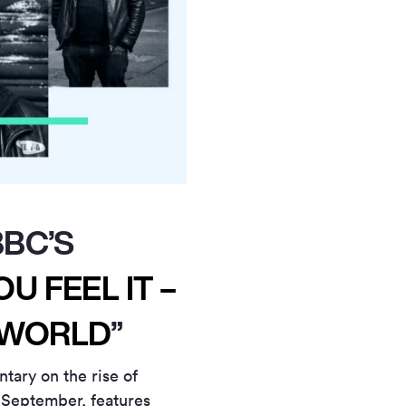
BBC’S
U FEEL IT –
 WORLD
”
ary on the rise of
 September, features