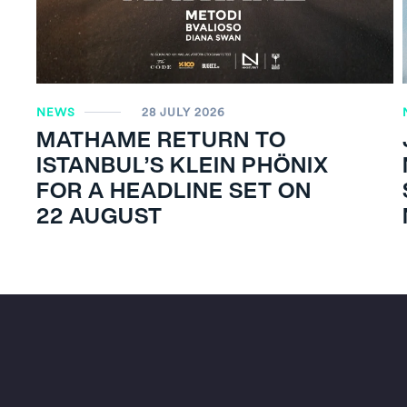
NEWS
28 JULY 2026
MATHAME RETURN TO
ISTANBUL’S KLEIN PHÖNIX
FOR A HEADLINE SET ON
22 AUGUST