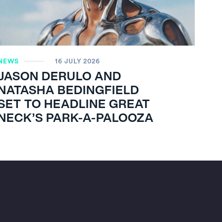
NEWS
16 JULY 2026
JASON DERULO AND
NATASHA BEDINGFIELD
SET TO HEADLINE GREAT
NECK’S PARK-A-PALOOZA