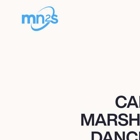
CA
MARSH
DANC