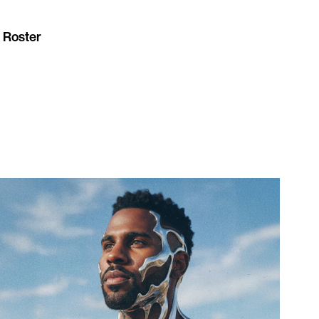
 Roster