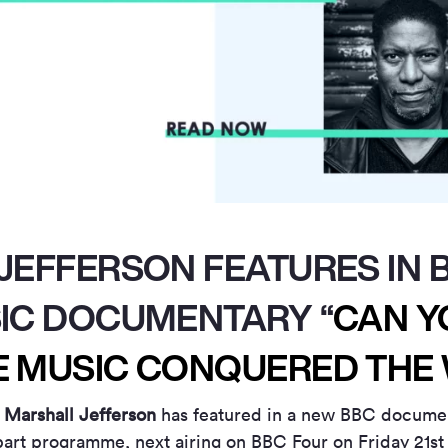
EFFERSON FEATURES IN 
IC DOCUMENTARY “
CAN YO
 MUSIC CONQUERED THE
d
Marshall Jefferson
has featured in a new BBC document
art programme, next airing on BBC Four on Friday 21st