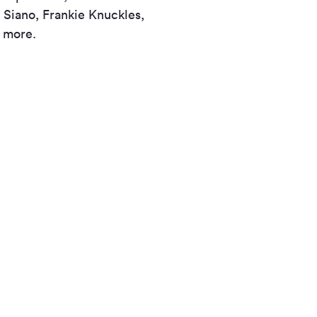
 Siano, Frankie Knuckles,
d more.