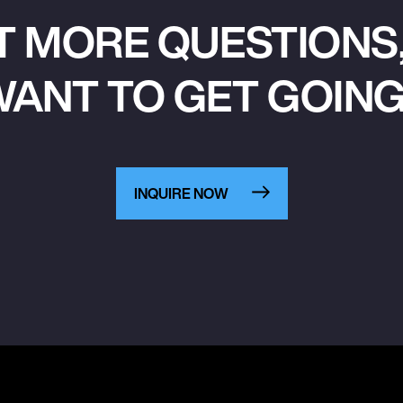
T MORE QUESTIONS,
ANT TO GET GOIN
INQUIRE NOW