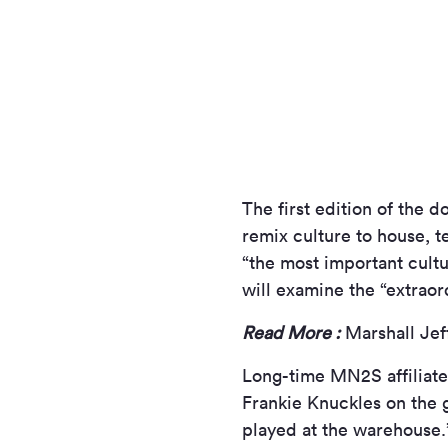
The first edition of the d
remix culture to house, 
“the most important cultur
will examine the “extraor
Read More :
Marshall Jef
Long-time MN
2
S affilia
Frankie Knuckles on the 
played at the warehouse.