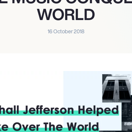
WORLD
16 October 2018