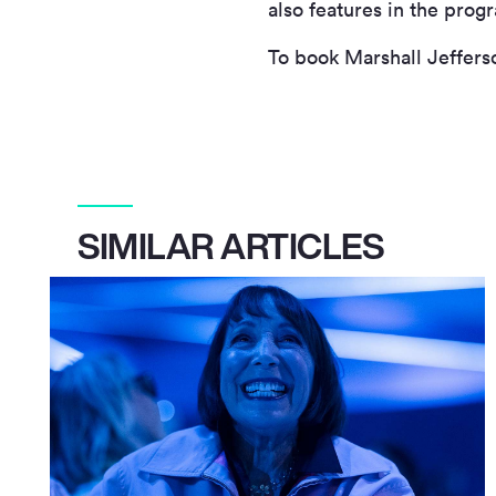
also features in the pro
To book Marshall Jeffers
SIMILAR ARTICLES