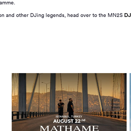
gramme.
DJ
on and other DJing legends, head over to the MN
2
S