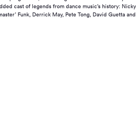
udded cast of legends from dance music’s history: Nicky
kmaster’ Funk, Derrick May, Pete Tong, David Guetta an