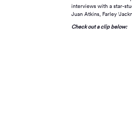
interviews with a star-st
Juan Atkins, Farley ‘Jac
Check out a clip below: