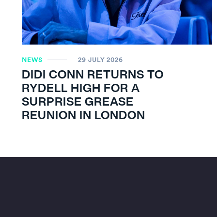
NEWS
29 JULY 2026
DIDI CONN RETURNS TO
RYDELL HIGH FOR A
SURPRISE GREASE
REUNION IN LONDON