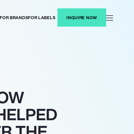
FOR BRANDS
FOR LABELS
INQUIRE NOW
HOW
HELPED
R THE