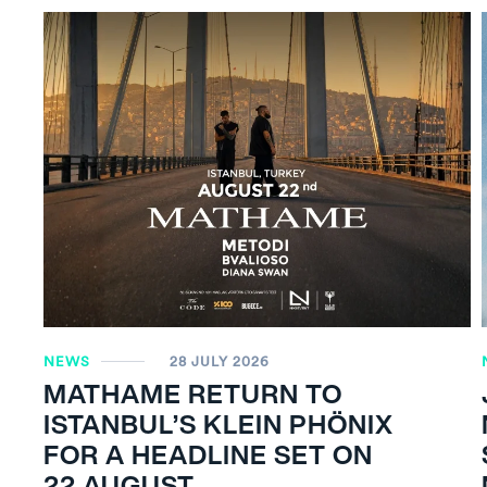
NEWS
28 JULY 2026
MATHAME RETURN TO
ISTANBUL’S KLEIN PHÖNIX
FOR A HEADLINE SET ON
22 AUGUST