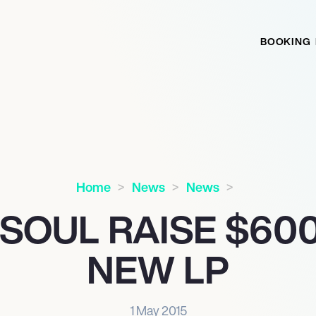
BOOKING
Home
News
News
 SOUL RAISE $60
NEW LP
1 May 2015