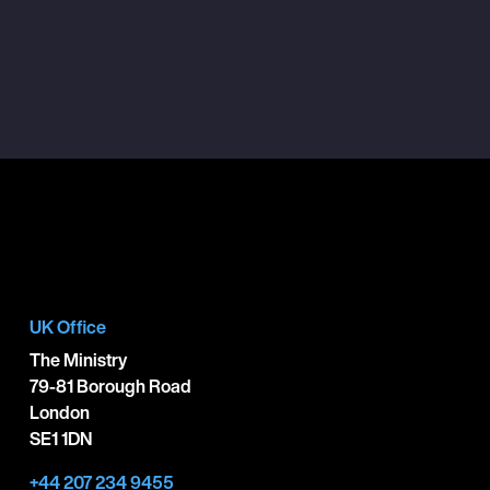
UK Office
The Ministry
79-81 Borough Road
London
SE1 1DN
+44 207 234 9455