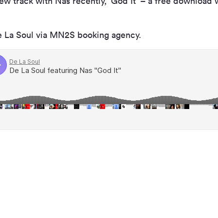
ew track with Nas recently, ‘God It’ – a free download 
e La Soul via MN
2
S booking agency.