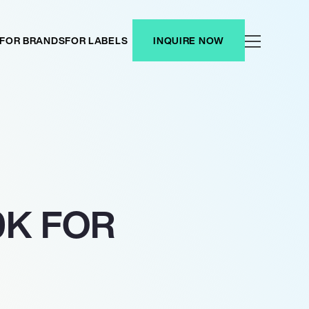
FOR BRANDS
FOR LABELS
INQUIRE NOW
0K FOR