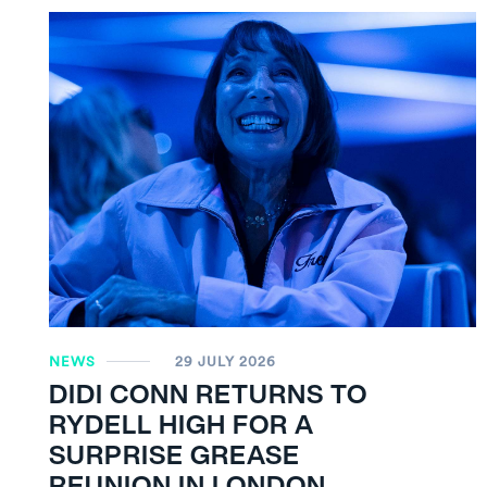
NEWS
29 JULY 2026
DIDI CONN RETURNS TO
RYDELL HIGH FOR A
SURPRISE GREASE
REUNION IN LONDON