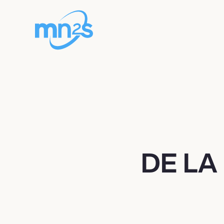
DE LA