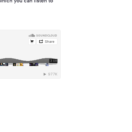
which you can listen to