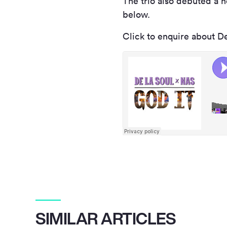
The trio also debuted a n
below.
Click to enquire about D
SIMILAR ARTICLES