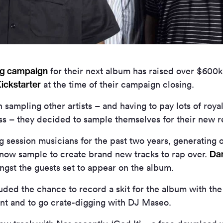
ng campaign
for their next album has raised over $600
ickstarter
at the time of their campaign closing.
 sampling other artists – and having to pay lots of royal
ess – they decided to sample themselves for their new r
 session musicians for the past two years, generating 
Da
l now sample to create brand new tracks to rap over.
gst the guests set to appear on the album.
uded the chance to record a skit for the album with the
rant and to go crate-digging with DJ Maseo.