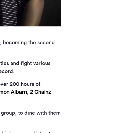
k, becoming the second
ties and fight various
ecord.
over 200 hours of
mon Albarn
2 Chainz
,
 group, to dine with them