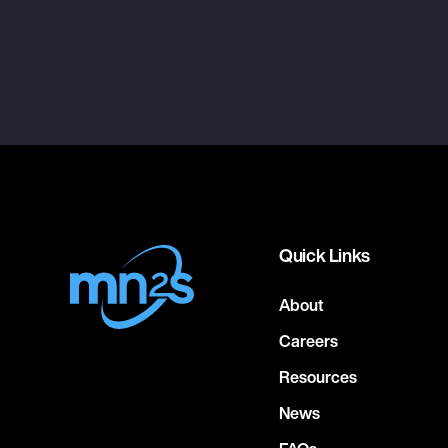
Quick Links
About
Careers
Resources
News