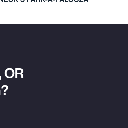
 OR
G?