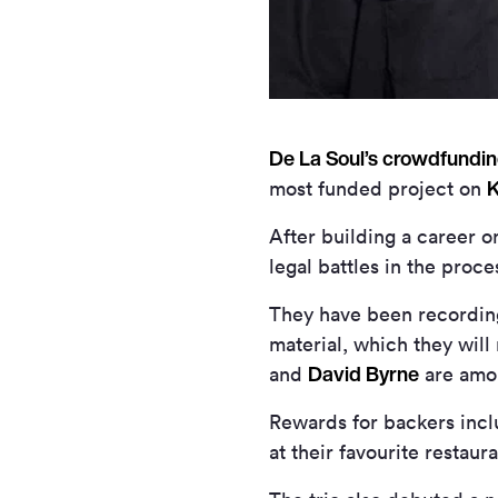
De La Soul’s crowdfundi
K
most funded project on
After building a career on
legal battles in the proc
They have been recording
material, which they wil
David Byrne
and
are amon
Rewards for backers incl
at their favourite restau