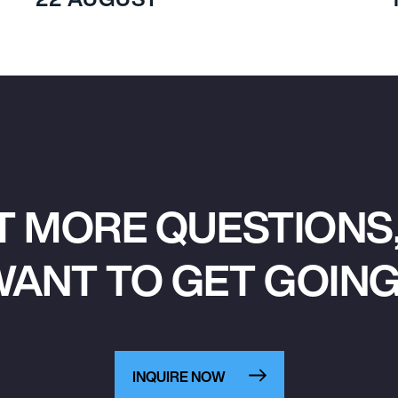
T MORE QUESTIONS,
ANT TO GET GOIN
INQUIRE NOW