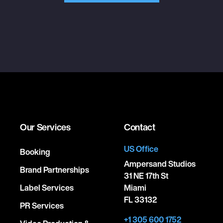
Our Services
Contact
US Office
Booking
Ampersand Studios
Brand Partnerships
31 NE 17th St
Label Services
Miami
FL 33132
PR Services
+1 305 600 1752