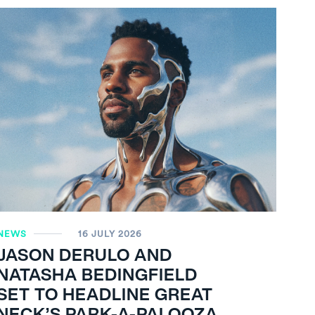
NEWS
16 JULY 2026
JASON DERULO AND
NATASHA BEDINGFIELD
SET TO HEADLINE GREAT
NECK’S PARK-A-PALOOZA