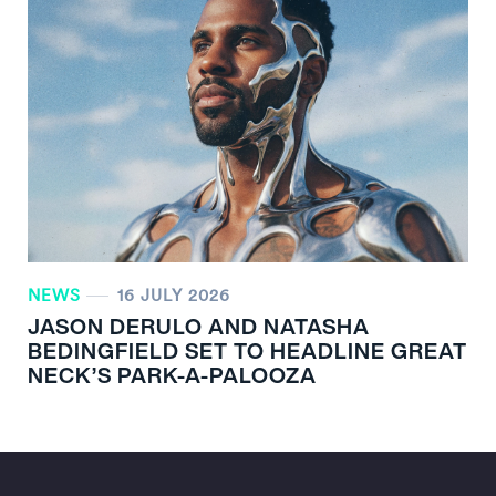
NEWS
16 JULY 2026
JASON DERULO AND NATASHA
BEDINGFIELD SET TO HEADLINE GREAT
NECK’S PARK-A-PALOOZA