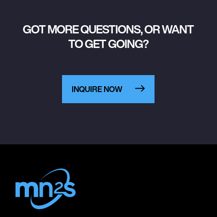
GOT MORE QUESTIONS, OR WANT
TO GET GOING?
INQUIRE NOW