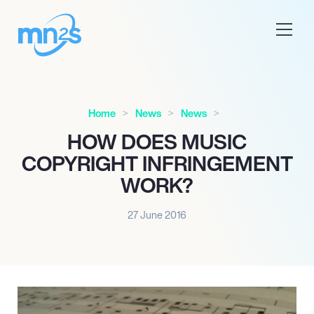
Home
News
News
HOW DOES MUSIC
COPYRIGHT INFRINGEMENT
WORK?
27 June 2016