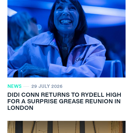
NEWS
29 JULY 2026
DIDI CONN RETURNS TO RYDELL HIGH
FOR A SURPRISE GREASE REUNION IN
LONDON