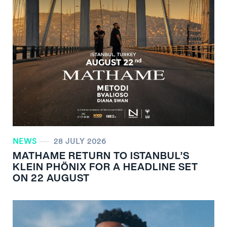
NEWS
28 JULY 2026
MATHAME RETURN TO ISTANBUL’S
KLEIN PHÖNIX FOR A HEADLINE SET
ON 22 AUGUST