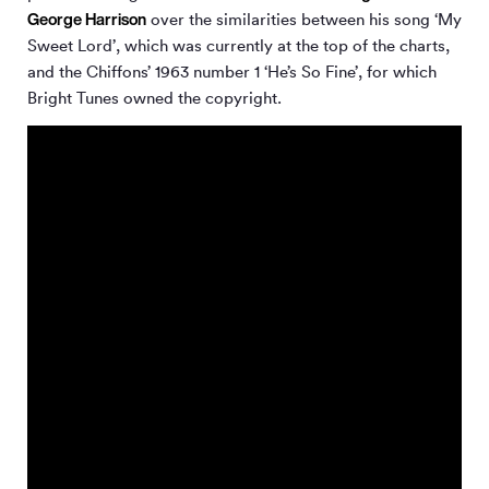
George Harrison
over the similarities between his song ‘My
Sweet Lord’, which was currently at the top of the charts,
and the Chiffons’ 1963 number 1 ‘He’s So Fine’, for which
Bright Tunes owned the copyright.