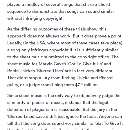
played a medley of several songs that share a chord
sequence to demonstrate that songs can sound similar
without infringing copyright.
As the differing outcomes of these trials show, this
approach does not always work. But it does prove a point.
Legally, (in the USA, where most of these cases take place)
a song only infringes copyright if it is ‘sufficiently similar’
to the sheet music submitted to the copyright office. The
sheet music for Marvin Gaye’s ‘Got To Give It Up’ and
Robin Thicke’s ‘Blurred Lines’ are in fact very different.
That didn’t stop a jury from finding Thicke and Pharrell
guilty, or a judge from fining them $7.4 million.
Since sheet music is the only way to objectively judge the
similarity of pieces of music, it stands that the legal
definition of plagiarism is reasonable. But the jury in the
‘Blurred Lines’ case didn’t just ignore the facts. Anyone can
tell that the song does sound very similar to ‘Got To Give It