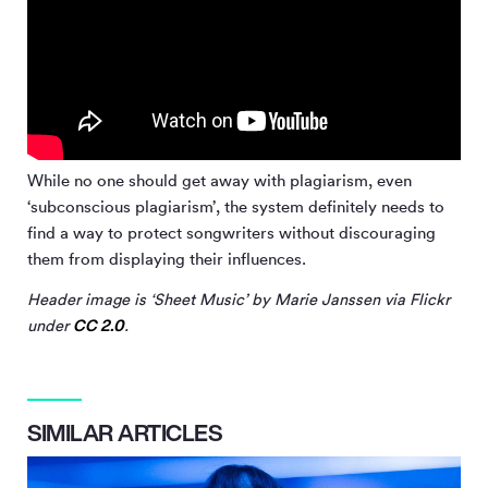
While no one should get away with plagiarism, even
‘subconscious plagiarism’, the system definitely needs to
find a way to protect songwriters without discouraging
them from displaying their influences.
Header image is ‘Sheet Music’ by Marie Janssen via Flickr
CC 2.0
under
.
SIMILAR ARTICLES