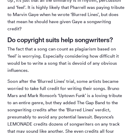
Up’, it’s just that all the similarity is in rhythm, percussion
and ‘feel’. It is highly likely that Pharrell was paying tribute
to Marvin Gaye when he wrote ‘Blurred Lines’, but does
that mean he should have given Gaye a songwriting
credit?
Do copyright suits help songwriters?
The fact that a song can count as plagiarism based on
‘feel’ is worrying. Especially considering how difficult it
would be to write a song that is devoid of any obvious
influences.
Soon after the ‘Blurred Lines’ trial, some artists became
worried to take full credit for writing their songs. Bruno
Mars and Mark Ronson’s ‘Uptown Funk’ is a loving tribute
to an entire genre, but they added The Gap Band to the
songwriting credits after the ‘Blurred Lines’ verdict,
presumably to avoid any potential lawsuit. Beyonce’s
LEMONADE credits dozens of songwriters on any track
that may sound like another. She even credits all four