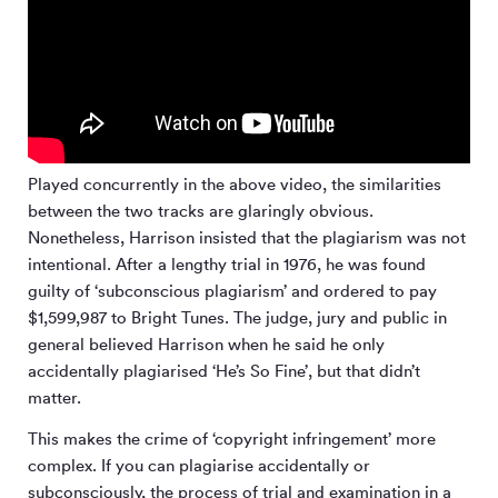
Played concurrently in the above video, the similarities
between the two tracks are glaringly obvious.
Nonetheless, Harrison insisted that the plagiarism was not
intentional. After a lengthy trial in 1976, he was found
guilty of ‘subconscious plagiarism’ and ordered to pay
$1,599,987 to Bright Tunes. The judge, jury and public in
general believed Harrison when he said he only
accidentally plagiarised ‘He’s So Fine’, but that didn’t
matter.
This makes the crime of ‘copyright infringement’ more
complex. If you can plagiarise accidentally or
subconsciously, the process of trial and examination in a