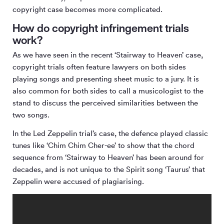
copyright case becomes more complicated.
How do copyright infringement trials
work?
As we have seen in the recent ‘Stairway to Heaven’ case,
copyright trials often feature lawyers on both sides
playing songs and presenting sheet music to a jury. It is
also common for both sides to call a musicologist to the
stand to discuss the perceived similarities between the
two songs.
In the Led Zeppelin trial’s case, the defence played classic
tunes like ‘Chim Chim Cher-ee’ to show that the chord
sequence from ‘Stairway to Heaven’ has been around for
decades, and is not unique to the Spirit song ‘Taurus’ that
Zeppelin were accused of plagiarising.