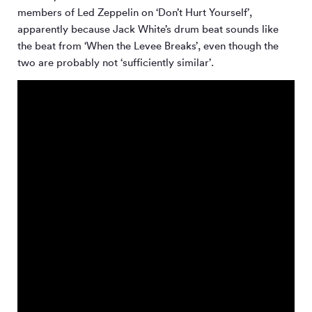
members of Led Zeppelin on ‘Don’t Hurt Yourself’,
apparently because Jack White’s drum beat sounds like
the beat from ‘When the Levee Breaks’, even though the
two are probably not ‘sufficiently similar’.