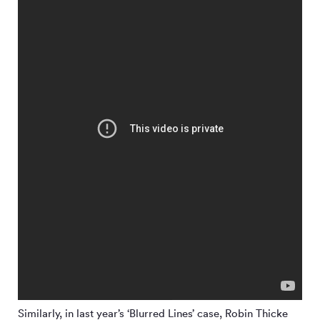
Similarly, in last year’s ‘Blurred Lines’ case, Robin Thicke