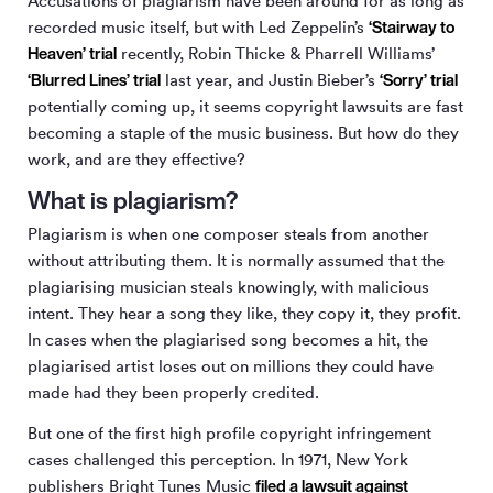
Accusations of plagiarism have been around for as long as
‘Stairway to
recorded music itself, but with Led Zeppelin’s
Heaven’ trial
recently, Robin Thicke & Pharrell Williams’
‘Blurred Lines’ trial
‘Sorry’ trial
last year, and Justin Bieber’s
potentially coming up, it seems copyright lawsuits are fast
becoming a staple of the music business. But how do they
work, and are they effective?
What is plagiarism?
Plagiarism is when one composer steals from another
without attributing them. It is normally assumed that the
plagiarising musician steals knowingly, with malicious
intent. They hear a song they like, they copy it, they profit.
In cases when the plagiarised song becomes a hit, the
plagiarised artist loses out on millions they could have
made had they been properly credited.
But one of the first high profile copyright infringement
cases challenged this perception. In 1971, New York
filed a lawsuit against
publishers Bright Tunes Music