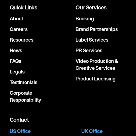
Quick Links
Our Services
About
Booking
Careers
Brand Partnerships
Resources
Label Services
News
PR Services
FAQs
Video Production &
Creative Services
Legals
Product Licensing
Testimonials
Corporate
Responsibility
Contact
US Office
UK Office