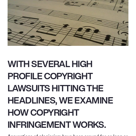
WITH SEVERAL HIGH
PROFILE COPYRIGHT
LAWSUITS HITTING THE
HEADLINES, WE EXAMINE
HOW COPYRIGHT
INFRINGEMENT WORKS.