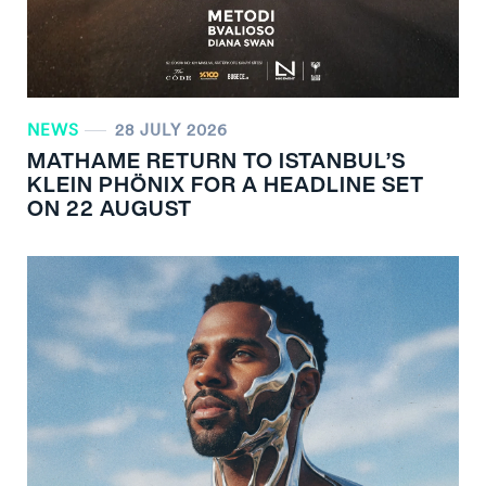
NEWS
28 JULY 2026
MATHAME RETURN TO ISTANBUL’S
KLEIN PHÖNIX FOR A HEADLINE SET
ON 22 AUGUST