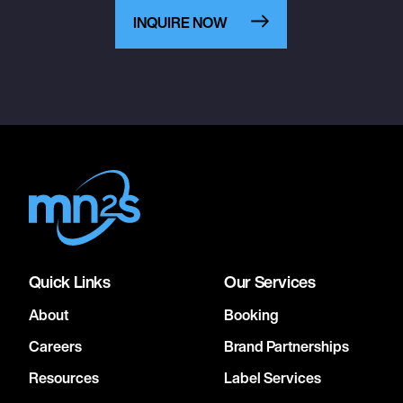
INQUIRE NOW
Quick Links
Our Services
About
Booking
Careers
Brand Partnerships
Resources
Label Services