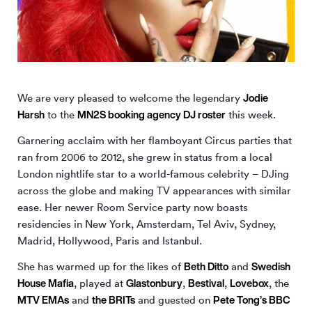
Jodie
We are very pleased to welcome the legendary
Harsh
MN
2
S booking agency DJ roster
to the
this week.
Garnering acclaim with her flamboyant Circus parties that
ran from 2006 to 2012, she grew in status from a local
London nightlife star to a world-famous celebrity – DJing
across the globe and making TV appearances with similar
ease. Her newer Room Service party now boasts
residencies in New York, Amsterdam, Tel Aviv, Sydney,
Madrid, Hollywood, Paris and Istanbul.
Beth Ditto
Swedish
She has warmed up for the likes of
and
House Mafia
Glastonbury
Bestival
Lovebox
, played at
,
,
, the
MTV EMAs
the BRITs
Pete Tong’s BBC
and
and guested on