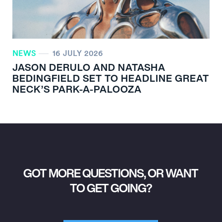
NEWS
16 JULY 2026
JASON DERULO AND NATASHA
BEDINGFIELD SET TO HEADLINE GREAT
NECK’S PARK-A-PALOOZA
GOT MORE QUESTIONS, OR WANT
TO GET GOING?