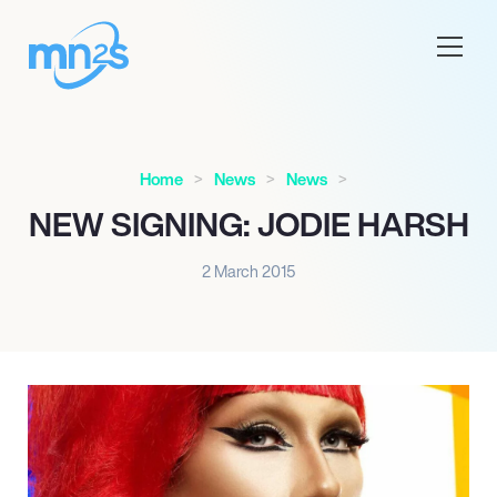
Home
News
News
NEW SIGNING: JODIE HARSH
2 March 2015