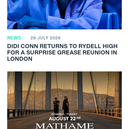
NEWS
29 JULY 2026
DIDI CONN RETURNS TO RYDELL HIGH
FOR A SURPRISE GREASE REUNION IN
LONDON