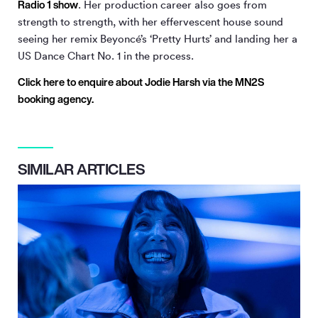
Radio 1 show
. Her production career also goes from
strength to strength, with her effervescent house sound
seeing her remix Beyoncé’s ‘Pretty Hurts’ and landing her a
US Dance Chart No. 1 in the process.
Click here to enquire about Jodie Harsh via the MN
2
S
booking agency.
SIMILAR ARTICLES