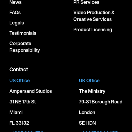
News
PR Services
FAQs
Video Production &
Creative Services
Legals
Product Licensing
Testimonials
Corporate
Responsibility
Contact
US Office
UK Office
Ampersand Studios
The Ministry
31 NE 17th St
79-81 Borough Road
Miami
London
FL 33132
SE1 1DN