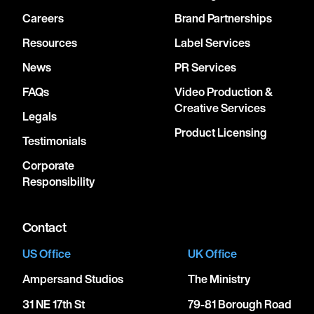
Careers
Brand Partnerships
Resources
Label Services
News
PR Services
FAQs
Video Production &
Creative Services
Legals
Product Licensing
Testimonials
Corporate
Responsibility
Contact
US Office
UK Office
Ampersand Studios
The Ministry
31 NE 17th St
79-81 Borough Road