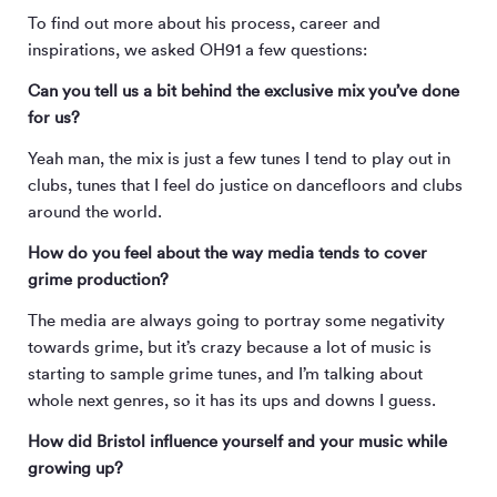
To find out more about his process, career and
inspirations, we asked OH91 a few questions:
Can you tell us a bit behind the exclusive mix you’ve done
for us?
Yeah man, the mix is just a few tunes I tend to play out in
clubs, tunes that I feel do justice on dancefloors and clubs
around the world.
How do you feel about the way media tends to cover
grime production?
The media are always going to portray some negativity
towards grime, but it’s crazy because a lot of music is
starting to sample grime tunes, and I’m talking about
whole next genres, so it has its ups and downs I guess.
How did Bristol influence yourself and your music while
growing up?