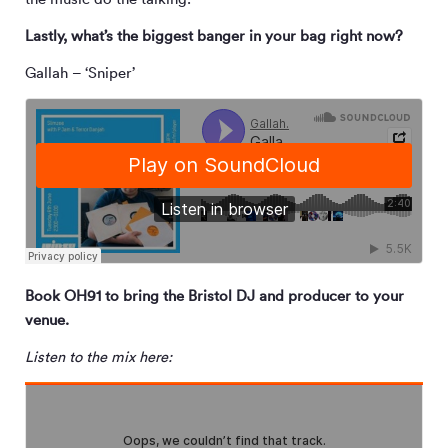
Lastly, what’s the biggest banger in your bag right now?
Gallah – ‘Sniper’
Book OH91 to bring the Bristol DJ and producer to your
venue.
Listen to the mix here: