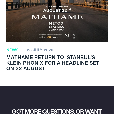
NEWS
28 JULY 2026
MATHAME RETURN TO ISTANBUL’S
KLEIN PHÖNIX FOR A HEADLINE SET
ON 22 AUGUST
GOT MORE QUESTIONS, OR WANT