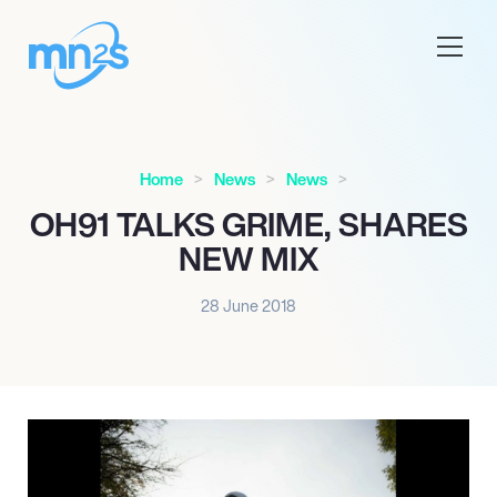
Home
News
News
OH91 TALKS GRIME, SHARES
NEW MIX
28 June 2018