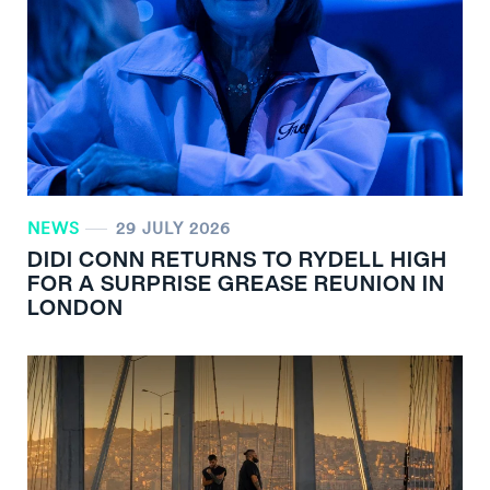
NEWS
29 JULY 2026
DIDI CONN RETURNS TO RYDELL HIGH
FOR A SURPRISE GREASE REUNION IN
LONDON