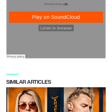
SIMILAR ARTICLES