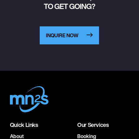
TO GET GOING?
INQUIRE NOW
Quick Links
Our Services
About
Booking