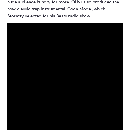
huge audience hungry for more. OH91 also produced the
now-classic trap instrumental ‘Goon Mode’, which
Stormzy selected for his Beats radio show.