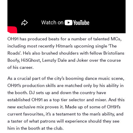
OH91 has produced beats for a number of talented MCs,
including most recently Hitman’s upcoming single ‘The
Roads’. He’s also brushed shoulders with fellow Bristolians
Boofy, Hi5Ghost, Lemzly Dale and Joker over the course
of his career.
As a crucial part of the city’s booming dance music scene,
OH91’s production skills are matched only by his ability in
the booth. DJ sets up and down the country have
established OH91 as a top tier selector and mixer. And this
new exclusive mix proves it. Made up of some of OH91’s
current favourites, it’s a testament to the man’s ability, and
a taster of what patrons will experience should they see
him in the booth at the club.