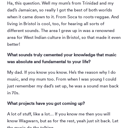
Ha, this question. Well my mum’s from Trinidad and my
dad’s Jamaican, so really I got the best of both worlds
when it came down to it. From Soca to roots-reggae. And
living in Bristol is cool, too, for hearing all sorts of
different sounds. The area I grew up in was a renowned
area for West Indian culture in Bristol, so that made it even
better!
What sounds truly cemented your knowledge that music
was absolute and fundamental to your life?
My dad. If you know you know. He’s the reason why I do
music, and my mum too. From when I was young I could
just remember my dad’s set up, he was a sound man back
in 70s.
What projects have you got coming up?
A lot of stuff, like a lot… If you know me then you will
know Wagwarn, but as for the rest, yeah just sit back. Let
the music do the talking.