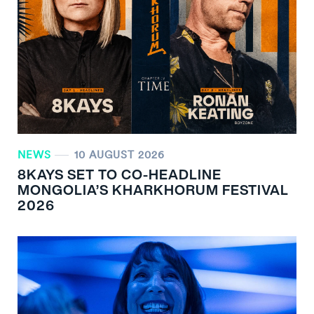
NEWS
10 AUGUST 2026
8KAYS SET TO CO-HEADLINE
MONGOLIA’S KHARKHORUM FESTIVAL
2026