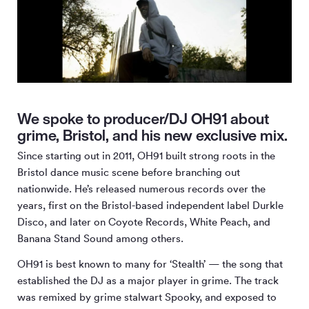
We spoke to producer/DJ OH91 about
grime, Bristol, and his new exclusive mix.
Since starting out in 2011, OH91 built strong roots in the
Bristol dance music scene before branching out
nationwide. He’s released numerous records over the
years, first on the Bristol-based independent label Durkle
Disco, and later on Coyote Records, White Peach, and
Banana Stand Sound among others.
OH91 is best known to many for ‘Stealth’ — the song that
established the DJ as a major player in grime. The track
was remixed by grime stalwart Spooky, and exposed to