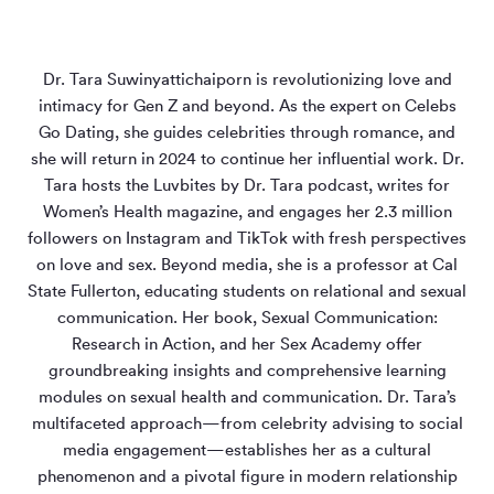
Dr. Tara Suwinyattichaiporn is revolutionizing love and
intimacy for Gen Z and beyond. As the expert on Celebs
Go Dating, she guides celebrities through romance, and
she will return in 2024 to continue her influential work. Dr.
Tara hosts the Luvbites by Dr. Tara podcast, writes for
Women’s Health magazine, and engages her 2.3 million
followers on Instagram and TikTok with fresh perspectives
on love and sex. Beyond media, she is a professor at Cal
State Fullerton, educating students on relational and sexual
communication. Her book, Sexual Communication:
Research in Action, and her Sex Academy offer
groundbreaking insights and comprehensive learning
modules on sexual health and communication. Dr. Tara’s
multifaceted approach—from celebrity advising to social
media engagement—establishes her as a cultural
phenomenon and a pivotal figure in modern relationship