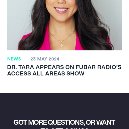
NEWS
23 MAY 2024
DR. TARA APPEARS ON FUBAR RADIO’S
ACCESS ALL AREAS SHOW
GOT MORE QUESTIONS, OR WANT