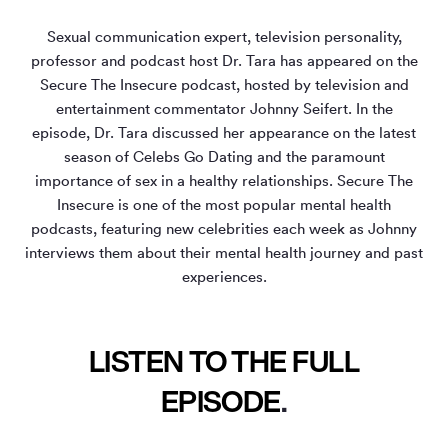
Sexual communication expert, television personality,
professor and podcast host Dr. Tara has appeared on the
Secure The Insecure podcast, hosted by television and
entertainment commentator Johnny Seifert. In the
episode, Dr. Tara discussed her appearance on the latest
season of Celebs Go Dating and the paramount
importance of sex in a healthy relationships. Secure The
Insecure is one of the most popular mental health
podcasts, featuring new celebrities each week as Johnny
interviews them about their mental health journey and past
experiences.
LISTEN TO THE FULL
EPISODE
.