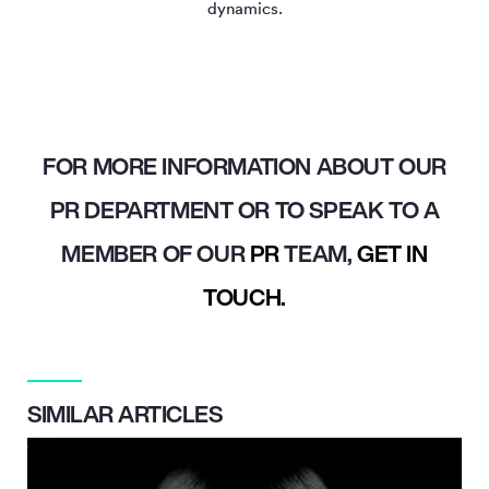
dynamics.
FOR MORE INFORMATION ABOUT OUR
PR DEPARTMENT OR TO SPEAK TO A
MEMBER OF OUR
PR
TEAM,
GET IN
TOUCH.
SIMILAR ARTICLES