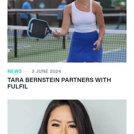
NEWS
3 JUNE 2024
TARA BERNSTEIN PARTNERS WITH
FULFIL