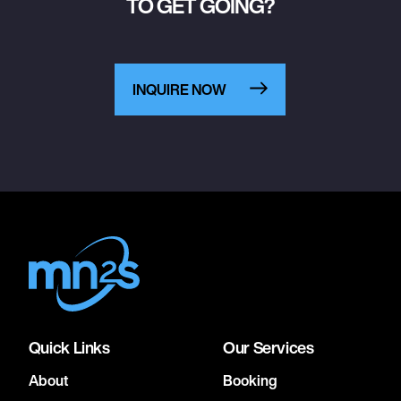
TO GET GOING?
INQUIRE NOW
Quick Links
Our Services
About
Booking