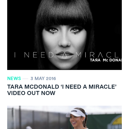
NEWS
3 MAY 2016
TARA MCDONALD ‘I NEED A MIRACLE’
VIDEO OUT NOW