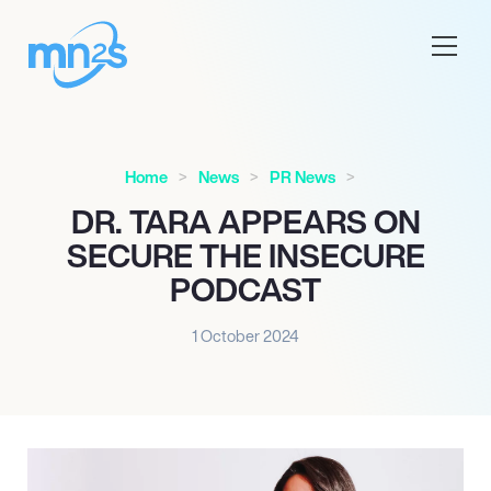
Home
News
PR News
DR. TARA APPEARS ON
SECURE THE INSECURE
PODCAST
1 October 2024