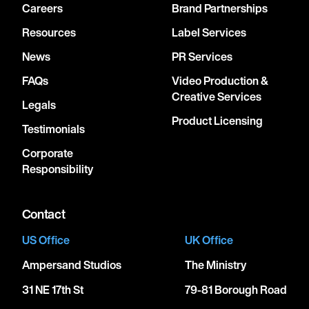
Careers
Brand Partnerships
Resources
Label Services
News
PR Services
FAQs
Video Production &
Creative Services
Legals
Product Licensing
Testimonials
Corporate
Responsibility
Contact
US Office
UK Office
Ampersand Studios
The Ministry
31 NE 17th St
79-81 Borough Road