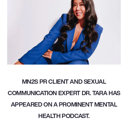
MN2S PR CLIENT AND SEXUAL
COMMUNICATION EXPERT DR. TARA HAS
APPEARED ON A PROMINENT MENTAL
HEALTH PODCAST.