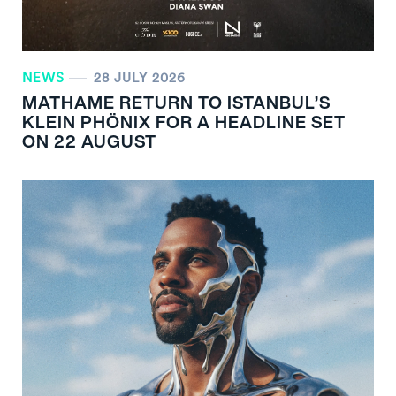
NEWS
28 JULY 2026
MATHAME RETURN TO ISTANBUL’S
KLEIN PHÖNIX FOR A HEADLINE SET
ON 22 AUGUST