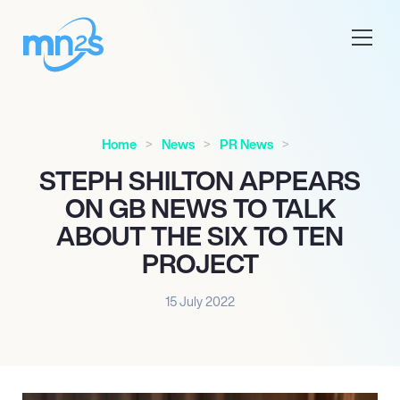
Home
News
PR News
STEPH SHILTON APPEARS
ON GB NEWS TO TALK
ABOUT THE SIX TO TEN
PROJECT
15 July 2022