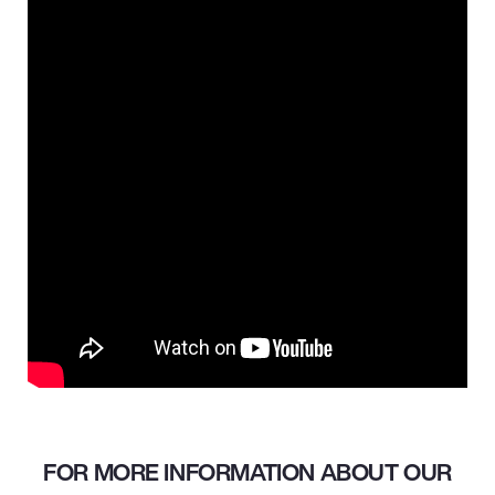
FOR MORE INFORMATION ABOUT OUR