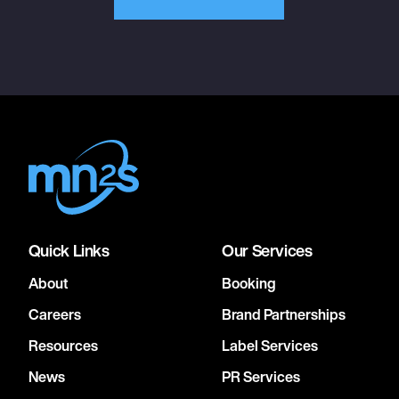
Quick Links
Our Services
About
Booking
Careers
Brand Partnerships
Resources
Label Services
News
PR Services