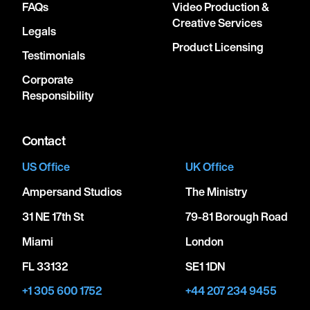
FAQs
Video Production &
Creative Services
Legals
Product Licensing
Testimonials
Corporate
Responsibility
Contact
US Office
UK Office
Ampersand Studios
The Ministry
31 NE 17th St
79-81 Borough Road
Miami
London
FL 33132
SE1 1DN
+1 305 600 1752
+44 207 234 9455