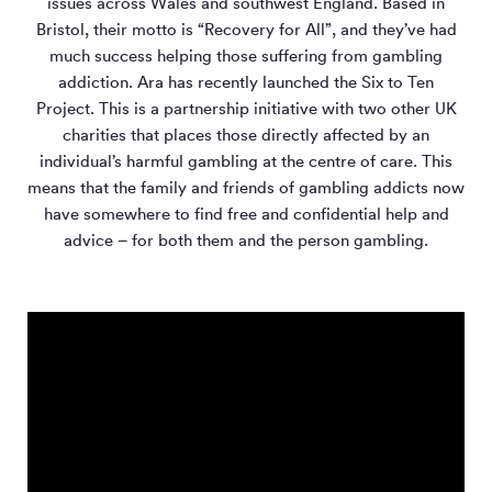
issues across Wales and southwest England. Based in
Bristol, their motto is “Recovery for All”, and they’ve had
much success helping those suffering from gambling
addiction. Ara has recently launched the Six to Ten
Project. This is a partnership initiative with two other UK
charities that places those directly affected by an
individual’s harmful gambling at the centre of care. This
means that the family and friends of gambling addicts now
have somewhere to find free and confidential help and
advice – for both them and the person gambling.