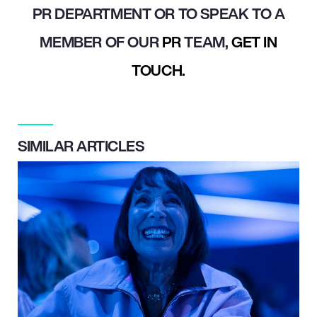
PR DEPARTMENT OR TO SPEAK TO A
MEMBER OF OUR
PR
TEAM,
GET IN
TOUCH.
SIMILAR ARTICLES