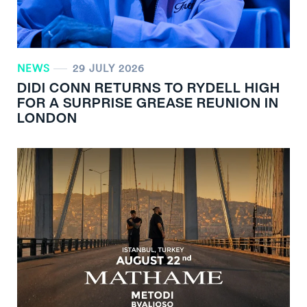
NEWS
29 JULY 2026
DIDI CONN RETURNS TO RYDELL HIGH
FOR A SURPRISE GREASE REUNION IN
LONDON