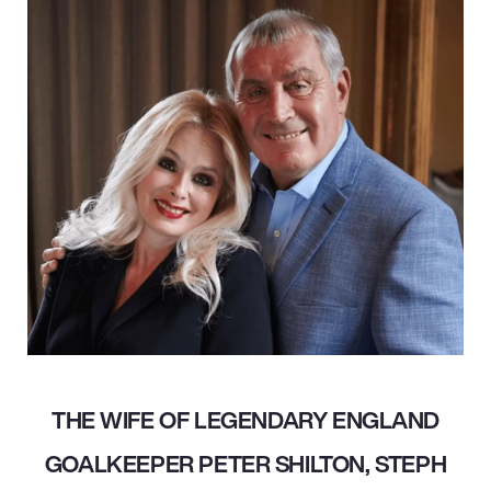
THE WIFE OF LEGENDARY ENGLAND
GOALKEEPER PETER SHILTON, STEPH