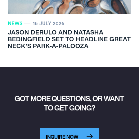
NEWS
16 JULY 2026
JASON DERULO AND NATASHA
BEDINGFIELD SET TO HEADLINE GREAT
NECK’S PARK-A-PALOOZA
GOT MORE QUESTIONS, OR WANT
TO GET GOING?
INQUIRE NOW