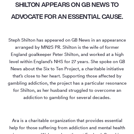
SHILTON APPEARS ON GB NEWS TO
ADVOCATE FOR AN ESSENTIAL CAUSE.
Steph Shilton has appeared on GB News in an appearance
arranged by MN
2
S PR. Shilton is the wife of former
England goalkeeper Peter Shilton, and worked at a high
level within England’s NHS for 27 years. She spoke on GB
News about the Six to Ten Project, a charitable initiative
that’s close to her heart. Supporting those affected by
gambling addiction, the project has a particular resonance
for Shilton, as her husband struggled to overcome an
addiction to gambling for several decades.
Ara is a charitable organization that provides essential
help for those suffering from addiction and mental health