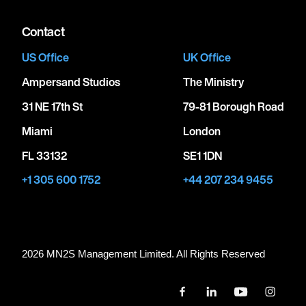
Contact
US Office
UK Office
Ampersand Studios
The Ministry
31 NE 17th St
79-81 Borough Road
Miami
London
FL 33132
SE1 1DN
+1 305 600 1752
+44 207 234 9455
2026 MN
2
S Management Limited. All Rights Reserved