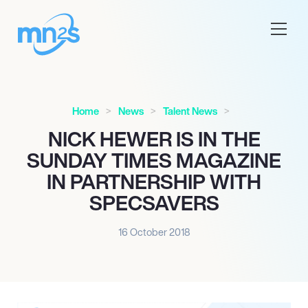
Home
News
Talent News
NICK HEWER IS IN THE
SUNDAY TIMES MAGAZINE
IN PARTNERSHIP WITH
SPECSAVERS
16 October 2018