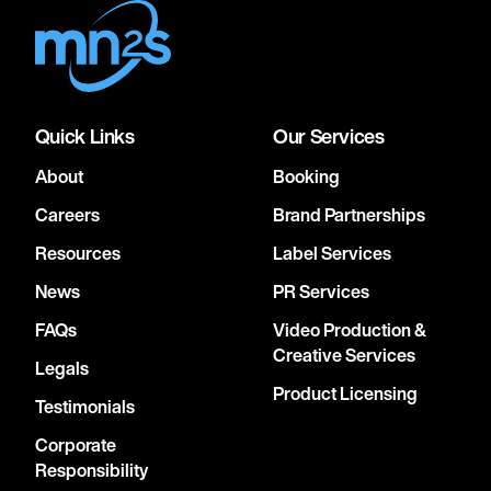
Quick Links
Our Services
About
Booking
Careers
Brand Partnerships
Resources
Label Services
News
PR Services
FAQs
Video Production &
Creative Services
Legals
Product Licensing
Testimonials
Corporate
Responsibility