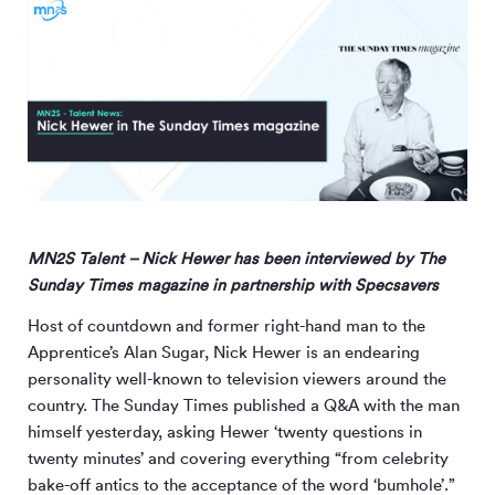
MN
2
S Talent – Nick Hewer has been interviewed by The
Sunday Times magazine in partnership with Specsavers
Host of countdown and former right-hand man to the
Apprentice’s Alan Sugar, Nick Hewer is an endearing
personality well-known to television viewers around the
country. The Sunday Times published a Q&A with the man
himself yesterday, asking Hewer ‘twenty questions in
twenty minutes’ and covering everything “from celebrity
bake-off antics to the acceptance of the word ‘bumhole’.”