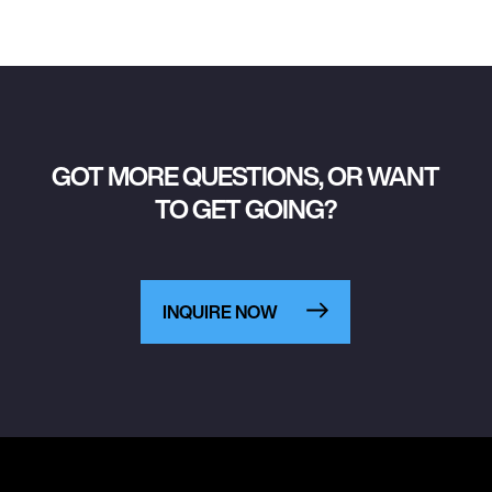
GOT MORE QUESTIONS, OR WANT
TO GET GOING?
INQUIRE NOW