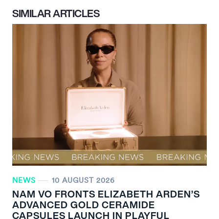
SIMILAR ARTICLES
NEWS
10 AUGUST 2026
NAM VO FRONTS ELIZABETH ARDEN’S
ADVANCED GOLD CERAMIDE
CAPSULES LAUNCH IN PLAYFUL