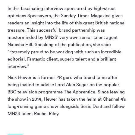
In this fascinating interview sponsored by high-street
opticians Specsavers, the Sunday Times Magazine gives
readers an insight into the life of this great British national
treasure. This successful brand partnership was
masterminded by MN
2
S’ very own senior talent agent
Natasha Hill. Speaking of the publication, she said:
“Extremely proud to be working with such an incredible
editorial. Fantastic client, superb talent and a brilliant
interview.”
Nick Hewer is a former PR guru who found fame after
being invited to advise Lord Alan Sugar on the popular
BBC television programme The Apprentice. Since leaving
the show in 2014, Hewer has taken the helm at Channel 4’s
long-running game show alongside Susie Dent and fellow
MN
2
S talent Rachel Riley.