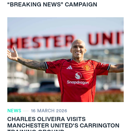
“BREAKING NEWS” CAMPAIGN
NEWS
16 MARCH 2026
CHARLES OLIVEIRA VISITS
MANCHESTER UNITED'S CARRINGTON