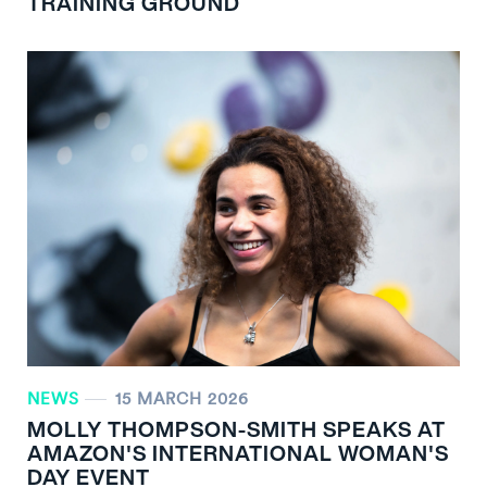
TRAINING GROUND
NEWS
15 MARCH 2026
MOLLY THOMPSON-SMITH SPEAKS AT
AMAZON'S INTERNATIONAL WOMAN'S
DAY EVENT