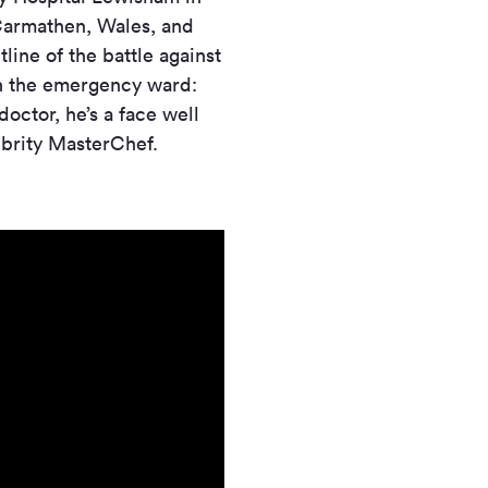
 Carmathen, Wales, and
line of the battle against
in the emergency ward:
doctor, he’s a face well
ebrity MasterChef.