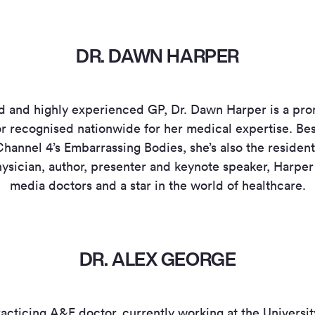
DR. DAWN HARPER
ied and highly experienced GP, Dr. Dawn Harper is a p
 recognised nationwide for her medical expertise. Bes
hannel 4’s Embarrassing Bodies, she’s also the resident 
sician, author, presenter and keynote speaker, Harper i
media doctors and a star in the world of healthcare.
DR. ALEX GEORGE
racticing A&E doctor, currently working at the Universi