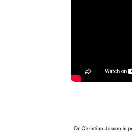
Dr Christian Jessen is p