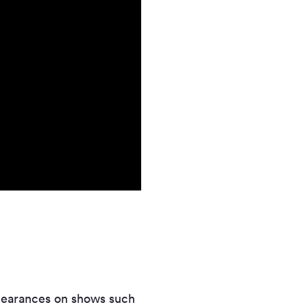
appearances on shows such