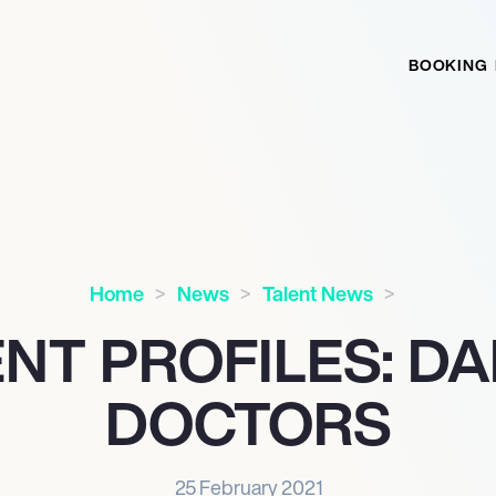
BOOKING
Home
News
Talent News
NT PROFILES: D
DOCTORS
25 February 2021