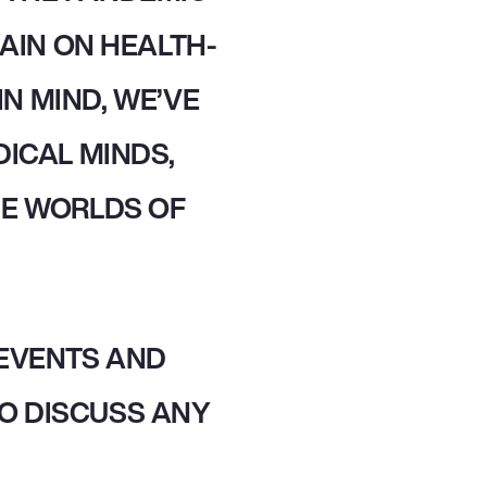
AIN ON HEALTH-
IN MIND, WE’VE
ICAL MINDS,
HE WORLDS OF
 EVENTS AND
O DISCUSS ANY