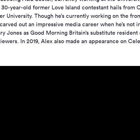
e 30-year-old former Love Island contestant hails from
r University. Though he’s currently working on the front
 carved out an impressive media career when he’s not 
ary Jones as Good Morning Britain’s substitute resident 
viewers. In 2019, Alex also made an appearance on Cel