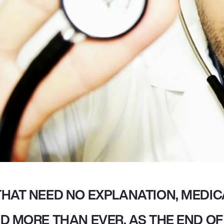
HAT NEED NO EXPLANATION, MEDICA
D MORE THAN EVER. AS THE END OF