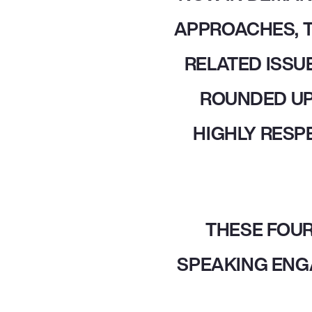
APPROACHES, T
RELATED ISSUE
ROUNDED UP
HIGHLY RESP
THESE FOUR
SPEAKING ENG