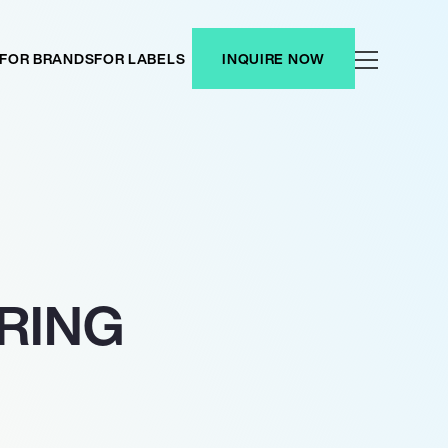
FOR BRANDS
FOR LABELS
INQUIRE NOW
ARING