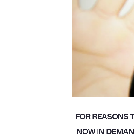
FOR REASONS T
NOW IN DEMAN