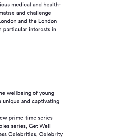
ious medical and health-
gmatise and challenge
 London and the London
particular interests in
the wellbeing of young
 a unique and captivating
new prime-time series
ies series, Get Well
ess Celebrities, Celebrity