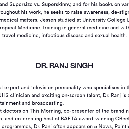
and Supersize vs. Superskinny, and for his books on var
roughout his work, he seeks to raise awareness, de-sti
medical matters. Jessen studied at University College
opical Medicine, training in general medicine and with 
travel medicine, infectious disease and sexual health.
DR. RANJ SINGH
al expert and television personality who specialises in 
NHS clinician and exciting on-screen talent, Dr. Ranj is
ertainment and broadcasting.
ent doctors on This Morning, co-presenter of the brand 
, and co-creating host of BAFTA award-winning CBeeb
e programmes, Dr. Ranj often appears on 5 News, Pointl