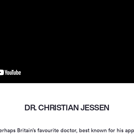
DR. CHRISTIAN JESSEN
erhaps Britain’s favourite doctor, best known for his 