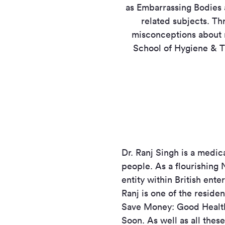
as Embarrassing Bodies 
related subjects. Th
misconceptions about 
School of Hygiene & Tr
Dr. Ranj Singh is a medic
people. As a flourishing 
entity within British ent
Ranj is one of the resid
Save Money: Good Health
Soon. As well as all thes