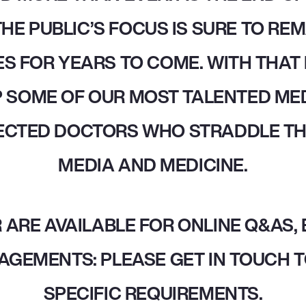
HE PUBLIC’S FOCUS IS SURE TO REM
S FOR YEARS TO COME. WITH THAT 
 SOME OF OUR MOST TALENTED MED
ECTED DOCTORS WHO STRADDLE T
MEDIA AND MEDICINE.
 ARE AVAILABLE FOR ONLINE Q&AS,
AGEMENTS: PLEASE GET IN TOUCH T
SPECIFIC REQUIREMENTS.