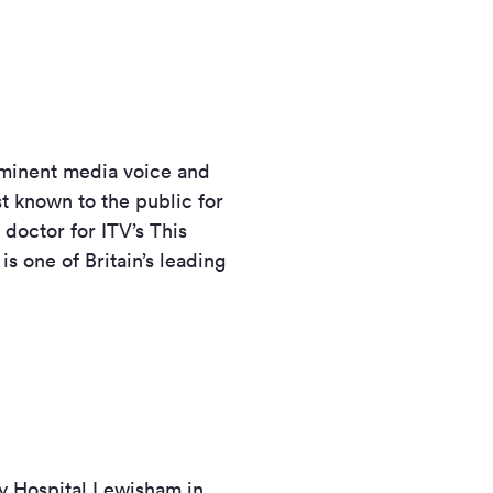
rominent media voice and
t known to the public for
doctor for ITV’s This
s one of Britain’s leading
ty Hospital Lewisham in