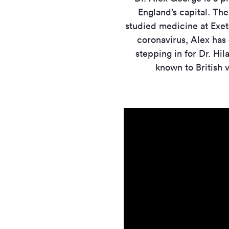
England’s capital. Th
studied medicine at Exete
coronavirus, Alex has
stepping in for Dr. Hil
known to British 