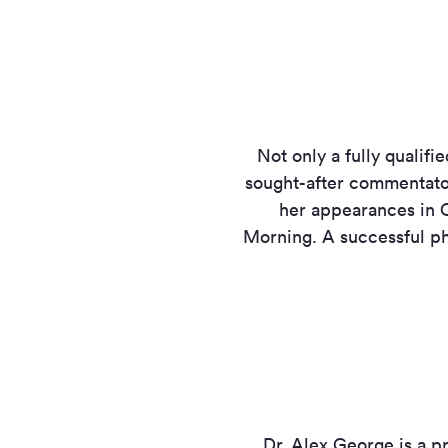
Not only a fully qualif
sought-after commentator
her appearances in C
Morning. A successful phy
Dr. Alex George is a p