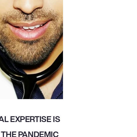
L EXPERTISE IS
 THE PANDEMIC