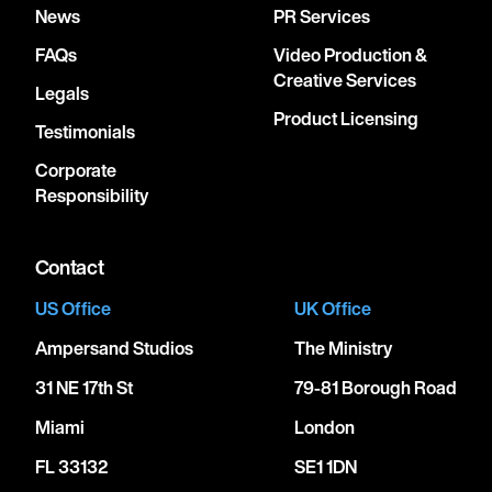
News
PR Services
FAQs
Video Production &
Creative Services
Legals
Product Licensing
Testimonials
Corporate
Responsibility
Contact
US Office
UK Office
Ampersand Studios
The Ministry
31 NE 17th St
79-81 Borough Road
Miami
London
FL 33132
SE1 1DN