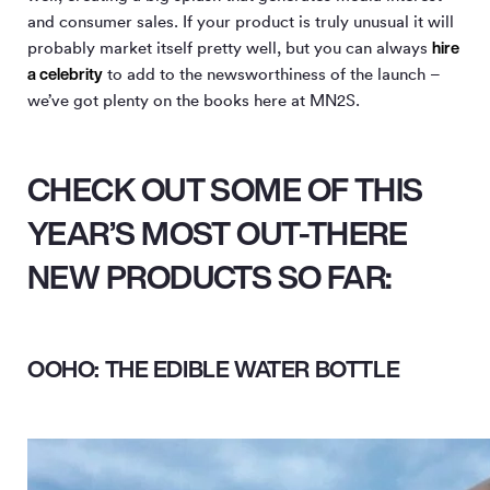
and consumer sales. If your product is truly unusual it will
hire
probably market itself pretty well, but you can always
a celebrity
to add to the newsworthiness of the launch –
we’ve got plenty on the books here at MN
2
S.
CHECK OUT SOME OF THIS
YEAR’S MOST OUT-THERE
NEW PRODUCTS SO FAR:
OOHO: THE EDIBLE WATER BOTTLE