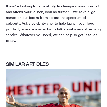
If you’re looking for a celebrity to champion your product
and attend your launch, look no further – we have huge
names on our books from across the spectrum of
celebrity. Ask a celebrity chef to help launch your food
product, or engage an actor to talk about a new streaming
service. Whatever you need, we can help so get in touch
today.
SIMILAR ARTICLES