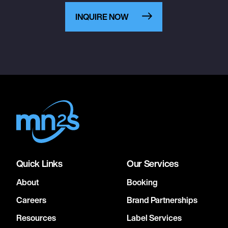
INQUIRE NOW
Quick Links
Our Services
About
Booking
Careers
Brand Partnerships
Resources
Label Services