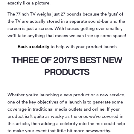
exactly like a picture.
The 77inch TV weighs just 27 pounds because the ‘guts’ of
the TV are actually stored in a separate sound-bar and the
screen is just a screen. With houses getting ever smaller,
we’ll take anything that means we can free up some space!
Book a celebrity
to help with your product launch
THREE OF 2017’S BEST NEW
PRODUCTS
Whether you’re launching a new product or a new service,
one of the key objectives of a launch is to generate some
coverage in traditional media outlets and online. If your
product isn’t quite as wacky as the ones we’ve covered in
this article, then adding a celebrity into the mix could help
to make your event that little bit more newsworthy.