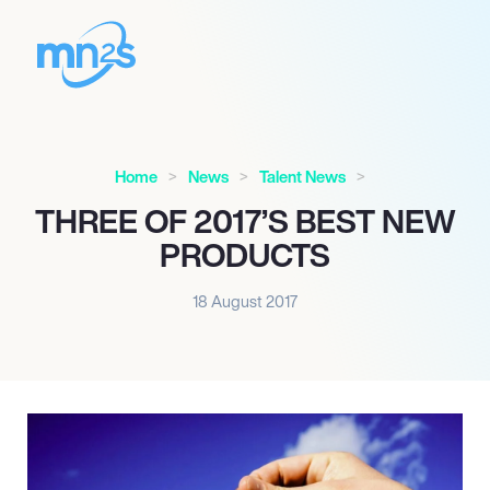
Home
News
Talent News
THREE OF 2017’S BEST NEW
PRODUCTS
18 August 2017