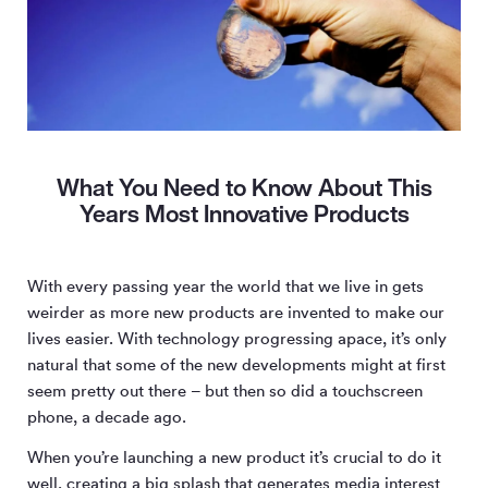
What You Need to Know About This
Years Most Innovative Products
With every passing year the world that we live in gets
weirder as more new products are invented to make our
lives easier. With technology progressing apace, it’s only
natural that some of the new developments might at first
seem pretty out there – but then so did a touchscreen
phone, a decade ago.
When you’re launching a new product it’s crucial to do it
well, creating a big splash that generates media interest