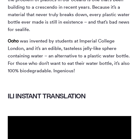
building to a crescendo in recent years. Because it’s a
material that never truly breaks down, every plastic water
bottle ever made is still in existence – and that’s bad news
for sealife.
Ooho
was invented by students at Imperial College
London, and it’s an edible, tasteless jelly-like sphere
containing water – an alternative to a plastic water bottle.
For those who don’t want to eat their water bottle, it’s also
100% biodegradable. Ingenious!
ILI INSTANT TRANSLATION