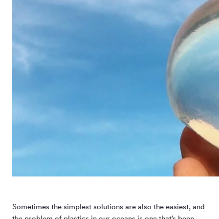
Sometimes the simplest solutions are also the easiest, and
the problem of plastics in our oceans is one that’s been