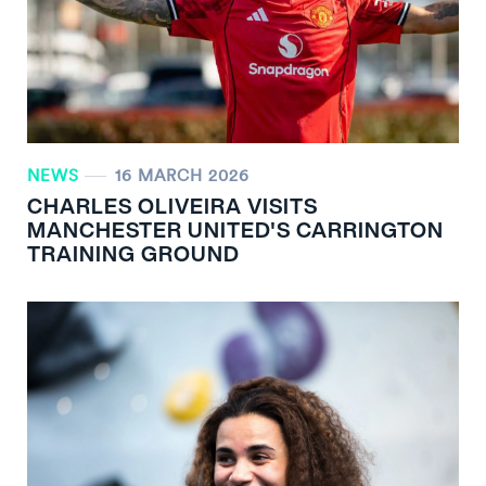
NEWS
16 MARCH 2026
CHARLES OLIVEIRA VISITS
MANCHESTER UNITED'S CARRINGTON
TRAINING GROUND