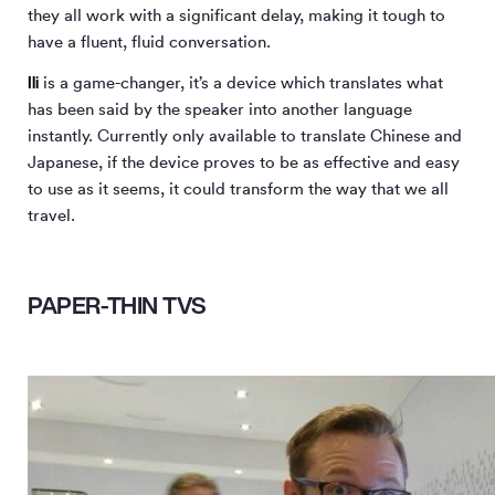
they all work with a significant delay, making it tough to
have a fluent, fluid conversation.
Ili
is a game-changer, it’s a device which translates what
has been said by the speaker into another language
instantly. Currently only available to translate Chinese and
Japanese, if the device proves to be as effective and easy
to use as it seems, it could transform the way that we all
travel.
PAPER-THIN TVS