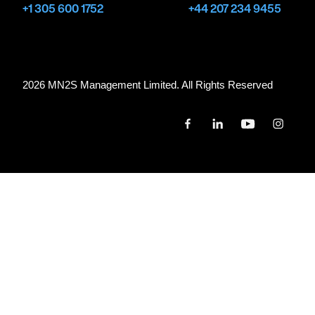
+1 305 600 1752
+44 207 234 9455
2026 MN
2
S Management Limited. All Rights Reserved