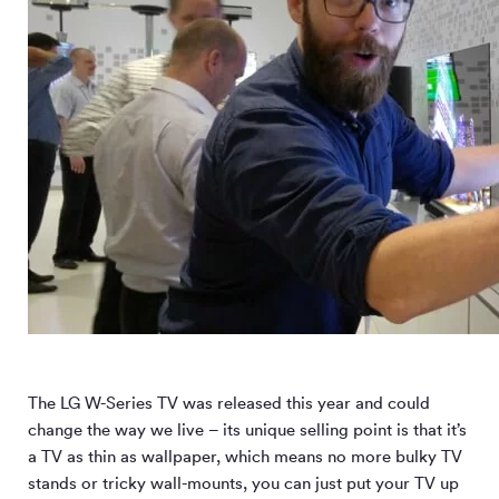
The LG W-Series TV was released this year and could
change the way we live – its unique selling point is that it’s
a TV as thin as wallpaper, which means no more bulky TV
stands or tricky wall-mounts, you can just put your TV up