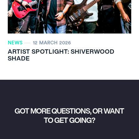
NEWS
12 MARCH 2026
ARTIST SPOTLIGHT: SHIVERWOOD
SHADE
GOT MORE QUESTIONS, OR WANT
TO GET GOING?