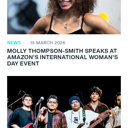
NEWS
15 MARCH 2026
MOLLY THOMPSON-SMITH SPEAKS AT
AMAZON'S INTERNATIONAL WOMAN'S
DAY EVENT