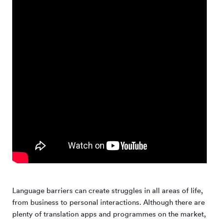
Language barriers can create struggles in all areas of life,
from business to personal interactions. Although there are
plenty of translation apps and programmes on the market,