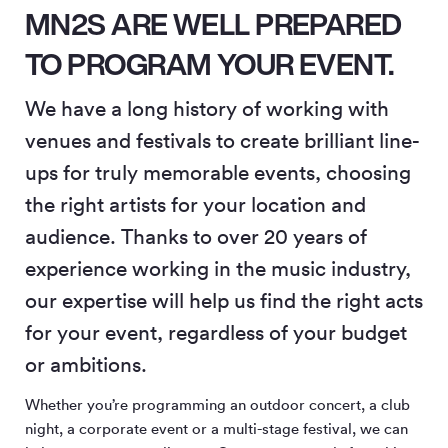
MN2S ARE WELL PREPARED
TO PROGRAM YOUR EVENT.
We have a long history of working with
venues and festivals to create brilliant line-
ups for truly memorable events, choosing
the right artists for your location and
audience. Thanks to over 20 years of
experience working in the music industry,
our expertise will help us find the right acts
for your event, regardless of your budget
or ambitions.
Whether you’re programming an outdoor concert, a club
night, a corporate event or a multi-stage festival, we can