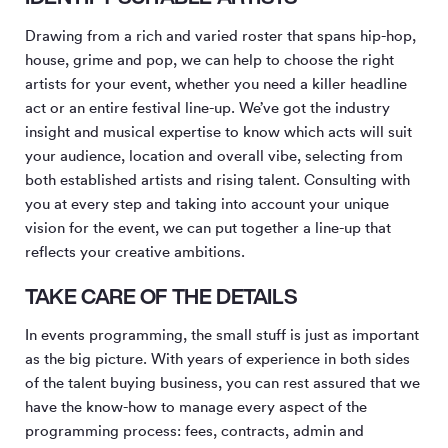
Drawing from a rich and varied roster that spans hip-hop,
house, grime and pop, we can help to choose the right
artists for your event, whether you need a killer headline
act or an entire festival line-up. We’ve got the industry
insight and musical expertise to know which acts will suit
your audience, location and overall vibe, selecting from
both established artists and rising talent. Consulting with
you at every step and taking into account your unique
vision for the event, we can put together a line-up that
reflects your creative ambitions.
TAKE CARE OF THE DETAILS
In events programming, the small stuff is just as important
as the big picture. With years of experience in both sides
of the talent buying business, you can rest assured that we
have the know-how to manage every aspect of the
programming process: fees, contracts, admin and