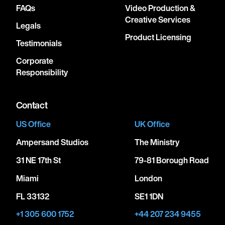
FAQs
Video Production &
Creative Services
Legals
Product Licensing
Testimonials
Corporate
Responsibility
Contact
US Office
UK Office
Ampersand Studios
The Ministry
31 NE 17th St
79-81 Borough Road
Miami
London
FL 33132
SE1 1DN
+1 305 600 1752
+44 207 234 9455