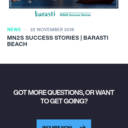
NEWS
22 NOVEMBER 2018
MN
2
S SUCCESS STORIES | BARASTI
BEACH
GOT MORE QUESTIONS, OR WANT
TO GET GOING?
INQUIRE NOW