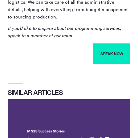
logistics. We can take care of all the administrative
details, helping with everything from budget management
to sourcing production.
If you’d like to enquire about our programming services,
speak to a member of our team .
SPEAK NOW
SIMILAR ARTICLES