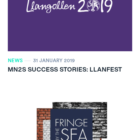
NEWS
31 JANUARY 2019
MN
2
S SUCCESS STORIES: LLANFEST