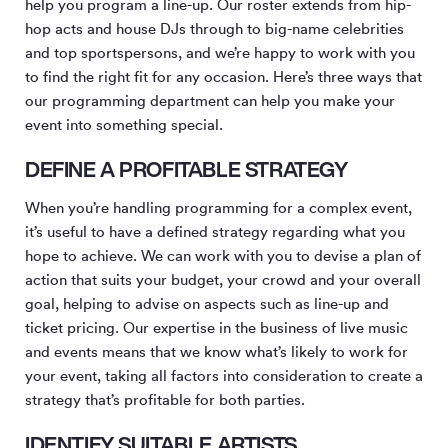
help you program a line-up. Our roster extends from hip-
hop acts and house DJs through to big-name celebrities
and top sportspersons, and we’re happy to work with you
to find the right fit for any occasion. Here’s three ways that
our programming department can help you make your
event into something special.
DEFINE A PROFITABLE STRATEGY
When you’re handling programming for a complex event,
it’s useful to have a defined strategy regarding what you
hope to achieve. We can work with you to devise a plan of
action that suits your budget, your crowd and your overall
goal, helping to advise on aspects such as line-up and
ticket pricing. Our expertise in the business of live music
and events means that we know what’s likely to work for
your event, taking all factors into consideration to create a
strategy that’s profitable for both parties.
IDENTIFY SUITABLE ARTISTS