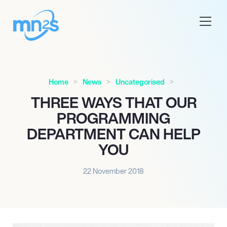
Home
News
Uncategorised
THREE WAYS THAT OUR
PROGRAMMING
DEPARTMENT CAN HELP
YOU
22 November 2018