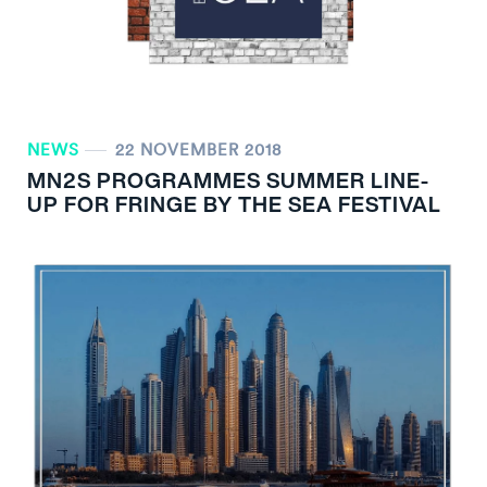
NEWS
22 NOVEMBER 2018
MN
2
S PROGRAMMES SUMMER LINE-
UP FOR FRINGE BY THE SEA FESTIVAL