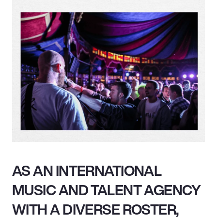
AS AN INTERNATIONAL
MUSIC AND TALENT AGENCY
WITH A DIVERSE ROSTER,