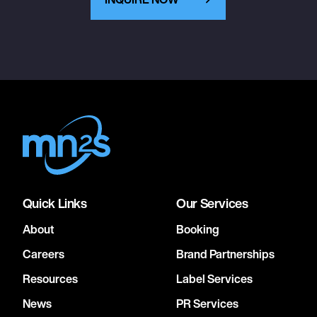
Quick Links
Our Services
About
Booking
Careers
Brand Partnerships
Resources
Label Services
News
PR Services