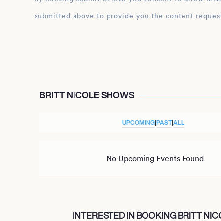
submitted above to provide you the content reques
BRITT NICOLE SHOWS
UPCOMING
|
PAST
|
ALL
No Upcoming Events Found
INTERESTED IN BOOKING BRITT NIC