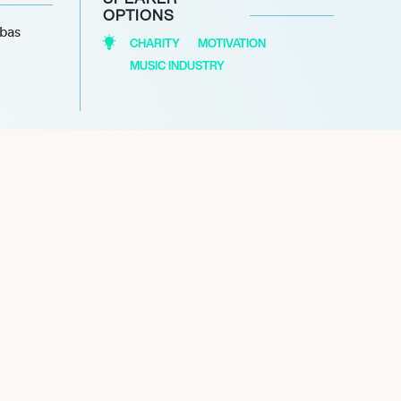
OPTIONS
abas
CHARITY
MOTIVATION
MUSIC INDUSTRY