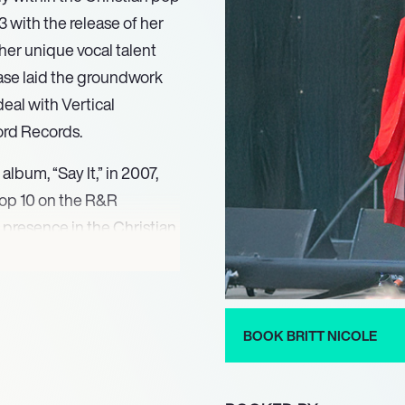
 with the release of her
her unique vocal talent
ase laid the groundwork
eal with Vertical
ord Records.
album, “Say It,” in 2007,
 Top 10 on the R&R
 presence in the Christian
ing act on the prestigious
d artists like Jeremy Camp
rmances and relatable
ing her reputation.
BOOK BRITT NICOLE
he Lost Get Found,” which
Found.” This album