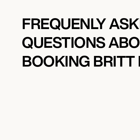
FREQUENLY AS
QUESTIONS AB
BOOKING BRITT