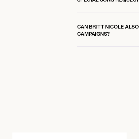
CAN BRITT NICOLE ALSO
CAMPAIGNS?