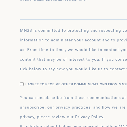
MN2S is committed to protecting and respecting your privacy, and we’ll only use your personal
information to administer your account and to prov
us. From time to time, we would like to contact you
content that may be of interest to you. If you conse
tick below to say how you would like us to contact 
I AGREE TO RECEIVE OTHER COMMUNICATIONS FROM MN2S
You can unsubscribe from these communications at
unsubscribe, our privacy practices, and how we are
privacy, please review our Privacy Policy.
By clicking submit below, you consent to allow MN2S to store and process the personal inform