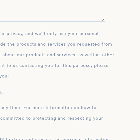
ide the products and services you requested from
 about our products and services, as well as other
nt to us contacting you for this purpose, please
you:
 .
 any time. For more information on how to
 committed to protecting and respecting your
ation