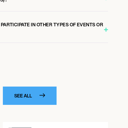
 PARTICIPATE IN OTHER TYPES OF EVENTS OR
SEE ALL