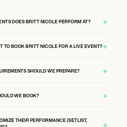
ENTS DOES BRITT NICOLE PERFORM AT?
 TO BOOK BRITT NICOLE FOR A LIVE EVENT?
UIREMENTS SHOULD WE PREPARE?
HOULD WE BOOK?
OMIZE THEIR PERFORMANCE (SETLIST,
S)?