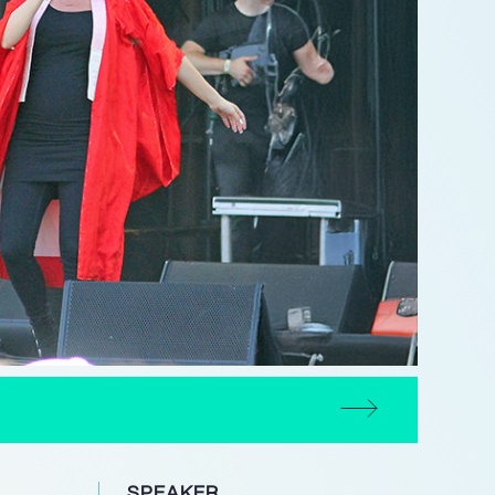
SPEAKER