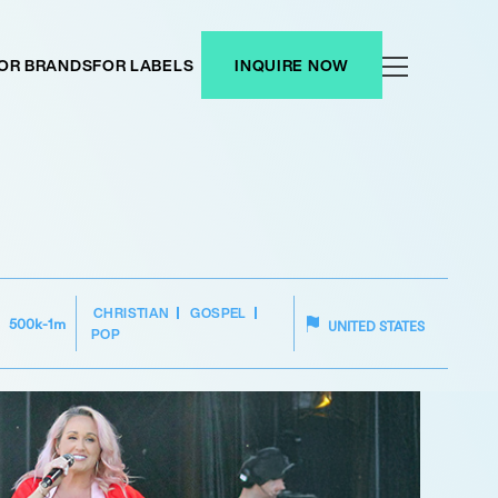
OR BRANDS
FOR LABELS
INQUIRE NOW
CHRISTIAN
GOSPEL
500k-1m
UNITED STATES
POP