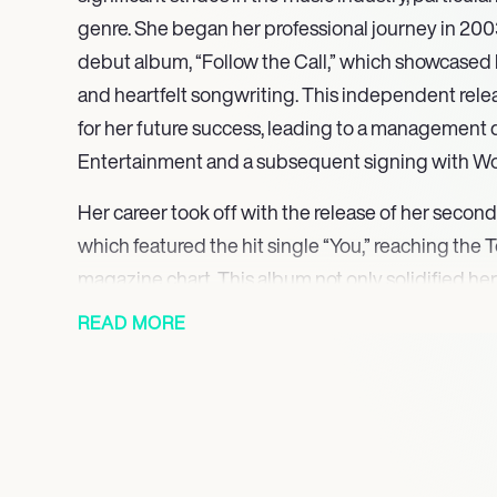
genre. She began her professional journey in 2003
debut album, “Follow the Call,” which showcased 
and heartfelt songwriting. This independent rele
for her future success, leading to a management d
Entertainment and a subsequent signing with W
Her career took off with the release of her second 
which featured the hit single “You,” reaching the
magazine chart. This album not only solidified her
music scene but also earned her a spot as an open
READ MORE
Winter Jam Tour, sharing the stage with renowne
and Steven Curtis Chapman. Her engaging perfo
lyrics resonated with audiences, further establish
In 2009, Britt Nicole released her third album, “T
included the chart-topping single “The Lost Get 