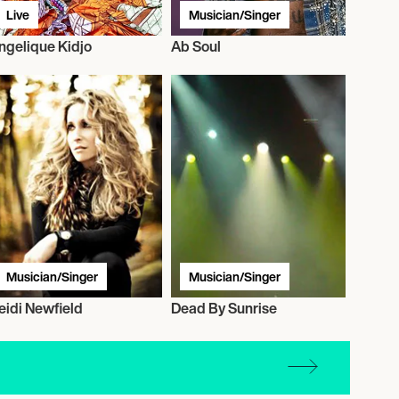
Live
Musician/Singer
ngelique Kidjo
Ab Soul
Musician/Singer
Musician/Singer
eidi Newfield
Dead By Sunrise