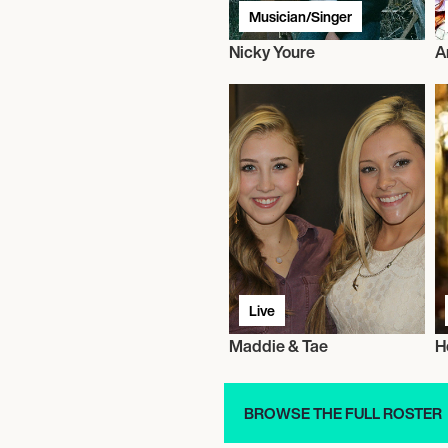
Musician/Singer
Nicky Youre
A
Live
Maddie & Tae
H
BROWSE THE FULL ROSTER