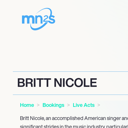
BRITT NICOLE
Home
Bookings
Live Acts
Britt Nicole, an accomplished American singer a
significant strides in the music industry, particula