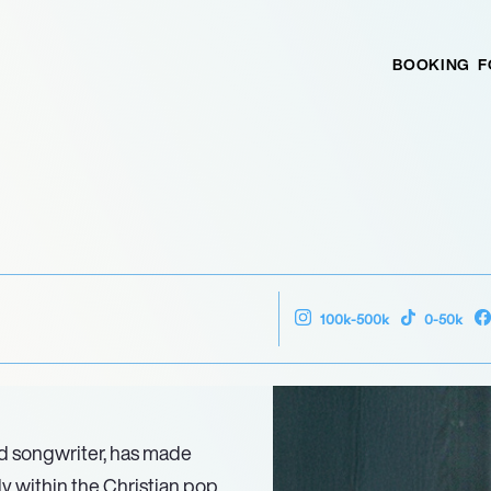
BOOKING
F
100k-500k
0-50k
nd songwriter, has made
rly within the Christian pop