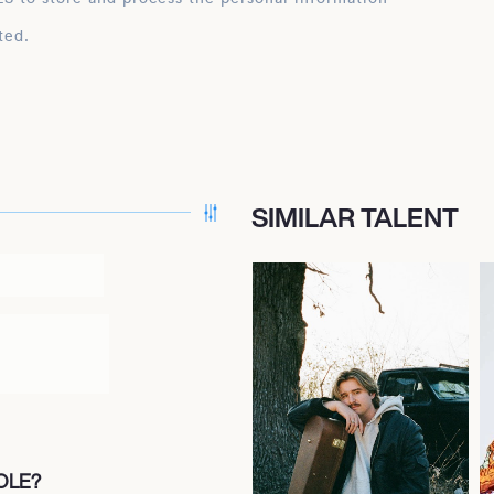
ted.
SIMILAR TALENT
OLE?