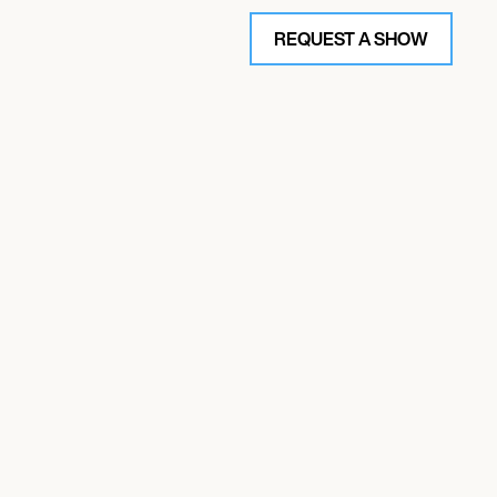
REQUEST A SHOW