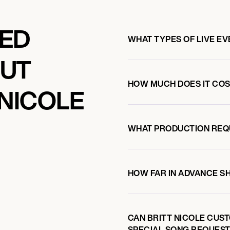
KED
WHAT TYPES OF LIVE EV
OUT
HOW MUCH DOES IT COST
 NICOLE
WHAT PRODUCTION REQ
HOW FAR IN ADVANCE S
CAN BRITT NICOLE CUST
SPECIAL SONG REQUEST