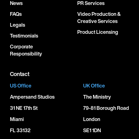
News
PR Services
FAQs
Video Production &
Creative Services
Legals
Product Licensing
Testimonials
Corporate
Responsibility
Contact
US Office
UK Office
Ampersand Studios
The Ministry
31 NE 17th St
79-81 Borough Road
Miami
London
FL 33132
SE1 1DN