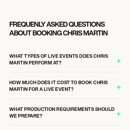
FREQUENLY ASKED QUESTIONS
ABOUT BOOKING CHRIS MARTIN
WHAT TYPES OF LIVE EVENTS DOES CHRIS
MARTIN PERFORM AT?
HOW MUCH DOES IT COST TO BOOK CHRIS
MARTIN FOR A LIVE EVENT?
WHAT PRODUCTION REQUIREMENTS SHOULD
WE PREPARE?