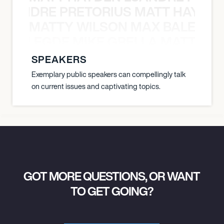
LUANDRE PRETORIUS MATT HAYDEN
MATTY WILSON MAX BALEGDE 
X BALEGDE MIKE GRELLA MATTY W
SPEAKERS
Exemplary public speakers can compellingly talk
on current issues and captivating topics.
GOT MORE QUESTIONS, OR WANT
TO GET GOING?