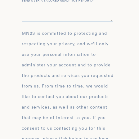
SEND OVER A TAILORED ANALYTICS REPORT.
*
MN2S is committed to protecting and
respecting your privacy, and we’ll only
use your personal information to
administer your account and to provide
the products and services you requested
from us. From time to time, we would
like to contact you about our products
and services, as well as other content
that may be of interest to you. If you
consent to us contacting you for this
purpose, please tick below to say how