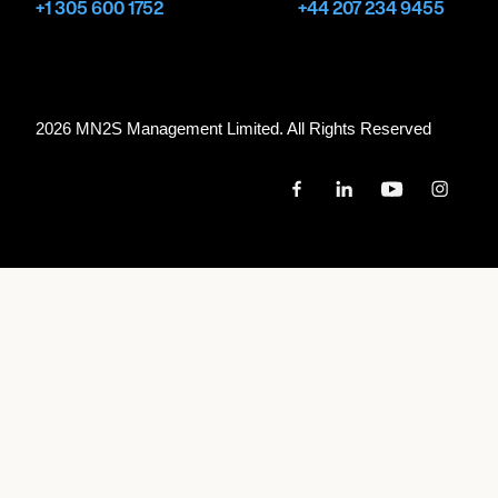
+1 305 600 1752
+44 207 234 9455
2026 MN
2
S Management Limited. All Rights Reserved