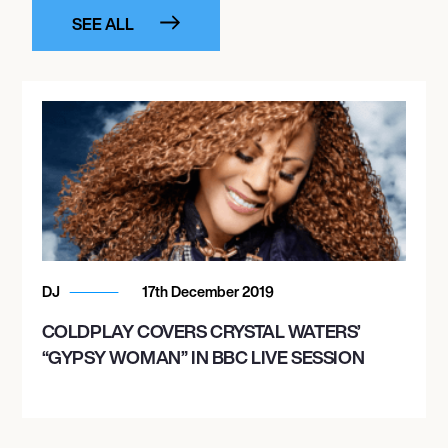
SEE ALL
DJ
17th December 2019
COLDPLAY COVERS CRYSTAL WATERS’
“GYPSY WOMAN” IN BBC LIVE SESSION