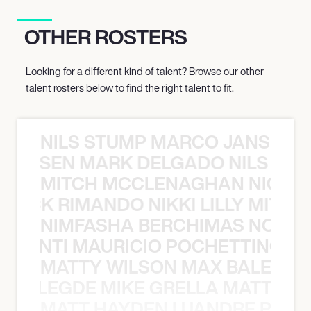
OTHER ROSTERS
Looking for a different kind of talent? Browse our other
talent rosters below to find the right talent to fit.
NILS STUMP MARCO JANSEN 
O JANSEN MARK DELGADO NILS ST
MITCH MCCLENAGHAN NICK RIM
NICK RIMANDO NIKKI LILLY MITCH
NIMFASHA BERCHIMAS NOÈ PO
È PONTI MAURICIO POCHETTINO N
MATTY WILSON MAX BALEGDE 
X BALEGDE MIKE GRELLA MATTY W
MATT HAYDEN LUANDRE PRETO