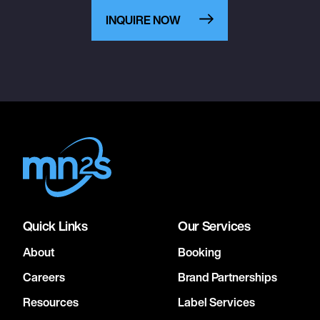
INQUIRE NOW
Quick Links
Our Services
About
Booking
Careers
Brand Partnerships
Resources
Label Services