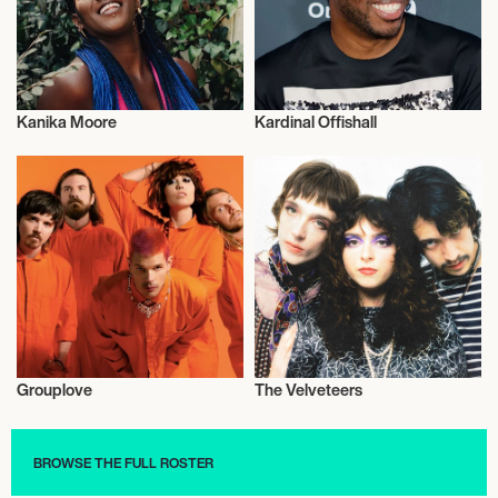
Kanika Moore
Kardinal Offishall
Musician/Singer
Musician/Singer
Grouplove
The Velveteers
Musician/Singer
Musician/Singer
BROWSE THE FULL ROSTER