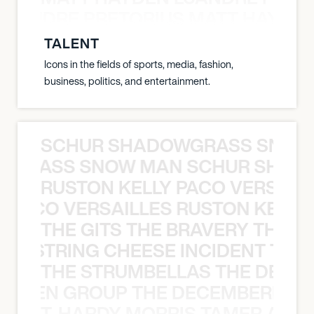
LUANDRE PRETORIUS MATT HAYDEN
TALENT
Icons in the fields of sports, media, fashion,
business, politics, and entertainment.
SCHUR SHADOWGRASS SNOW
WGRASS SNOW MAN SCHUR SHAD
RUSTON KELLY PACO VERSAILL
Y PACO VERSAILLES RUSTON KELLY
THE GITS THE BRAVERY THE S
THE STRING CHEESE INCIDENT THE
THE STRUMBELLAS THE DEAN
N WEEN GROUP THE DECEMBERISTS
T. HARDY MORRIS TAMER ASH