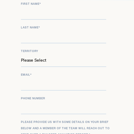
FIRST NAME
*
LAST NAME
*
TERRITORY
EMAIL
*
PHONE NUMBER
PLEASE PROVIDE US WITH SOME DETAILS ON YOUR BRIEF
BELOW AND A MEMBER OF THE TEAM WILL REACH OUT TO