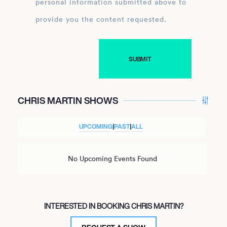
personal information submitted above to
provide you the content requested.
CHRIS MARTIN SHOWS
UPCOMING
|
PAST
|
ALL
No Upcoming Events Found
INTERESTED IN BOOKING CHRIS MARTIN?