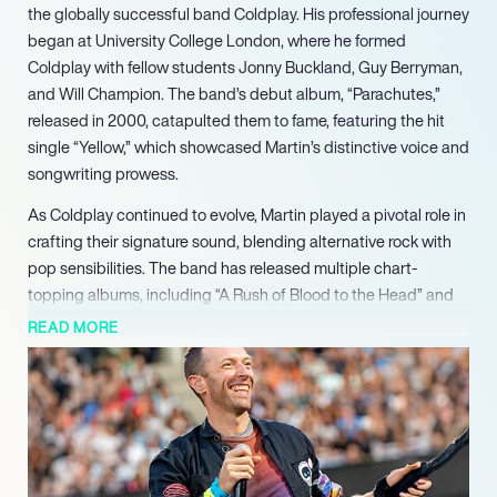
the globally successful band Coldplay. His professional journey
began at University College London, where he formed
Coldplay with fellow students Jonny Buckland, Guy Berryman,
and Will Champion. The band’s debut album, “Parachutes,”
released in 2000, catapulted them to fame, featuring the hit
single “Yellow,” which showcased Martin’s distinctive voice and
songwriting prowess.
As Coldplay continued to evolve, Martin played a pivotal role in
crafting their signature sound, blending alternative rock with
pop sensibilities. The band has released multiple chart-
topping albums, including “A Rush of Blood to the Head” and
“Viva la Vida or Death and All His Friends,” earning numerous
READ MORE
accolades, including seven Grammy Awards and nine Brit
Awards. Their ability to connect with audiences worldwide has
solidified Coldplay’s status as one of the most successful
bands of the 21st century, with over 100 million albums sold
globally.
In addition to his work with Coldplay, Martin has ventured into