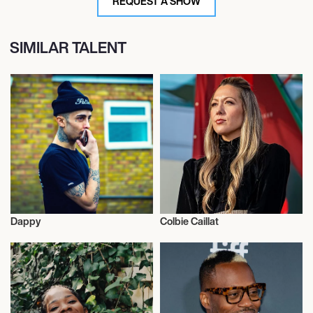
REQUEST A SHOW
SIMILAR TALENT
Dappy
Colbie Caillat
Musician/Singer
Musician/Singer