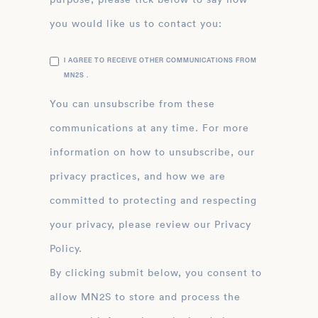
you would like us to contact you:
I AGREE TO RECEIVE OTHER COMMUNICATIONS FROM
MN2S .
You can unsubscribe from these
communications at any time. For more
information on how to unsubscribe, our
privacy practices, and how we are
committed to protecting and respecting
your privacy, please review our Privacy
Policy.
By clicking submit below, you consent to
allow MN2S to store and process the