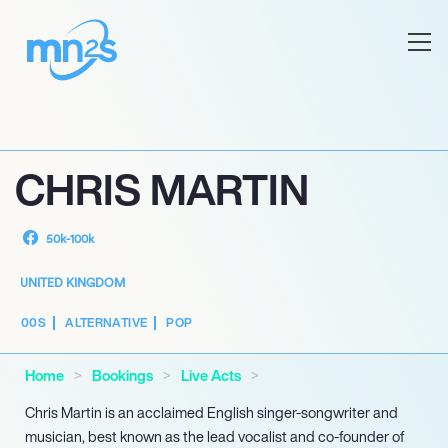
CHRIS MARTIN
50k-100k
UNITED KINGDOM
00S
ALTERNATIVE
POP
Home
Bookings
Live Acts
Chris Martin is an acclaimed English singer-songwriter and
musician, best known as the lead vocalist and co-founder of