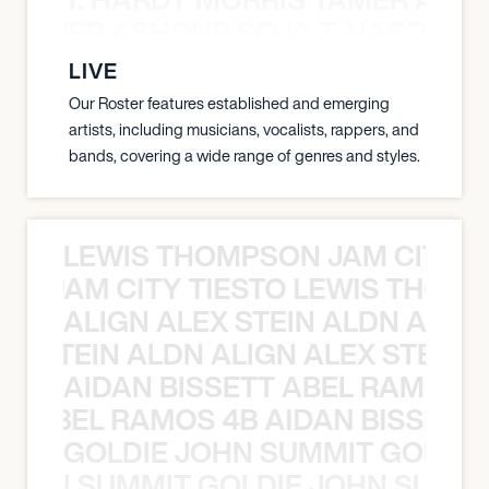
S TAMER ASHOUR SOJA T. HARDY 
LIVE
Our Roster features established and emerging
artists, including musicians, vocalists, rappers, and
bands, covering a wide range of genres and styles.
LEWIS THOMPSON JAM CITY T
ON JAM CITY TIESTO LEWIS THOMP
ALIGN ALEX STEIN ALDN ALIGN
EX STEIN ALDN ALIGN ALEX STEIN 
AIDAN BISSETT ABEL RAMOS 4
TT ABEL RAMOS 4B AIDAN BISSETT
GOLDIE JOHN SUMMIT GOLDIE
 JOHN SUMMIT GOLDIE JOHN SUMMI