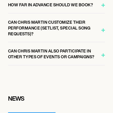
HOW FAR IN ADVANCE SHOULD WE BOOK?
CAN CHRIS MARTIN CUSTOMIZE THEIR
PERFORMANCE (SETLIST, SPECIAL SONG
REQUESTS)?
CAN CHRIS MARTIN ALSO PARTICIPATE IN
OTHER TYPES OF EVENTS OR CAMPAIGNS?
NEWS