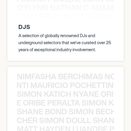
O’FLYNN NATHAN C ADAM FRE
AN C ADAM FREELAND O’FLYNN NA
DJS
A selection of globally renowned DJs and
underground selectors that we've curated over 25
years of exceptional industry involvement.
NIMFASHA BERCHIMAS NOÈ PO
È PONTI MAURICIO POCHETTINO N
SIMON KATICH NYANE ORIBE P
NYANE ORIBE PERALTA SIMON KATIC
SHANE BOND SIMON BECHER 
N BECHER SIMON DOULL SHANE B
MATT HAYDEN LUANDRE PRETO