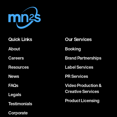
Quick Links
Our Services
About
Booking
Careers
Brand Partnerships
Resources
Label Services
News
PR Services
FAQs
Video Production &
Creative Services
Legals
Product Licensing
Testimonials
Corporate