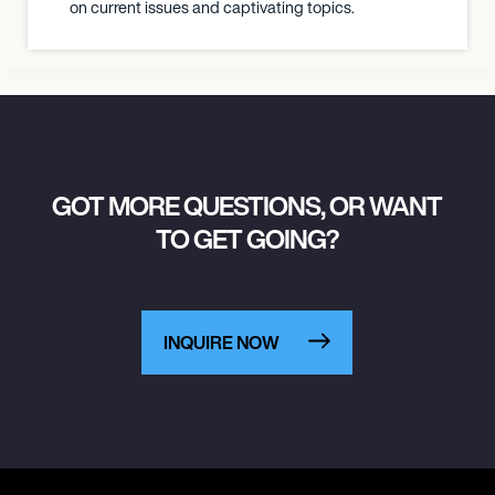
on current issues and captivating topics.
GOT MORE QUESTIONS, OR WANT
TO GET GOING?
INQUIRE NOW