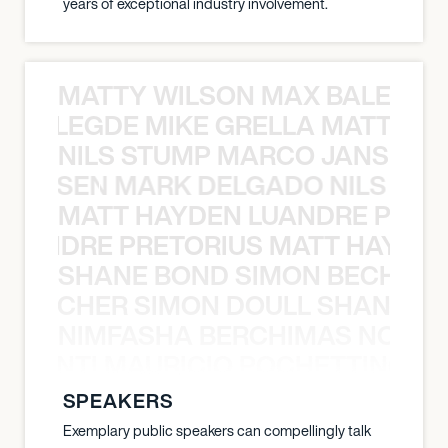
years of exceptional industry involvement.
MATTY WILSON MAX BALEGDE 
X BALEGDE MIKE GRELLA MATTY W
NILS STUMP MARCO JANSEN 
O JANSEN MARK DELGADO NILS ST
MATT HAYDEN LUANDRE PRETO
LUANDRE PRETORIUS MATT HAYDEN
SHANE BOND SIMON BECHER 
N BECHER SIMON DOULL SHANE B
NIMFASHA BERCHIMAS NOÈ PO
È PONTI MAURICIO POCHETTINO N
SPEAKERS
Exemplary public speakers can compellingly talk