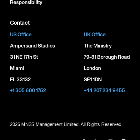
Responsibility
Contact
US Office
UK Office
Ampersand Studios
The Ministry
31 NE 17th St
79-81 Borough Road
Miami
London
FL 33132
SE1 1DN
+1 305 600 1752
+44 207 234 9455
2026 MN
2
S Management Limited. All Rights Reserved