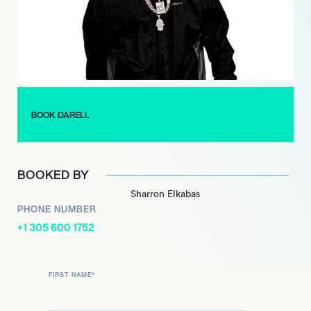
Latin Songs chart, generating 1.6 billion views on YouTube, and
over half a billion streams. This success pointed Darell on the
road to world domination, paving the way for later singles
‘Asesina’, ‘Tu Peor Error’ and ‘Caliente’ to find similar acclaim.
With musical talents recognised by his peers, Darell has ghost-
written for Daddy Yankee, Nicky Jam, Anuel AA, Ozuna, and
Bad Bunny, among others. Firmly established as one of the
BOOK DARELL
hottest names in Latin music, he continues to tour extensively
across the globe.
BOOKED BY
Sharron Elkabas
PHONE NUMBER
+1 305 600 1752
FIRST NAME
*