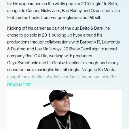
for his appearance on the wildly popular 2017 single ‘Te Boté’,
alongside Casper, Nicky Jam, Bad Bunny and Ozuna, he’s also
featured on tracks from Enrique Iglesias and Pitbull.
Kicking off his career as part of the duo Belto & Darell,he
chose to go solo in 2011, building up hype around his
productions throughcollaborations with Barber V13, Lawrentis
& Pouliryc, and Los Mafiaboyz. 2016saw Darell sign to record
company Real G4 Life, working with producers
Onyx,Symphonic and Lil Geniuz to refine his rough-and-ready
sound before releasinghis first hit single. ‘Ninguno Se Monta’
caught the attention of artists andfans alike, announcing the
arrival of a new talent on the Latin urban musicscene. The
READ MORE
single was swiftly followed by a debut album, La Verdadera
Vuelta, atrap-influenced record that produced hits such as
‘Blanco’, ‘La Brega’, and ‘NoLe Dices Na’.
2017 would see Darell gain worldwide recognition with a
feature on Nío García, Casper Mágico and Bad Bunny’s ‘Te
Boté’, a global phenomenon that hit No 1 on Billboard’s Hot