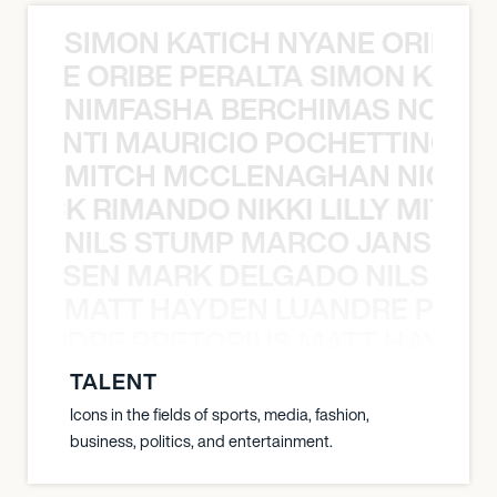
SIMON KATICH NYANE ORIBE P
NYANE ORIBE PERALTA SIMON KATIC
NIMFASHA BERCHIMAS NOÈ PO
È PONTI MAURICIO POCHETTINO N
MITCH MCCLENAGHAN NICK RIM
NICK RIMANDO NIKKI LILLY MITCH
NILS STUMP MARCO JANSEN 
O JANSEN MARK DELGADO NILS ST
MATT HAYDEN LUANDRE PRETO
LUANDRE PRETORIUS MATT HAYDEN
TALENT
Icons in the fields of sports, media, fashion,
business, politics, and entertainment.