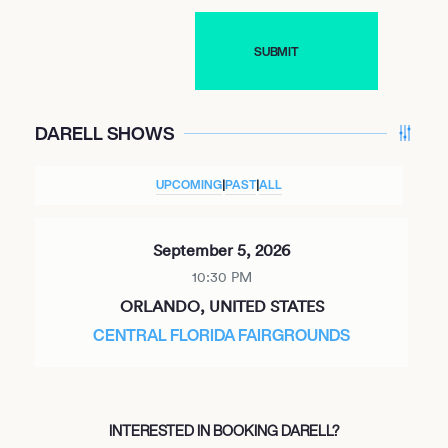
DARELL SHOWS
UPCOMING
|
PAST
|
ALL
September 5, 2026
10:30 PM
ORLANDO, UNITED STATES
CENTRAL FLORIDA FAIRGROUNDS
INTERESTED IN BOOKING DARELL?