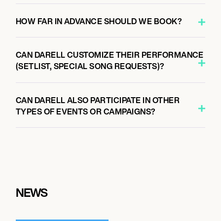
HOW FAR IN ADVANCE SHOULD WE BOOK?
CAN DARELL CUSTOMIZE THEIR PERFORMANCE
(SETLIST, SPECIAL SONG REQUESTS)?
CAN DARELL ALSO PARTICIPATE IN OTHER
TYPES OF EVENTS OR CAMPAIGNS?
NEWS