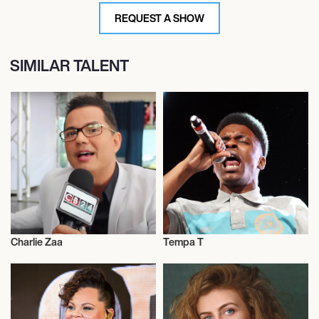
REQUEST A SHOW
SIMILAR TALENT
Charlie Zaa
Tempa T
Actor/Actress
Actor/Actress