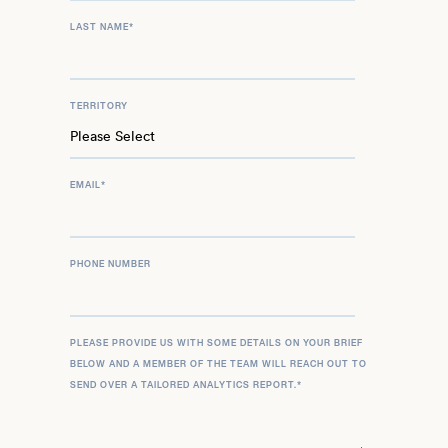
LAST NAME
*
TERRITORY
EMAIL
*
PHONE NUMBER
PLEASE PROVIDE US WITH SOME DETAILS ON YOUR BRIEF
BELOW AND A MEMBER OF THE TEAM WILL REACH OUT TO
SEND OVER A TAILORED ANALYTICS REPORT.
*