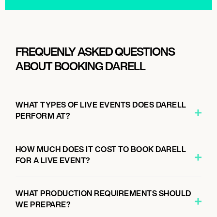
FREQUENLY ASKED QUESTIONS
ABOUT BOOKING DARELL
WHAT TYPES OF LIVE EVENTS DOES DARELL
PERFORM AT?
HOW MUCH DOES IT COST TO BOOK DARELL
FOR A LIVE EVENT?
WHAT PRODUCTION REQUIREMENTS SHOULD
WE PREPARE?