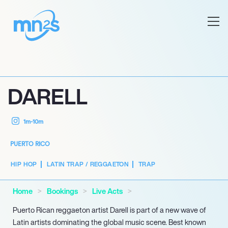
DARELL
1m-10m
PUERTO RICO
HIP HOP
LATIN TRAP / REGGAETON
TRAP
Home
Bookings
Live Acts
Puerto Rican reggaeton artist Darell is part of a new wave of
Latin artists dominating the global music scene. Best known