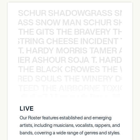
SCHUR SHADOWGRASS SNOW
WGRASS SNOW MAN SCHUR SHAD
THE GITS THE BRAVERY THE S
THE STRING CHEESE INCIDENT THE
T. HARDY MORRIS TAMER ASH
S TAMER ASHOUR SOJA T. HARDY 
THE BLACK CROWES THE WEA
ATHERED SOULS THE WINERY DOGS
TEED THE AIRBORNE TOXIC EV
OXIC EVENT TENDAI SITIMA TEED T
LIVE
Our Roster features established and emerging
artists, including musicians, vocalists, rappers, and
bands, covering a wide range of genres and styles.