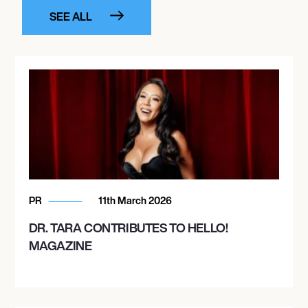
SEE ALL
PR
11th March 2026
DR. TARA CONTRIBUTES TO HELLO!
MAGAZINE