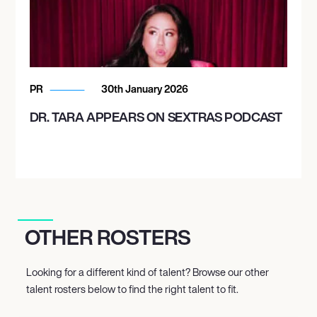
PR
30th January 2026
DR. TARA APPEARS ON SEXTRAS PODCAST
OTHER ROSTERS
Looking for a different kind of talent? Browse our other
talent rosters below to find the right talent to fit.