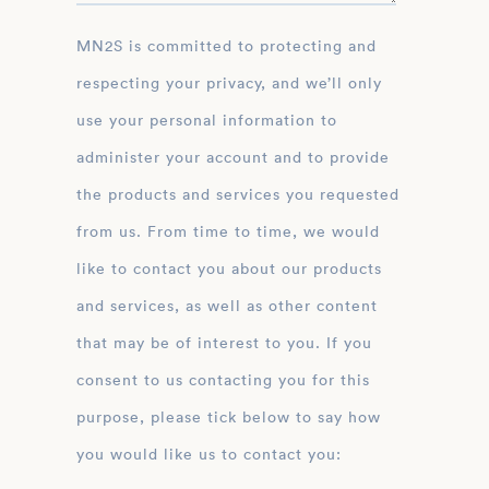
MN2S is committed to protecting and
respecting your privacy, and we’ll only
use your personal information to
administer your account and to provide
the products and services you requested
from us. From time to time, we would
like to contact you about our products
and services, as well as other content
that may be of interest to you. If you
consent to us contacting you for this
purpose, please tick below to say how
you would like us to contact you: