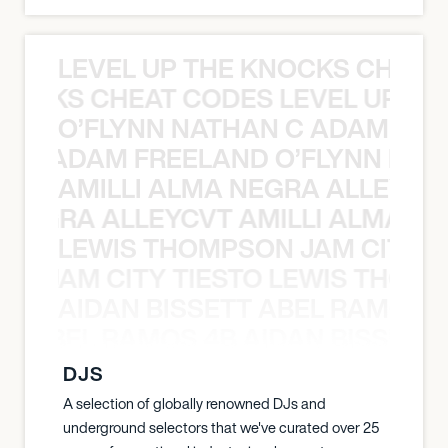
LEVEL UP THE KNOCKS CHEAT
KNOCKS CHEAT CODES LEVEL UP T
O’FLYNN NATHAN C ADAM FRE
AN C ADAM FREELAND O’FLYNN NA
AMILLI ALMA NEGRA ALLEYCV
A NEGRA ALLEYCVT AMILLI ALMA N
LEWIS THOMPSON JAM CITY T
ON JAM CITY TIESTO LEWIS THOMP
AIDAN BISSETT ABEL RAMOS 4
TT ABEL RAMOS 4B AIDAN BISSETT
DJS
A selection of globally renowned DJs and
underground selectors that we've curated over 25