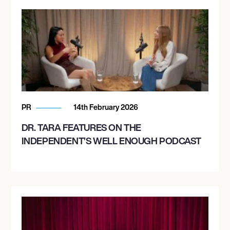
PR
14th February 2026
DR. TARA FEATURES ON THE
INDEPENDENT’S WELL ENOUGH PODCAST