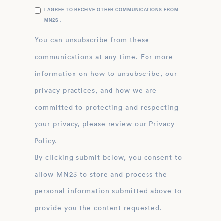
I AGREE TO RECEIVE OTHER COMMUNICATIONS FROM
MN2S .
You can unsubscribe from these
communications at any time. For more
information on how to unsubscribe, our
privacy practices, and how we are
committed to protecting and respecting
your privacy, please review our Privacy
Policy.
By clicking submit below, you consent to
allow MN2S to store and process the
personal information submitted above to
provide you the content requested.