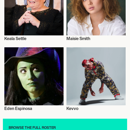
Keala Settle
Maisie Smith
Actor/Actress
Actor/Actress
Eden Espinosa
Kevvo
Actor/Actress
Actor/Actress
BROWSE THE FULL ROSTER