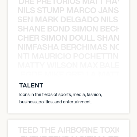
LUANDRE PRETORIUS MATT HAYDEN
NILS STUMP MARCO JANSEN 
O JANSEN MARK DELGADO NILS ST
SHANE BOND SIMON BECHER 
N BECHER SIMON DOULL SHANE B
NIMFASHA BERCHIMAS NOÈ PO
È PONTI MAURICIO POCHETTINO N
MATTY WILSON MAX BALEGDE 
X BALEGDE MIKE GRELLA MATTY W
TALENT
Icons in the fields of sports, media, fashion,
business, politics, and entertainment.
TEED THE AIRBORNE TOXIC EV