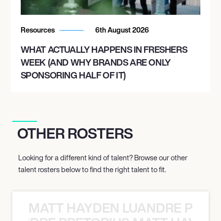
Resources
6th August 2026
WHAT ACTUALLY HAPPENS IN FRESHERS
WEEK (AND WHY BRANDS ARE ONLY
SPONSORING HALF OF IT)
OTHER ROSTERS
Looking for a different kind of talent? Browse our other
talent rosters below to find the right talent to fit.
MATT HAYDEN LUANDRE PRETO