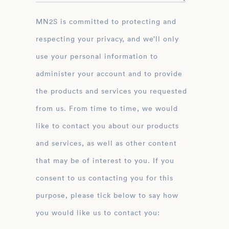
MN2S is committed to protecting and
respecting your privacy, and we’ll only
use your personal information to
administer your account and to provide
the products and services you requested
from us. From time to time, we would
like to contact you about our products
and services, as well as other content
that may be of interest to you. If you
consent to us contacting you for this
purpose, please tick below to say how
you would like us to contact you: