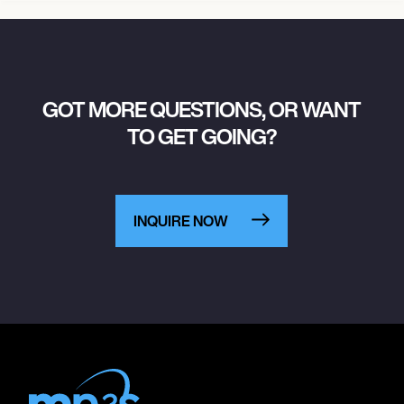
GOT MORE QUESTIONS, OR WANT
TO GET GOING?
INQUIRE NOW