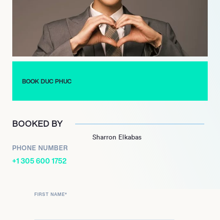
audience. This significant international accolade, coming
precisely ten years after his national triumph on The Voice
Vietnam, underscored a remarkable career trajectory,
transforming him from a national talent show champion into an
internationally recognized, celebrated, and awarded artist
representing Vietnamese musical excellence on a world stage.
His journey highlights a steady progression and a commitment
BOOK DUC PHUC
to artistic growth.
BOOKED BY
Sharron Elkabas
PHONE NUMBER
+1 305 600 1752
FIRST NAME
*