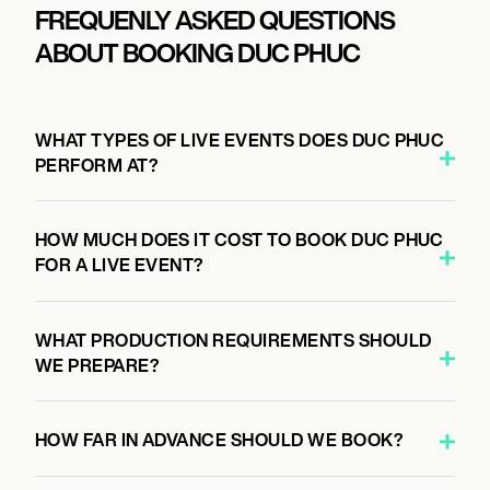
FREQUENLY ASKED QUESTIONS
ABOUT BOOKING DUC PHUC
WHAT TYPES OF LIVE EVENTS DOES DUC PHUC
PERFORM AT?
HOW MUCH DOES IT COST TO BOOK DUC PHUC
FOR A LIVE EVENT?
WHAT PRODUCTION REQUIREMENTS SHOULD
WE PREPARE?
HOW FAR IN ADVANCE SHOULD WE BOOK?