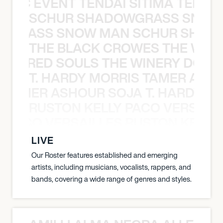
OXIC EVENT TENDAI SITIMA TEED T
SCHUR SHADOWGRASS SNOW
WGRASS SNOW MAN SCHUR SHAD
THE BLACK CROWES THE WEA
ATHERED SOULS THE WINERY DOGS
T. HARDY MORRIS TAMER ASH
S TAMER ASHOUR SOJA T. HARDY 
RUSTON KELLY PACO VERSAILL
Y PACO VERSAILLES RUSTON KELLY
LIVE
Our Roster features established and emerging
artists, including musicians, vocalists, rappers, and
bands, covering a wide range of genres and styles.