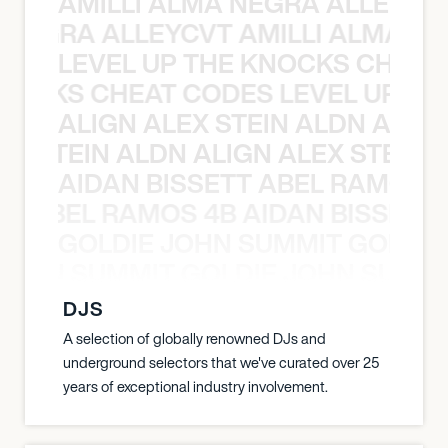
AMILLI ALMA NEGRA ALLEYCV
A NEGRA ALLEYCVT AMILLI ALMA N
LEVEL UP THE KNOCKS CHEAT
KNOCKS CHEAT CODES LEVEL UP T
ALIGN ALEX STEIN ALDN ALIGN
EX STEIN ALDN ALIGN ALEX STEIN 
AIDAN BISSETT ABEL RAMOS 4
TT ABEL RAMOS 4B AIDAN BISSETT
GOLDIE JOHN SUMMIT GOLDIE
 JOHN SUMMIT GOLDIE JOHN SUMMI
DJS
A selection of globally renowned DJs and
underground selectors that we've curated over 25
years of exceptional industry involvement.