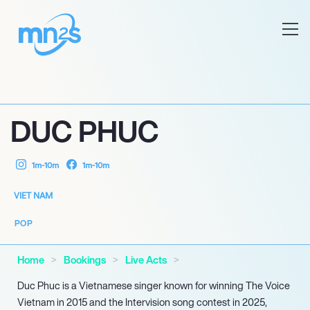
DUC PHUC
1m-10m
1m-10m
VIET NAM
POP
Home
Bookings
Live Acts
Duc Phuc is a Vietnamese singer known for winning The Voice
Vietnam in 2015 and the Intervision song contest in 2025,