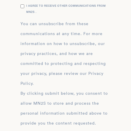
I AGREE TO RECEIVE OTHER COMMUNICATIONS FROM
MN2S .
You can unsubscribe from these
communications at any time. For more
information on how to unsubscribe, our
privacy practices, and how we are
committed to protecting and respecting
your privacy, please review our Privacy
Policy.
By clicking submit below, you consent to
allow MN2S to store and process the
personal information submitted above to
provide you the content requested.