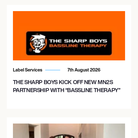
Label Services
7th August 2026
THE SHARP BOYS KICK OFF NEW MN2S
PARTNERSHIP WITH “BASSLINE THERAPY”