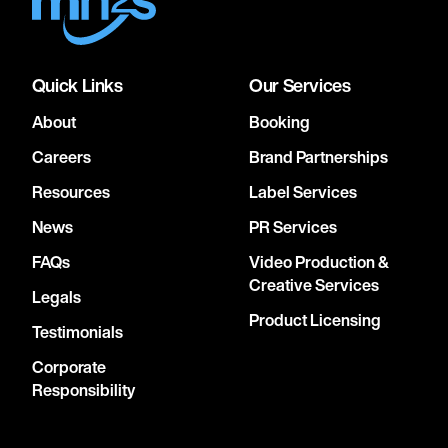
Quick Links
Our Services
About
Booking
Careers
Brand Partnerships
Resources
Label Services
News
PR Services
FAQs
Video Production &
Creative Services
Legals
Product Licensing
Testimonials
Corporate
Responsibility