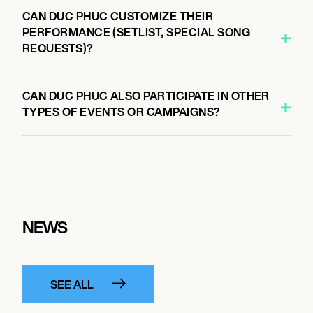
CAN DUC PHUC CUSTOMIZE THEIR
PERFORMANCE (SETLIST, SPECIAL SONG
REQUESTS)?
CAN DUC PHUC ALSO PARTICIPATE IN OTHER
TYPES OF EVENTS OR CAMPAIGNS?
NEWS
SEE ALL