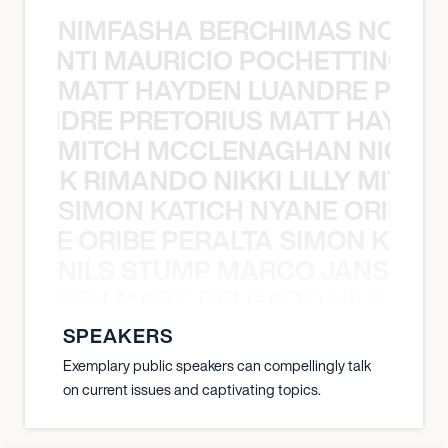
NIMFASHA BERCHIMAS NOÈ PO
È PONTI MAURICIO POCHETTINO N
MATT HAYDEN LUANDRE PRETO
LUANDRE PRETORIUS MATT HAYDEN
MITCH MCCLENAGHAN NICK RIM
NICK RIMANDO NIKKI LILLY MITCH
SIMON KATICH NYANE ORIBE P
NYANE ORIBE PERALTA SIMON KATIC
NILS STUMP MARCO JANSEN 
O JANSEN MARK DELGADO NILS ST
SPEAKERS
Exemplary public speakers can compellingly talk
on current issues and captivating topics.