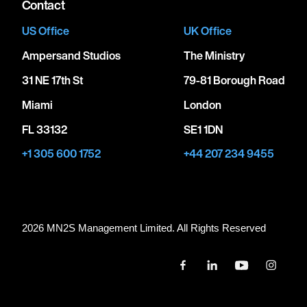
Contact
US Office
UK Office
Ampersand Studios
The Ministry
31 NE 17th St
79-81 Borough Road
Miami
London
FL 33132
SE1 1DN
+1 305 600 1752
+44 207 234 9455
2026 MN
2
S Management Limited. All Rights Reserved