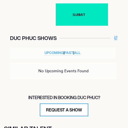
DUC PHUC SHOWS
UPCOMING
|
PAST
|
ALL
No Upcoming Events Found
INTERESTED IN BOOKING DUC PHUC?
REQUEST A SHOW