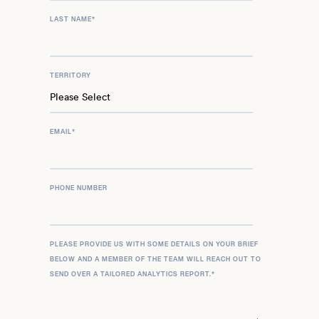
LAST NAME
*
TERRITORY
EMAIL
*
PHONE NUMBER
PLEASE PROVIDE US WITH SOME DETAILS ON YOUR BRIEF
BELOW AND A MEMBER OF THE TEAM WILL REACH OUT TO
SEND OVER A TAILORED ANALYTICS REPORT.
*