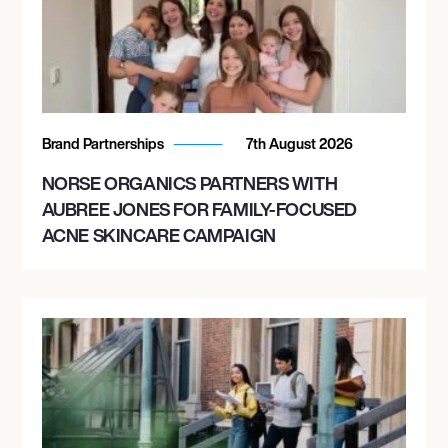
Brand Partnerships
7th August 2026
NORSE ORGANICS PARTNERS WITH
AUBREE JONES FOR FAMILY-FOCUSED
ACNE SKINCARE CAMPAIGN