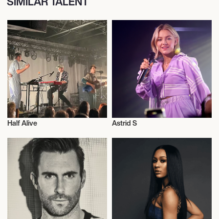
SIMILAR TALENT
Half Alive
Astrid S
Live
Musician/Singer