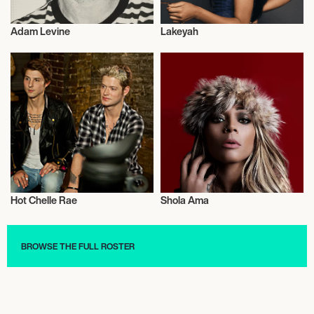
Adam Levine
Lakeyah
Live
Mixed Martial Arts
Hot Chelle Rae
Shola Ama
Live
Music
BROWSE THE FULL ROSTER