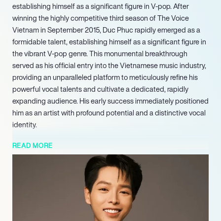
establishing himself as a significant figure in V-pop. After
winning the highly competitive third season of The Voice
Vietnam in September 2015, Duc Phuc rapidly emerged as a
formidable talent, establishing himself as a significant figure in
the vibrant V-pop genre. This monumental breakthrough
served as his official entry into the Vietnamese music industry,
providing an unparalleled platform to meticulously refine his
powerful vocal talents and cultivate a dedicated, rapidly
expanding audience. His early success immediately positioned
him as an artist with profound potential and a distinctive vocal
identity.
Further solidifying his international standing and
READ MORE
demonstrating his global appeal, Duc Phuc achieved a
momentous victory in September 2025 by winning the
prestigious Intervision song contest held in Moscow. His
compelling winning entry, ‘Phù ??ng Thiên V??ng’, a track that
showcased both his vocal prowess and cultural heritage,
captivated an international panel of judges and a vast global