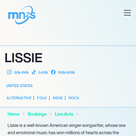
LISSIE
50k-100k
0-50k
100k-500k
UNITED STATES
ALTERNATIVE
FOLK
INDIE
ROCK
Home
Bookings
Live Acts
Lissie is a well-known American singer-songwriter, whose raw
and emotional music has won millions of hearts across the