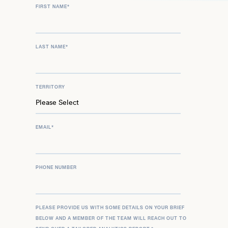
FIRST NAME
*
LAST NAME
*
TERRITORY
EMAIL
*
PHONE NUMBER
PLEASE PROVIDE US WITH SOME DETAILS ON YOUR BRIEF
BELOW AND A MEMBER OF THE TEAM WILL REACH OUT TO