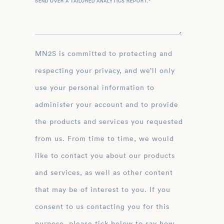
SEND OVER A TAILORED ANALYTICS REPORT.
*
MN2S is committed to protecting and
respecting your privacy, and we’ll only
use your personal information to
administer your account and to provide
the products and services you requested
from us. From time to time, we would
like to contact you about our products
and services, as well as other content
that may be of interest to you. If you
consent to us contacting you for this
purpose, please tick below to say how