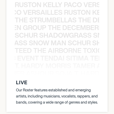
RUSTON KELLY PACO VERSAILL
Y PACO VERSAILLES RUSTON KELLY
THE STRUMBELLAS THE DEAN
N WEEN GROUP THE DECEMBERISTS
SCHUR SHADOWGRASS SNOW
WGRASS SNOW MAN SCHUR SHAD
TEED THE AIRBORNE TOXIC EV
OXIC EVENT TENDAI SITIMA TEED T
T. HARDY MORRIS TAMER ASH
S TAMER ASHOUR SOJA T. HARDY 
LIVE
Our Roster features established and emerging
artists, including musicians, vocalists, rappers, and
bands, covering a wide range of genres and styles.