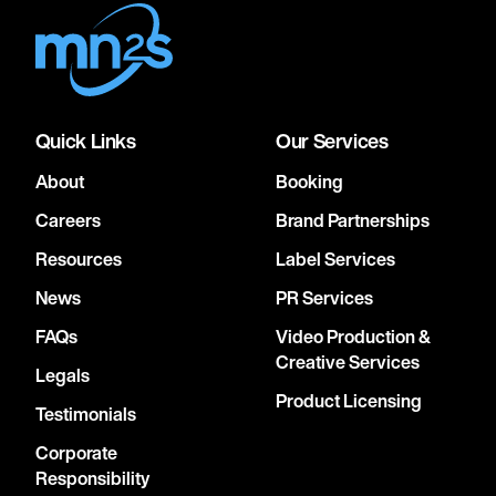
Quick Links
Our Services
About
Booking
Careers
Brand Partnerships
Resources
Label Services
News
PR Services
FAQs
Video Production &
Creative Services
Legals
Product Licensing
Testimonials
Corporate
Responsibility