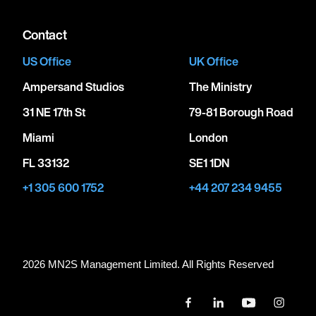
Contact
US Office
UK Office
Ampersand Studios
The Ministry
31 NE 17th St
79-81 Borough Road
Miami
London
FL 33132
SE1 1DN
+1 305 600 1752
+44 207 234 9455
2026 MN
2
S Management Limited. All Rights Reserved