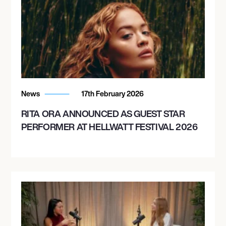
News
17th February 2026
RITA ORA ANNOUNCED AS GUEST STAR
PERFORMER AT HELLWATT FESTIVAL 2026