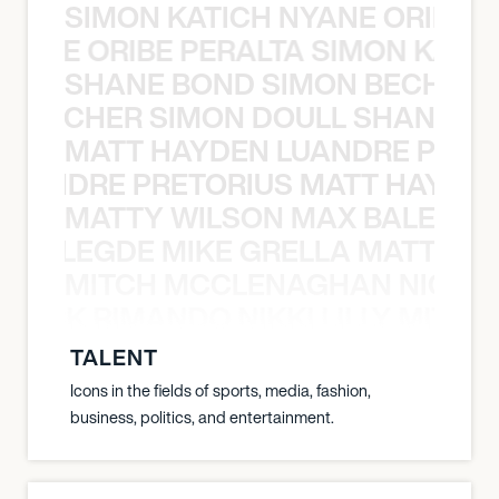
SIMON KATICH NYANE ORIBE P
NYANE ORIBE PERALTA SIMON KATIC
SHANE BOND SIMON BECHER 
N BECHER SIMON DOULL SHANE B
MATT HAYDEN LUANDRE PRETO
LUANDRE PRETORIUS MATT HAYDEN
MATTY WILSON MAX BALEGDE 
X BALEGDE MIKE GRELLA MATTY W
MITCH MCCLENAGHAN NICK RIM
NICK RIMANDO NIKKI LILLY MITCH
TALENT
Icons in the fields of sports, media, fashion,
business, politics, and entertainment.