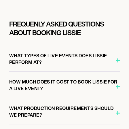
FREQUENLY ASKED QUESTIONS
ABOUT BOOKING LISSIE
WHAT TYPES OF LIVE EVENTS DOES LISSIE
PERFORM AT?
HOW MUCH DOES IT COST TO BOOK LISSIE FOR
A LIVE EVENT?
WHAT PRODUCTION REQUIREMENTS SHOULD
WE PREPARE?