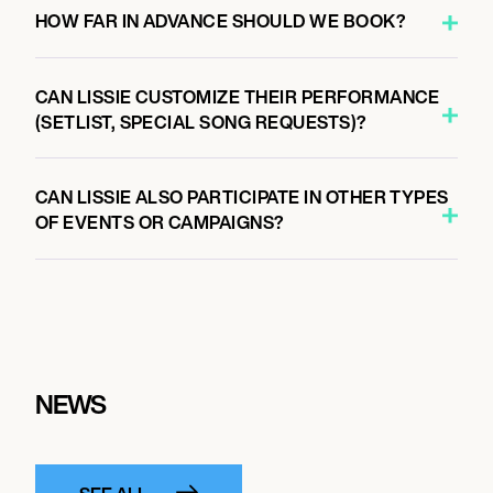
HOW FAR IN ADVANCE SHOULD WE BOOK?
CAN LISSIE CUSTOMIZE THEIR PERFORMANCE
(SETLIST, SPECIAL SONG REQUESTS)?
CAN LISSIE ALSO PARTICIPATE IN OTHER TYPES
OF EVENTS OR CAMPAIGNS?
NEWS