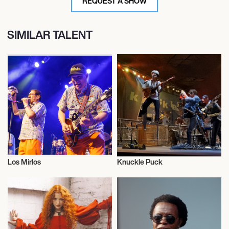
REQUEST A SHOW
SIMILAR TALENT
Los Mirlos
Knuckle Puck
Musician/Singer
Musician/Singer