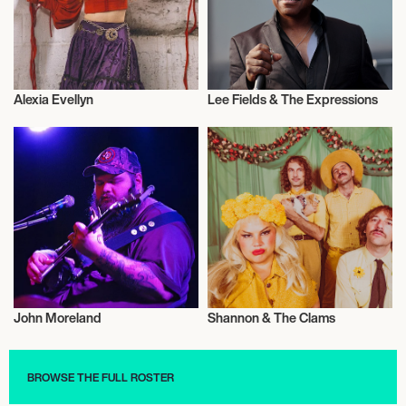
Alexia Evellyn
Lee Fields & The Expressions
Musician/Singer
Musician/Singer
John Moreland
Shannon & The Clams
Musician/Singer
Musician/Singer
BROWSE THE FULL ROSTER