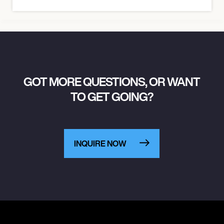
GOT MORE QUESTIONS, OR WANT
TO GET GOING?
INQUIRE NOW