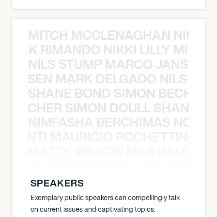
MITCH MCCLENAGHAN NICK RIM
NICK RIMANDO NIKKI LILLY MITCH
NILS STUMP MARCO JANSEN 
O JANSEN MARK DELGADO NILS ST
SHANE BOND SIMON BECHER 
N BECHER SIMON DOULL SHANE B
NIMFASHA BERCHIMAS NOÈ PO
È PONTI MAURICIO POCHETTINO N
MATTY WILSON MAX BALEGDE 
X BALEGDE MIKE GRELLA MATTY W
SPEAKERS
Exemplary public speakers can compellingly talk
on current issues and captivating topics.