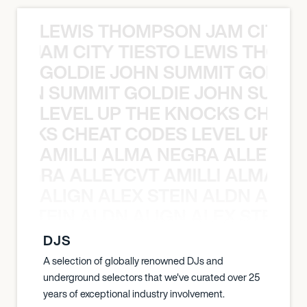
LEWIS THOMPSON JAM CITY T
ON JAM CITY TIESTO LEWIS THOMP
GOLDIE JOHN SUMMIT GOLDIE
 JOHN SUMMIT GOLDIE JOHN SUMMI
LEVEL UP THE KNOCKS CHEAT
KNOCKS CHEAT CODES LEVEL UP T
AMILLI ALMA NEGRA ALLEYCV
A NEGRA ALLEYCVT AMILLI ALMA N
ALIGN ALEX STEIN ALDN ALIGN
EX STEIN ALDN ALIGN ALEX STEIN 
DJS
A selection of globally renowned DJs and
underground selectors that we've curated over 25
years of exceptional industry involvement.