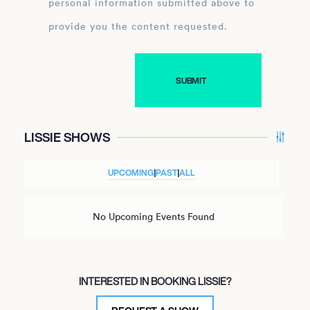
personal information submitted above to
provide you the content requested.
LISSIE SHOWS
UPCOMING
|
PAST
|
ALL
No Upcoming Events Found
INTERESTED IN BOOKING LISSIE?