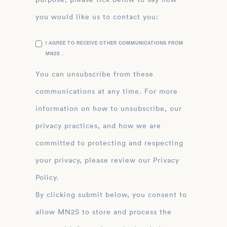
you would like us to contact you:
I AGREE TO RECEIVE OTHER COMMUNICATIONS FROM
MN2S .
You can unsubscribe from these
communications at any time. For more
information on how to unsubscribe, our
privacy practices, and how we are
committed to protecting and respecting
your privacy, please review our Privacy
Policy.
By clicking submit below, you consent to
allow MN2S to store and process the