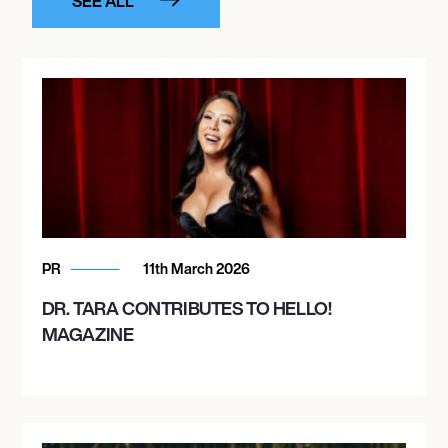
SEE ALL
PR
11th March 2026
DR. TARA CONTRIBUTES TO HELLO!
MAGAZINE