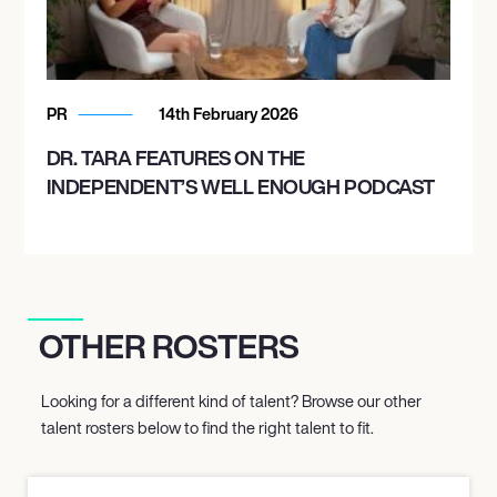
PR
14th February 2026
DR. TARA FEATURES ON THE
INDEPENDENT’S WELL ENOUGH PODCAST
OTHER ROSTERS
Looking for a different kind of talent? Browse our other
talent rosters below to find the right talent to fit.