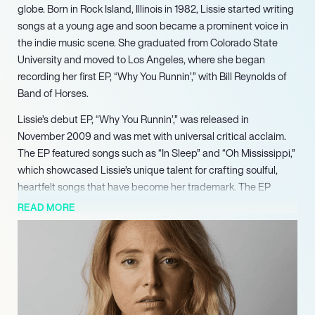
globe. Born in Rock Island, Illinois in 1982, Lissie started writing
songs at a young age and soon became a prominent voice in
the indie music scene. She graduated from Colorado State
University and moved to Los Angeles, where she began
recording her first EP, “Why You Runnin’,” with Bill Reynolds of
Band of Horses.
Lissie’s debut EP, “Why You Runnin’,” was released in
November 2009 and was met with universal critical acclaim.
The EP featured songs such as “In Sleep” and “Oh Mississippi,”
which showcased Lissie’s unique talent for crafting soulful,
heartfelt songs that have become her trademark. The EP
garnered a loyal fan base and grabbed the attention of major
READ MORE
music labels, leading to a contract with Columbia Records.
In 2010, Lissie released her debut album, “Catching a Tiger,”
which was produced by Jacquire King. The album received
widespread critical acclaim and debuted at number 21 on the
UK Albums Chart. The album featured the hit songs “When I’m
Alone” and “Cuckoo,” which blended Lissie’s rough-edged rock