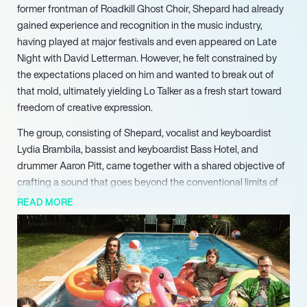
former frontman of Roadkill Ghost Choir, Shepard had already
gained experience and recognition in the music industry,
having played at major festivals and even appeared on Late
Night with David Letterman. However, he felt constrained by
the expectations placed on him and wanted to break out of
that mold, ultimately yielding Lo Talker as a fresh start toward
freedom of creative expression.
The group, consisting of Shepard, vocalist and keyboardist
Lydia Brambila, bassist and keyboardist Bass Hotel, and
drummer Aaron Pitt, came together with a shared objective of
crafting a sound that goes beyond the conventional limits of
mainstream indie rock. Their music features unique sonic
READ MORE
arrangements that combine various elements of rock, pop, and
folk, culminating in a distinctive and captivating sound. The
band members effortlessly create a dynamic atmosphere that
can be simultaneously introspective and lively, with
introspective lyricism that draws on themes of self-discovery,
vulnerability, and growth.