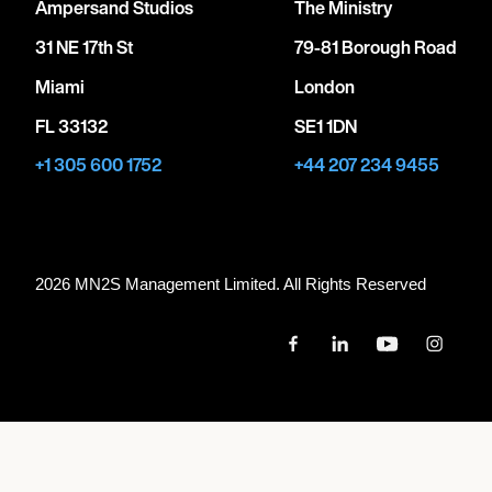
Ampersand Studios
The Ministry
31 NE 17th St
79-81 Borough Road
Miami
London
FL 33132
SE1 1DN
+1 305 600 1752
+44 207 234 9455
2026 MN
2
S Management Limited. All Rights Reserved