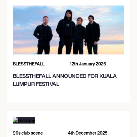
BLESSTHEFALL
12th January 2026
BLESSTHEFALL ANNOUNCED FOR KUALA
LUMPUR FESTIVAL
90s club scene
4th December 2025