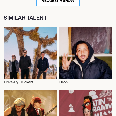
REQUEST A SHOW
SIMILAR TALENT
Drive-By Truckers
Dijon
Musician/Singer
Musician/Singer