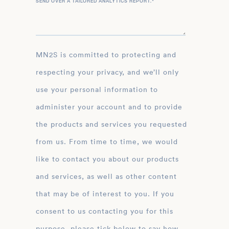
SEND OVER A TAILORED ANALYTICS REPORT.
*
MN2S is committed to protecting and
respecting your privacy, and we’ll only
use your personal information to
administer your account and to provide
the products and services you requested
from us. From time to time, we would
like to contact you about our products
and services, as well as other content
that may be of interest to you. If you
consent to us contacting you for this
purpose, please tick below to say how