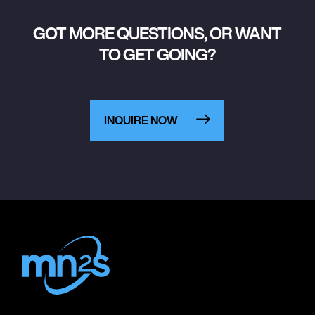
GOT MORE QUESTIONS, OR WANT
TO GET GOING?
INQUIRE NOW