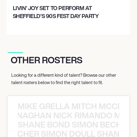
LIVIN’ JOY SET TO PERFORM AT
SHEFFIELD’S 90S FEST DAY PARTY
OTHER ROSTERS
Looking for a different kind of talent? Browse our other
talent rosters below to find the right talent to fit.
MIKE GRELLA MITCH MCCLEN
MCCLENAGHAN NICK RIMANDO MIKE
SHANE BOND SIMON BECHER 
N BECHER SIMON DOULL SHANE B