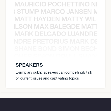
MAURICIO POCHETTINO NILS 
 NILS STUMP MARCO JANSEN MAUR
MATT HAYDEN MATTY WILSON
TY WILSON MAX BALEGDE MATT HA
MARK DELGADO LUANDRE PRE
 LUANDRE PRETORIUS MARK DELGA
SHANE BOND SIMON BECHER 
N BECHER SIMON DOULL SHANE B
SPEAKERS
Exemplary public speakers can compellingly talk
on current issues and captivating topics.