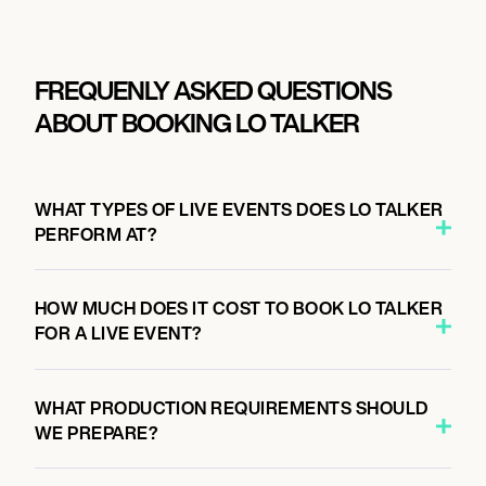
FREQUENLY ASKED QUESTIONS
ABOUT BOOKING LO TALKER
WHAT TYPES OF LIVE EVENTS DOES LO TALKER
PERFORM AT?
HOW MUCH DOES IT COST TO BOOK LO TALKER
FOR A LIVE EVENT?
WHAT PRODUCTION REQUIREMENTS SHOULD
WE PREPARE?