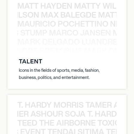
MATT HAYDEN MATTY WILSON
TY WILSON MAX BALEGDE MATT HA
MAURICIO POCHETTINO NILS 
 NILS STUMP MARCO JANSEN MAUR
MARK DELGADO LUANDRE PRE
 LUANDRE PRETORIUS MARK DELGA
TALENT
Icons in the fields of sports, media, fashion,
business, politics, and entertainment.
T. HARDY MORRIS TAMER ASH
S TAMER ASHOUR SOJA T. HARDY 
TEED THE AIRBORNE TOXIC EV
OXIC EVENT TENDAI SITIMA TEED T