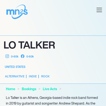
LO TALKER
0-50k
0-50k
UNITED STATES
ALTERNATIVE
INDIE
ROCK
Home
Bookings
Live Acts
Lo Talker is an Athens, Georgia-based indie rock band formed
in 2019 by guitarist and songwriter Andrew Shepard. As the