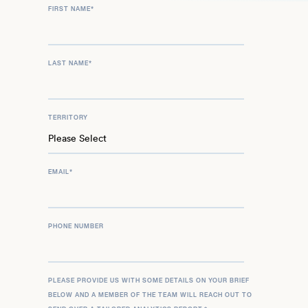
FIRST NAME
*
LAST NAME
*
TERRITORY
EMAIL
*
PHONE NUMBER
PLEASE PROVIDE US WITH SOME DETAILS ON YOUR BRIEF
BELOW AND A MEMBER OF THE TEAM WILL REACH OUT TO