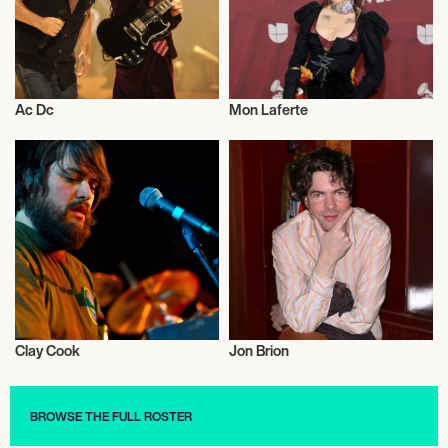
Ac Dc
Mon Laferte
Musician/Singer
Musician/Singer
Clay Cook
Jon Brion
Musician/Singer
Musician/Singer
BROWSE THE FULL ROSTER