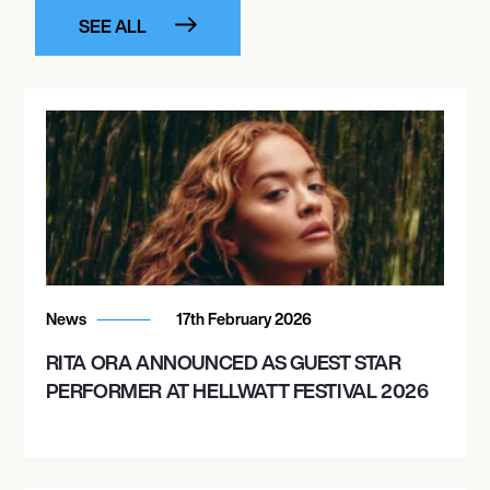
SEE ALL
News
17th February 2026
RITA ORA ANNOUNCED AS GUEST STAR
PERFORMER AT HELLWATT FESTIVAL 2026