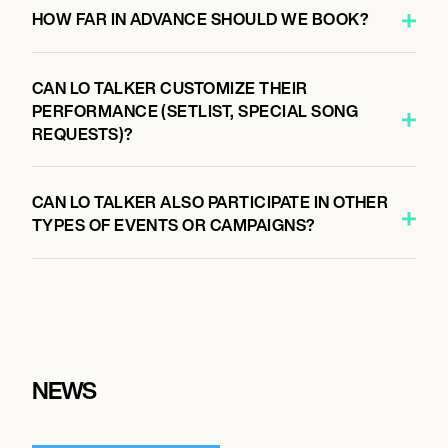
HOW FAR IN ADVANCE SHOULD WE BOOK?
CAN LO TALKER CUSTOMIZE THEIR
PERFORMANCE (SETLIST, SPECIAL SONG
REQUESTS)?
CAN LO TALKER ALSO PARTICIPATE IN OTHER
TYPES OF EVENTS OR CAMPAIGNS?
NEWS