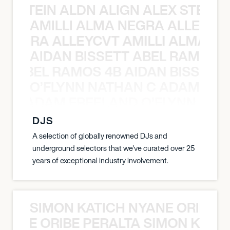
EX STEIN ALDN ALIGN ALEX STEIN 
AMILLI ALMA NEGRA ALLEYCV
A NEGRA ALLEYCVT AMILLI ALMA N
AIDAN BISSETT ABEL RAMOS 4
TT ABEL RAMOS 4B AIDAN BISSETT
O’FLYNN NATHAN C ADAM FRE
AN C ADAM FREELAND O’FLYNN NA
DJS
A selection of globally renowned DJs and
underground selectors that we've curated over 25
years of exceptional industry involvement.
SIMON KATICH NYANE ORIBE P
NYANE ORIBE PERALTA SIMON KATIC