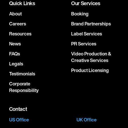
Quick Links
Our Services
About
Booking
Careers
Brand Partnerships
Resources
Label Services
News
PR Services
FAQs
Video Production &
Creative Services
Legals
Product Licensing
Testimonials
Corporate
Responsibility
Contact
US Office
UK Office