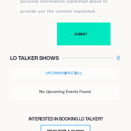
personal information submitted above to
provide you the content requested.
LO TALKER SHOWS
UPCOMING
|
PAST
|
ALL
No Upcoming Events Found
INTERESTED IN BOOKING LO TALKER?