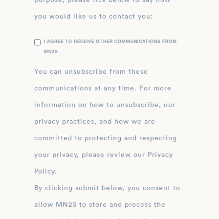
you would like us to contact you:
I AGREE TO RECEIVE OTHER COMMUNICATIONS FROM
MN2S .
You can unsubscribe from these
communications at any time. For more
information on how to unsubscribe, our
privacy practices, and how we are
committed to protecting and respecting
your privacy, please review our Privacy
Policy.
By clicking submit below, you consent to
allow MN2S to store and process the