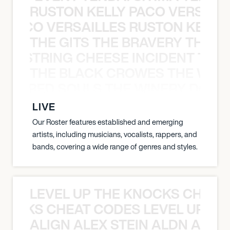
RUSTON KELLY PACO VERSAILL
Y PACO VERSAILLES RUSTON KELLY
THE GITS THE BRAVERY THE S
THE STRING CHEESE INCIDENT THE
THE BLACK CROWES THE WEA
ATHERED SOULS THE WINERY DOGS
LIVE
Our Roster features established and emerging
artists, including musicians, vocalists, rappers, and
bands, covering a wide range of genres and styles.
LEVEL UP THE KNOCKS CHEAT
KNOCKS CHEAT CODES LEVEL UP T
ALIGN ALEX STEIN ALDN ALIGN