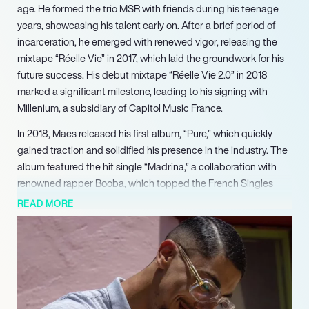
age. He formed the trio MSR with friends during his teenage
years, showcasing his talent early on. After a brief period of
incarceration, he emerged with renewed vigor, releasing the
mixtape “Réelle Vie” in 2017, which laid the groundwork for his
future success. His debut mixtape “Réelle Vie 2.0” in 2018
marked a significant milestone, leading to his signing with
Millenium, a subsidiary of Capitol Music France.
In 2018, Maes released his first album, “Pure,” which quickly
gained traction and solidified his presence in the industry. The
album featured the hit single “Madrina,” a collaboration with
renowned rapper Booba, which topped the French Singles
Chart. Following this success, he released “Les Derniers
READ MORE
Salopards” in 2020, which debuted at number one, further
establishing him as a key player in the French rap landscape.
Maes’s 2021 album, “Réelle Vie 3.0,” showcased his growth as
an artist, receiving critical acclaim and commercial success.
His ability to connect with audiences through relatable themes
and engaging performances has led to sold-out tours,