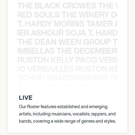
THE BLACK CROWES THE WEA
ATHERED SOULS THE WINERY DOGS
T. HARDY MORRIS TAMER ASH
S TAMER ASHOUR SOJA T. HARDY 
THE DEAN WEEN GROUP THE 
 STRUMBELLAS THE DECEMBERISTS
RUSTON KELLY PACO VERSAILL
Y PACO VERSAILLES RUSTON KELLY
SCHUR SHADOWGRASS SNOW
WGRASS SNOW MAN SCHUR SHAD
LIVE
Our Roster features established and emerging
artists, including musicians, vocalists, rappers, and
bands, covering a wide range of genres and styles.