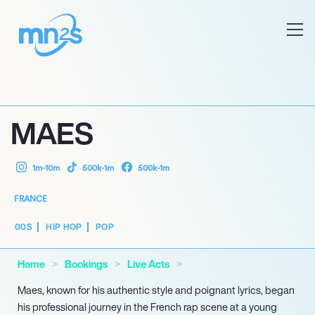
MAES
1m-10m
500k-1m
500k-1m
FRANCE
00S
HIP HOP
POP
Home
Bookings
Live Acts
Maes, known for his authentic style and poignant lyrics, began
his professional journey in the French rap scene at a young