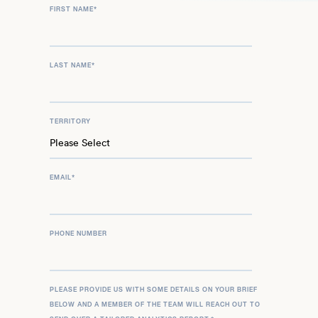
FIRST NAME
*
LAST NAME
*
TERRITORY
EMAIL
*
PHONE NUMBER
PLEASE PROVIDE US WITH SOME DETAILS ON YOUR BRIEF
BELOW AND A MEMBER OF THE TEAM WILL REACH OUT TO