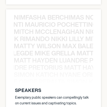
NIMFASHA BERCHIMAS NOÈ PO
È PONTI MAURICIO POCHETTINO N
MITCH MCCLENAGHAN NICK RIM
NICK RIMANDO NIKKI LILLY MITCH
MATTY WILSON MAX BALEGDE 
X BALEGDE MIKE GRELLA MATTY W
MATT HAYDEN LUANDRE PRETO
LUANDRE PRETORIUS MATT HAYDEN
SIMON KATICH NYANE ORIBE P
NYANE ORIBE PERALTA SIMON KATIC
SPEAKERS
Exemplary public speakers can compellingly talk
on current issues and captivating topics.