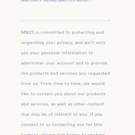
SEND OVER A TAILORED ANALYTICS REPORT.
*
MN2S is committed to protecting and
respecting your privacy, and we’ll only
use your personal information to
administer your account and to provide
the products and services you requested
from us. From time to time, we would
like to contact you about our products
and services, as well as other content
that may be of interest to you. If you
consent to us contacting you for this
purpose, please tick below to say how