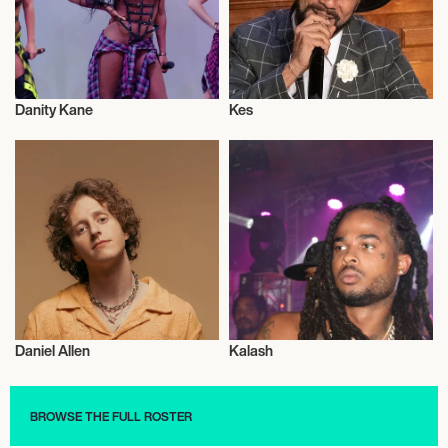
Danity Kane
Kes
Musician/Singer
Musician/Singer
Daniel Allen
Kalash
Musician/Singer
Musician/Singer
BROWSE THE FULL ROSTER