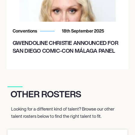
Conventions
18th September 2025
GWENDOLINE CHRISTIE ANNOUNCED FOR
SAN DIEGO COMIC-CON MÁLAGA PANEL
OTHER ROSTERS
Looking for a different kind of talent? Browse our other
talent rosters below to find the right talent to fit.