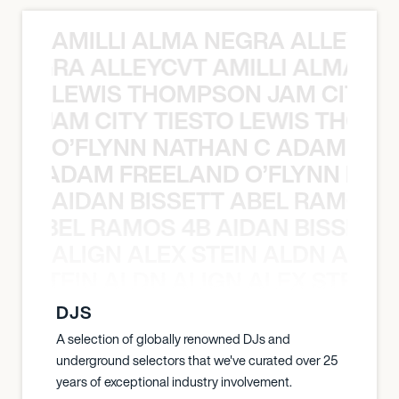
AMILLI ALMA NEGRA ALLEYCV
A NEGRA ALLEYCVT AMILLI ALMA N
LEWIS THOMPSON JAM CITY T
ON JAM CITY TIESTO LEWIS THOMP
O’FLYNN NATHAN C ADAM FRE
AN C ADAM FREELAND O’FLYNN NA
AIDAN BISSETT ABEL RAMOS 4
TT ABEL RAMOS 4B AIDAN BISSETT
ALIGN ALEX STEIN ALDN ALIGN
EX STEIN ALDN ALIGN ALEX STEIN 
DJS
A selection of globally renowned DJs and
underground selectors that we've curated over 25
years of exceptional industry involvement.