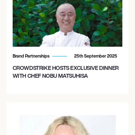
Brand Partnerships
25th September 2025
CROWDSTRIKE HOSTS EXCLUSIVE DINNER
WITH CHEF NOBU MATSUHISA