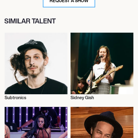
REQUEST A SHOW
SIMILAR TALENT
Subtronics
Sidney Gish
Musician/Singer
Musician/Singer