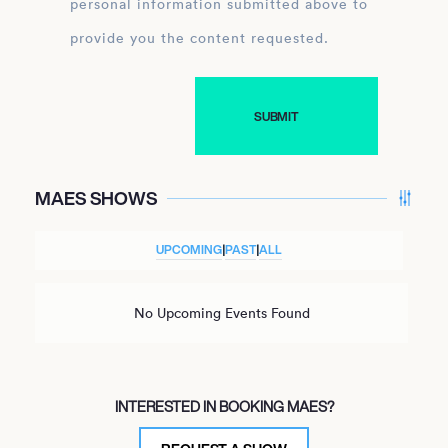
personal information submitted above to
provide you the content requested.
MAES SHOWS
UPCOMING
|
PAST
|
ALL
No Upcoming Events Found
INTERESTED IN BOOKING MAES?