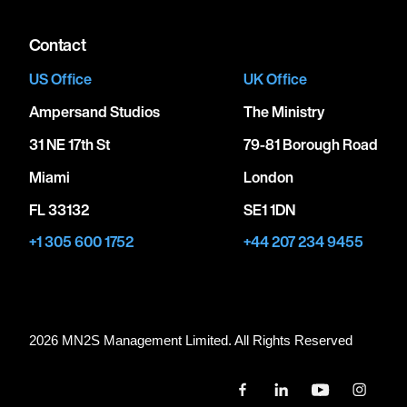
Contact
US Office
UK Office
Ampersand Studios
The Ministry
31 NE 17th St
79-81 Borough Road
Miami
London
FL 33132
SE1 1DN
+1 305 600 1752
+44 207 234 9455
2026 MN
2
S Management Limited. All Rights Reserved