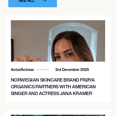
SEE ALL
Actor/Actress
3rd December 2025
NORWEGIAN SKINCARE BRAND FRØYA
ORGANICS PARTNERS WITH AMERICAN
SINGER AND ACTRESS JANA KRAMER