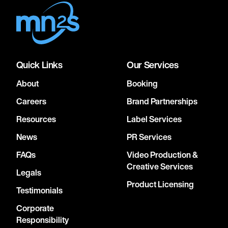
Quick Links
Our Services
About
Booking
Careers
Brand Partnerships
Resources
Label Services
News
PR Services
FAQs
Video Production &
Creative Services
Legals
Product Licensing
Testimonials
Corporate
Responsibility