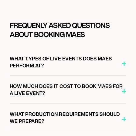
FREQUENLY ASKED QUESTIONS
ABOUT BOOKING MAES
WHAT TYPES OF LIVE EVENTS DOES MAES
PERFORM AT?
HOW MUCH DOES IT COST TO BOOK MAES FOR
A LIVE EVENT?
WHAT PRODUCTION REQUIREMENTS SHOULD
WE PREPARE?