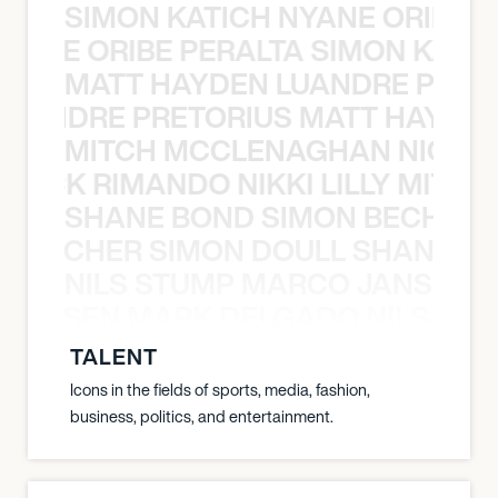
SIMON KATICH NYANE ORIBE P
NYANE ORIBE PERALTA SIMON KATIC
MATT HAYDEN LUANDRE PRETO
LUANDRE PRETORIUS MATT HAYDEN
MITCH MCCLENAGHAN NICK RIM
NICK RIMANDO NIKKI LILLY MITCH
SHANE BOND SIMON BECHER 
N BECHER SIMON DOULL SHANE B
NILS STUMP MARCO JANSEN 
O JANSEN MARK DELGADO NILS ST
TALENT
Icons in the fields of sports, media, fashion,
business, politics, and entertainment.