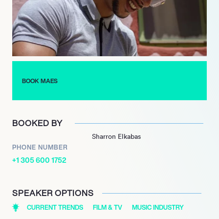
including the highly successful “Réelle Vie Tour.”
As of 2024, Maes continues to thrive with ambitious projects
and collaborations, demonstrating his creativity and sincerity.
With a promising future ahead, he remains a captivating figure
in the music industry, poised to leave a lasting impact on the
French rap scene.
BOOK MAES
BOOKED BY
Sharron Elkabas
PHONE NUMBER
+1 305 600 1752
SPEAKER OPTIONS
CURRENT TRENDS
FILM & TV
MUSIC INDUSTRY