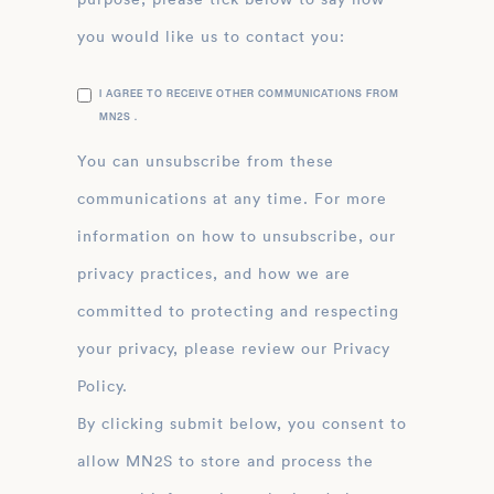
you would like us to contact you:
I AGREE TO RECEIVE OTHER COMMUNICATIONS FROM
MN2S .
You can unsubscribe from these
communications at any time. For more
information on how to unsubscribe, our
privacy practices, and how we are
committed to protecting and respecting
your privacy, please review our Privacy
Policy.
By clicking submit below, you consent to
allow MN2S to store and process the