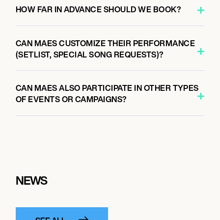
HOW FAR IN ADVANCE SHOULD WE BOOK?
CAN MAES CUSTOMIZE THEIR PERFORMANCE
(SETLIST, SPECIAL SONG REQUESTS)?
CAN MAES ALSO PARTICIPATE IN OTHER TYPES
OF EVENTS OR CAMPAIGNS?
NEWS