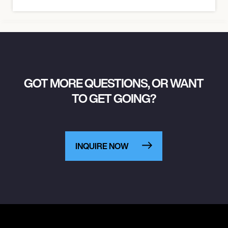
GOT MORE QUESTIONS, OR WANT
TO GET GOING?
INQUIRE NOW