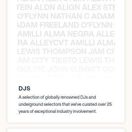
EX STEIN ALDN ALIGN ALEX STEIN 
O’FLYNN NATHAN C ADAM FRE
AN C ADAM FREELAND O’FLYNN NA
AMILLI ALMA NEGRA ALLEYCV
A NEGRA ALLEYCVT AMILLI ALMA N
LEWIS THOMPSON JAM CITY T
ON JAM CITY TIESTO LEWIS THOMP
GOLDIE JOHN SUMMIT GOLDIE
 JOHN SUMMIT GOLDIE JOHN SUMMI
DJS
A selection of globally renowned DJs and
underground selectors that we've curated over 25
years of exceptional industry involvement.