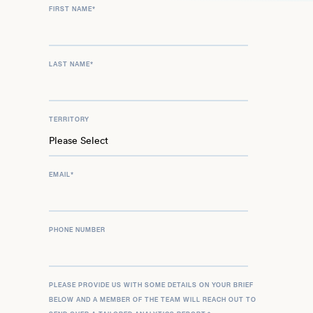
FIRST NAME
*
LAST NAME
*
TERRITORY
EMAIL
*
PHONE NUMBER
PLEASE PROVIDE US WITH SOME DETAILS ON YOUR BRIEF
BELOW AND A MEMBER OF THE TEAM WILL REACH OUT TO