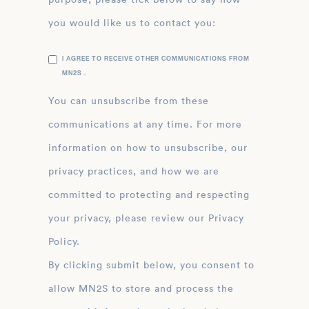
you would like us to contact you:
I AGREE TO RECEIVE OTHER COMMUNICATIONS FROM
MN2S .
You can unsubscribe from these
communications at any time. For more
information on how to unsubscribe, our
privacy practices, and how we are
committed to protecting and respecting
your privacy, please review our Privacy
Policy.
By clicking submit below, you consent to
allow MN2S to store and process the