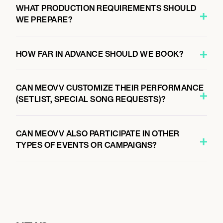
WHAT PRODUCTION REQUIREMENTS SHOULD
WE PREPARE?
HOW FAR IN ADVANCE SHOULD WE BOOK?
CAN MEOVV CUSTOMIZE THEIR PERFORMANCE
(SETLIST, SPECIAL SONG REQUESTS)?
CAN MEOVV ALSO PARTICIPATE IN OTHER
TYPES OF EVENTS OR CAMPAIGNS?