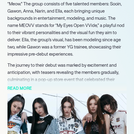
“Meow.” The group consists of five talented members: Sooin,
Gawon, Anna, Narin, and Ella, each bringing unique
backgrounds in entertainment, modeling, and music. The
name MEOVV stands for “My Eyes Open VVide,” a playful nod
to their vibrant personalities and the visual fun they aim to
deliver. Ella, the group’s visual, has been modeling since age
two, while Gawon was a former YG trainee, showcasing their
impressive pre-debut experiences.
The journey to their debut was marked by excitement and
anticipation, with teasers revealing the members gradually,
culminating in a pop-up store event that celebrated their
launch. Their first single, “Meow,” quickly gained traction,
READ MORE
followed by their second single, “Toxic,” released in November
2024. MEOVV’s first EP, “My Eyes Open VVide,” was
announced in April 2025, featuring the hit track “Hands Up,”
which earned them their first music show win on M
Countdown.
In addition to their musical achievements, MEOVV has made