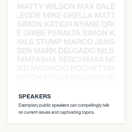
MATTY WILSON MAX BALEGDE 
X BALEGDE MIKE GRELLA MATTY W
SIMON KATICH NYANE ORIBE P
NYANE ORIBE PERALTA SIMON KATIC
NILS STUMP MARCO JANSEN 
O JANSEN MARK DELGADO NILS ST
NIMFASHA BERCHIMAS NOÈ PO
È PONTI MAURICIO POCHETTINO N
MITCH MCCLENAGHAN NICK RIM
NICK RIMANDO NIKKI LILLY MITCH
SPEAKERS
Exemplary public speakers can compellingly talk
on current issues and captivating topics.