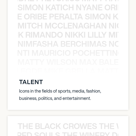
SIMON KATICH NYANE ORIBE P
NYANE ORIBE PERALTA SIMON KATIC
MITCH MCCLENAGHAN NICK RIM
NICK RIMANDO NIKKI LILLY MITCH
NIMFASHA BERCHIMAS NOÈ PO
È PONTI MAURICIO POCHETTINO N
MATTY WILSON MAX BALEGDE 
X BALEGDE MIKE GRELLA MATTY W
TALENT
Icons in the fields of sports, media, fashion,
business, politics, and entertainment.
THE BLACK CROWES THE WEA
ATHERED SOULS THE WINERY DOGS