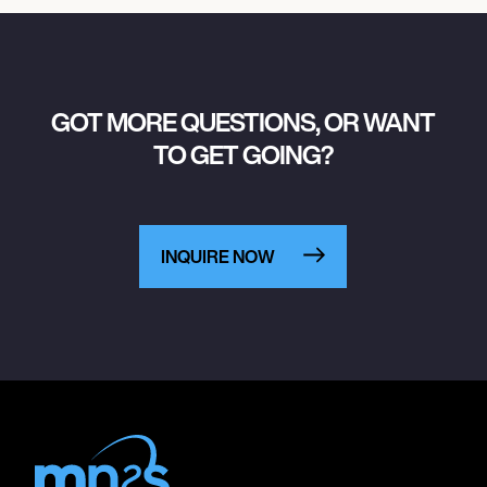
GOT MORE QUESTIONS, OR WANT
TO GET GOING?
INQUIRE NOW