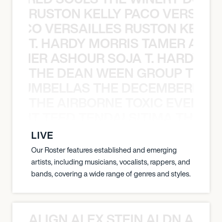
RUSTON KELLY PACO VERSAILL
Y PACO VERSAILLES RUSTON KELLY
T. HARDY MORRIS TAMER ASH
S TAMER ASHOUR SOJA T. HARDY 
THE DEAN WEEN GROUP THE 
 STRUMBELLAS THE DECEMBERISTS
THE AIRBORNE TOXIC EVENT T
EVENT TEED TENDAI SITIMA THE AI
LIVE
Our Roster features established and emerging
artists, including musicians, vocalists, rappers, and
bands, covering a wide range of genres and styles.
ALIGN ALEX STEIN ALDN ALIGN