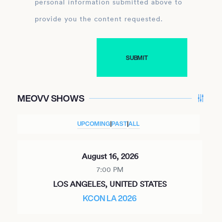
personal information submitted above to
provide you the content requested.
MEOVV SHOWS
UPCOMING
|
PAST
|
ALL
August 16, 2026
7:00 PM
LOS ANGELES, UNITED STATES
KCON LA 2026