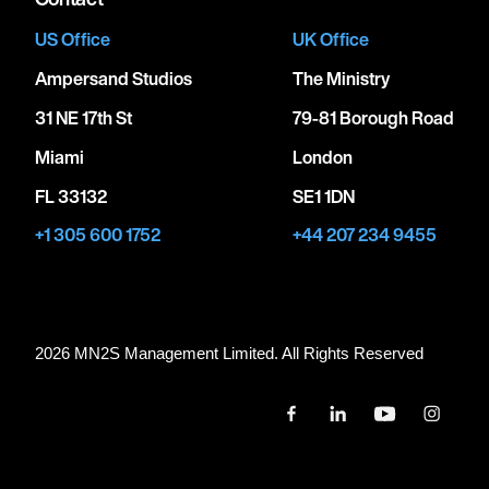
US Office
UK Office
Ampersand Studios
The Ministry
31 NE 17th St
79-81 Borough Road
Miami
London
FL 33132
SE1 1DN
+1 305 600 1752
+44 207 234 9455
2026 MN
2
S Management Limited. All Rights Reserved