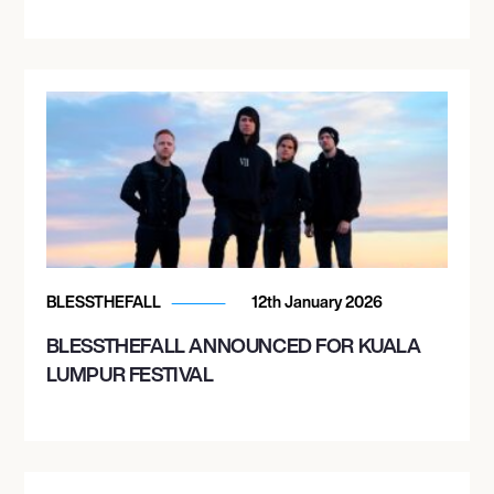
BLESSTHEFALL
12th January 2026
BLESSTHEFALL ANNOUNCED FOR KUALA
LUMPUR FESTIVAL