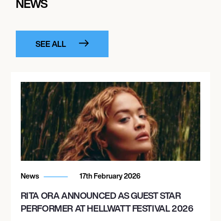
NEWS
SEE ALL
News
17th February 2026
RITA ORA ANNOUNCED AS GUEST STAR
PERFORMER AT HELLWATT FESTIVAL 2026