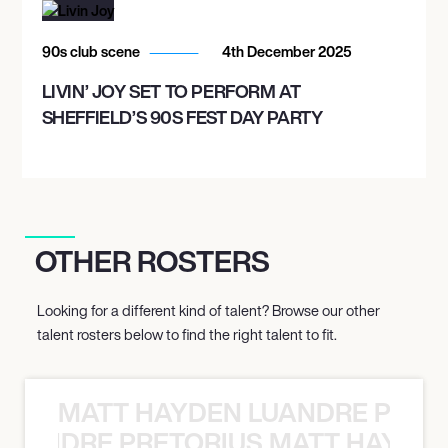
90s club scene
4th December 2025
LIVIN’ JOY SET TO PERFORM AT
SHEFFIELD’S 90S FEST DAY PARTY
OTHER ROSTERS
Looking for a different kind of talent? Browse our other
talent rosters below to find the right talent to fit.
MATT HAYDEN LUANDRE PRETO
LUANDRE PRETORIUS MATT HAYDEN