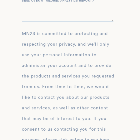
SEND OVER A TAILORED ANALYTICS REPORT.
*
MN2S is committed to protecting and
respecting your privacy, and we’ll only
use your personal information to
administer your account and to provide
the products and services you requested
from us. From time to time, we would
like to contact you about our products
and services, as well as other content
that may be of interest to you. If you
consent to us contacting you for this
purpose, please tick below to say how