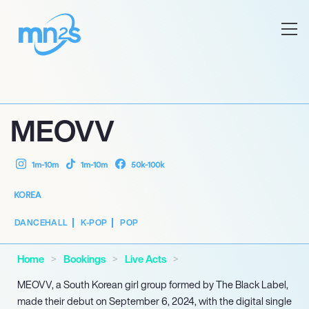
MEOVV
1m-10m
1m-10m
50k-100k
KOREA
DANCEHALL
K-POP
POP
Home
Bookings
Live Acts
MEOVV, a South Korean girl group formed by The Black Label,
made their debut on September 6, 2024, with the digital single