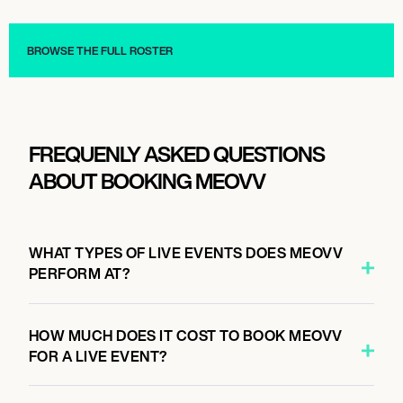
Influencers
Influencers
BROWSE THE FULL ROSTER
FREQUENLY ASKED QUESTIONS
ABOUT BOOKING MEOVV
WHAT TYPES OF LIVE EVENTS DOES MEOVV
PERFORM AT?
HOW MUCH DOES IT COST TO BOOK MEOVV
FOR A LIVE EVENT?