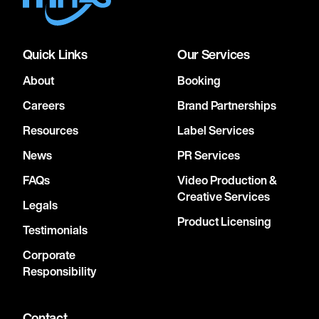
Quick Links
Our Services
About
Booking
Careers
Brand Partnerships
Resources
Label Services
News
PR Services
FAQs
Video Production &
Creative Services
Legals
Product Licensing
Testimonials
Corporate
Responsibility
Contact