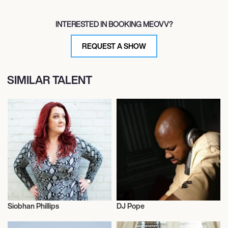
INTERESTED IN BOOKING MEOVV?
REQUEST A SHOW
SIMILAR TALENT
Siobhan Phillips
DJ Pope
Influencers
Influencers