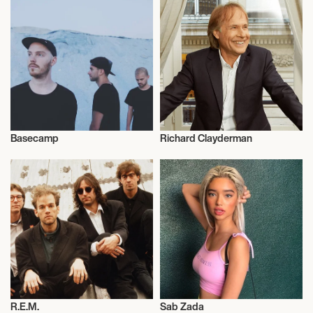
Basecamp
Richard Clayderman
Influencers
Influencers
R.E.M.
Sab Zada