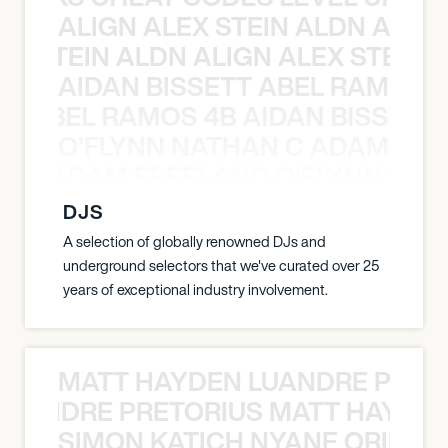
ALIGN ALEX STEIN ALDN ALIGN
EX STEIN ALDN ALIGN ALEX STEIN 
AIDAN BISSETT ABEL RAMOS 4
TT ABEL RAMOS 4B AIDAN BISSETT
O’FLYNN NATHAN C ADAM FRE
AN C ADAM FREELAND O’FLYNN NA
DJS
A selection of globally renowned DJs and
underground selectors that we've curated over 25
years of exceptional industry involvement.
MATT HAYDEN LUANDRE PRETO
LUANDRE PRETORIUS MATT HAYDEN
SIMON KATICH NYANE ORIBE P