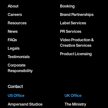
About
Booking
Careers
Brand Partnerships
Resources
Label Services
News
PR Services
FAQs
Video Production &
Creative Services
Legals
Product Licensing
Testimonials
Corporate
Responsibility
Contact
US Office
UK Office
Ampersand Studios
The Ministry