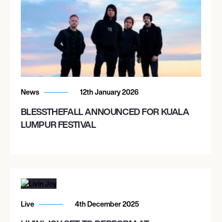
News
12th January 2026
BLESSTHEFALL ANNOUNCED FOR KUALA
LUMPUR FESTIVAL
Live
4th December 2025