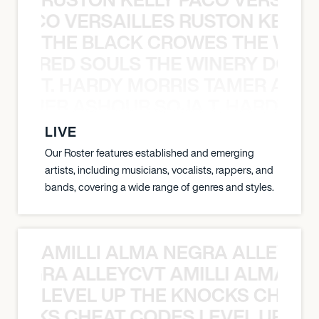
Y PACO VERSAILLES RUSTON KELLY
THE BLACK CROWES THE WEA
ATHERED SOULS THE WINERY DOGS
T. HARDY MORRIS TAMER ASH
S TAMER ASHOUR SOJA T. HARDY 
LIVE
Our Roster features established and emerging
artists, including musicians, vocalists, rappers, and
bands, covering a wide range of genres and styles.
AMILLI ALMA NEGRA ALLEYCV
A NEGRA ALLEYCVT AMILLI ALMA N
LEVEL UP THE KNOCKS CHEAT
KNOCKS CHEAT CODES LEVEL UP T