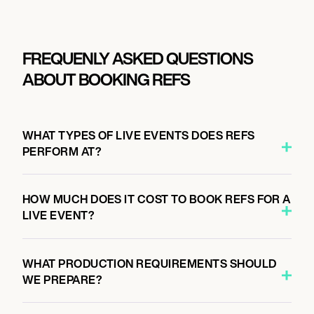
FREQUENLY ASKED QUESTIONS
ABOUT BOOKING REFS
WHAT TYPES OF LIVE EVENTS DOES REFS
PERFORM AT?
HOW MUCH DOES IT COST TO BOOK REFS FOR A
LIVE EVENT?
WHAT PRODUCTION REQUIREMENTS SHOULD
WE PREPARE?