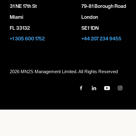
31 NE 17th St
79-81 Borough Road
Miami
London
FL 33132
SE1 1DN
+1 305 600 1752
+44 207 234 9455
2026 MN
2
S Management Limited. All Rights Reserved