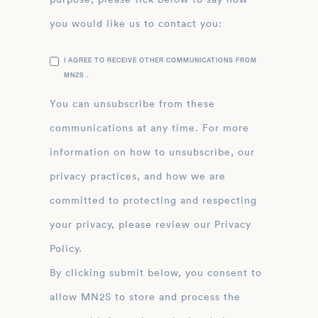
you would like us to contact you:
I AGREE TO RECEIVE OTHER COMMUNICATIONS FROM
MN2S .
You can unsubscribe from these
communications at any time. For more
information on how to unsubscribe, our
privacy practices, and how we are
committed to protecting and respecting
your privacy, please review our Privacy
Policy.
By clicking submit below, you consent to
allow MN2S to store and process the