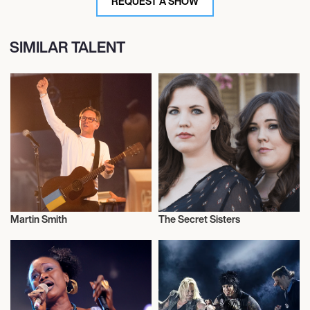
REQUEST A SHOW
SIMILAR TALENT
Martin Smith
The Secret Sisters
Musician/Singer
Musician/Singer