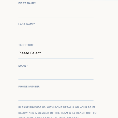
FIRST NAME
*
LAST NAME
*
TERRITORY
EMAIL
*
PHONE NUMBER
PLEASE PROVIDE US WITH SOME DETAILS ON YOUR BRIEF
BELOW AND A MEMBER OF THE TEAM WILL REACH OUT TO