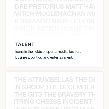
LUANDRE PRETORIUS MATT HAYDEN
MITCH MCCLENAGHAN NICK RIM
NICK RIMANDO NIKKI LILLY MITCH
SIMON KATICH NYANE ORIBE P
NYANE ORIBE PERALTA SIMON KATIC
TALENT
Icons in the fields of sports, media, fashion,
business, politics, and entertainment.
THE STRUMBELLAS THE DEAN
N WEEN GROUP THE DECEMBERISTS
THE GITS THE BRAVERY THE S
THE STRING CHEESE INCIDENT THE
RUSTON KELLY PACO VERSAILL