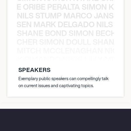
NYANE ORIBE PERALTA SIMON KATIC
NILS STUMP MARCO JANSEN 
O JANSEN MARK DELGADO NILS ST
SHANE BOND SIMON BECHER 
N BECHER SIMON DOULL SHANE B
MITCH MCCLENAGHAN NICK RIM
NICK RIMANDO NIKKI LILLY MITCH
SPEAKERS
Exemplary public speakers can compellingly talk
on current issues and captivating topics.