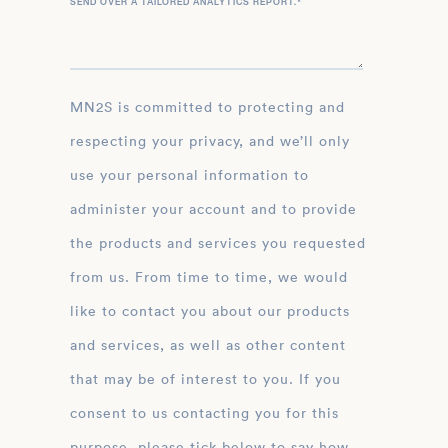
SEND OVER A TAILORED ANALYTICS REPORT.
*
MN2S is committed to protecting and
respecting your privacy, and we’ll only
use your personal information to
administer your account and to provide
the products and services you requested
from us. From time to time, we would
like to contact you about our products
and services, as well as other content
that may be of interest to you. If you
consent to us contacting you for this
purpose, please tick below to say how