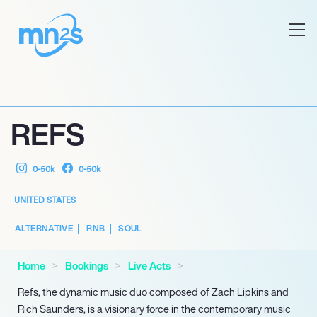
REFS
0-50k
0-50k
UNITED STATES
ALTERNATIVE
RNB
SOUL
Home
Bookings
Live Acts
Refs, the dynamic music duo composed of Zach Lipkins and
Rich Saunders, is a visionary force in the contemporary music