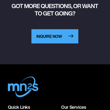
GOT MORE QUESTIONS, OR WANT
TO GET GOING?
INQUIRE NOW
Quick Links
Our Services