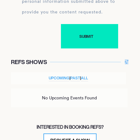
personal information submitted above to
provide you the content requested.
REFS SHOWS
UPCOMING
|
PAST
|
ALL
No Upcoming Events Found
INTERESTED IN BOOKING REFS?