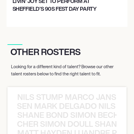
LIVIN’ JOY SET TO PERFORM AT
SHEFFIELD’S 90S FEST DAY PARTY
OTHER ROSTERS
Looking for a different kind of talent? Browse our other
talent rosters below to find the right talent to fit.
NILS STUMP MARCO JANSEN 
O JANSEN MARK DELGADO NILS ST
SHANE BOND SIMON BECHER 
N BECHER SIMON DOULL SHANE B
MATT HAYDEN LUANDRE PRETO