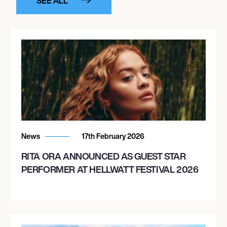
SEE ALL
News
17th February 2026
RITA ORA ANNOUNCED AS GUEST STAR
PERFORMER AT HELLWATT FESTIVAL 2026