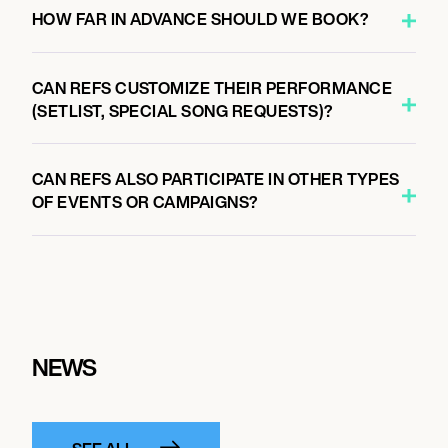
HOW FAR IN ADVANCE SHOULD WE BOOK?
CAN REFS CUSTOMIZE THEIR PERFORMANCE
(SETLIST, SPECIAL SONG REQUESTS)?
CAN REFS ALSO PARTICIPATE IN OTHER TYPES
OF EVENTS OR CAMPAIGNS?
NEWS