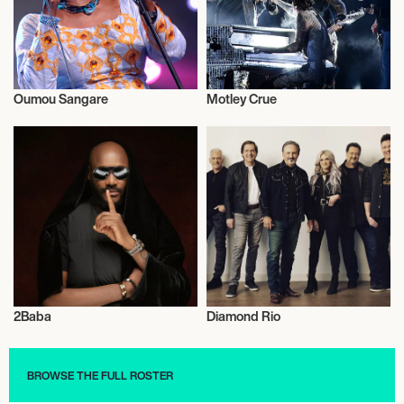
Oumou Sangare
Motley Crue
Live
Musician/Singer
2Baba
Diamond Rio
Activism
Musician/Singer
BROWSE THE FULL ROSTER