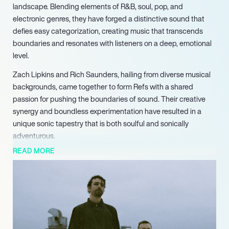
landscape. Blending elements of R&B, soul, pop, and
electronic genres, they have forged a distinctive sound that
defies easy categorization, creating music that transcends
boundaries and resonates with listeners on a deep, emotional
level.
Zach Lipkins and Rich Saunders, hailing from diverse musical
backgrounds, came together to form Refs with a shared
passion for pushing the boundaries of sound. Their creative
synergy and boundless experimentation have resulted in a
unique sonic tapestry that is both soulful and sonically
adventurous.
READ MORE
Refs’ music is a fusion of lush melodies, intricate electronic
production, and emotionally charged lyrics. Their songs often
explore themes of love, self-discovery, and the complexities of
the human experience, connecting with audiences on a
profound level. With each composition, they create a sonic
landscape that takes listeners on a journey through the depths
of emotion.